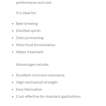
performance and cost.
It is ideal for:
Beer brewing
Distilled spirits
Dairy processing
Most food fermentation
Water treatment
Advantages include:
Excellent corrosion resistance
High mechanical strength
Easy fabrication
Cost-effective for standard applications