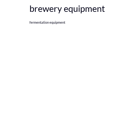
brewery equipment
fermentation equipment