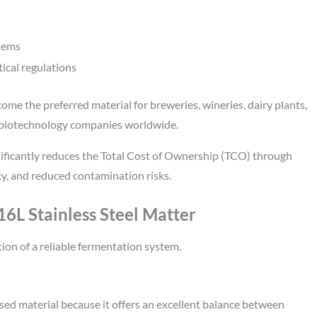
stems
ical regulations
come the preferred material for breweries, wineries, dairy plants,
 biotechnology companies worldwide.
ificantly reduces the Total Cost of Ownership (TCO) through
y, and reduced contamination risks.
6L Stainless Steel Matter
tion of a reliable fermentation system.
used material because it offers an excellent balance between