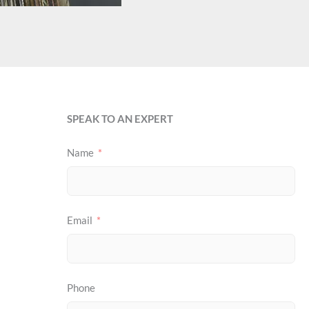
SPEAK TO AN EXPERT
Name
Email
Phone