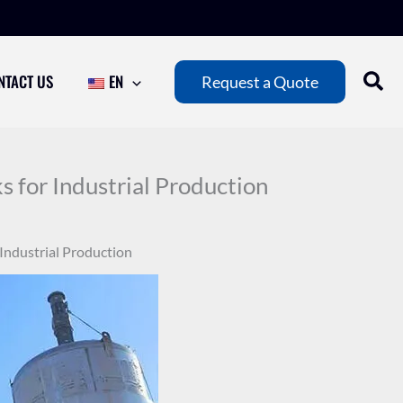
NTACT US
EN
Request a Quote
 for Industrial Production
 Industrial Production