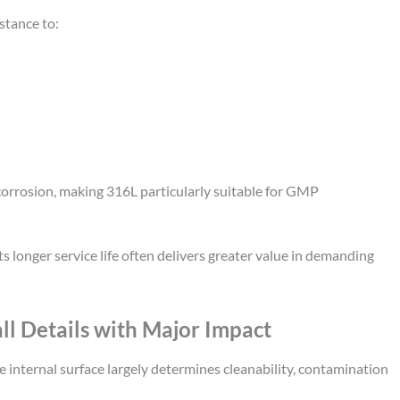
stance to:
corrosion, making 316L particularly suitable for GMP
 longer service life often delivers greater value in demanding
ll Details with Major Impact
he internal surface largely determines cleanability, contamination