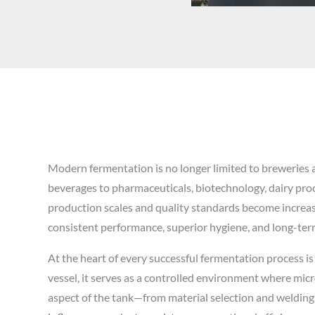
Modern fermentation is no longer limited to breweries a
beverages to pharmaceuticals, biotechnology, dairy pro
production scales and quality standards become increas
consistent performance, superior hygiene, and long-term 
At the heart of every successful fermentation process is
vessel, it serves as a controlled environment where mic
aspect of the tank—from material selection and weldin