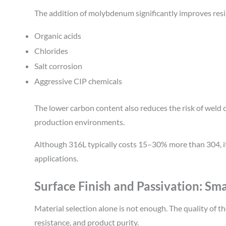
The addition of molybdenum significantly improves resi
Organic acids
Chlorides
Salt corrosion
Aggressive CIP chemicals
The lower carbon content also reduces the risk of weld 
production environments.
Although 316L typically costs 15–30% more than 304, its
applications.
Surface Finish and Passivation: Sma
Material selection alone is not enough. The quality of t
resistance, and product purity.