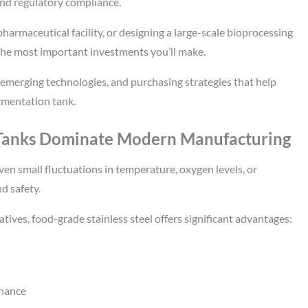
and regulatory compliance.
armaceutical facility, or designing a large-scale bioprocessing
f the most important investments you’ll make.
 emerging technologies, and purchasing strategies that help
ermentation tank.
 Tanks Dominate Modern Manufacturing
en small fluctuations in temperature, oxygen levels, or
nd safety.
atives, food-grade stainless steel offers significant advantages:
enance