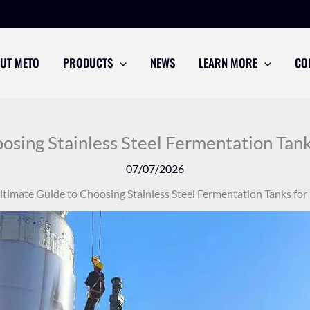
UT METO
PRODUCTS
NEWS
LEARN MORE
CO
osing Stainless Steel Fermentation Tanks
07/07/2026
ltimate Guide to Choosing Stainless Steel Fermentation Tanks for