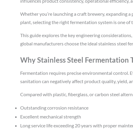
influences product consistency, operational efficiency, 
Whether you’re launching a craft brewery, expanding a ph
plant, selecting the right fermentation system is one o
This guide explores the key engineering considerations,
global manufacturers choose the ideal stainless steel f
Why Stainless Steel Fermentation
Fermentation requires precise environmental control. Ev
sanitation can negatively affect product quality, yield, a
Compared with plastic, fiberglass, or carbon steel altern
Outstanding corrosion resistance
Excellent mechanical strength
Long service life exceeding 20 years with proper maint