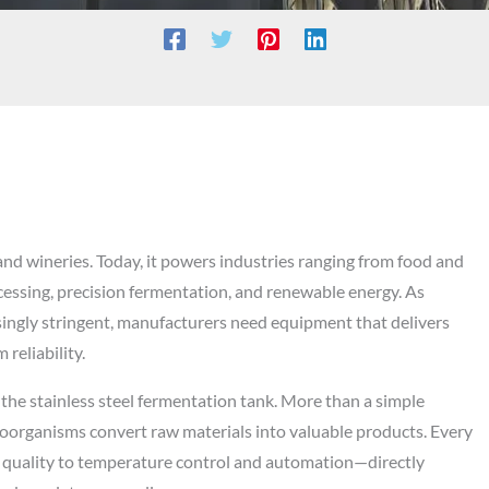
nd wineries. Today, it powers industries ranging from food and
cessing, precision fermentation, and renewable energy. As
ingly stringent, manufacturers need equipment that delivers
reliability.
 the stainless steel fermentation tank. More than a simple
roorganisms convert raw materials into valuable products. Every
g quality to temperature control and automation—directly