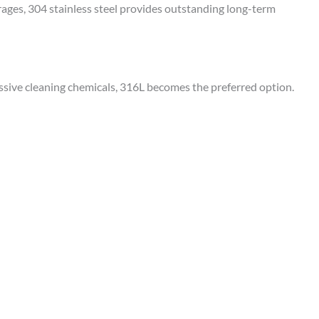
erages, 304 stainless steel provides outstanding long-term
ssive cleaning chemicals, 316L becomes the preferred option.