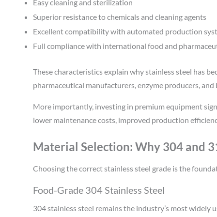
Easy cleaning and sterilization
Superior resistance to chemicals and cleaning agents
Excellent compatibility with automated production sy
Full compliance with international food and pharmaceut
These characteristics explain why stainless steel has be
pharmaceutical manufacturers, enzyme producers, and
More importantly, investing in premium equipment sign
lower maintenance costs, improved production efficienc
Material Selection: Why 304 and 31
Choosing the correct stainless steel grade is the founda
Food-Grade 304 Stainless Steel
304 stainless steel remains the industry’s most widely 