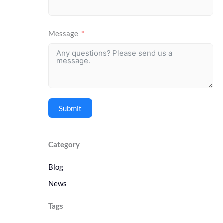
Message
Submit
Category
Blog
News
Tags