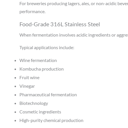
For breweries producing lagers, ales, or non-acidic bev
performance.
Food-Grade 316L Stainless Steel
When fermentation involves acidic ingredients or aggre
Typical applications include:
Wine fermentation
Kombucha production
Fruit wine
Vinegar
Pharmaceutical fermentation
Biotechnology
Cosmetic ingredients
High-purity chemical production