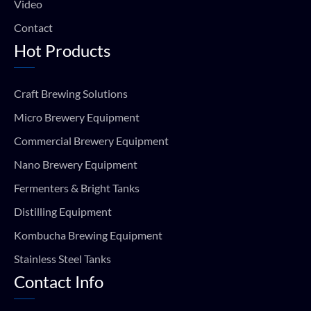
Video
Contact
Hot Products
Craft Brewing Solutions
Micro Brewery Equipment
Commercial Brewery Equipment
Nano Brewery Equipment
Fermenters & Bright Tanks
Distilling Equipment
Kombucha Brewing Equipment
Stainless Steel Tanks
Contact Info