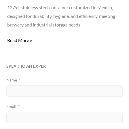
1279L stainless steel container customized in Mexico,
designed for durability, hygiene, and efficiency, meeting
brewery and industrial storage needs.
Read More »
SPEAK TO AN EXPERT
Name
Email