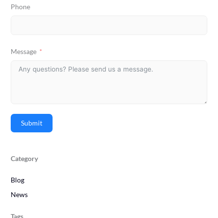
Phone
Message
Submit
Category
Blog
News
Tags