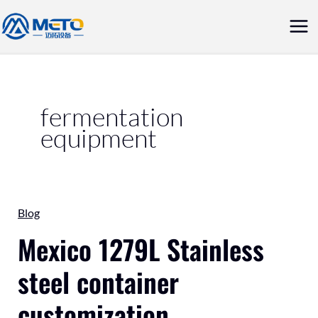
Skip
Mai
to
Me
content
fermentation
equipment
Mexico
Blog
1279L
Mexico 1279L Stainless
Stainless
steel container
steel
container
customization