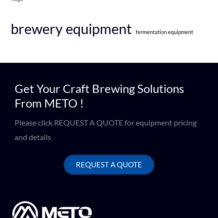
brewery equipment
fermentation equipment
Get Your Craft Brewing Solutions
From METO !
Please click REQUEST A QUOTE for equipment pricing
and details
REQUEST A QUOTE