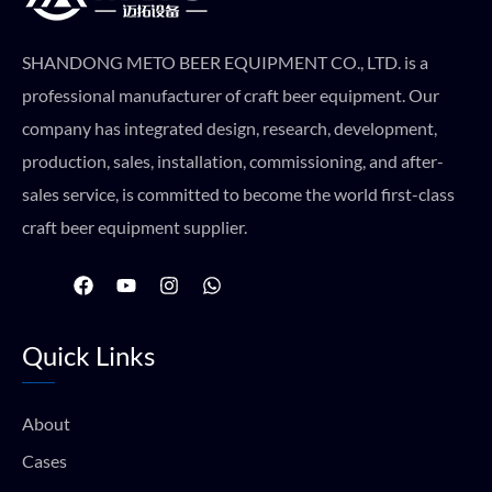
SHANDONG METO BEER EQUIPMENT CO., LTD. is a
professional manufacturer of craft beer equipment. Our
company has integrated design, research, development,
production, sales, installation, commissioning, and after-
sales service, is committed to become the world first-class
craft beer equipment supplier.
F
Y
I
W
a
o
n
h
c
u
s
a
e
t
t
t
Quick Links
b
u
a
s
o
b
g
a
o
e
r
p
k
a
p
About
m
Cases