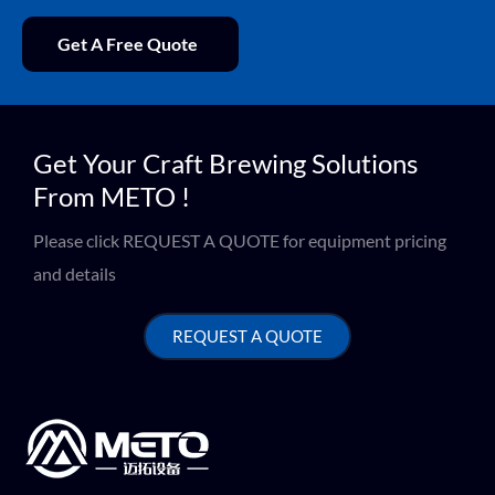
Get A Free Quote
Get Your Craft Brewing Solutions
From METO !
Please click REQUEST A QUOTE for equipment pricing
and details
REQUEST A QUOTE