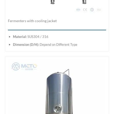
Fermenters with cooling jacket
Material:
SUS304 / 316
Dimension (D/H):
Depend on Different Type