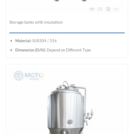
Storage tanks with insulation
Material:
SUS304 / 316
Dimension (D/H):
Depend on Different Type