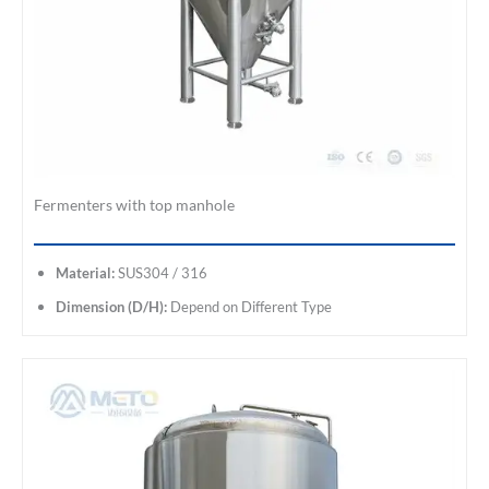
Fermenters with top manhole
Material:
SUS304 / 316
Dimension (D/H):
Depend on Different Type