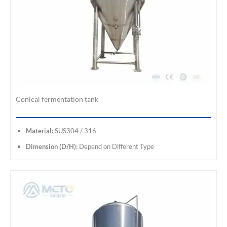
Conical fermentation tank
Material:
SUS304 / 316
Dimension (D/H):
Depend on Different Type