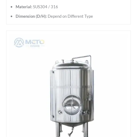
Material:
SUS304 / 316
Dimension (D/H):
Depend on Different Type