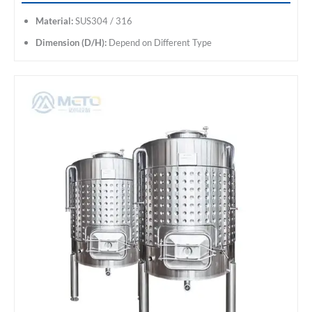
Material:
SUS304 / 316
Dimension (D/H):
Depend on Different Type