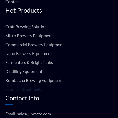
Contact
Hot Products
Craft Brewing Solutions
Micro Brewery Equipment
Commercial Brewery Equipment
Nano Brewery Equipment
Fermenters & Bright Tanks
Distilling Equipment
Kombucha Brewing Equipment
Stainless Steel Tanks
Contact Info
Email:
sales@jnmeto.com