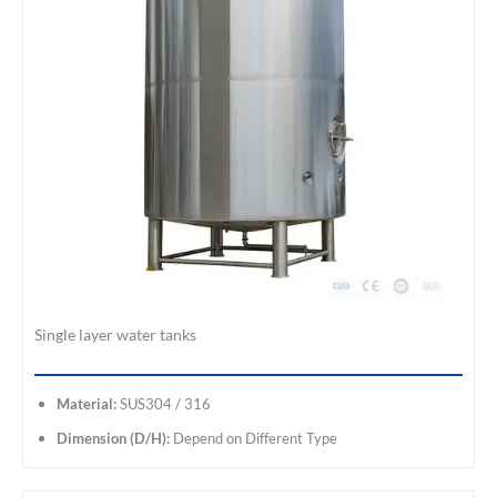
Single layer water tanks
Material:
SUS304 / 316
Dimension (D/H):
Depend on Different Type