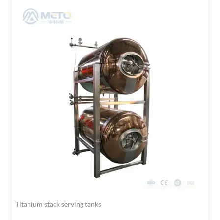
Titanium stack serving tanks