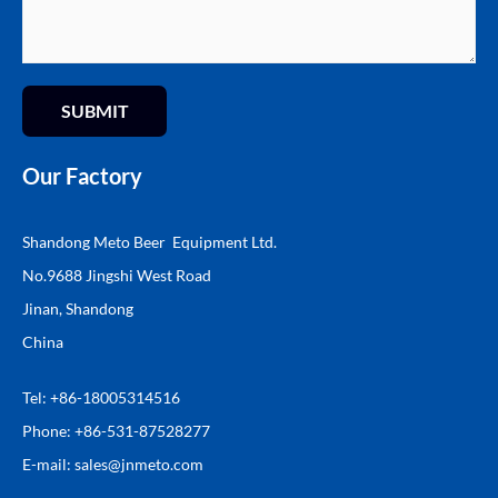
SUBMIT
Our Factory
Shandong Meto Beer Equipment Ltd.
No.9688 Jingshi West Road
Jinan, Shandong
China
Tel: +86-18005314516
Phone: +86-531-87528277
E-mail:
sales@
jnmeto.com