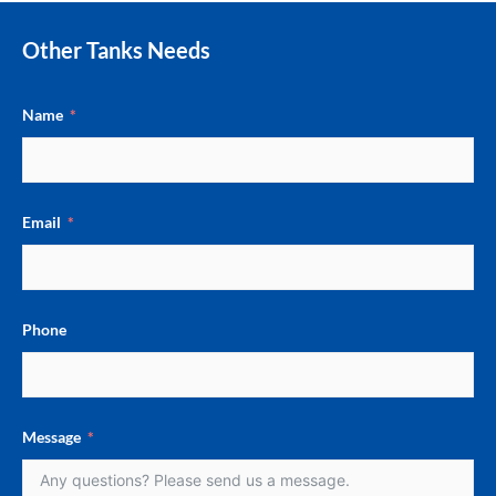
Other Tanks Needs
Name
Email
Phone
Message