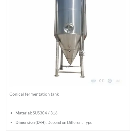
Conical fermentation tank
Material:
SUS304 / 316
Dimension (D/H):
Depend on Different Type