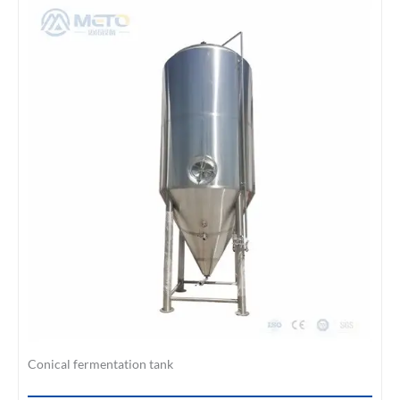
Conical fermentation tank