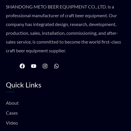
SHANDONG METO BEER EQUIPMENT CO., LTD. is a
professional manufacturer of craft beer equipment. Our
company has integrated design, research, development,
production, sales, installation, commissioning, and after-
sales service, is committed to become the world first-class
craft beer equipment supplier.
F
Y
I
W
a
o
n
h
c
u
s
a
e
t
t
t
Quick Links
b
u
a
s
o
b
g
a
o
e
r
p
k
a
p
About
m
Cases
Video