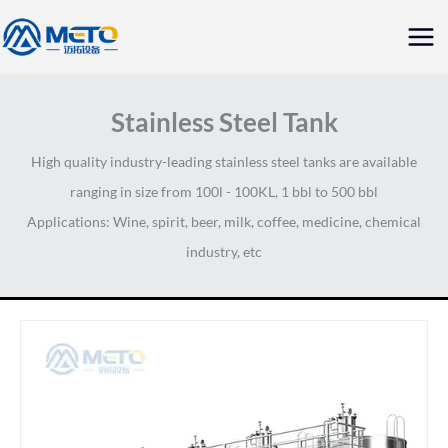
Skip
Mai
to
Me
content
Stainless Steel Tank
High quality industry-leading stainless steel tanks are available
ranging in size from 100l - 100KL, 1 bbl to 500 bbl
Applications: Wine, spirit, beer, milk, coffee, medicine, chemical
industry, etc