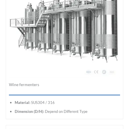
Wine fermenters
Material:
SUS304 / 316
Dimension (D/H):
Depend on Different Type