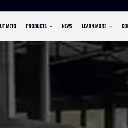
UT METO
PRODUCTS
NEWS
LEARN MORE
CO