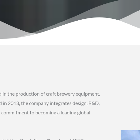
 in the production of craft brewery equipment,
shed in 2013, the company integrates design, R&D,
h a commitment to becoming a leading global