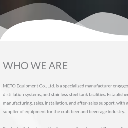
WHO WE ARE
METO Equipment Co., Ltd. is a specialized manufacturer engaged
distillation systems, and stainless steel tank facilities. Establi
manufacturing, sales, installation, and after-sales support, wit
supplier of equipment for the craft beer and beverage industry.