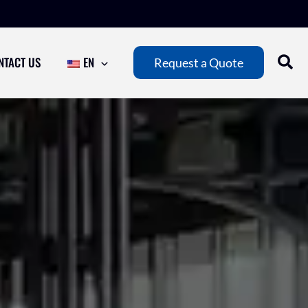
NTACT US
EN
Request a Quote