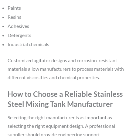
Paints
Resins
Adhesives
Detergents
Industrial chemicals
Customized agitator designs and corrosion-resistant
materials allow manufacturers to process materials with
different viscosities and chemical properties.
How to Choose a Reliable Stainless
Steel Mixing Tank Manufacturer
Selecting the right manufacturer is as important as
selecting the right equipment design. A professional
supplier should provide engineering support,