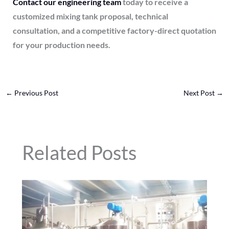
Contact our engineering team
today to receive a
customized mixing tank proposal, technical
consultation, and a competitive factory-direct quotation
for your production needs.
←
Previous Post
Next Post
→
Related Posts