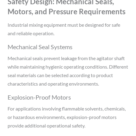
Safety Design: Mechanical Seals,
Motors, and Pressure Requirements
Industrial mixing equipment must be designed for safe
and reliable operation.
Mechanical Seal Systems
Mechanical seals prevent leakage from the agitator shaft
while maintaining hygienic operating conditions. Different
seal materials can be selected according to product
characteristics and operating environments.
Explosion-Proof Motors
For applications involving flammable solvents, chemicals,
or hazardous environments, explosion-proof motors
provide additional operational safety.