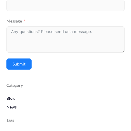
Message
Submit
Category
Blog
News
Tags