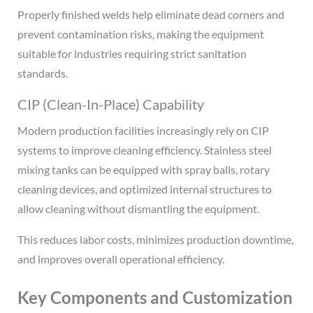
Properly finished welds help eliminate dead corners and
prevent contamination risks, making the equipment
suitable for industries requiring strict sanitation
standards.
CIP (Clean-In-Place) Capability
Modern production facilities increasingly rely on CIP
systems to improve cleaning efficiency. Stainless steel
mixing tanks can be equipped with spray balls, rotary
cleaning devices, and optimized internal structures to
allow cleaning without dismantling the equipment.
This reduces labor costs, minimizes production downtime,
and improves overall operational efficiency.
Key Components and Customization