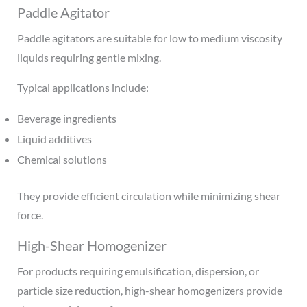
Paddle Agitator
Paddle agitators are suitable for low to medium viscosity
liquids requiring gentle mixing.
Typical applications include:
Beverage ingredients
Liquid additives
Chemical solutions
They provide efficient circulation while minimizing shear
force.
High-Shear Homogenizer
For products requiring emulsification, dispersion, or
particle size reduction, high-shear homogenizers provide