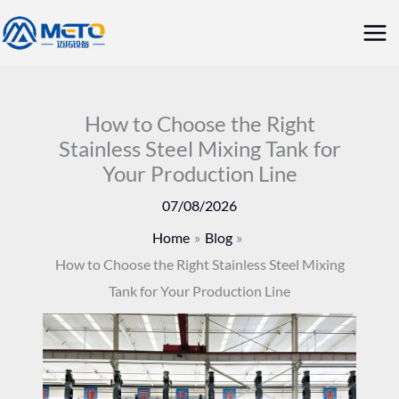
Skip
Mai
to
Me
content
How to Choose the Right
Stainless Steel Mixing Tank for
Your Production Line
07/08/2026
Home
Blog
How to Choose the Right Stainless Steel Mixing
Tank for Your Production Line