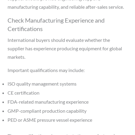
manufacturing capability, and reliable after-sales service.
Check Manufacturing Experience and
Certifications
International buyers should evaluate whether the
supplier has experience producing equipment for global
markets.
Important qualifications may include:
ISO quality management systems
CE certification
FDA-related manufacturing experience
GMP-compliant production capability
PED or ASME pressure vessel experience