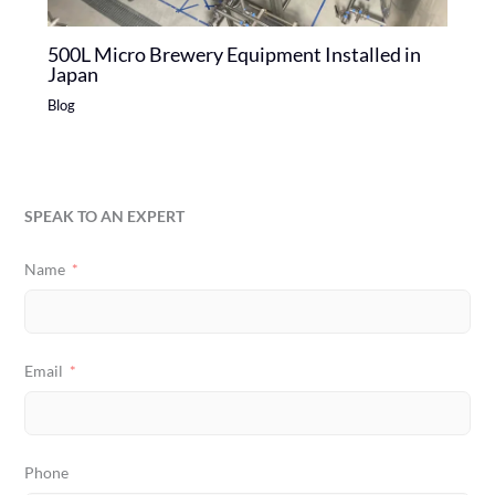
500L Micro Brewery Equipment Installed in
Japan
Blog
SPEAK TO AN EXPERT
Name
Email
Phone