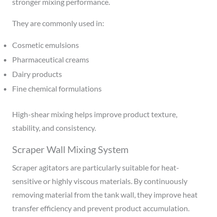
stronger mixing performance.
They are commonly used in:
Cosmetic emulsions
Pharmaceutical creams
Dairy products
Fine chemical formulations
High-shear mixing helps improve product texture,
stability, and consistency.
Scraper Wall Mixing System
Scraper agitators are particularly suitable for heat-
sensitive or highly viscous materials. By continuously
removing material from the tank wall, they improve heat
transfer efficiency and prevent product accumulation.