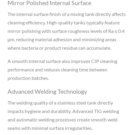
Mirror Polished Internal Surface
The internal surface finish of a mixing tank directly affects
cleaning efficiency. High-quality tanks typically feature
mirror polishing with surface roughness levels of Ra ≤ 0.4
μm, reducing material adhesion and minimizing areas
where bacteria or product residue can accumulate.
A smooth internal surface also improves CIP cleaning
performance and reduces cleaning time between
production batches.
Advanced Welding Technology
The welding quality of a stainless steel tank directly
impacts hygiene and durability. Advanced TIG welding
and automatic welding processes create smooth weld
seams with minimal surface irregularities.