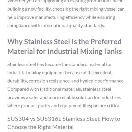
Whether you are upgrading an existing production line or
building a new facility, choosing the right mixing vessel can
help improve manufacturing efficiency while ensuring
compliance with international quality standards.
Why Stainless Steel Is the Preferred
Material for Industrial Mixing Tanks
Stainless steel has become the standard material for
industrial mixing equipment because of its excellent
durability, corrosion resistance, and hygienic performance.
Compared with traditional materials, stainless steel
provides a safer and more reliable solution for industries
where product purity and equipment lifespan are critical.
SUS304 vs SUS316L Stainless Steel: How to
Choose the Right Material