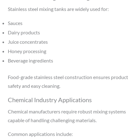
Stainless steel mixing tanks are widely used for:
Sauces
Dairy products
Juice concentrates
Honey processing
Beverage ingredients
Food-grade stainless steel construction ensures product
safety and easy cleaning.
Chemical Industry Applications
Chemical manufacturers require robust mixing systems
capable of handling challenging materials.
Common applications include: