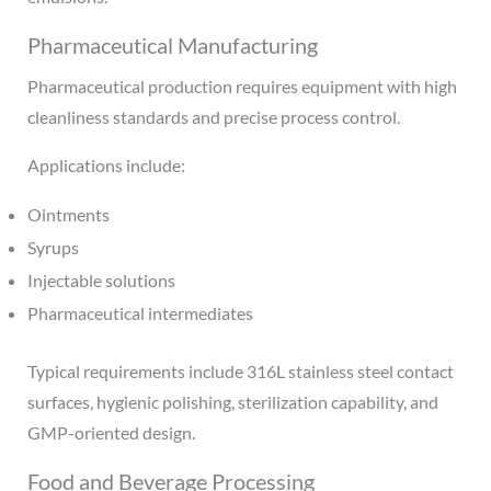
Pharmaceutical Manufacturing
Pharmaceutical production requires equipment with high
cleanliness standards and precise process control.
Applications include:
Ointments
Syrups
Injectable solutions
Pharmaceutical intermediates
Typical requirements include 316L stainless steel contact
surfaces, hygienic polishing, sterilization capability, and
GMP-oriented design.
Food and Beverage Processing