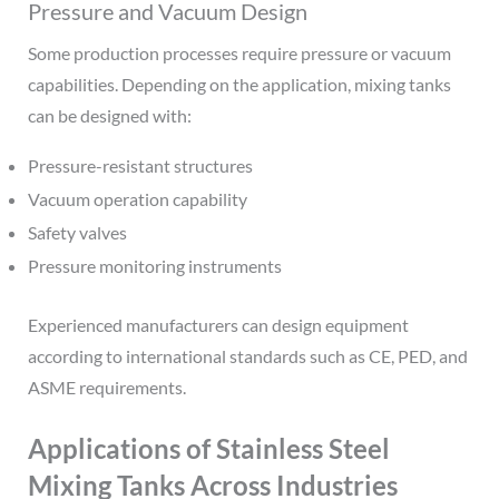
Pressure and Vacuum Design
Some production processes require pressure or vacuum
capabilities. Depending on the application, mixing tanks
can be designed with:
Pressure-resistant structures
Vacuum operation capability
Safety valves
Pressure monitoring instruments
Experienced manufacturers can design equipment
according to international standards such as CE, PED, and
ASME requirements.
Applications of Stainless Steel
Mixing Tanks Across Industries