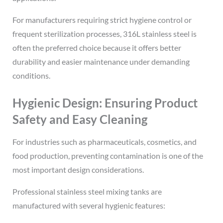
For manufacturers requiring strict hygiene control or
frequent sterilization processes, 316L stainless steel is
often the preferred choice because it offers better
durability and easier maintenance under demanding
conditions.
Hygienic Design: Ensuring Product
Safety and Easy Cleaning
For industries such as pharmaceuticals, cosmetics, and
food production, preventing contamination is one of the
most important design considerations.
Professional stainless steel mixing tanks are
manufactured with several hygienic features: