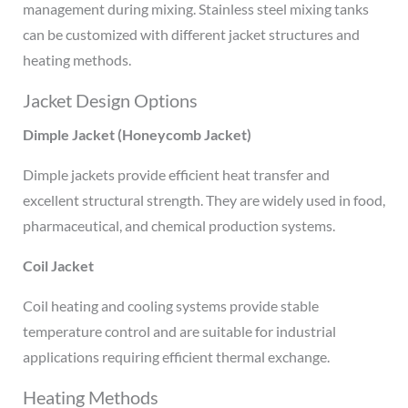
management during mixing. Stainless steel mixing tanks
can be customized with different jacket structures and
heating methods.
Jacket Design Options
Dimple Jacket (Honeycomb Jacket)
Dimple jackets provide efficient heat transfer and
excellent structural strength. They are widely used in food,
pharmaceutical, and chemical production systems.
Coil Jacket
Coil heating and cooling systems provide stable
temperature control and are suitable for industrial
applications requiring efficient thermal exchange.
Heating Methods