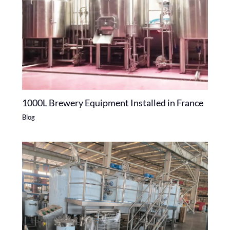
1000L Brewery Equipment Installed in France
Blog