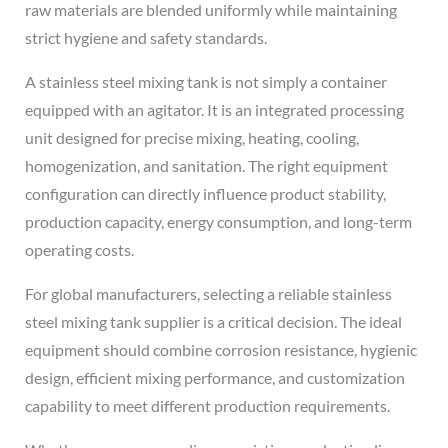
raw materials are blended uniformly while maintaining
strict hygiene and safety standards.
A stainless steel mixing tank is not simply a container
equipped with an agitator. It is an integrated processing
unit designed for precise mixing, heating, cooling,
homogenization, and sanitation. The right equipment
configuration can directly influence product stability,
production capacity, energy consumption, and long-term
operating costs.
For global manufacturers, selecting a reliable stainless
steel mixing tank supplier is a critical decision. The ideal
equipment should combine corrosion resistance, hygienic
design, efficient mixing performance, and customization
capability to meet different production requirements.