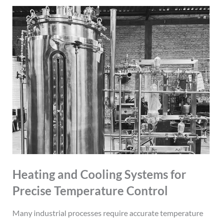
Heating and Cooling Systems for
Precise Temperature Control
Many industrial processes require accurate temperature