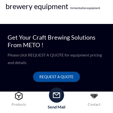
brewery equipment
fermentation equipment
Get Your Craft Brewing Solutions
From METO !
Please click REQUEST A QUOTE for equipment pricing
and details
REQUEST A QUOTE
Products
Contact
Send Mail