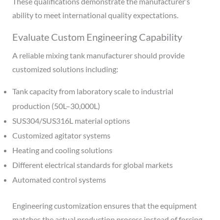
These qualifications demonstrate the manufacturer’s
ability to meet international quality expectations.
Evaluate Custom Engineering Capability
A reliable mixing tank manufacturer should provide
customized solutions including:
Tank capacity from laboratory scale to industrial
production (50L–30,000L)
SUS304/SUS316L material options
Customized agitator systems
Heating and cooling solutions
Different electrical standards for global markets
Automated control systems
Engineering customization ensures that the equipment
matches the actual production process instead of forcing