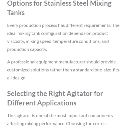
Options for Stainless Steel Mixing
Tanks
Every production process has different requirements. The
ideal mixing tank configuration depends on product
viscosity, mixing speed, temperature conditions, and
production capacity.
A professional equipment manufacturer should provide
customized solutions rather than a standard one-size-fits-
all design.
Selecting the Right Agitator for
Different Applications
The agitator is one of the most important components
affecting mixing performance. Choosing the correct