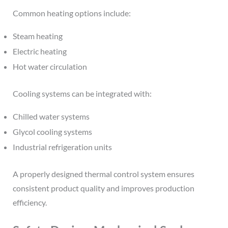
Common heating options include:
Steam heating
Electric heating
Hot water circulation
Cooling systems can be integrated with:
Chilled water systems
Glycol cooling systems
Industrial refrigeration units
A properly designed thermal control system ensures
consistent product quality and improves production
efficiency.