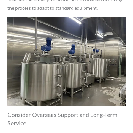
the process to adapt to standard equipment.
Consider Overseas Support and Long-Term
Service