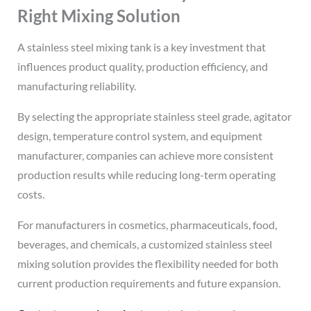
Right Mixing Solution
A stainless steel mixing tank is a key investment that
influences product quality, production efficiency, and
manufacturing reliability.
By selecting the appropriate stainless steel grade, agitator
design, temperature control system, and equipment
manufacturer, companies can achieve more consistent
production results while reducing long-term operating
costs.
For manufacturers in cosmetics, pharmaceuticals, food,
beverages, and chemicals, a customized stainless steel
mixing solution provides the flexibility needed for both
current production requirements and future expansion.