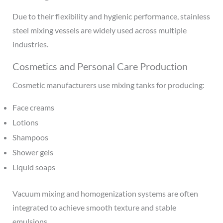
Due to their flexibility and hygienic performance, stainless
steel mixing vessels are widely used across multiple
industries.
Cosmetics and Personal Care Production
Cosmetic manufacturers use mixing tanks for producing:
Face creams
Lotions
Shampoos
Shower gels
Liquid soaps
Vacuum mixing and homogenization systems are often
integrated to achieve smooth texture and stable
emulsions.