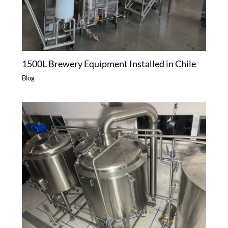
1500L Brewery Equipment Installed in Chile
Blog