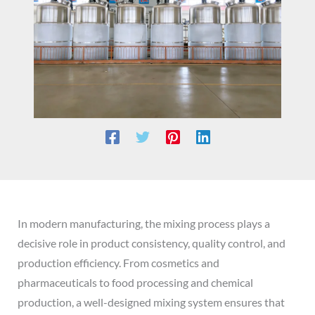
In modern manufacturing, the mixing process plays a
decisive role in product consistency, quality control, and
production efficiency. From cosmetics and
pharmaceuticals to food processing and chemical
production, a well-designed mixing system ensures that