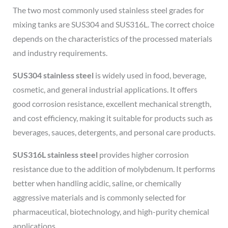
The two most commonly used stainless steel grades for
mixing tanks are SUS304 and SUS316L. The correct choice
depends on the characteristics of the processed materials
and industry requirements.
SUS304 stainless steel
is widely used in food, beverage,
cosmetic, and general industrial applications. It offers
good corrosion resistance, excellent mechanical strength,
and cost efficiency, making it suitable for products such as
beverages, sauces, detergents, and personal care products.
SUS316L stainless steel
provides higher corrosion
resistance due to the addition of molybdenum. It performs
better when handling acidic, saline, or chemically
aggressive materials and is commonly selected for
pharmaceutical, biotechnology, and high-purity chemical
applications.