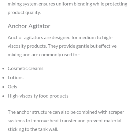
mixing system ensures uniform blending while protecting
product quality.
Anchor Agitator
Anchor agitators are designed for medium to high-
viscosity products. They provide gentle but effective
mixing and are commonly used for:
Cosmetic creams
Lotions
Gels
High-viscosity food products
The anchor structure can also be combined with scraper
systems to improve heat transfer and prevent material
sticking to the tank wall.