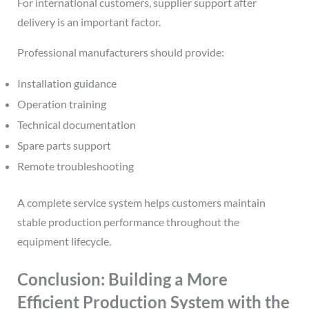
For international customers, supplier support after
delivery is an important factor.
Professional manufacturers should provide:
Installation guidance
Operation training
Technical documentation
Spare parts support
Remote troubleshooting
A complete service system helps customers maintain
stable production performance throughout the
equipment lifecycle.
Conclusion: Building a More
Efficient Production System with the