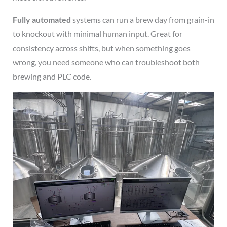
Fully automated
systems can run a brew day from grain-in
to knockout with minimal human input. Great for
consistency across shifts, but when something goes
wrong, you need someone who can troubleshoot both
brewing and PLC code.