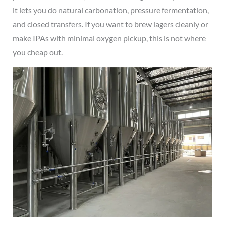
it lets you do natural carbonation, pressure fermentation,
and closed transfers. If you want to brew lagers cleanly or
make IPAs with minimal oxygen pickup, this is not where
you cheap out.