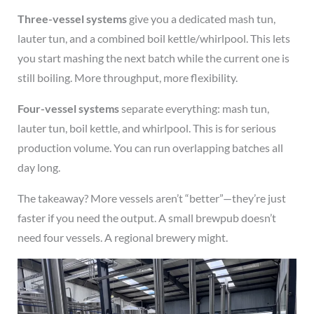
Three-vessel systems
give you a dedicated mash tun,
lauter tun, and a combined boil kettle/whirlpool. This lets
you start mashing the next batch while the current one is
still boiling. More throughput, more flexibility.
Four-vessel systems
separate everything: mash tun,
lauter tun, boil kettle, and whirlpool. This is for serious
production volume. You can run overlapping batches all
day long.
The takeaway? More vessels aren’t “better”—they’re just
faster if you need the output. A small brewpub doesn’t
need four vessels. A regional brewery might.