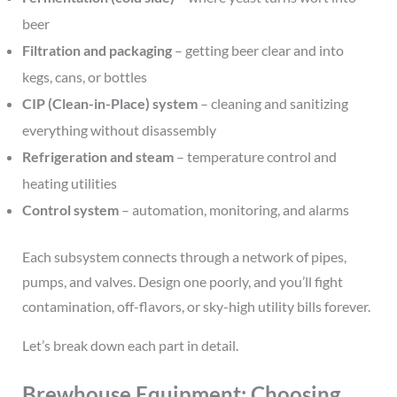
beer
Filtration and packaging
– getting beer clear and into
kegs, cans, or bottles
CIP (Clean-in-Place) system
– cleaning and sanitizing
everything without disassembly
Refrigeration and steam
– temperature control and
heating utilities
Control system
– automation, monitoring, and alarms
Each subsystem connects through a network of pipes,
pumps, and valves. Design one poorly, and you’ll fight
contamination, off-flavors, or sky-high utility bills forever.
Let’s break down each part in detail.
Brewhouse Equipment: Choosing