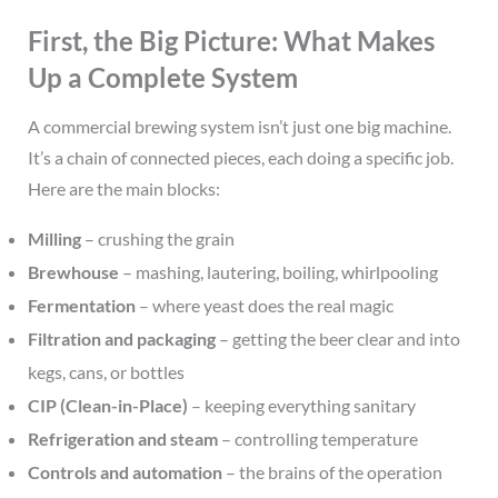
First, the Big Picture: What Makes
Up a Complete System
A commercial brewing system isn’t just one big machine.
It’s a chain of connected pieces, each doing a specific job.
Here are the main blocks:
Milling
– crushing the grain
Brewhouse
– mashing, lautering, boiling, whirlpooling
Fermentation
– where yeast does the real magic
Filtration and packaging
– getting the beer clear and into
kegs, cans, or bottles
CIP (Clean-in-Place)
– keeping everything sanitary
Refrigeration and steam
– controlling temperature
Controls and automation
– the brains of the operation