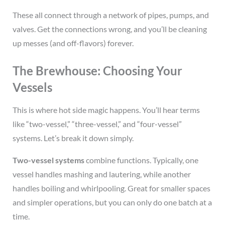
These all connect through a network of pipes, pumps, and
valves. Get the connections wrong, and you’ll be cleaning
up messes (and off-flavors) forever.
The Brewhouse: Choosing Your
Vessels
This is where hot side magic happens. You’ll hear terms
like “two-vessel,” “three-vessel,” and “four-vessel”
systems. Let’s break it down simply.
Two-vessel systems
combine functions. Typically, one
vessel handles mashing and lautering, while another
handles boiling and whirlpooling. Great for smaller spaces
and simpler operations, but you can only do one batch at a
time.