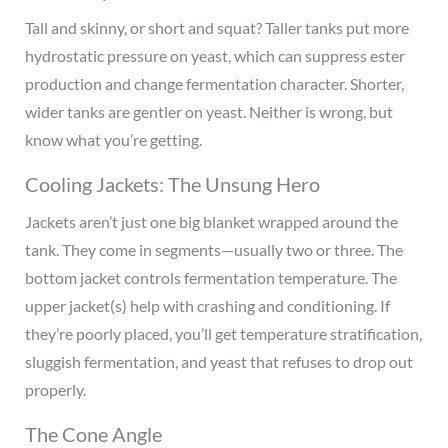
Tall and skinny, or short and squat? Taller tanks put more
hydrostatic pressure on yeast, which can suppress ester
production and change fermentation character. Shorter,
wider tanks are gentler on yeast. Neither is wrong, but
know what you’re getting.
Cooling Jackets: The Unsung Hero
Jackets aren’t just one big blanket wrapped around the
tank. They come in segments—usually two or three. The
bottom jacket controls fermentation temperature. The
upper jacket(s) help with crashing and conditioning. If
they’re poorly placed, you’ll get temperature stratification,
sluggish fermentation, and yeast that refuses to drop out
properly.
The Cone Angle