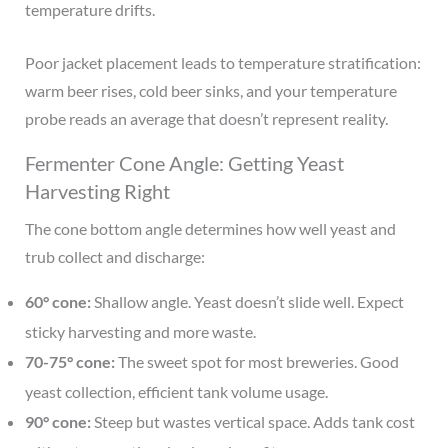
temperature drifts.
Poor jacket placement leads to temperature stratification:
warm beer rises, cold beer sinks, and your temperature
probe reads an average that doesn’t represent reality.
Fermenter Cone Angle: Getting Yeast
Harvesting Right
The cone bottom angle determines how well yeast and
trub collect and discharge:
60° cone:
Shallow angle. Yeast doesn’t slide well. Expect
sticky harvesting and more waste.
70-75° cone:
The sweet spot for most breweries. Good
yeast collection, efficient tank volume usage.
90° cone:
Steep but wastes vertical space. Adds tank cost