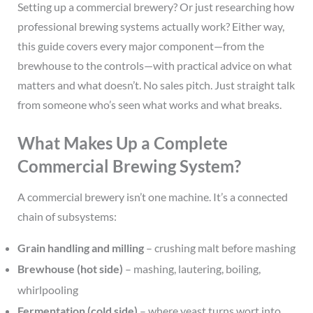
Setting up a commercial brewery? Or just researching how
professional brewing systems actually work? Either way,
this guide covers every major component—from the
brewhouse to the controls—with practical advice on what
matters and what doesn’t. No sales pitch. Just straight talk
from someone who’s seen what works and what breaks.
What Makes Up a Complete
Commercial Brewing System?
A commercial brewery isn’t one machine. It’s a connected
chain of subsystems:
Grain handling and milling
– crushing malt before mashing
Brewhouse (hot side)
– mashing, lautering, boiling,
whirlpooling
Fermentation (cold side)
– where yeast turns wort into