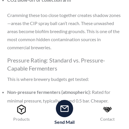
Cramming these too close together creates shadow zones
—areas the CIP spray ball can’t reach. These unwashed
areas become biofilm breeding grounds. This is one of the
most common hidden contamination sources in
commercial breweries.
Pressure Rating: Standard vs. Pressure-
Capable Fermenters
This is where brewery budgets get tested:
Non-pressure fermenters (atmospheric):
Rated for
minimal pressure, typically around 0.5 bar. Cheaper.
Suitable for open-fermentation styles or when you’ll
force-carbonate in a separate brite tank.
Products
Contact
Send Mail
Pressure-rated fermenters (2-3 bar):
Significantly more