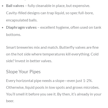
Ball valves
– fully cleanable in place, but expensive.
Cavity-filled designs can trap liquid, so spec full-bore,
encapsulated balls.
Diaphragm valves
– excellent hygiene, often used on tank
bottoms.
Smart breweries mix and match. Butterfly valves are fine
on the hot side where temperatures kill everything. Cold
side? Invest in better valves.
Slope Your Pipes
Every horizontal pipe needs a slope—even just 1-2%.
Otherwise, liquid pools in low spots and grows microbes.
You’ll smell it before you see it. By then, it’s already in your
beer.