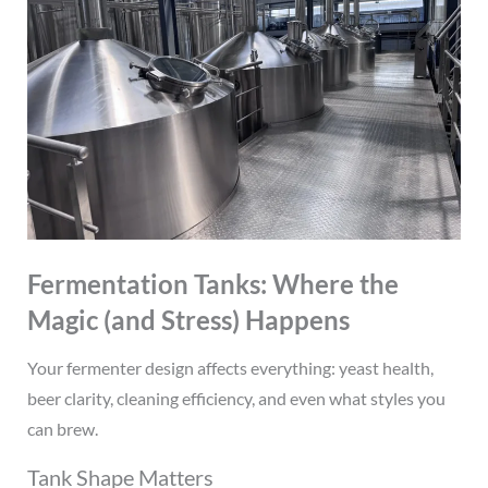
Fermentation Tanks: Where the
Magic (and Stress) Happens
Your fermenter design affects everything: yeast health,
beer clarity, cleaning efficiency, and even what styles you
can brew.
Tank Shape Matters