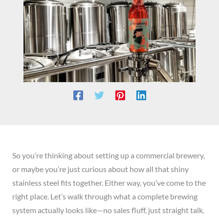
So you’re thinking about setting up a commercial brewery,
or maybe you’re just curious about how all that shiny
stainless steel fits together. Either way, you’ve come to the
right place. Let’s walk through what a complete brewing
system actually looks like—no sales fluff, just straight talk.