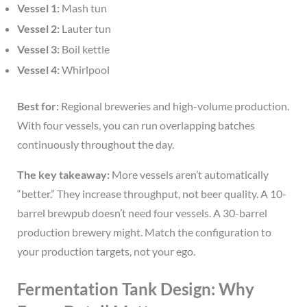
Vessel 1:
Mash tun
Vessel 2:
Lauter tun
Vessel 3:
Boil kettle
Vessel 4:
Whirlpool
Best for:
Regional breweries and high-volume production.
With four vessels, you can run overlapping batches
continuously throughout the day.
The key takeaway:
More vessels aren’t automatically
“better.” They increase throughput, not beer quality. A 10-
barrel brewpub doesn’t need four vessels. A 30-barrel
production brewery might. Match the configuration to
your production targets, not your ego.
Fermentation Tank Design: Why