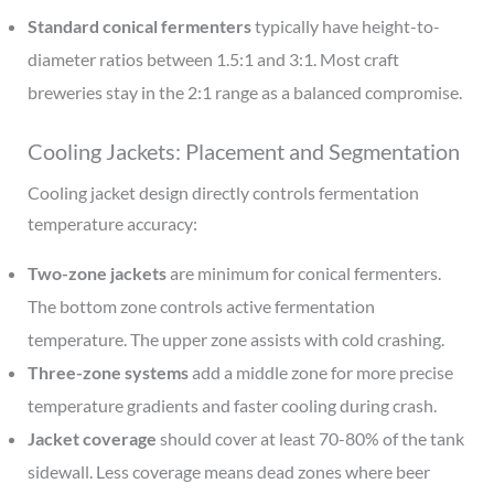
Standard conical fermenters
typically have height-to-
diameter ratios between 1.5:1 and 3:1. Most craft
breweries stay in the 2:1 range as a balanced compromise.
Cooling Jackets: Placement and Segmentation
Cooling jacket design directly controls fermentation
temperature accuracy:
Two-zone jackets
are minimum for conical fermenters.
The bottom zone controls active fermentation
temperature. The upper zone assists with cold crashing.
Three-zone systems
add a middle zone for more precise
temperature gradients and faster cooling during crash.
Jacket coverage
should cover at least 70-80% of the tank
sidewall. Less coverage means dead zones where beer