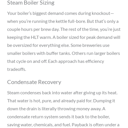
Steam Boiler Sizing
Your boiler’s biggest demand comes during knockout—
when you’re running the kettle full-bore. But that’s only a
couple hours per brew day. The rest of the time, you’re just
keeping the HLT warm. A boiler sized for peak demand will
be oversized for everything else. Some breweries use
smaller boilers with buffer tanks. Others run larger boilers
that cycle on and off. Each approach has efficiency
tradeoffs.
Condensate Recovery
Steam condenses back into water after giving up its heat.
That water is hot, pure, and already paid for. Dumping it
down the drain is literally throwing money away. A
condensate return system sends it back to the boiler,
saving water, chemicals, and fuel. Payback is often under a