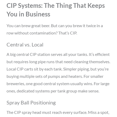
CIP Systems: The Thing That Keeps
You in Business
You can brew great beer. But can you brew it twice in a
row without contamination? That’s CIP.
Central vs. Local
A big central CIP station serves all your tanks. It’s efficient
but requires long pipe runs that need cleaning themselves.
Local CIP carts sit by each tank. Simpler piping, but you’re
buying multiple sets of pumps and heaters. For smaller
breweries, one good central system usually wins. For large
ones, dedicated systems per tank group make sense.
Spray Ball Positioning
The CIP spray head must reach every surface. Miss a spot,