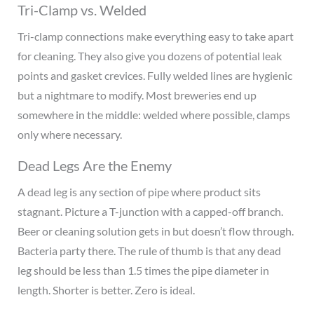
Tri-Clamp vs. Welded
Tri-clamp connections make everything easy to take apart
for cleaning. They also give you dozens of potential leak
points and gasket crevices. Fully welded lines are hygienic
but a nightmare to modify. Most breweries end up
somewhere in the middle: welded where possible, clamps
only where necessary.
Dead Legs Are the Enemy
A dead leg is any section of pipe where product sits
stagnant. Picture a T-junction with a capped-off branch.
Beer or cleaning solution gets in but doesn’t flow through.
Bacteria party there. The rule of thumb is that any dead
leg should be less than 1.5 times the pipe diameter in
length. Shorter is better. Zero is ideal.