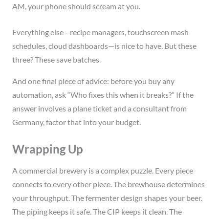
AM, your phone should scream at you.
Everything else—recipe managers, touchscreen mash
schedules, cloud dashboards—is nice to have. But these
three? These save batches.
And one final piece of advice: before you buy any
automation, ask “Who fixes this when it breaks?” If the
answer involves a plane ticket and a consultant from
Germany, factor that into your budget.
Wrapping Up
A commercial brewery is a complex puzzle. Every piece
connects to every other piece. The brewhouse determines
your throughput. The fermenter design shapes your beer.
The piping keeps it safe. The CIP keeps it clean. The