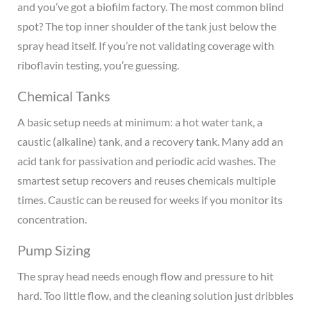
and you’ve got a biofilm factory. The most common blind
spot? The top inner shoulder of the tank just below the
spray head itself. If you’re not validating coverage with
riboflavin testing, you’re guessing.
Chemical Tanks
A basic setup needs at minimum: a hot water tank, a
caustic (alkaline) tank, and a recovery tank. Many add an
acid tank for passivation and periodic acid washes. The
smartest setup recovers and reuses chemicals multiple
times. Caustic can be reused for weeks if you monitor its
concentration.
Pump Sizing
The spray head needs enough flow and pressure to hit
hard. Too little flow, and the cleaning solution just dribbles