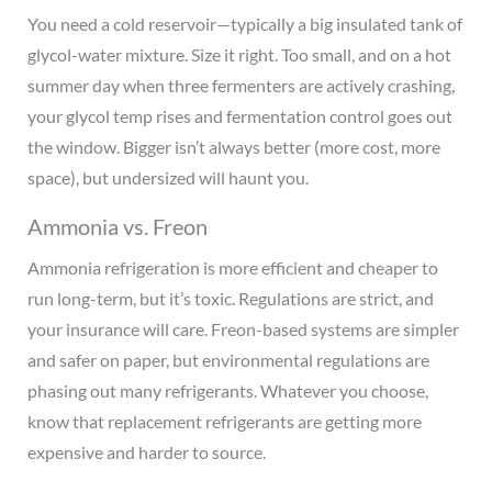
You need a cold reservoir—typically a big insulated tank of
glycol-water mixture. Size it right. Too small, and on a hot
summer day when three fermenters are actively crashing,
your glycol temp rises and fermentation control goes out
the window. Bigger isn’t always better (more cost, more
space), but undersized will haunt you.
Ammonia vs. Freon
Ammonia refrigeration is more efficient and cheaper to
run long-term, but it’s toxic. Regulations are strict, and
your insurance will care. Freon-based systems are simpler
and safer on paper, but environmental regulations are
phasing out many refrigerants. Whatever you choose,
know that replacement refrigerants are getting more
expensive and harder to source.