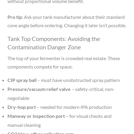
without proportional volume benefit.
Pro tip:
Ask your tank manufacturer about their standard
cone angle before ordering. Changing it later isn’t possible.
Tank Top Components: Avoiding the
Contamination Danger Zone
The top of your fermenter is crowded real estate. These
components compete for space:
CIP spray ball
– must have unobstructed spray pattern
Pressure/vacuum relief valve
– safety-critical, non-
negotiable
Dry-hop port
– needed for modern IPA production
Manway or inspection port
– for visual checks and
manual cleaning
CO2 blow-off or collection arm