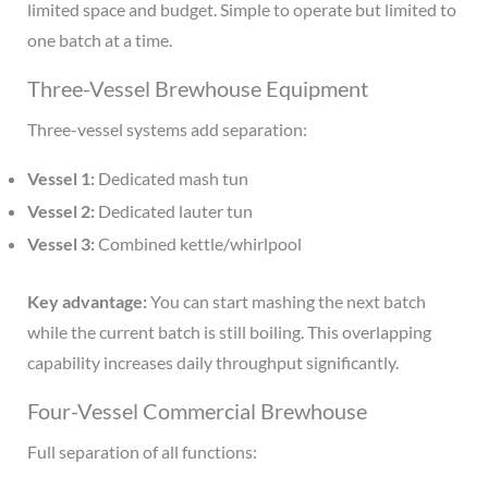
limited space and budget. Simple to operate but limited to
one batch at a time.
Three-Vessel Brewhouse Equipment
Three-vessel systems add separation:
Vessel 1:
Dedicated mash tun
Vessel 2:
Dedicated lauter tun
Vessel 3:
Combined kettle/whirlpool
Key advantage:
You can start mashing the next batch
while the current batch is still boiling. This overlapping
capability increases daily throughput significantly.
Four-Vessel Commercial Brewhouse
Full separation of all functions: