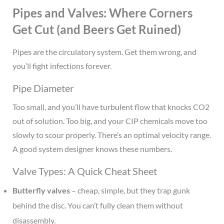
Pipes and Valves: Where Corners
Get Cut (and Beers Get Ruined)
Pipes are the circulatory system. Get them wrong, and
you’ll fight infections forever.
Pipe Diameter
Too small, and you’ll have turbulent flow that knocks CO2
out of solution. Too big, and your CIP chemicals move too
slowly to scour properly. There’s an optimal velocity range.
A good system designer knows these numbers.
Valve Types: A Quick Cheat Sheet
Butterfly valves
– cheap, simple, but they trap gunk
behind the disc. You can’t fully clean them without
disassembly.