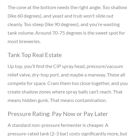
The cone at the bottom needs the right angle. Too shallow
(like 60 degrees), and yeast and trub won’t slide out
cleanly. Too steep (like 90 degrees), and you’re wasting
tank volume. Around 70-75 degrees is the sweet spot for
most breweries.
Tank Top Real Estate
Up top, you’ll find the CIP spray head, pressure/vacuum
relief valve, dry-hop port, and maybe a manway. These all
compete for space. Cram them too close together, and you
create shadow zones where spray balls can’t reach. That
means hidden gunk. That means contamination.
Pressure Rating: Pay Now or Pay Later
A standard non-pressure fermenter is cheaper. A
pressure-rated tank (2-3 bar) costs significantly more, but