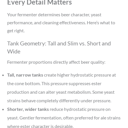
Every Detail Matters
Your fermenter determines beer character, yeast
performance, and cleaning effectiveness. Here’s what to
get right.
Tank Geometry: Tall and Slim vs. Short and
Wide
Fermenter proportions directly affect beer quality:
Tall, narrow tanks
create higher hydrostatic pressure at
the cone bottom. This pressure suppresses ester
production and can alter yeast metabolism. Some yeast
strains behave completely differently under pressure.
Shorter, wider tanks
reduce hydrostatic pressure on
yeast. Gentler fermentation, often preferred for ale strains
where ester character is desirable.