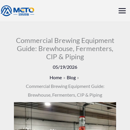
Skip
Mai
to
Me
content
Commercial Brewing Equipment
Guide: Brewhouse, Fermenters,
CIP & Piping
05/19/2026
Home
Blog
Commercial Brewing Equipment Guide:
Brewhouse, Fermenters, CIP & Piping