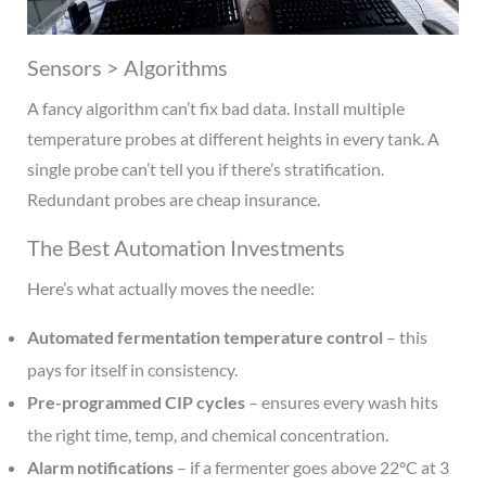
Sensors > Algorithms
A fancy algorithm can’t fix bad data. Install multiple
temperature probes at different heights in every tank. A
single probe can’t tell you if there’s stratification.
Redundant probes are cheap insurance.
The Best Automation Investments
Here’s what actually moves the needle:
Automated fermentation temperature control
– this
pays for itself in consistency.
Pre-programmed CIP cycles
– ensures every wash hits
the right time, temp, and chemical concentration.
Alarm notifications
– if a fermenter goes above 22°C at 3