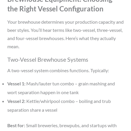
the Right Vessel Configuration
Your brewhouse determines your production capacity and
beer styles. You’ll hear terms like two-vessel, three-vessel,
and four-vessel brewhouses. Here’s what they actually
mean.
Two-Vessel Brewhouse Systems
A two-vessel system combines functions. Typically:
Vessel 1:
Mash/lauter tun combo – grain mashing and
wort separation happen in one tank
Vessel 2:
Kettle/whirlpool combo – boiling and trub
separation share a vessel
Best for:
Small breweries, brewpubs, and startups with