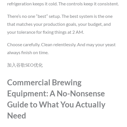
refrigeration keeps it cold. The controls keep it consistent.
There’s no one “best” setup. The best system is the one
that matches your production goals, your budget, and
your tolerance for fixing things at 2 AM.
Choose carefully. Clean relentlessly. And may your yeast
always finish on time.
加入谷歌SEO优化
Commercial Brewing
Equipment: A No-Nonsense
Guide to What You Actually
Need