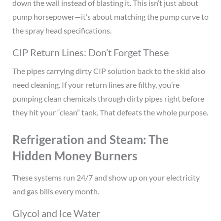
down the wall instead of blasting it. This isn’t just about
pump horsepower—it’s about matching the pump curve to
the spray head specifications.
CIP Return Lines: Don’t Forget These
The pipes carrying dirty CIP solution back to the skid also
need cleaning. If your return lines are filthy, you’re
pumping clean chemicals through dirty pipes right before
they hit your “clean” tank. That defeats the whole purpose.
Refrigeration and Steam: The
Hidden Money Burners
These systems run 24/7 and show up on your electricity
and gas bills every month.
Glycol and Ice Water