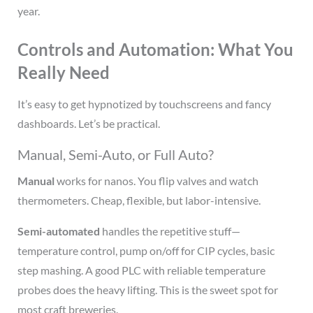
year.
Controls and Automation: What You
Really Need
It’s easy to get hypnotized by touchscreens and fancy
dashboards. Let’s be practical.
Manual, Semi-Auto, or Full Auto?
Manual
works for nanos. You flip valves and watch
thermometers. Cheap, flexible, but labor-intensive.
Semi-automated
handles the repetitive stuff—
temperature control, pump on/off for CIP cycles, basic
step mashing. A good PLC with reliable temperature
probes does the heavy lifting. This is the sweet spot for
most craft breweries.