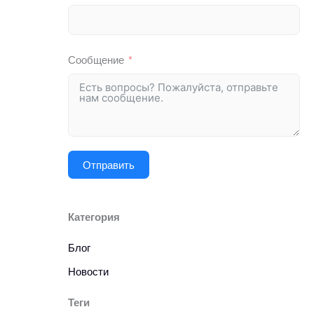
Сообщение
Отправить
Категория
Блог
Новости
Теги