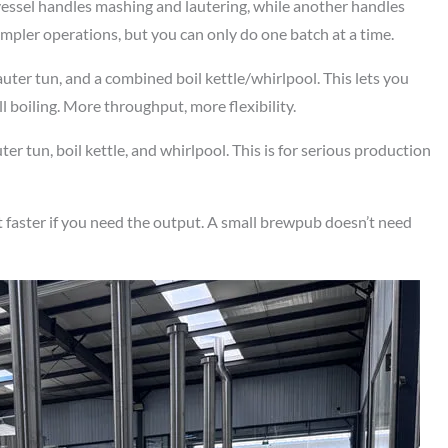
vessel handles mashing and lautering, while another handles
impler operations, but you can only do one batch at a time.
uter tun, and a combined boil kettle/whirlpool. This lets you
ll boiling. More throughput, more flexibility.
er tun, boil kettle, and whirlpool. This is for serious production
 faster if you need the output. A small brewpub doesn’t need