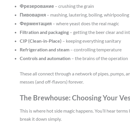
Фрезерование
– crushing the grain
Пивоварня
– mashing, lautering, boiling, whirlpooling
Ферментация
– where yeast does the real magic
Filtration and packaging
– getting the beer clear and int
CIP (Clean-in-Place)
– keeping everything sanitary
Refrigeration and steam
– controlling temperature
Controls and automation
– the brains of the operation
These all connect through a network of pipes, pumps, an
messes (and off-flavors) forever.
The Brewhouse: Choosing Your Ves
This is where hot side magic happens. You’ll hear terms l
break it down simply.