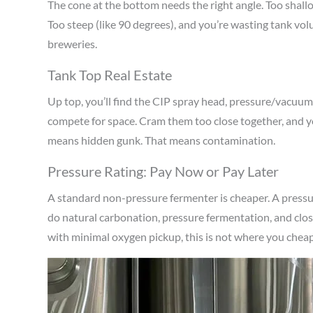
The cone at the bottom needs the right angle. Too shallow
Too steep (like 90 degrees), and you’re wasting tank vo
breweries.
Tank Top Real Estate
Up top, you’ll find the CIP spray head, pressure/vacuum
compete for space. Cram them too close together, and y
means hidden gunk. That means contamination.
Pressure Rating: Pay Now or Pay Later
A standard non-pressure fermenter is cheaper. A pressure
do natural carbonation, pressure fermentation, and clos
with minimal oxygen pickup, this is not where you cheap