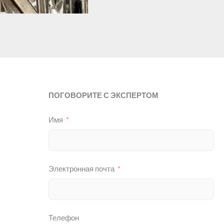
ПОГОВОРИТЕ С ЭКСПЕРТОМ
Имя
Электронная почта
Телефон