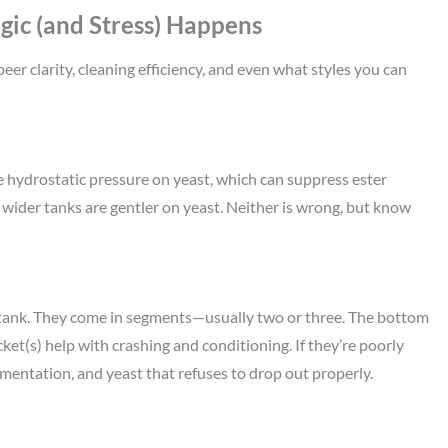
ic (and Stress) Happens
eer clarity, cleaning efficiency, and even what styles you can
re hydrostatic pressure on yeast, which can suppress ester
wider tanks are gentler on yeast. Neither is wrong, but know
 tank. They come in segments—usually two or three. The bottom
et(s) help with crashing and conditioning. If they’re poorly
ermentation, and yeast that refuses to drop out properly.