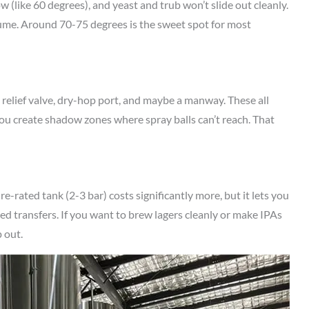
 (like 60 degrees), and yeast and trub won’t slide out cleanly.
lume. Around 70-75 degrees is the sweet spot for most
 relief valve, dry-hop port, and maybe a manway. These all
ou create shadow zones where spray balls can’t reach. That
-rated tank (2-3 bar) costs significantly more, but it lets you
ed transfers. If you want to brew lagers cleanly or make IPAs
 out.