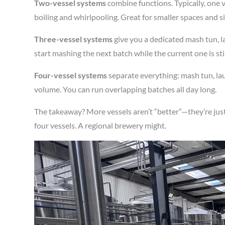
Two-vessel systems
combine functions. Typically, one 
boiling and whirlpooling. Great for smaller spaces and s
Three-vessel systems
give you a dedicated mash tun, la
start mashing the next batch while the current one is sti
Four-vessel systems
separate everything: mash tun, laut
volume. You can run overlapping batches all day long.
The takeaway? More vessels aren’t “better”—they’re just
four vessels. A regional brewery might.