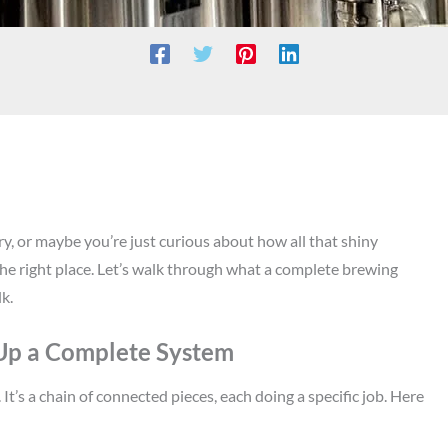
y, or maybe you’re just curious about how all that shiny
 the right place. Let’s walk through what a complete brewing
lk.
 Up a Complete System
t’s a chain of connected pieces, each doing a specific job. Here