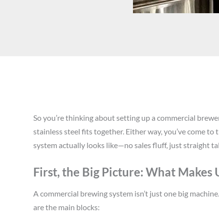
So you’re thinking about setting up a commercial brewer
stainless steel fits together. Either way, you’ve come to
system actually looks like—no sales fluff, just straight ta
First, the Big Picture: What Makes
A commercial brewing system isn’t just one big machine. I
are the main blocks: