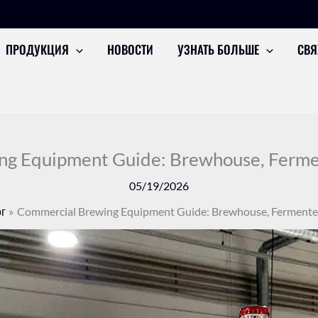
ПРОДУКЦИЯ
НОВОСТИ
УЗНАТЬ БОЛЬШЕ
СВЯ
g Equipment Guide: Brewhouse, Fermen
05/19/2026
г
Commercial Brewing Equipment Guide: Brewhouse, Fermenter