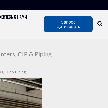
ЖИТЕСЬ С НАМИ
Запрос
Цитировать
ters, CIP & Piping
s, CIP & Piping