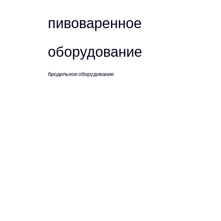
пивоваренное
оборудование
бродильное оборудование