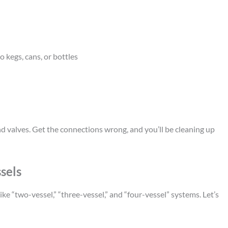
o kegs, cans, or bottles
d valves. Get the connections wrong, and you’ll be cleaning up
sels
ike “two-vessel,” “three-vessel,” and “four-vessel” systems. Let’s