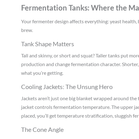
Fermentation Tanks: Where the Mag
Your fermenter design affects everything: yeast health, b
brew.
Tank Shape Matters
Tall and skinny, or short and squat? Taller tanks put mo
production and change fermentation character. Shorter, 
what you’re getting.
Cooling Jackets: The Unsung Hero
Jackets aren’t just one big blanket wrapped around the
jacket controls fermentation temperature. The upper jack
placed, you’ll get temperature stratification, sluggish f
The Cone Angle