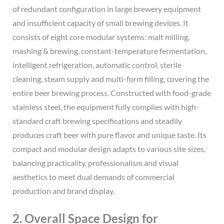
of redundant configuration in large brewery equipment
and insufficient capacity of small brewing devices. It
consists of eight core modular systems: malt milling,
mashing & brewing, constant-temperature fermentation,
intelligent refrigeration, automatic control, sterile
cleaning, steam supply and multi-form filling, covering the
entire beer brewing process. Constructed with food-grade
stainless steel, the equipment fully complies with high-
standard craft brewing specifications and steadily
produces craft beer with pure flavor and unique taste. Its
compact and modular design adapts to various site sizes,
balancing practicality, professionalism and visual
aesthetics to meet dual demands of commercial
production and brand display.
2. Overall Space Design for