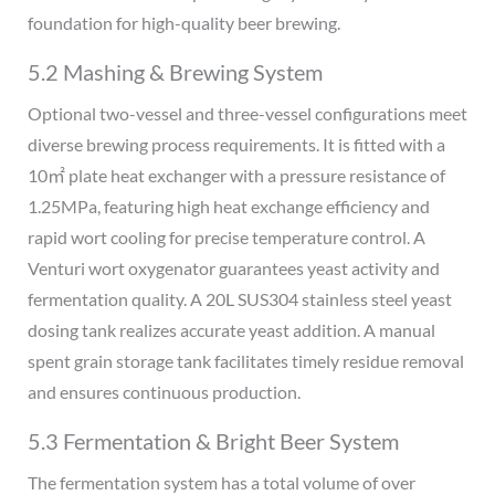
foundation for high-quality beer brewing.
5.2 Mashing & Brewing System
Optional two-vessel and three-vessel configurations meet
diverse brewing process requirements. It is fitted with a
10㎡ plate heat exchanger with a pressure resistance of
1.25MPa, featuring high heat exchange efficiency and
rapid wort cooling for precise temperature control. A
Venturi wort oxygenator guarantees yeast activity and
fermentation quality. A 20L SUS304 stainless steel yeast
dosing tank realizes accurate yeast addition. A manual
spent grain storage tank facilitates timely residue removal
and ensures continuous production.
5.3 Fermentation & Bright Beer System
The fermentation system has a total volume of over