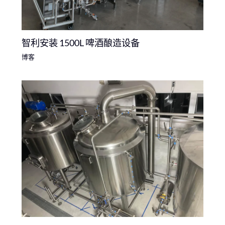
智利安装 1500L 啤酒酿造设备
博客