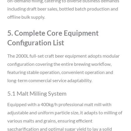
on-demand filling, catering to diverse business demands
including draft beer sales, bottled batch production and
offline bulk supply.
5. Complete Core Equipment
Configuration List
The 2000L full-set craft beer equipment adopts modular
configuration covering the entire brewing workflow,
featuring stable operation, convenient operation and
long-term commercial service adaptability.
5.1 Malt Milling System
Equipped with a 400kg/h professional malt mill with
adjustable and uniform particle size, it adapts to milling of
various malts and grains, ensuring efficient
saccharification and optimal sugar yield to lay a solid