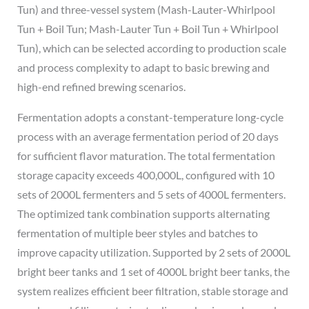
Tun) and three-vessel system (Mash-Lauter-Whirlpool
Tun + Boil Tun; Mash-Lauter Tun + Boil Tun + Whirlpool
Tun), which can be selected according to production scale
and process complexity to adapt to basic brewing and
high-end refined brewing scenarios.
Fermentation adopts a constant-temperature long-cycle
process with an average fermentation period of 20 days
for sufficient flavor maturation. The total fermentation
storage capacity exceeds 400,000L, configured with 10
sets of 2000L fermenters and 5 sets of 4000L fermenters.
The optimized tank combination supports alternating
fermentation of multiple beer styles and batches to
improve capacity utilization. Supported by 2 sets of 2000L
bright beer tanks and 1 set of 4000L bright beer tanks, the
system realizes efficient beer filtration, stable storage and