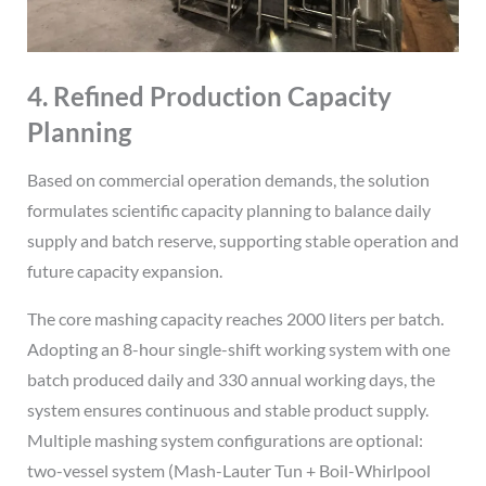
4. Refined Production Capacity
Planning
Based on commercial operation demands, the solution
formulates scientific capacity planning to balance daily
supply and batch reserve, supporting stable operation and
future capacity expansion.
The core mashing capacity reaches 2000 liters per batch.
Adopting an 8-hour single-shift working system with one
batch produced daily and 330 annual working days, the
system ensures continuous and stable product supply.
Multiple mashing system configurations are optional:
two-vessel system (Mash-Lauter Tun + Boil-Whirlpool