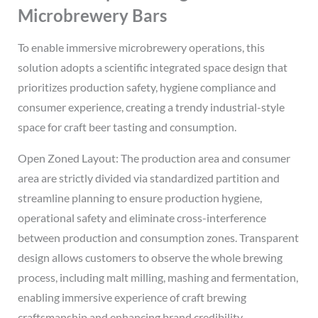
Microbrewery Bars
To enable immersive microbrewery operations, this
solution adopts a scientific integrated space design that
prioritizes production safety, hygiene compliance and
consumer experience, creating a trendy industrial-style
space for craft beer tasting and consumption.
Open Zoned Layout: The production area and consumer
area are strictly divided via standardized partition and
streamline planning to ensure production hygiene,
operational safety and eliminate cross-interference
between production and consumption zones. Transparent
design allows customers to observe the whole brewing
process, including malt milling, mashing and fermentation,
enabling immersive experience of craft brewing
craftsmanship and enhancing brand credibility.