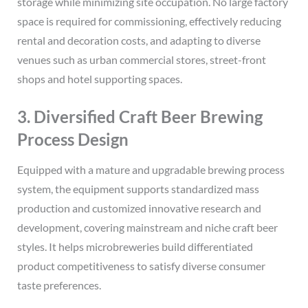
storage while minimizing site occupation. No large factory
space is required for commissioning, effectively reducing
rental and decoration costs, and adapting to diverse
venues such as urban commercial stores, street-front
shops and hotel supporting spaces.
3. Diversified Craft Beer Brewing
Process Design
Equipped with a mature and upgradable brewing process
system, the equipment supports standardized mass
production and customized innovative research and
development, covering mainstream and niche craft beer
styles. It helps microbreweries build differentiated
product competitiveness to satisfy diverse consumer
taste preferences.