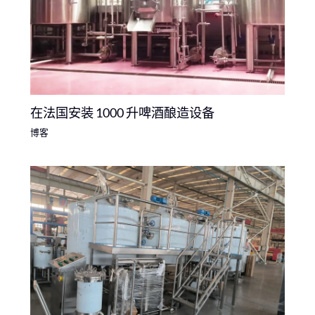
在法国安装 1000 升啤酒酿造设备
博客