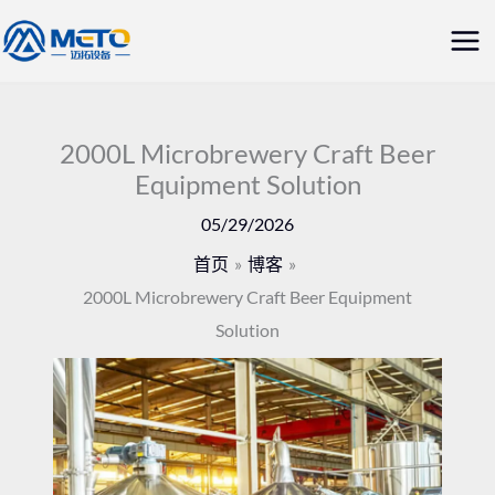
跳
主
至
菜
内
容
单
2000L Microbrewery Craft Beer
Equipment Solution
05/29/2026
首页
博客
2000L Microbrewery Craft Beer Equipment
Solution