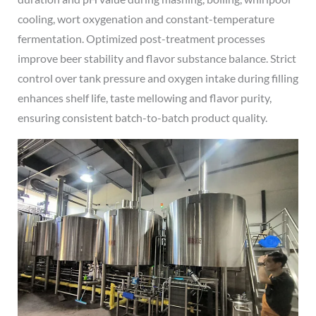
cooling, wort oxygenation and constant-temperature
fermentation. Optimized post-treatment processes
improve beer stability and flavor substance balance. Strict
control over tank pressure and oxygen intake during filling
enhances shelf life, taste mellowing and flavor purity,
ensuring consistent batch-to-batch product quality.