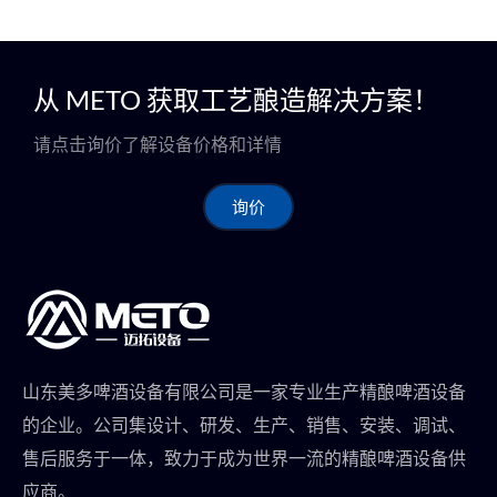
从 METO 获取工艺酿造解决方案！
请点击询价了解设备价格和详情
询价
山东美多啤酒设备有限公司是一家专业生产精酿啤酒设备
的企业。公司集设计、研发、生产、销售、安装、调试、
售后服务于一体，致力于成为世界一流的精酿啤酒设备供
应商。