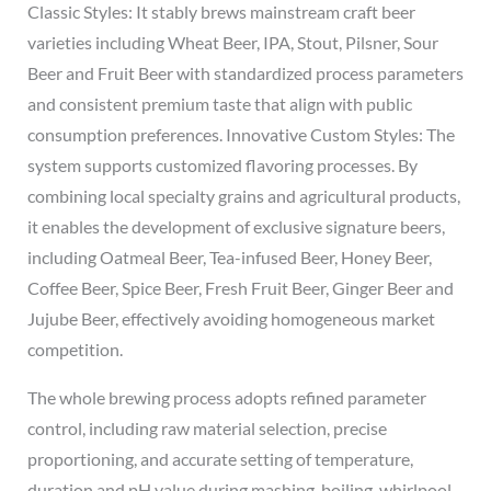
Classic Styles: It stably brews mainstream craft beer
varieties including Wheat Beer, IPA, Stout, Pilsner, Sour
Beer and Fruit Beer with standardized process parameters
and consistent premium taste that align with public
consumption preferences. Innovative Custom Styles: The
system supports customized flavoring processes. By
combining local specialty grains and agricultural products,
it enables the development of exclusive signature beers,
including Oatmeal Beer, Tea-infused Beer, Honey Beer,
Coffee Beer, Spice Beer, Fresh Fruit Beer, Ginger Beer and
Jujube Beer, effectively avoiding homogeneous market
competition.
The whole brewing process adopts refined parameter
control, including raw material selection, precise
proportioning, and accurate setting of temperature,
duration and pH value during mashing, boiling, whirlpool