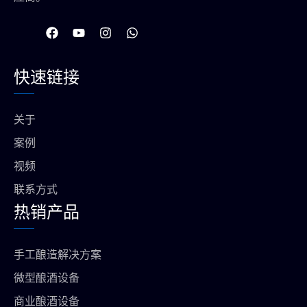
在
Y
I
W
F
o
n
h
a
u
s
a
c
t
t
t
快速链接
e
u
a
s
b
b
g
a
o
e
r
p
o
a
p
关于
k
m
上
案例
视频
联系方式
热销产品
手工酿造解决方案
微型酿酒设备
商业酿酒设备