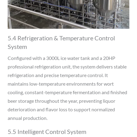
5.4 Refrigeration & Temperature Control
System
Configured with a 3000L ice water tank and a 20HP
professional refrigeration unit, the system delivers stable
refrigeration and precise temperature control. It
maintains low-temperature environments for wort
cooling, constant-temperature fermentation and finished
beer storage throughout the year, preventing liquor
deterioration and flavor loss to support normalized
annual production.
5.5 Intelligent Control System