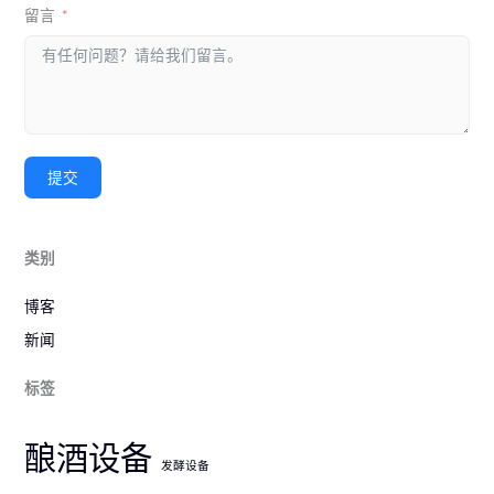
留言
提交
类别
博客
新闻
标签
酿酒设备
发酵设备