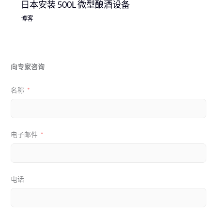
日本安装 500L 微型酿酒设备
博客
向专家咨询
名称
电子邮件
电话