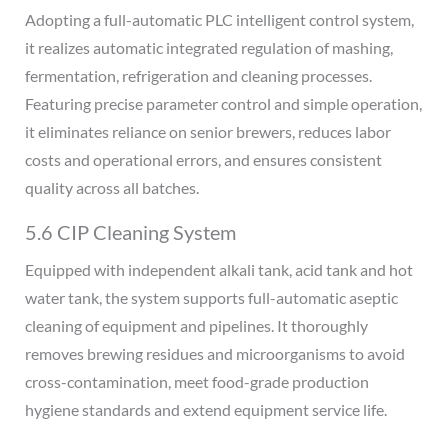
Adopting a full-automatic PLC intelligent control system,
it realizes automatic integrated regulation of mashing,
fermentation, refrigeration and cleaning processes.
Featuring precise parameter control and simple operation,
it eliminates reliance on senior brewers, reduces labor
costs and operational errors, and ensures consistent
quality across all batches.
5.6 CIP Cleaning System
Equipped with independent alkali tank, acid tank and hot
water tank, the system supports full-automatic aseptic
cleaning of equipment and pipelines. It thoroughly
removes brewing residues and microorganisms to avoid
cross-contamination, meet food-grade production
hygiene standards and extend equipment service life.