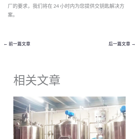
厂的要求，我们将在 24 小时内为您提供交钥匙解决方
案。
←
前一篇文章
后一篇文章
→
相关文章