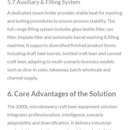
5.7 Auxiliary & Filling System
A dedicated steam boiler provides stable heat for mashing
and boiling procedures to ensure process stability. The
full-range filling system includes glass bottle filler, can
filler, tinplate filler and automatic barrel washing & filling
machine. It supports diversified finished product forms
including draft beer barrels, bottled craft beer and canned
craft beer, adapting to multi-scenario business models
such as dine-in sales, takeaway, batch wholesale and
channel supply.
6. Core Advantages of the Solution
The 2000L microbrewery craft beer equipment solution
integrates professionalism, intelligence, scenario
adaptability and diversification. It delivers industrial-