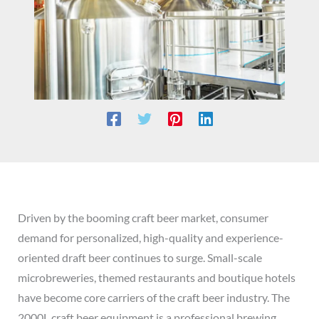
Driven by the booming craft beer market, consumer
demand for personalized, high-quality and experience-
oriented draft beer continues to surge. Small-scale
microbreweries, themed restaurants and boutique hotels
have become core carriers of the craft beer industry. The
2000L craft beer equipment is a professional brewing