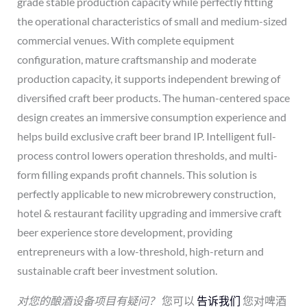
grade stable production capacity while perfectly fitting
the operational characteristics of small and medium-sized
commercial venues. With complete equipment
configuration, mature craftsmanship and moderate
production capacity, it supports independent brewing of
diversified craft beer products. The human-centered space
design creates an immersive consumption experience and
helps build exclusive craft beer brand IP. Intelligent full-
process control lowers operation thresholds, and multi-
form filling expands profit channels. This solution is
perfectly applicable to new microbrewery construction,
hotel & restaurant facility upgrading and immersive craft
beer experience store development, providing
entrepreneurs with a low-threshold, high-return and
sustainable craft beer investment solution.
对您的酿酒设备项目有疑问？
您可以
告诉我们
您对啤酒