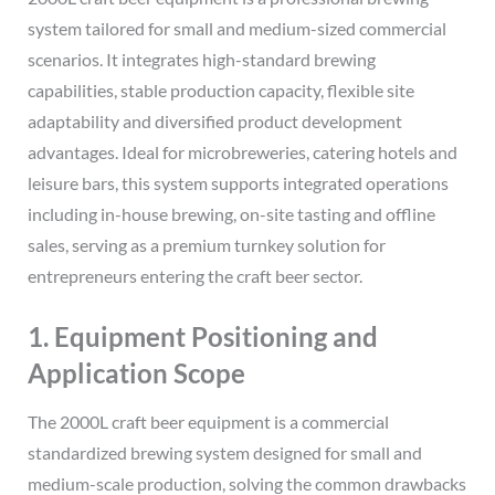
system tailored for small and medium-sized commercial
scenarios. It integrates high-standard brewing
capabilities, stable production capacity, flexible site
adaptability and diversified product development
advantages. Ideal for microbreweries, catering hotels and
leisure bars, this system supports integrated operations
including in-house brewing, on-site tasting and offline
sales, serving as a premium turnkey solution for
entrepreneurs entering the craft beer sector.
1. Equipment Positioning and
Application Scope
The 2000L craft beer equipment is a commercial
standardized brewing system designed for small and
medium-scale production, solving the common drawbacks