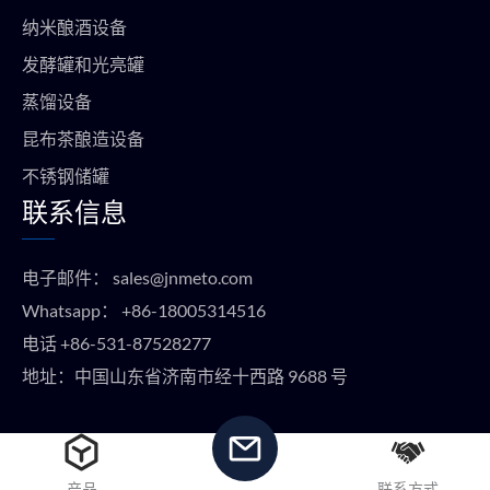
纳米酿酒设备
发酵罐和光亮罐
蒸馏设备
昆布茶酿造设备
不锈钢储罐
联系信息
电子邮件：
sales@jnmeto.com
Whatsapp：
+86-18005314516
电话
+86-531-87528277
地址：中国山东省济南市经十西路 9688 号
版权所有 © METO EQUIPMENT 2024 保留所有权利。
产品
联系方式