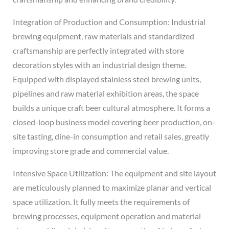
Integration of Production and Consumption: Industrial
brewing equipment, raw materials and standardized
craftsmanship are perfectly integrated with store
decoration styles with an industrial design theme.
Equipped with displayed stainless steel brewing units,
pipelines and raw material exhibition areas, the space
builds a unique craft beer cultural atmosphere. It forms a
closed-loop business model covering beer production, on-
site tasting, dine-in consumption and retail sales, greatly
improving store grade and commercial value.
Intensive Space Utilization: The equipment and site layout
are meticulously planned to maximize planar and vertical
space utilization. It fully meets the requirements of
brewing processes, equipment operation and material