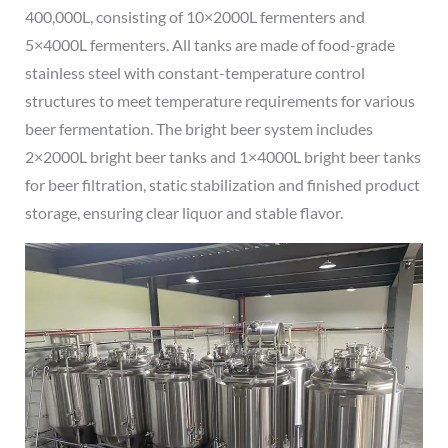
400,000L, consisting of 10×2000L fermenters and
5×4000L fermenters. All tanks are made of food-grade
stainless steel with constant-temperature control
structures to meet temperature requirements for various
beer fermentation. The bright beer system includes
2×2000L bright beer tanks and 1×4000L bright beer tanks
for beer filtration, static stabilization and finished product
storage, ensuring clear liquor and stable flavor.