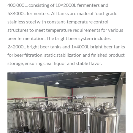
400,000L, consisting of 10×2000L fermenters and
5×4000L fermenters. All tanks are made of food-grade
stainless steel with constant-temperature control
structures to meet temperature requirements for various
beer fermentation. The bright beer system includes
2×2000L bright beer tanks and 1×4000L bright beer tanks
for beer filtration, static stabilization and finished product
storage, ensuring clear liquor and stable flavor.