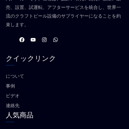
売、設置、試運転、アフターサービスを統合し、世界一
流のクラフトビール設備のサプライヤーになることを約
束します。
フ
Y
イ
W
ェ
o
ン
h
イ
u
ス
a
ス
t
タ
t
クイックリンク
ブ
u
グ
s
ッ
b
ラ
a
ク
e
ム
p
p
について
事例
ビデオ
連絡先
人気商品