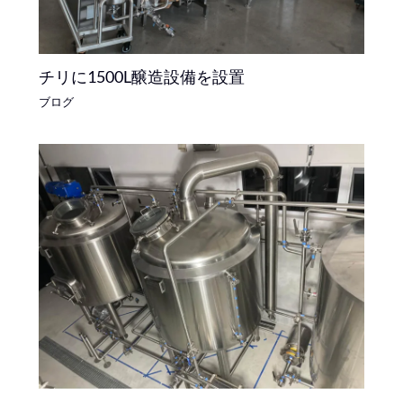
チリに1500L醸造設備を設置
ブログ