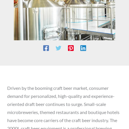
Driven by the booming craft beer market, consumer
demand for personalized, high-quality and experience-
oriented draft beer continues to surge. Small-scale
microbreweries, themed restaurants and boutique hotels
have become core carriers of the craft beer industry. The
2000L craft beer equipment is a professional brewing