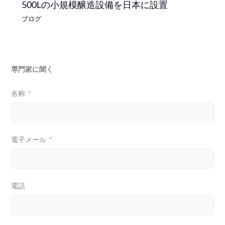
500Lの小規模醸造設備を日本に設置
ブログ
専門家に聞く
名称
電子メール
電話