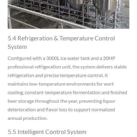
5.4 Refrigeration & Temperature Control
System
Configured with a 3000L ice water tank and a 20HP
professional refrigeration unit, the system delivers stable
refrigeration and precise temperature control. It
maintains low-temperature environments for wort
cooling, constant-temperature fermentation and finished
beer storage throughout the year, preventing liquor
deterioration and flavor loss to support normalized
annual production.
5.5 Intelligent Control System