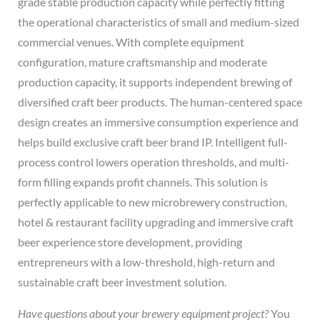
grade stable production capacity while perfectly fitting
the operational characteristics of small and medium-sized
commercial venues. With complete equipment
configuration, mature craftsmanship and moderate
production capacity, it supports independent brewing of
diversified craft beer products. The human-centered space
design creates an immersive consumption experience and
helps build exclusive craft beer brand IP. Intelligent full-
process control lowers operation thresholds, and multi-
form filling expands profit channels. This solution is
perfectly applicable to new microbrewery construction,
hotel & restaurant facility upgrading and immersive craft
beer experience store development, providing
entrepreneurs with a low-threshold, high-return and
sustainable craft beer investment solution.
Have questions about your brewery equipment project?
You