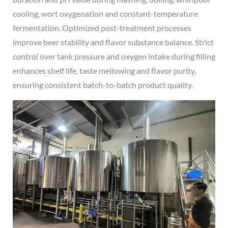
cooling, wort oxygenation and constant-temperature
fermentation. Optimized post-treatment processes
improve beer stability and flavor substance balance. Strict
control over tank pressure and oxygen intake during filling
enhances shelf life, taste mellowing and flavor purity,
ensuring consistent batch-to-batch product quality.