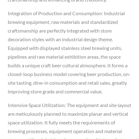
Integration of Production and Consumption: Industrial
brewing equipment, raw materials and standardized
craftsmanship are perfectly integrated with store
decoration styles with an industrial design theme.
Equipped with displayed stainless steel brewing units,
pipelines and raw material exhibition areas, the space
builds a unique craft beer cultural atmosphere. It forms a
closed-loop business model covering beer production, on-
site tasting, dine-in consumption and retail sales, greatly
improving store grade and commercial value.
Intensive Space Utilization: The equipment and site layout
are meticulously planned to maximize planar and vertical
space utilization. It fully meets the requirements of
brewing processes, equipment operation and material