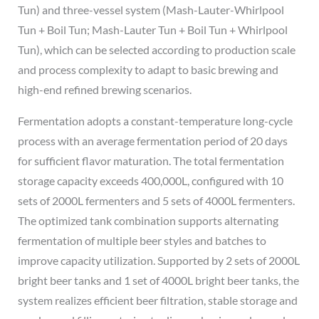
Tun) and three-vessel system (Mash-Lauter-Whirlpool
Tun + Boil Tun; Mash-Lauter Tun + Boil Tun + Whirlpool
Tun), which can be selected according to production scale
and process complexity to adapt to basic brewing and
high-end refined brewing scenarios.
Fermentation adopts a constant-temperature long-cycle
process with an average fermentation period of 20 days
for sufficient flavor maturation. The total fermentation
storage capacity exceeds 400,000L, configured with 10
sets of 2000L fermenters and 5 sets of 4000L fermenters.
The optimized tank combination supports alternating
fermentation of multiple beer styles and batches to
improve capacity utilization. Supported by 2 sets of 2000L
bright beer tanks and 1 set of 4000L bright beer tanks, the
system realizes efficient beer filtration, stable storage and