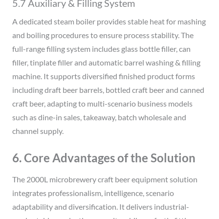
5.7 Auxiliary & Filling System
A dedicated steam boiler provides stable heat for mashing
and boiling procedures to ensure process stability. The
full-range filling system includes glass bottle filler, can
filler, tinplate filler and automatic barrel washing & filling
machine. It supports diversified finished product forms
including draft beer barrels, bottled craft beer and canned
craft beer, adapting to multi-scenario business models
such as dine-in sales, takeaway, batch wholesale and
channel supply.
6. Core Advantages of the Solution
The 2000L microbrewery craft beer equipment solution
integrates professionalism, intelligence, scenario
adaptability and diversification. It delivers industrial-