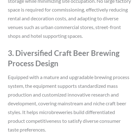
storage while minimizing site occupation. No large factory
space is required for commissioning, effectively reducing
rental and decoration costs, and adapting to diverse
venues such as urban commercial stores, street-front
shops and hotel supporting spaces.
3. Diversified Craft Beer Brewing
Process Design
Equipped with a mature and upgradable brewing process
system, the equipment supports standardized mass
production and customized innovative research and
development, covering mainstream and niche craft beer
styles. It helps microbreweries build differentiated
product competitiveness to satisfy diverse consumer
taste preferences.