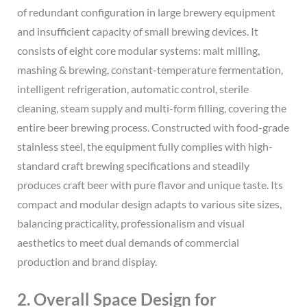
of redundant configuration in large brewery equipment
and insufficient capacity of small brewing devices. It
consists of eight core modular systems: malt milling,
mashing & brewing, constant-temperature fermentation,
intelligent refrigeration, automatic control, sterile
cleaning, steam supply and multi-form filling, covering the
entire beer brewing process. Constructed with food-grade
stainless steel, the equipment fully complies with high-
standard craft brewing specifications and steadily
produces craft beer with pure flavor and unique taste. Its
compact and modular design adapts to various site sizes,
balancing practicality, professionalism and visual
aesthetics to meet dual demands of commercial
production and brand display.
2. Overall Space Design for