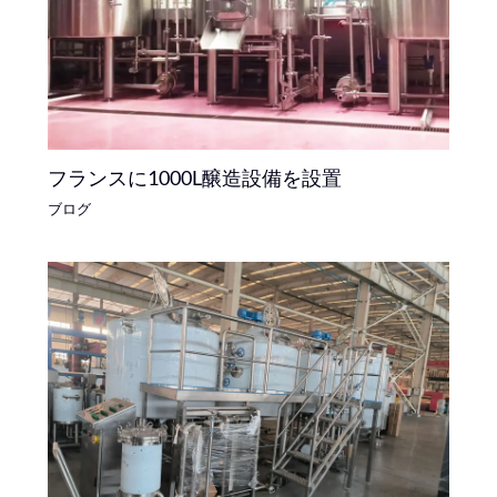
フランスに1000L醸造設備を設置
ブログ