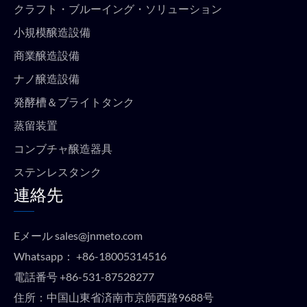
クラフト・ブルーイング・ソリューション
小規模醸造設備
商業醸造設備
ナノ醸造設備
発酵槽＆ブライトタンク
蒸留装置
コンブチャ醸造器具
ステンレスタンク
連絡先
Eメール
sales@jnmeto.com
Whatsapp：
+86-18005314516
電話番号
+86-531-87528277
住所：中国山東省済南市京師西路9688号