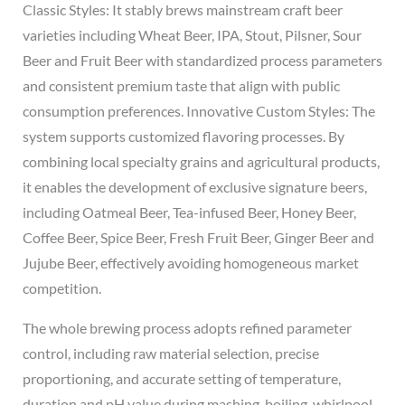
Classic Styles: It stably brews mainstream craft beer
varieties including Wheat Beer, IPA, Stout, Pilsner, Sour
Beer and Fruit Beer with standardized process parameters
and consistent premium taste that align with public
consumption preferences. Innovative Custom Styles: The
system supports customized flavoring processes. By
combining local specialty grains and agricultural products,
it enables the development of exclusive signature beers,
including Oatmeal Beer, Tea-infused Beer, Honey Beer,
Coffee Beer, Spice Beer, Fresh Fruit Beer, Ginger Beer and
Jujube Beer, effectively avoiding homogeneous market
competition.
The whole brewing process adopts refined parameter
control, including raw material selection, precise
proportioning, and accurate setting of temperature,
duration and pH value during mashing, boiling, whirlpool