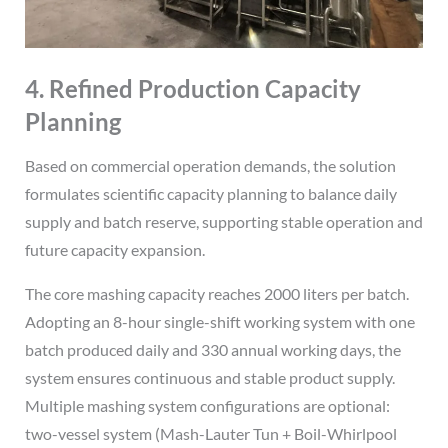
4. Refined Production Capacity
Planning
Based on commercial operation demands, the solution
formulates scientific capacity planning to balance daily
supply and batch reserve, supporting stable operation and
future capacity expansion.
The core mashing capacity reaches 2000 liters per batch.
Adopting an 8-hour single-shift working system with one
batch produced daily and 330 annual working days, the
system ensures continuous and stable product supply.
Multiple mashing system configurations are optional:
two-vessel system (Mash-Lauter Tun + Boil-Whirlpool