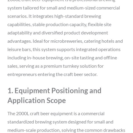
system tailored for small and medium-sized commercial
scenarios. It integrates high-standard brewing
capabilities, stable production capacity, flexible site
adaptability and diversified product development
advantages. Ideal for microbreweries, catering hotels and
leisure bars, this system supports integrated operations
including in-house brewing, on-site tasting and offline
sales, serving as a premium turnkey solution for
entrepreneurs entering the craft beer sector.
1. Equipment Positioning and
Application Scope
The 2000L craft beer equipment is a commercial
standardized brewing system designed for small and
medium-scale production, solving the common drawbacks