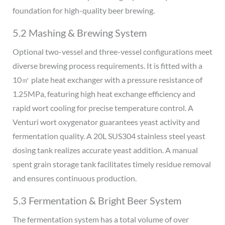
foundation for high-quality beer brewing.
5.2 Mashing & Brewing System
Optional two-vessel and three-vessel configurations meet
diverse brewing process requirements. It is fitted with a
10㎡ plate heat exchanger with a pressure resistance of
1.25MPa, featuring high heat exchange efficiency and
rapid wort cooling for precise temperature control. A
Venturi wort oxygenator guarantees yeast activity and
fermentation quality. A 20L SUS304 stainless steel yeast
dosing tank realizes accurate yeast addition. A manual
spent grain storage tank facilitates timely residue removal
and ensures continuous production.
5.3 Fermentation & Bright Beer System
The fermentation system has a total volume of over