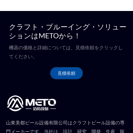
クラフト・ブルーイング・ソリュー
ションはMETOから！
機器の価格と詳細については、見積依頼をクリックし
てください。
見積依頼
山東美都ビール設備有限公司はクラフトビール設備の専
門メーカーです。当社は、設計、研究、開発、生産、販