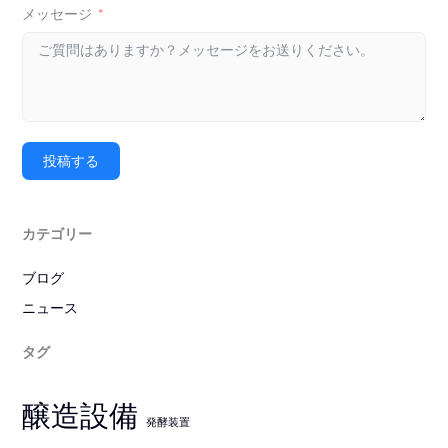
メッセージ
投稿する
カテゴリー
ブログ
ニュース
タグ
醸造設備
発酵装置