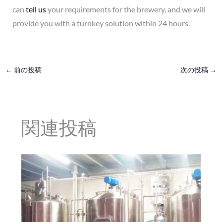
can
tell us
your requirements for the brewery, and we will
provide you with a turnkey solution within 24 hours.
←
前の投稿
次の投稿
→
関連投稿