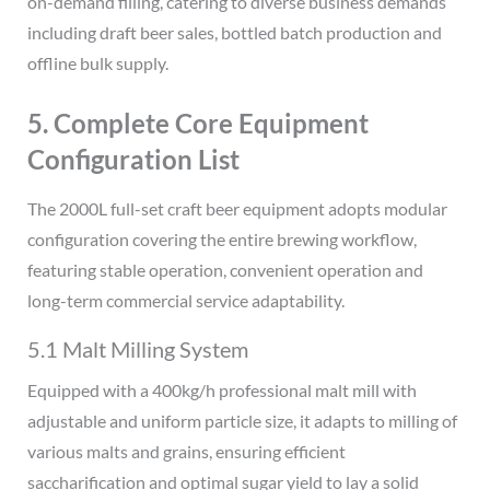
on-demand filling, catering to diverse business demands
including draft beer sales, bottled batch production and
offline bulk supply.
5. Complete Core Equipment
Configuration List
The 2000L full-set craft beer equipment adopts modular
configuration covering the entire brewing workflow,
featuring stable operation, convenient operation and
long-term commercial service adaptability.
5.1 Malt Milling System
Equipped with a 400kg/h professional malt mill with
adjustable and uniform particle size, it adapts to milling of
various malts and grains, ensuring efficient
saccharification and optimal sugar yield to lay a solid