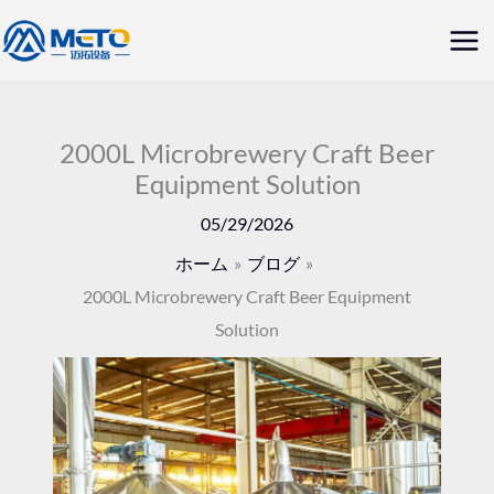
内
メ
容
イ
を
ス
ン
キ
2000L Microbrewery Craft Beer
メ
Equipment Solution
ッ
ニ
プ
05/29/2026
ュ
ホーム
ブログ
2000L Microbrewery Craft Beer Equipment
ー
Solution