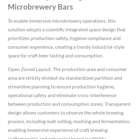
Microbrewery Bars
To enable immersive microbrewery operations, this
solution adopts a scientific integrated space design that
prioritizes production safety, hygiene compliance and
consumer experience, creating a trendy industrial-style
space for craft beer tasting and consumption.
Open Zoned Layout: The production area and consumer
area are strictly divided via standardized partition and
streamline planning to ensure production hygiene,
operational safety and eliminate cross-interference
between production and consumption zones. Transparent
design allows customers to observe the whole brewing
process, including malt milling, mashing and fermentation,
enabling immersive experience of craft brewing
craftsmanship and enhancing brand credibility.