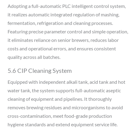
Adopting a full-automatic PLC intelligent control system,
it realizes automatic integrated regulation of mashing,
fermentation, refrigeration and cleaning processes.
Featuring precise parameter control and simple operation,
it eliminates reliance on senior brewers, reduces labor
costs and operational errors, and ensures consistent
quality across all batches.
5.6 CIP Cleaning System
Equipped with independent alkali tank, acid tank and hot
water tank, the system supports full-automatic aseptic
cleaning of equipment and pipelines. It thoroughly
removes brewing residues and microorganisms to avoid
cross-contamination, meet food-grade production
hygiene standards and extend equipment service life.