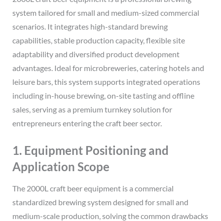
system tailored for small and medium-sized commercial
scenarios. It integrates high-standard brewing
capabilities, stable production capacity, flexible site
adaptability and diversified product development
advantages. Ideal for microbreweries, catering hotels and
leisure bars, this system supports integrated operations
including in-house brewing, on-site tasting and offline
sales, serving as a premium turnkey solution for
entrepreneurs entering the craft beer sector.
1. Equipment Positioning and
Application Scope
The 2000L craft beer equipment is a commercial
standardized brewing system designed for small and
medium-scale production, solving the common drawbacks