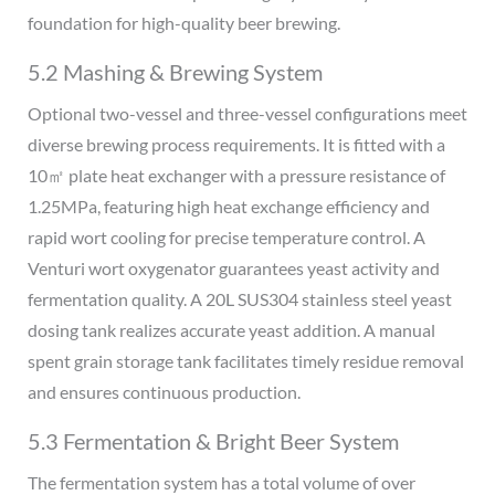
foundation for high-quality beer brewing.
5.2 Mashing & Brewing System
Optional two-vessel and three-vessel configurations meet
diverse brewing process requirements. It is fitted with a
10㎡ plate heat exchanger with a pressure resistance of
1.25MPa, featuring high heat exchange efficiency and
rapid wort cooling for precise temperature control. A
Venturi wort oxygenator guarantees yeast activity and
fermentation quality. A 20L SUS304 stainless steel yeast
dosing tank realizes accurate yeast addition. A manual
spent grain storage tank facilitates timely residue removal
and ensures continuous production.
5.3 Fermentation & Bright Beer System
The fermentation system has a total volume of over