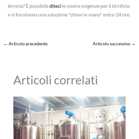
birreria?
È possibile
diteci
le vostre esigenze per il birrificio
e vi forniremo una soluzione "chiavi in mano" entro 24 ore.
←
Articolo precedente
Articolo successivo
→
Articoli correlati