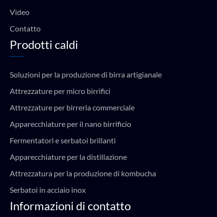
Video
Contatto
Prodotti caldi
Soluzioni per la produzione di birra artigianale
Attrezzature per micro birrifici
Attrezzature per birreria commerciale
Apparecchiature per il nano birrificio
Fermentatori e serbatoi brillanti
Apparecchiature per la distillazione
Attrezzatura per la produzione di kombucha
Serbatoi in acciaio inox
Informazioni di contatto