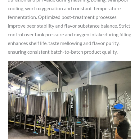
cooling, wort oxygenation and constant-temperature
fermentation. Optimized post-treatment processes
improve beer stability and flavor substance balance. Strict
control over tank pressure and oxygen intake during filling
enhances shelf life, taste mellowing and flavor purity,
ensuring consistent batch-to-batch product quality.