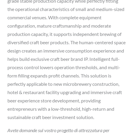
grade stable production capacity while perfectly fitting
the operational characteristics of small and medium-sized
commercial venues. With complete equipment
configuration, mature craftsmanship and moderate
production capacity, it supports independent brewing of
diversified craft beer products. The human-centered space
design creates an immersive consumption experience and
helps build exclusive craft beer brand IP. Intelligent full-
process control lowers operation thresholds, and multi-
form filling expands profit channels. This solution is
perfectly applicable to new microbrewery construction,
hotel & restaurant facility upgrading and immersive craft
beer experience store development, providing
entrepreneurs with a low-threshold, high-return and
sustainable craft beer investment solution.
Avete domande sul vostro progetto di attrezzatura per