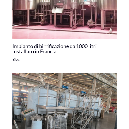
Impianto di birrificazione da 1000 litri
installato in Francia
Blog