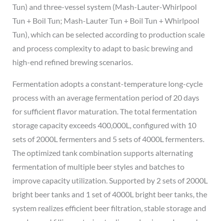
Tun) and three-vessel system (Mash-Lauter-Whirlpool
Tun + Boil Tun; Mash-Lauter Tun + Boil Tun + Whirlpool
Tun), which can be selected according to production scale
and process complexity to adapt to basic brewing and
high-end refined brewing scenarios.
Fermentation adopts a constant-temperature long-cycle
process with an average fermentation period of 20 days
for sufficient flavor maturation. The total fermentation
storage capacity exceeds 400,000L, configured with 10
sets of 2000L fermenters and 5 sets of 4000L fermenters.
The optimized tank combination supports alternating
fermentation of multiple beer styles and batches to
improve capacity utilization. Supported by 2 sets of 2000L
bright beer tanks and 1 set of 4000L bright beer tanks, the
system realizes efficient beer filtration, stable storage and