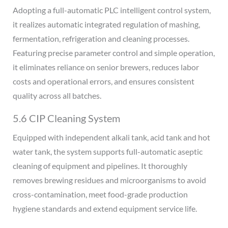
Adopting a full-automatic PLC intelligent control system,
it realizes automatic integrated regulation of mashing,
fermentation, refrigeration and cleaning processes.
Featuring precise parameter control and simple operation,
it eliminates reliance on senior brewers, reduces labor
costs and operational errors, and ensures consistent
quality across all batches.
5.6 CIP Cleaning System
Equipped with independent alkali tank, acid tank and hot
water tank, the system supports full-automatic aseptic
cleaning of equipment and pipelines. It thoroughly
removes brewing residues and microorganisms to avoid
cross-contamination, meet food-grade production
hygiene standards and extend equipment service life.