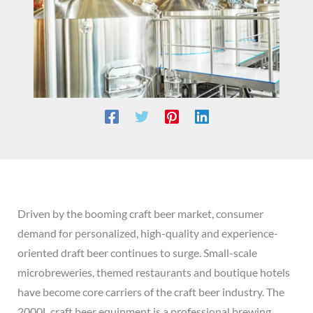
Driven by the booming craft beer market, consumer
demand for personalized, high-quality and experience-
oriented draft beer continues to surge. Small-scale
microbreweries, themed restaurants and boutique hotels
have become core carriers of the craft beer industry. The
2000L craft beer equipment is a professional brewing