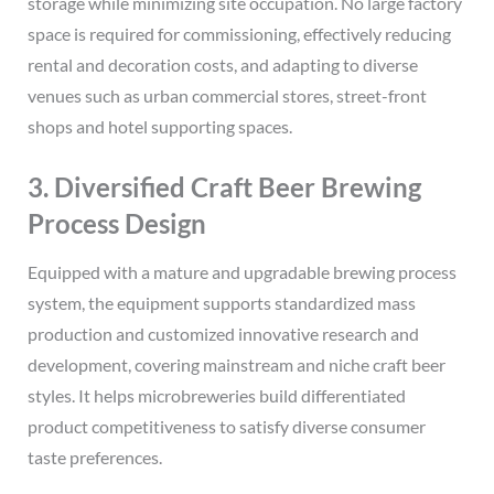
storage while minimizing site occupation. No large factory
space is required for commissioning, effectively reducing
rental and decoration costs, and adapting to diverse
venues such as urban commercial stores, street-front
shops and hotel supporting spaces.
3. Diversified Craft Beer Brewing
Process Design
Equipped with a mature and upgradable brewing process
system, the equipment supports standardized mass
production and customized innovative research and
development, covering mainstream and niche craft beer
styles. It helps microbreweries build differentiated
product competitiveness to satisfy diverse consumer
taste preferences.