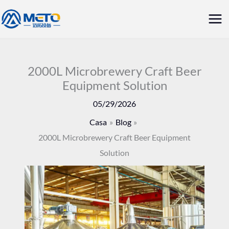
Vai
Me
al
prin
contenuto
2000L Microbrewery Craft Beer
Equipment Solution
05/29/2026
Casa
Blog
2000L Microbrewery Craft Beer Equipment
Solution