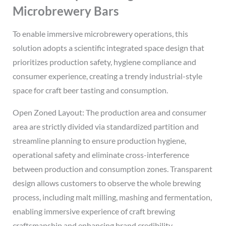
Microbrewery Bars
To enable immersive microbrewery operations, this
solution adopts a scientific integrated space design that
prioritizes production safety, hygiene compliance and
consumer experience, creating a trendy industrial-style
space for craft beer tasting and consumption.
Open Zoned Layout: The production area and consumer
area are strictly divided via standardized partition and
streamline planning to ensure production hygiene,
operational safety and eliminate cross-interference
between production and consumption zones. Transparent
design allows customers to observe the whole brewing
process, including malt milling, mashing and fermentation,
enabling immersive experience of craft brewing
craftsmanship and enhancing brand credibility.