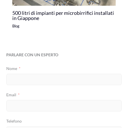
500 litri di impianti per microbirrifici installati
in Giappone
Blog
PARLARE CON UN ESPERTO
Nome
Email
Telefono