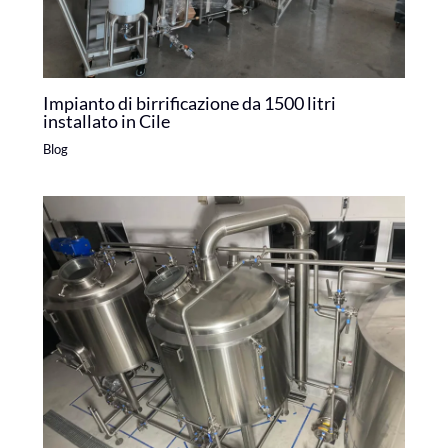
Impianto di birrificazione da 1500 litri
installato in Cile
Blog