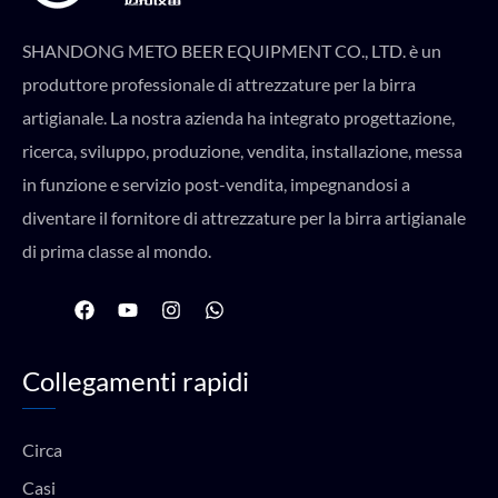
SHANDONG METO BEER EQUIPMENT CO., LTD. è un
produttore professionale di attrezzature per la birra
artigianale. La nostra azienda ha integrato progettazione,
ricerca, sviluppo, produzione, vendita, installazione, messa
in funzione e servizio post-vendita, impegnandosi a
diventare il fornitore di attrezzature per la birra artigianale
di prima classe al mondo.
F
Y
I
W
a
o
n
h
c
u
s
a
e
t
t
t
Collegamenti rapidi
b
u
a
s
o
b
g
a
o
e
r
p
k
a
p
Circa
m
Casi