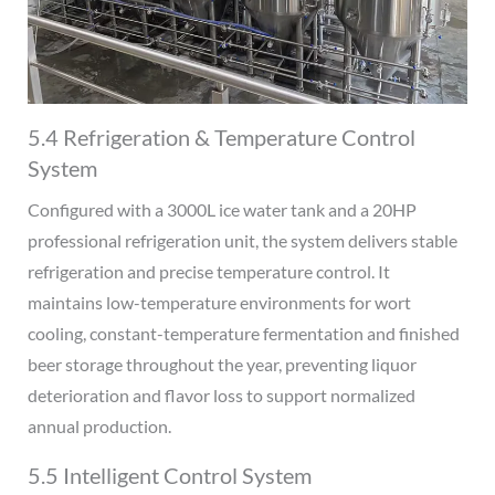
5.4 Refrigeration & Temperature Control
System
Configured with a 3000L ice water tank and a 20HP
professional refrigeration unit, the system delivers stable
refrigeration and precise temperature control. It
maintains low-temperature environments for wort
cooling, constant-temperature fermentation and finished
beer storage throughout the year, preventing liquor
deterioration and flavor loss to support normalized
annual production.
5.5 Intelligent Control System