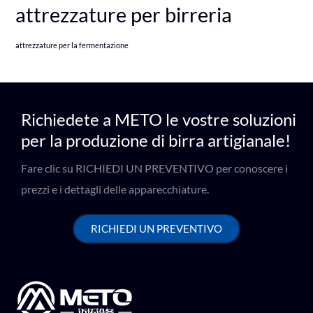
attrezzature per birreria
attrezzature per la fermentazione
Richiedete a METO le vostre soluzioni
per la produzione di birra artigianale!
Fare clic su RICHIEDI UN PREVENTIVO per conoscere i
prezzi e i dettagli delle apparecchiature.
RICHIEDI UN PREVENTIVO