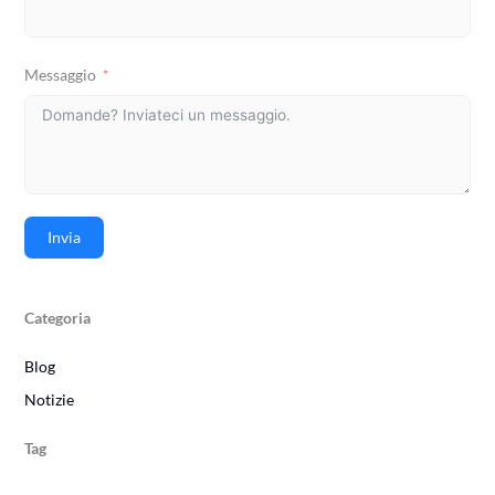
Messaggio
Invia
Categoria
Blog
Notizie
Tag