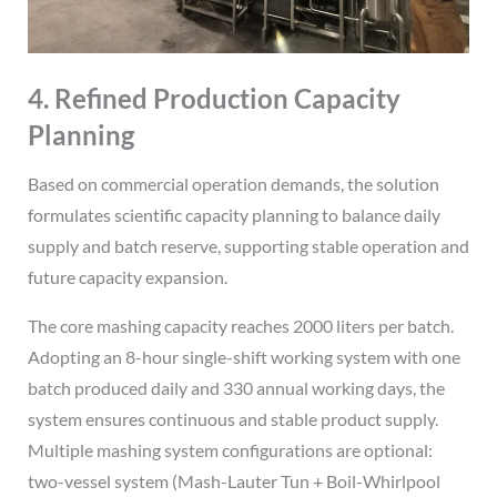
4. Refined Production Capacity
Planning
Based on commercial operation demands, the solution
formulates scientific capacity planning to balance daily
supply and batch reserve, supporting stable operation and
future capacity expansion.
The core mashing capacity reaches 2000 liters per batch.
Adopting an 8-hour single-shift working system with one
batch produced daily and 330 annual working days, the
system ensures continuous and stable product supply.
Multiple mashing system configurations are optional:
two-vessel system (Mash-Lauter Tun + Boil-Whirlpool