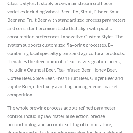
Classic Styles: It stably brews mainstream craft beer
varieties including Wheat Beer, IPA, Stout, Pilsner, Sour
Beer and Fruit Beer with standardized process parameters
and consistent premium taste that align with public
consumption preferences. Innovative Custom Styles: The
system supports customized flavoring processes. By
combining local specialty grains and agricultural products,
it enables the development of exclusive signature beers,
including Oatmeal Beer, Tea-infused Beer, Honey Beer,
Coffee Beer, Spice Beer, Fresh Fruit Beer, Ginger Beer and
Jujube Beer, effectively avoiding homogeneous market
competition.
The whole brewing process adopts refined parameter
control, including raw material selection, precise
proportioning, and accurate setting of temperature,
duration and pH value during mashing, boiling, whirlpool