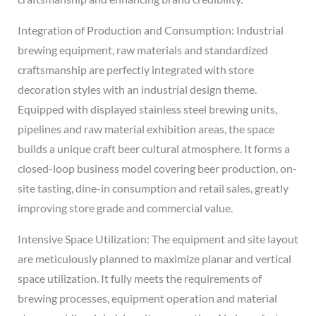
Integration of Production and Consumption: Industrial
brewing equipment, raw materials and standardized
craftsmanship are perfectly integrated with store
decoration styles with an industrial design theme.
Equipped with displayed stainless steel brewing units,
pipelines and raw material exhibition areas, the space
builds a unique craft beer cultural atmosphere. It forms a
closed-loop business model covering beer production, on-
site tasting, dine-in consumption and retail sales, greatly
improving store grade and commercial value.
Intensive Space Utilization: The equipment and site layout
are meticulously planned to maximize planar and vertical
space utilization. It fully meets the requirements of
brewing processes, equipment operation and material