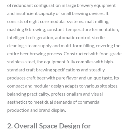
of redundant configuration in large brewery equipment
and insufficient capacity of small brewing devices. It
consists of eight core modular systems: malt milling,
mashing & brewing, constant-temperature fermentation,
intelligent refrigeration, automatic control, sterile
cleaning, steam supply and multi-form filling, covering the
entire beer brewing process. Constructed with food-grade
stainless steel, the equipment fully complies with high-
standard craft brewing specifications and steadily
produces craft beer with pure flavor and unique taste. Its
compact and modular design adapts to various site sizes,
balancing practicality, professionalism and visual
aesthetics to meet dual demands of commercial
production and brand display.
2. Overall Space Design for