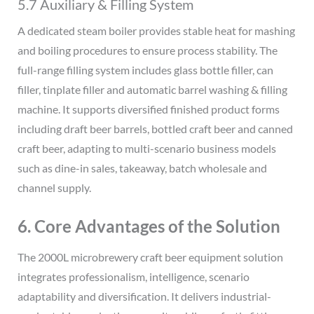
5.7 Auxiliary & Filling System
A dedicated steam boiler provides stable heat for mashing
and boiling procedures to ensure process stability. The
full-range filling system includes glass bottle filler, can
filler, tinplate filler and automatic barrel washing & filling
machine. It supports diversified finished product forms
including draft beer barrels, bottled craft beer and canned
craft beer, adapting to multi-scenario business models
such as dine-in sales, takeaway, batch wholesale and
channel supply.
6. Core Advantages of the Solution
The 2000L microbrewery craft beer equipment solution
integrates professionalism, intelligence, scenario
adaptability and diversification. It delivers industrial-