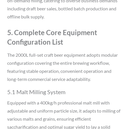
on-demand filling, catering to diverse business demands
including draft beer sales, bottled batch production and
offline bulk supply.
5. Complete Core Equipment
Configuration List
The 2000L full-set craft beer equipment adopts modular
configuration covering the entire brewing workflow,
featuring stable operation, convenient operation and
long-term commercial service adaptability.
5.1 Malt Milling System
Equipped with a 400kg/h professional malt mill with
adjustable and uniform particle size, it adapts to milling of
various malts and grains, ensuring efficient
saccharification and optimal sugar yield to lay a solid