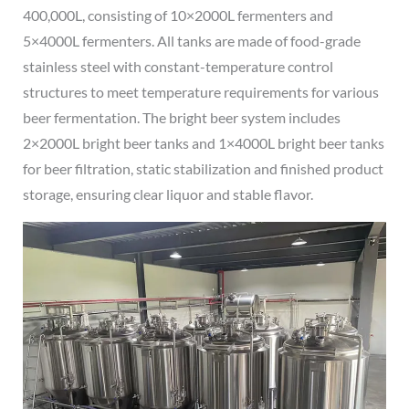
400,000L, consisting of 10×2000L fermenters and
5×4000L fermenters. All tanks are made of food-grade
stainless steel with constant-temperature control
structures to meet temperature requirements for various
beer fermentation. The bright beer system includes
2×2000L bright beer tanks and 1×4000L bright beer tanks
for beer filtration, static stabilization and finished product
storage, ensuring clear liquor and stable flavor.