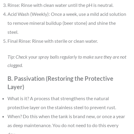
Rinse: Rinse with clean water until the pH is neutral.
Acid Wash (Weekly): Once a week, use a mild acid solution
to remove mineral buildup (beer stone) and shine the
steel.
Final Rinse: Rinse with sterile or clean water.
Tip: Check your spray balls regularly to make sure they are not
clogged.
B. Passivation (Restoring the Protective
Layer)
What is it? A process that strengthens the natural
protective layer on the stainless steel to prevent rust.
When? Do this when the tank is brand new, or once a year
as deep maintenance. You do not need to do this every