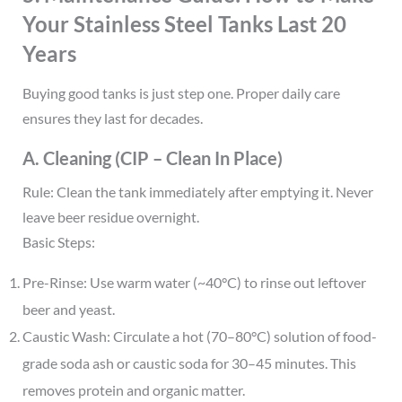
Your Stainless Steel Tanks Last 20
Years
Buying good tanks is just step one. Proper daily care
ensures they last for decades.
A. Cleaning (CIP – Clean In Place)
Rule: Clean the tank immediately after emptying it. Never
leave beer residue overnight.
Basic Steps:
Pre-Rinse: Use warm water (~40°C) to rinse out leftover
beer and yeast.
Caustic Wash: Circulate a hot (70–80°C) solution of food-
grade soda ash or caustic soda for 30–45 minutes. This
removes protein and organic matter.