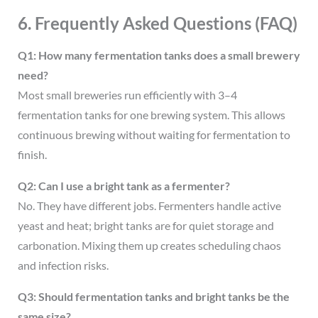
6. Frequently Asked Questions (FAQ)
Q1: How many fermentation tanks does a small brewery
need?
Most small breweries run efficiently with 3–4
fermentation tanks for one brewing system. This allows
continuous brewing without waiting for fermentation to
finish.
Q2: Can I use a bright tank as a fermenter?
No. They have different jobs. Fermenters handle active
yeast and heat; bright tanks are for quiet storage and
carbonation. Mixing them up creates scheduling chaos
and infection risks.
Q3: Should fermentation tanks and bright tanks be the
same size?