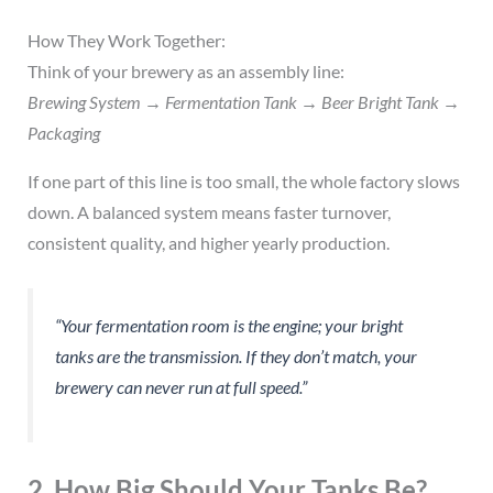
How They Work Together:
Think of your brewery as an assembly line:
Brewing System → Fermentation Tank → Beer Bright Tank →
Packaging
If one part of this line is too small, the whole factory slows
down. A balanced system means faster turnover,
consistent quality, and higher yearly production.
“Your fermentation room is the engine; your bright
tanks are the transmission. If they don’t match, your
brewery can never run at full speed.”
2. How Big Should Your Tanks Be?