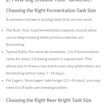
Choosing the Right Fermentation Tank Size
A common mistake is buying tanks that are too small.
The Rule: Your total fermentation capacity should allow
you to keep brewing while previous batches are
fermenting.
Typical Ratio: For most ale breweries, 3 to 4 fermentation
tanks for every 1 brewing system is a good start. This
allows you to brew a new batch every day while others are
fermenting (which takes 7–14 days).
For Lagers: Since lagers take longer (21–45 days), you may
need 6 to 8 tanks per brewing system.
Choosing the Right Beer Bright Tank Size