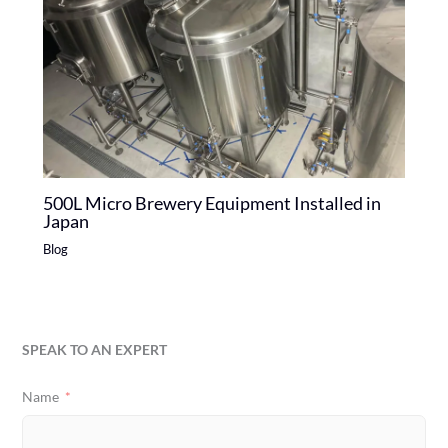
500L Micro Brewery Equipment Installed in
Japan
Blog
SPEAK TO AN EXPERT
Name