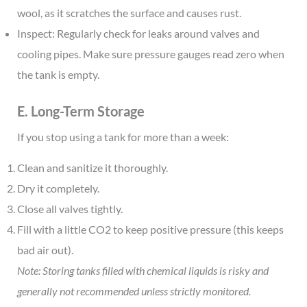
wool, as it scratches the surface and causes rust.
Inspect: Regularly check for leaks around valves and
cooling pipes. Make sure pressure gauges read zero when
the tank is empty.
E. Long-Term Storage
If you stop using a tank for more than a week:
Clean and sanitize it thoroughly.
Dry it completely.
Close all valves tightly.
Fill with a little CO2 to keep positive pressure (this keeps
bad air out).
Note: Storing tanks filled with chemical liquids is risky and
generally not recommended unless strictly monitored.