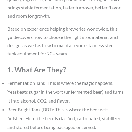
brings stable fermentation, faster turnover, better flavor,
and room for growth.
Based on experience helping breweries worldwide, this
guide covers how to choose the right size, material, and
design, as well as how to maintain your stainless steel
tank equipment for 20+ years.
1. What Are They?
Fermentation Tank: This is where the magic happens.
Yeast eats sugar in the wort (unfermented beer) and turns
it into alcohol, CO2, and flavor.
Beer Bright Tank (BBT): This is where the beer gets
finished. Here, the beer is clarified, carbonated, stabilized,
and stored before being packaged or served.