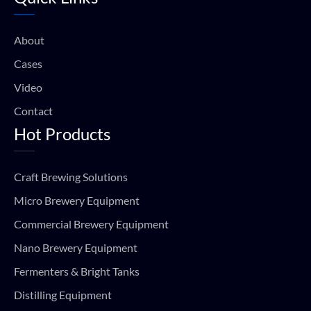
o
b
g
a
o
e
r
p
k
a
p
About
m
Cases
Video
Contact
Hot Products
Craft Brewing Solutions
Micro Brewery Equipment
Commercial Brewery Equipment
Nano Brewery Equipment
Fermenters & Bright Tanks
Distilling Equipment