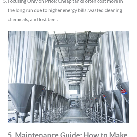
Focusing Only on Price: Cheap tanks often cost more in
the long run due to higher energy bills, wasted cleaning
chemicals, and lost beer.
5. Maintenance Guide: How to Make