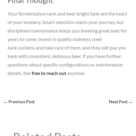
Final Thought
Your fermentation tank and beer bright tank are the heart
of your brewery. Smart selection starts your journey, but
disciplined maintenance keeps you brewing great beer for
years to come. Invest in quality stainless steel
tank systems and take care of them, and they will pay you
back with consistent, delicious beer. If you have further
questions about specific configurations or maintenance
details, feel
free to reach out
anytime.
←
Previous Post
Next Post
→