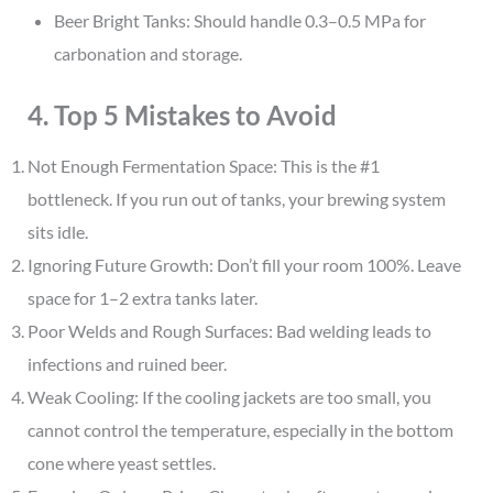
Beer Bright Tanks: Should handle 0.3–0.5 MPa for
carbonation and storage.
4. Top 5 Mistakes to Avoid
Not Enough Fermentation Space: This is the #1
bottleneck. If you run out of tanks, your brewing system
sits idle.
Ignoring Future Growth: Don’t fill your room 100%. Leave
space for 1–2 extra tanks later.
Poor Welds and Rough Surfaces: Bad welding leads to
infections and ruined beer.
Weak Cooling: If the cooling jackets are too small, you
cannot control the temperature, especially in the bottom
cone where yeast settles.