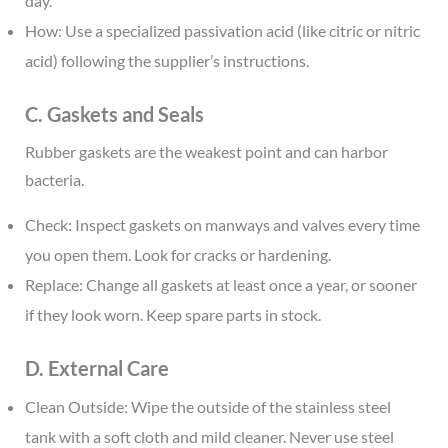
day.
How: Use a specialized passivation acid (like citric or nitric
acid) following the supplier’s instructions.
C. Gaskets and Seals
Rubber gaskets are the weakest point and can harbor
bacteria.
Check: Inspect gaskets on manways and valves every time
you open them. Look for cracks or hardening.
Replace: Change all gaskets at least once a year, or sooner
if they look worn. Keep spare parts in stock.
D. External Care
Clean Outside: Wipe the outside of the stainless steel
tank with a soft cloth and mild cleaner. Never use steel