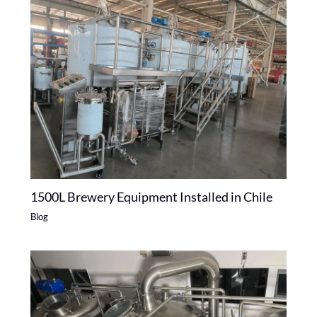
1500L Brewery Equipment Installed in Chile
Blog