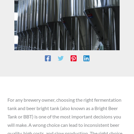
For any brewery owner, choosing the right fermentation
tank and beer bright tank (also known as a Bright Beer
Tank or BBT) is one of the most important decisions you
will make. A wrong choice can lead to inconsistent beer
quality, high costs, and slow production. The right choice