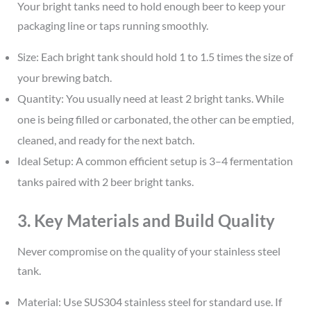
Your bright tanks need to hold enough beer to keep your
packaging line or taps running smoothly.
Size: Each bright tank should hold 1 to 1.5 times the size of
your brewing batch.
Quantity: You usually need at least 2 bright tanks. While
one is being filled or carbonated, the other can be emptied,
cleaned, and ready for the next batch.
Ideal Setup: A common efficient setup is 3–4 fermentation
tanks paired with 2 beer bright tanks.
3. Key Materials and Build Quality
Never compromise on the quality of your stainless steel
tank.
Material: Use SUS304 stainless steel for standard use. If