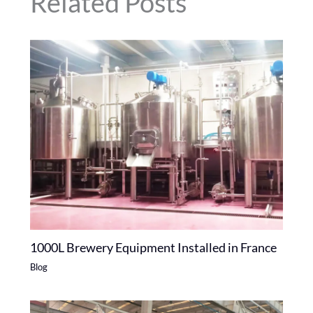
Related Posts
1000L Brewery Equipment Installed in France
Blog