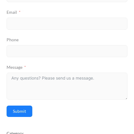
Email
Phone
Message
Submit
Category