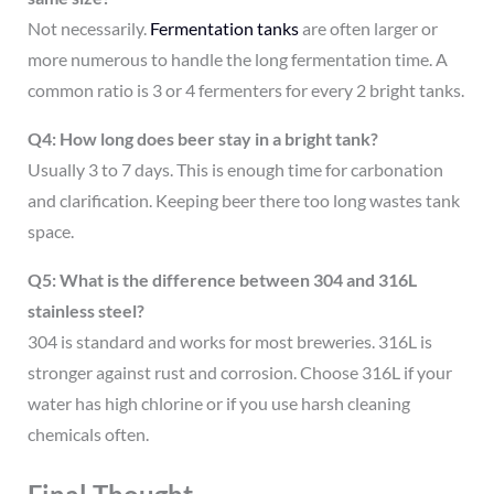
Not necessarily.
Fermentation tanks
are often larger or
more numerous to handle the long fermentation time. A
common ratio is 3 or 4 fermenters for every 2 bright tanks.
Q4: How long does beer stay in a bright tank?
Usually 3 to 7 days. This is enough time for carbonation
and clarification. Keeping beer there too long wastes tank
space.
Q5: What is the difference between 304 and 316L
stainless steel?
304 is standard and works for most breweries. 316L is
stronger against rust and corrosion. Choose 316L if your
water has high chlorine or if you use harsh cleaning
chemicals often.