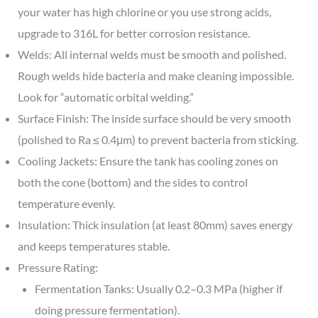
your water has high chlorine or you use strong acids,
upgrade to 316L for better corrosion resistance.
Welds: All internal welds must be smooth and polished.
Rough welds hide bacteria and make cleaning impossible.
Look for “automatic orbital welding.”
Surface Finish: The inside surface should be very smooth
(polished to Ra ≤ 0.4μm) to prevent bacteria from sticking.
Cooling Jackets: Ensure the tank has cooling zones on
both the cone (bottom) and the sides to control
temperature evenly.
Insulation: Thick insulation (at least 80mm) saves energy
and keeps temperatures stable.
Pressure Rating:
Fermentation Tanks: Usually 0.2–0.3 MPa (higher if
doing pressure fermentation).