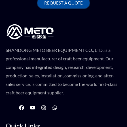
REQUEST A QUOTE
SHANDONG METO BEER EQUIPMENT CO., LTD. is a
professional manufacturer of craft beer equipment. Our
company has integrated design, research, development,
production, sales, installation, commissioning, and after-
sales service, is committed to become the world first-class
craft beer equipment supplier.
F
Y
I
W
a
o
n
h
c
u
s
a
e
t
t
t
Quick Links
b
u
a
s