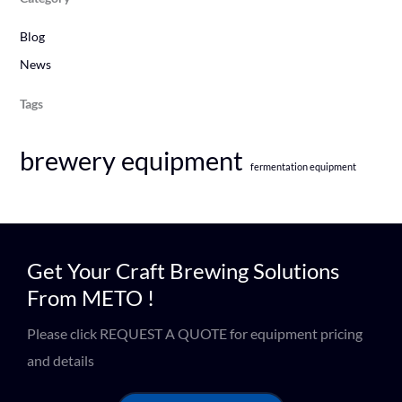
Blog
News
Tags
brewery equipment
fermentation equipment
Get Your Craft Brewing Solutions
From METO !
Please click REQUEST A QUOTE for equipment pricing
and details