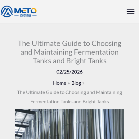
Skip
Mai
to
Me
content
The Ultimate Guide to Choosing
and Maintaining Fermentation
Tanks and Bright Tanks
02/25/2026
Home
Blog
The Ultimate Guide to Choosing and Maintaining
Fermentation Tanks and Bright Tanks