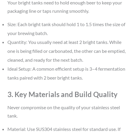
Your bright tanks need to hold enough beer to keep your
packaging line or taps running smoothly.
Size: Each bright tank should hold 1 to 1.5 times the size of
your brewing batch.
Quantity: You usually need at least 2 bright tanks. While
one is being filled or carbonated, the other can be emptied,
cleaned, and ready for the next batch.
Ideal Setup: A common efficient setup is 3–4 fermentation
tanks paired with 2 beer bright tanks.
3. Key Materials and Build Quality
Never compromise on the quality of your stainless steel
tank.
Material: Use SUS304 stainless steel for standard use. If