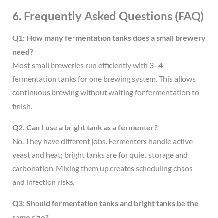
6. Frequently Asked Questions (FAQ)
Q1: How many fermentation tanks does a small brewery
need?
Most small breweries run efficiently with 3–4
fermentation tanks for one brewing system. This allows
continuous brewing without waiting for fermentation to
finish.
Q2: Can I use a bright tank as a fermenter?
No. They have different jobs. Fermenters handle active
yeast and heat; bright tanks are for quiet storage and
carbonation. Mixing them up creates scheduling chaos
and infection risks.
Q3: Should fermentation tanks and bright tanks be the
same size?