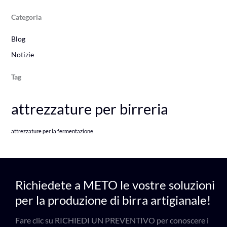
Categoria
Blog
Notizie
Tag
attrezzature per birreria
attrezzature per la fermentazione
Richiedete a METO le vostre soluzioni
per la produzione di birra artigianale!
Fare clic su RICHIEDI UN PREVENTIVO per conoscere i