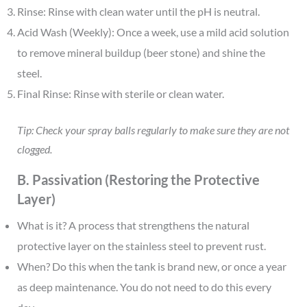
Rinse: Rinse with clean water until the pH is neutral.
Acid Wash (Weekly): Once a week, use a mild acid solution
to remove mineral buildup (beer stone) and shine the
steel.
Final Rinse: Rinse with sterile or clean water.
Tip: Check your spray balls regularly to make sure they are not
clogged.
B. Passivation (Restoring the Protective
Layer)
What is it? A process that strengthens the natural
protective layer on the stainless steel to prevent rust.
When? Do this when the tank is brand new, or once a year
as deep maintenance. You do not need to do this every