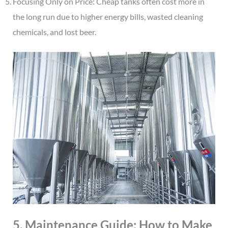
Focusing Only on Price: Cheap tanks often cost more in
the long run due to higher energy bills, wasted cleaning
chemicals, and lost beer.
5. Maintenance Guide: How to Make