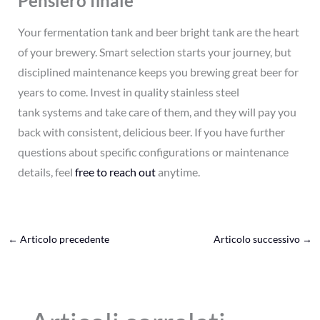
Pensiero finale
Your fermentation tank and beer bright tank are the heart
of your brewery. Smart selection starts your journey, but
disciplined maintenance keeps you brewing great beer for
years to come. Invest in quality stainless steel
tank systems and take care of them, and they will pay you
back with consistent, delicious beer. If you have further
questions about specific configurations or maintenance
details, feel
free to reach out
anytime.
←
Articolo precedente
Articolo successivo
→