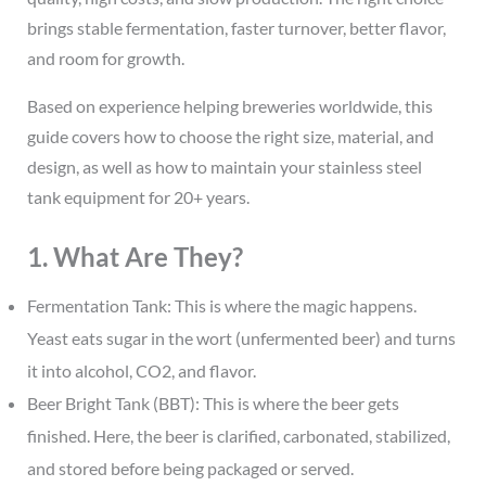
brings stable fermentation, faster turnover, better flavor,
and room for growth.
Based on experience helping breweries worldwide, this
guide covers how to choose the right size, material, and
design, as well as how to maintain your stainless steel
tank equipment for 20+ years.
1. What Are They?
Fermentation Tank: This is where the magic happens.
Yeast eats sugar in the wort (unfermented beer) and turns
it into alcohol, CO2, and flavor.
Beer Bright Tank (BBT): This is where the beer gets
finished. Here, the beer is clarified, carbonated, stabilized,
and stored before being packaged or served.