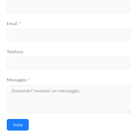
Email
Telefono
Messaggio
Invia