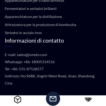
Apparecchiature per il nano birrificio
Fermentatori e serbatoi brillanti
Apparecchiature per la distillazione
Attrezzatura per la produzione di kombucha
Serbatoi in acciaio inox
Informazioni di contatto
E-mail:
sales@jnmeto.com
Whatsapp:
+86-18005314516
Tel:
+86-531-87528277
Indirizzo: No.9688, Jingshi West Road, Jinan, Shandong,
Cina
Copyright © METO EQUIPMENT 2024 Tutti i diritti riservati.