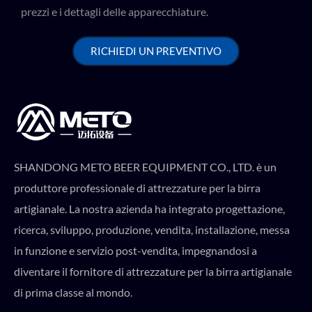
prezzi e i dettagli delle apparecchiature.
RICHIEDI UN PREVENTIVO
SHANDONG METO BEER EQUIPMENT CO., LTD. è un
produttore professionale di attrezzature per la birra
artigianale. La nostra azienda ha integrato progettazione,
ricerca, sviluppo, produzione, vendita, installazione, messa
in funzione e servizio post-vendita, impegnandosi a
diventare il fornitore di attrezzature per la birra artigianale
di prima classe al mondo.