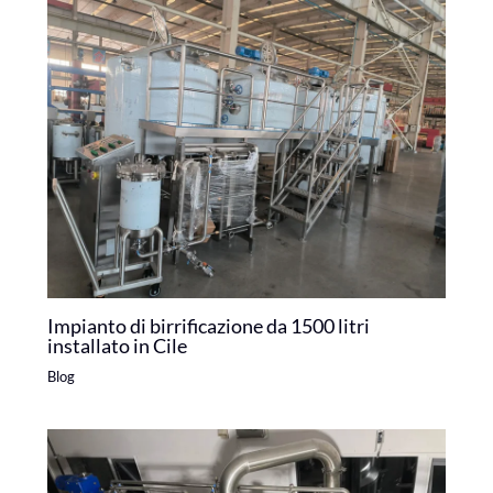
Impianto di birrificazione da 1500 litri
installato in Cile
Blog