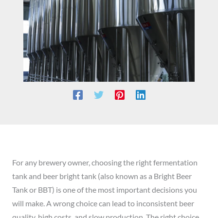
For any brewery owner, choosing the right fermentation
tank and beer bright tank (also known as a Bright Beer
Tank or BBT) is one of the most important decisions you
will make. A wrong choice can lead to inconsistent beer
quality, high costs, and slow production. The right choice