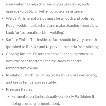
your water has high chlorine or you use strong acids,
upgrade to 316L for better corrosion resistance.
Welds: All internal welds must be smooth and polished.
Rough welds hide bacteria and make cleaning impossible.
Look for “automatic orbital welding.”
Surface Finish: The inside surface should be very smooth
(polished to Ra ≤ 0.4μm) to prevent bacteria from sticking.
Cooling Jackets: Ensure the tank has cooling zones on
both the cone (bottom) and the sides to control
temperature evenly.
Insulation: Thick insulation (at least 80mm) saves energy
and keeps temperatures stable.
Pressure Rating:
Fermentation Tanks: Usually 0.2–0.3 MPa (higher if
doing pressure fermentation).