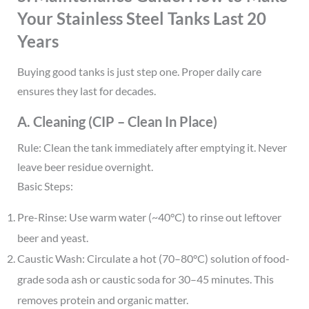
Your Stainless Steel Tanks Last 20
Years
Buying good tanks is just step one. Proper daily care
ensures they last for decades.
A. Cleaning (CIP – Clean In Place)
Rule: Clean the tank immediately after emptying it. Never
leave beer residue overnight.
Basic Steps:
Pre-Rinse: Use warm water (~40°C) to rinse out leftover
beer and yeast.
Caustic Wash: Circulate a hot (70–80°C) solution of food-
grade soda ash or caustic soda for 30–45 minutes. This
removes protein and organic matter.