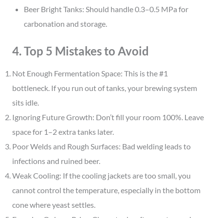
Beer Bright Tanks: Should handle 0.3–0.5 MPa for
carbonation and storage.
4. Top 5 Mistakes to Avoid
Not Enough Fermentation Space: This is the #1
bottleneck. If you run out of tanks, your brewing system
sits idle.
Ignoring Future Growth: Don’t fill your room 100%. Leave
space for 1–2 extra tanks later.
Poor Welds and Rough Surfaces: Bad welding leads to
infections and ruined beer.
Weak Cooling: If the cooling jackets are too small, you
cannot control the temperature, especially in the bottom
cone where yeast settles.