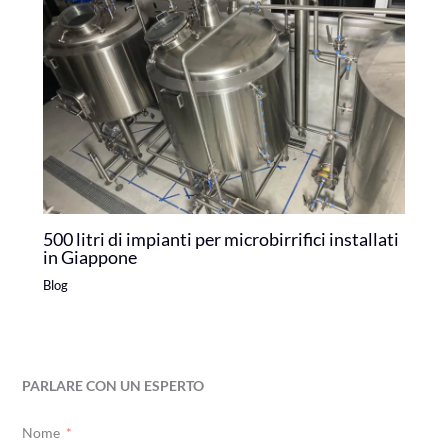
500 litri di impianti per microbirrifici installati
in Giappone
Blog
PARLARE CON UN ESPERTO
Nome