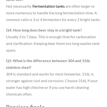
Not necessarily.
Fermentation tanks
are often larger or
more numerous to handle the long fermentation time. A
common ratio is 3 or 4 fermenters for every 2 bright tanks.
Q4: How long does beer stay in a bright tank?
Usually 3 to 7 days. This is enough time for carbonation
and clarification. Keeping beer there too long wastes tank
space.
Q5: What is the difference between 304 and 316L
stainless steel?
304 is standard and works for most breweries. 316L is
stronger against rust and corrosion. Choose 316L if your
water has high chlorine or if you use harsh cleaning
chemicals often.