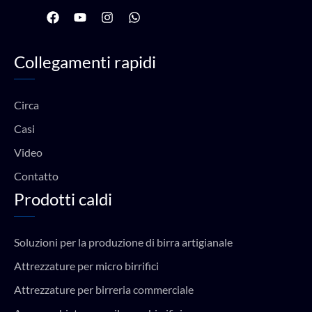
F
Y
I
W
a
o
n
h
c
u
s
a
e
t
t
t
Collegamenti rapidi
b
u
a
s
o
b
g
a
o
e
r
p
k
a
p
Circa
m
Casi
Video
Contatto
Prodotti caldi
Soluzioni per la produzione di birra artigianale
Attrezzature per micro birrifici
Attrezzature per birreria commerciale