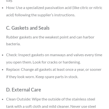
day.
How: Use a specialized passivation acid (like citric or nitric
acid) following the supplier’s instructions.
C. Gaskets and Seals
Rubber gaskets are the weakest point and can harbor
bacteria.
Check: Inspect gaskets on manways and valves every time
you open them. Look for cracks or hardening.
Replace: Change all gaskets at least once a year, or sooner
if they look worn. Keep spare parts in stock.
D. External Care
Clean Outside: Wipe the outside of the stainless steel
tank with a soft cloth and mild cleaner. Never use steel