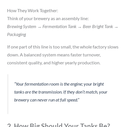
How They Work Together:
Think of your brewery as an assembly line:
Brewing System → Fermentation Tank → Beer Bright Tank →
Packaging
If one part of this line is too small, the whole factory slows
down. A balanced system means faster turnover,
consistent quality, and higher yearly production.
“Your fermentation room is the engine; your bright
tanks are the transmission. If they don’t match, your
brewery can never run at full speed.”
2. How Big Should Your Tanks Be?