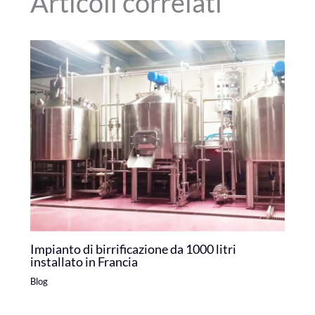
Articoli correlati
Impianto di birrificazione da 1000 litri
installato in Francia
Blog