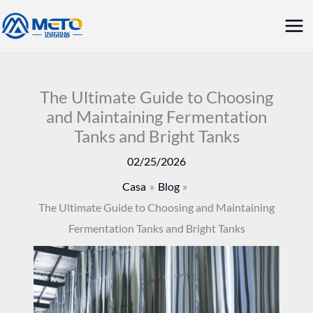
Vai
Me
al
prin
contenuto
The Ultimate Guide to Choosing
and Maintaining Fermentation
Tanks and Bright Tanks
02/25/2026
Casa
Blog
The Ultimate Guide to Choosing and Maintaining
Fermentation Tanks and Bright Tanks