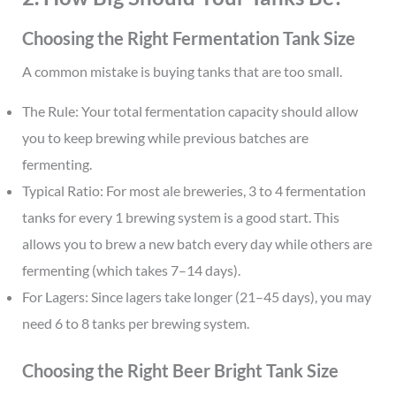
Choosing the Right Fermentation Tank Size
A common mistake is buying tanks that are too small.
The Rule: Your total fermentation capacity should allow
you to keep brewing while previous batches are
fermenting.
Typical Ratio: For most ale breweries, 3 to 4 fermentation
tanks for every 1 brewing system is a good start. This
allows you to brew a new batch every day while others are
fermenting (which takes 7–14 days).
For Lagers: Since lagers take longer (21–45 days), you may
need 6 to 8 tanks per brewing system.
Choosing the Right Beer Bright Tank Size