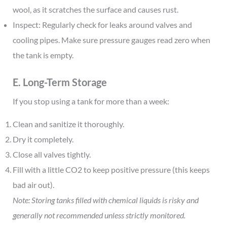
wool, as it scratches the surface and causes rust.
Inspect: Regularly check for leaks around valves and
cooling pipes. Make sure pressure gauges read zero when
the tank is empty.
E. Long-Term Storage
If you stop using a tank for more than a week:
Clean and sanitize it thoroughly.
Dry it completely.
Close all valves tightly.
Fill with a little CO2 to keep positive pressure (this keeps
bad air out).
Note: Storing tanks filled with chemical liquids is risky and
generally not recommended unless strictly monitored.