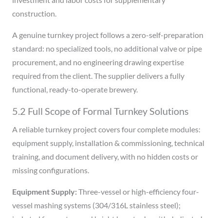
construction.
A genuine turnkey project follows a zero-self-preparation
standard: no specialized tools, no additional valve or pipe
procurement, and no engineering drawing expertise
required from the client. The supplier delivers a fully
functional, ready-to-operate brewery.
5.2 Full Scope of Formal Turnkey Solutions
A reliable turnkey project covers four complete modules:
equipment supply, installation & commissioning, technical
training, and document delivery, with no hidden costs or
missing configurations.
Equipment Supply:
Three-vessel or high-efficiency four-
vessel mashing systems (304/316L stainless steel);