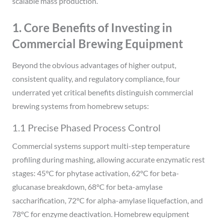
scalable mass production.
1. Core Benefits of Investing in
Commercial Brewing Equipment
Beyond the obvious advantages of higher output,
consistent quality, and regulatory compliance, four
underrated yet critical benefits distinguish commercial
brewing systems from homebrew setups:
1.1 Precise Phased Process Control
Commercial systems support multi-step temperature
profiling during mashing, allowing accurate enzymatic rest
stages: 45°C for phytase activation, 62°C for beta-
glucanase breakdown, 68°C for beta-amylase
saccharification, 72°C for alpha-amylase liquefaction, and
78°C for enzyme deactivation. Homebrew equipment