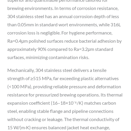
brewing environments. In terms of corrosion resistance,
304 stainless steel has an annual corrosion depth of less
than 0.05mm in standard wort environments, while 316L
corrosion loss is negligible. For hygiene performance,
Ra=0.4μm polished surfaces reduce bacterial adhesion by
approximately 90% compared to Ra=3.2μm standard
surfaces, minimizing contamination risks.
Mechanically, 304 stainless steel delivers a tensile
strength of ≥515 MPa, far exceeding plastic alternatives
(<100 MPa), providing reliable pressure and deformation
resistance for pressurized brewing operations. Its thermal
expansion coefficient (16–18×10⁻⁶/K) matches carbon
steel, enabling stable flange and pipeline connections
without cracking or leakage. The thermal conductivity of
15 W/(m·K) ensures balanced jacket heat exchange,