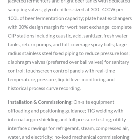
jacketed fermenters and bright beer tanks with dedicated
sampling valves; glycol chillers sized at 300–400W per
100L of beer fermentation capacity; plate heat exchangers
with 30% design margin for wort heat exchange; complete
CIP stations including caustic, acid, sanitizer, fresh water
tanks, return pumps, and full-coverage spray balls; large-
radius stainless steel fixed piping to reduce pressure loss;
diaphragm valves (preferred over ball valves) for sanitary
control; touchscreen control panels with real-time
temperature, pressure, liquid level monitoring and
historical process curve recording.
Installation & Commissioning:
On-site equipment
offloading and positioning guidance; TIG welding with
internal argon shielding and full pressure testing; utility
interface drawings for refrigerant, steam, compressed air,
water, and electricity; no-load mechanical commissioning