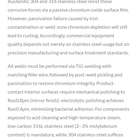
Austenitic 304 and 316 stainless steel resist these
corrosive forces via a passive chromium oxide surface film.
However, passivation failure caused by iron
contamination or weld-zone chromium depletion will still
lead to rusting. Accordingly, commercial equipment
quality depends not merely on stainless steel usage but on
precision manufacturing and surface treatment standards.
All welds must be performed via TIG welding with
matching filler wire, followed by post-weld pickling and
passivation to restore chromium integrity. Product-
contact interior surfaces require mechanical polishing to
Ra≤0.8μm (mirror finish); electrolytic polishing achieves
Ra≤0.4μm, minimizing bacterial adhesion. For components
exposed to acid cleaning and high-temperature steam,
low-carbon 316L stainless steel (2–3% molybdenum
content) is mandatory, while 304 stainless steel suffices