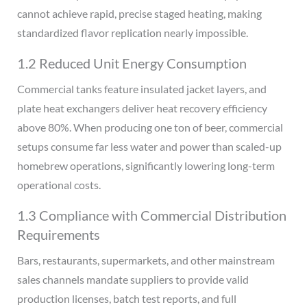
cannot achieve rapid, precise staged heating, making
standardized flavor replication nearly impossible.
1.2 Reduced Unit Energy Consumption
Commercial tanks feature insulated jacket layers, and
plate heat exchangers deliver heat recovery efficiency
above 80%. When producing one ton of beer, commercial
setups consume far less water and power than scaled-up
homebrew operations, significantly lowering long-term
operational costs.
1.3 Compliance with Commercial Distribution
Requirements
Bars, restaurants, supermarkets, and other mainstream
sales channels mandate suppliers to provide valid
production licenses, batch test reports, and full