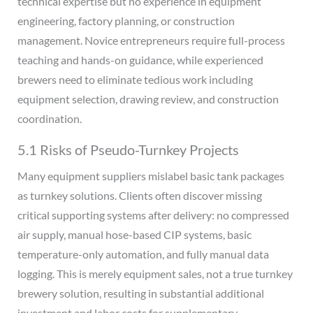
technical expertise but no experience in equipment
engineering, factory planning, or construction
management. Novice entrepreneurs require full-process
teaching and hands-on guidance, while experienced
brewers need to eliminate tedious work including
equipment selection, drawing review, and construction
coordination.
5.1 Risks of Pseudo-Turnkey Projects
Many equipment suppliers mislabel basic tank packages
as turnkey solutions. Clients often discover missing
critical supporting systems after delivery: no compressed
air supply, manual hose-based CIP systems, basic
temperature-only automation, and fully manual data
logging. This is merely equipment sales, not a true turnkey
brewery solution, resulting in substantial additional
investment and labor costs for supplementary