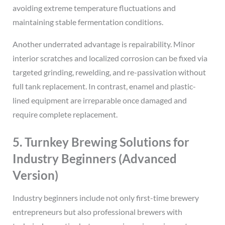
avoiding extreme temperature fluctuations and
maintaining stable fermentation conditions.
Another underrated advantage is repairability. Minor
interior scratches and localized corrosion can be fixed via
targeted grinding, rewelding, and re-passivation without
full tank replacement. In contrast, enamel and plastic-
lined equipment are irreparable once damaged and
require complete replacement.
5. Turnkey Brewing Solutions for
Industry Beginners (Advanced
Version)
Industry beginners include not only first-time brewery
entrepreneurs but also professional brewers with