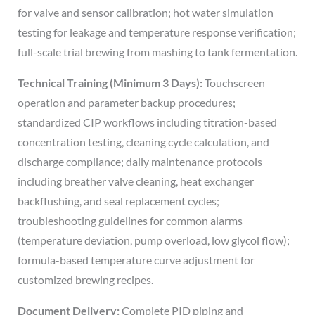
for valve and sensor calibration; hot water simulation
testing for leakage and temperature response verification;
full-scale trial brewing from mashing to tank fermentation.
Technical Training (Minimum 3 Days):
Touchscreen
operation and parameter backup procedures;
standardized CIP workflows including titration-based
concentration testing, cleaning cycle calculation, and
discharge compliance; daily maintenance protocols
including breather valve cleaning, heat exchanger
backflushing, and seal replacement cycles;
troubleshooting guidelines for common alarms
(temperature deviation, pump overload, low glycol flow);
formula-based temperature curve adjustment for
customized brewing recipes.
Document Delivery:
Complete PID piping and