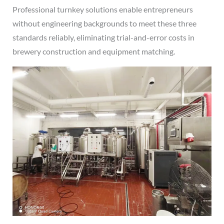
Professional turnkey solutions enable entrepreneurs
without engineering backgrounds to meet these three
standards reliably, eliminating trial-and-error costs in
brewery construction and equipment matching.