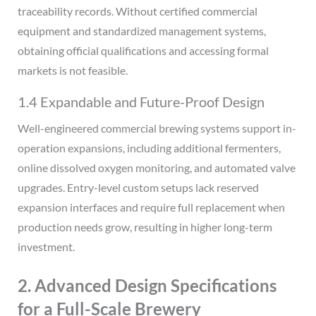
traceability records. Without certified commercial
equipment and standardized management systems,
obtaining official qualifications and accessing formal
markets is not feasible.
1.4 Expandable and Future-Proof Design
Well-engineered commercial brewing systems support in-
operation expansions, including additional fermenters,
online dissolved oxygen monitoring, and automated valve
upgrades. Entry-level custom setups lack reserved
expansion interfaces and require full replacement when
production needs grow, resulting in higher long-term
investment.
2. Advanced Design Specifications
for a Full-Scale Brewery