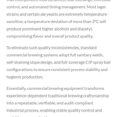
control, and automated timing management. Most lager
strains and certain ale yeasts are extremely temperature-
sensitive; a temperature deviation of more than 2°C will
produce prominent higher alcohols and diacetyl,
compromising flavor and overall product quality.
To eliminate such quality inconsistencies, standard
commercial brewing systems adopt full sanitary welds,
self-draining slope design, and full-coverage CIP spray ball
configurations to ensure consistent process stability and
hygienic production.
Essentially, commercial brewing equipment transforms
experience-dependent traditional brewing craftsmanship
into a repeatable, verifiable, and audit-compliant
industrial process, enabling stable quality control and