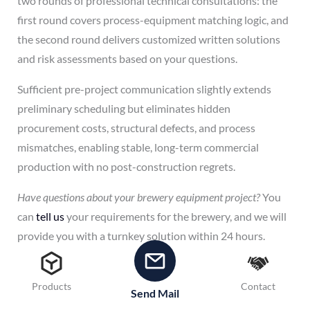
two rounds of professional technical consultations: the
first round covers process-equipment matching logic, and
the second round delivers customized written solutions
and risk assessments based on your questions.
Sufficient pre-project communication slightly extends
preliminary scheduling but eliminates hidden
procurement costs, structural defects, and process
mismatches, enabling stable, long-term commercial
production with no post-construction regrets.
Have questions about your brewery equipment project?
You
can
tell us
your requirements for the brewery, and we will
provide you with a turnkey solution within 24 hours.
Products
Contact
Send Mail
←
Previous Post
Next Post
→