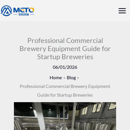
Skip
Mai
to
Me
content
Professional Commercial
Brewery Equipment Guide for
Startup Breweries
06/01/2026
Home
Blog
Professional Commercial Brewery Equipment
Guide for Startup Breweries