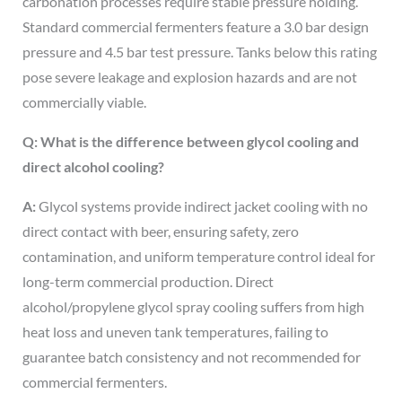
carbonation processes require stable pressure holding.
Standard commercial fermenters feature a 3.0 bar design
pressure and 4.5 bar test pressure. Tanks below this rating
pose severe leakage and explosion hazards and are not
commercially viable.
Q: What is the difference between glycol cooling and
direct alcohol cooling?
A:
Glycol systems provide indirect jacket cooling with no
direct contact with beer, ensuring safety, zero
contamination, and uniform temperature control ideal for
long-term commercial production. Direct
alcohol/propylene glycol spray cooling suffers from high
heat loss and uneven tank temperatures, failing to
guarantee batch consistency and not recommended for
commercial fermenters.