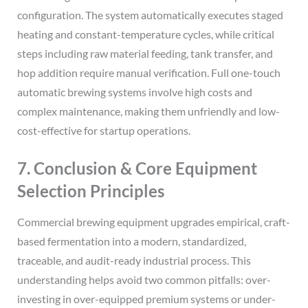
configuration. The system automatically executes staged
heating and constant-temperature cycles, while critical
steps including raw material feeding, tank transfer, and
hop addition require manual verification. Full one-touch
automatic brewing systems involve high costs and
complex maintenance, making them unfriendly and low-
cost-effective for startup operations.
7. Conclusion & Core Equipment
Selection Principles
Commercial brewing equipment upgrades empirical, craft-
based fermentation into a modern, standardized,
traceable, and audit-ready industrial process. This
understanding helps avoid two common pitfalls: over-
investing in over-equipped premium systems or under-