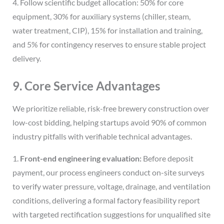
4. Follow scientific budget allocation: 50% for core
equipment, 30% for auxiliary systems (chiller, steam,
water treatment, CIP), 15% for installation and training,
and 5% for contingency reserves to ensure stable project
delivery.
9. Core Service Advantages
We prioritize reliable, risk-free brewery construction over
low-cost bidding, helping startups avoid 90% of common
industry pitfalls with verifiable technical advantages.
1.
Front-end engineering evaluation:
Before deposit
payment, our process engineers conduct on-site surveys
to verify water pressure, voltage, drainage, and ventilation
conditions, delivering a formal factory feasibility report
with targeted rectification suggestions for unqualified site