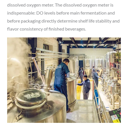
dissolved oxygen meter. The dissolved oxygen meter is
indispensable: DO levels before main fermentation and
before packaging directly determine shelf life stability and
flavor consistency of finished beverages.