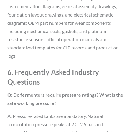
instrumentation diagrams, general assembly drawings,
foundation layout drawings, and electrical schematic
diagrams; OEM part numbers for wear components
including mechanical seals, gaskets, and platinum
resistance sensors; official operation manuals and
standardized templates for CIP records and production
logs.
6. Frequently Asked Industry
Questions
Q: Do fermenters require pressure ratings? What is the
safe working pressure?
A:
Pressure-rated tanks are mandatory. Natural
fermentation pressure peaks at 2.0–2.5 bar, and