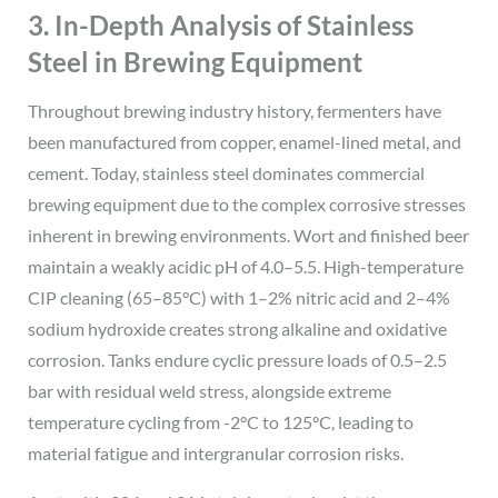
3. In-Depth Analysis of Stainless
Steel in Brewing Equipment
Throughout brewing industry history, fermenters have
been manufactured from copper, enamel-lined metal, and
cement. Today, stainless steel dominates commercial
brewing equipment due to the complex corrosive stresses
inherent in brewing environments. Wort and finished beer
maintain a weakly acidic pH of 4.0–5.5. High-temperature
CIP cleaning (65–85°C) with 1–2% nitric acid and 2–4%
sodium hydroxide creates strong alkaline and oxidative
corrosion. Tanks endure cyclic pressure loads of 0.5–2.5
bar with residual weld stress, alongside extreme
temperature cycling from -2°C to 125°C, leading to
material fatigue and intergranular corrosion risks.