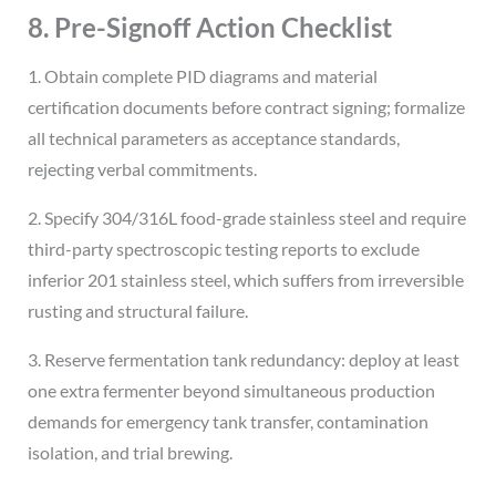
8. Pre-Signoff Action Checklist
1. Obtain complete PID diagrams and material
certification documents before contract signing; formalize
all technical parameters as acceptance standards,
rejecting verbal commitments.
2. Specify 304/316L food-grade stainless steel and require
third-party spectroscopic testing reports to exclude
inferior 201 stainless steel, which suffers from irreversible
rusting and structural failure.
3. Reserve fermentation tank redundancy: deploy at least
one extra fermenter beyond simultaneous production
demands for emergency tank transfer, contamination
isolation, and trial brewing.