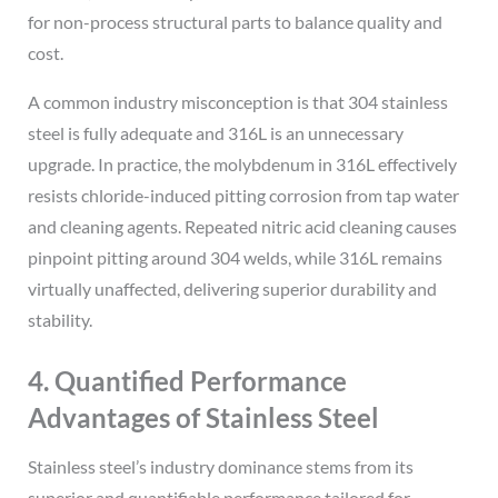
for non-process structural parts to balance quality and
cost.
A common industry misconception is that 304 stainless
steel is fully adequate and 316L is an unnecessary
upgrade. In practice, the molybdenum in 316L effectively
resists chloride-induced pitting corrosion from tap water
and cleaning agents. Repeated nitric acid cleaning causes
pinpoint pitting around 304 welds, while 316L remains
virtually unaffected, delivering superior durability and
stability.
4. Quantified Performance
Advantages of Stainless Steel
Stainless steel’s industry dominance stems from its
superior and quantifiable performance tailored for