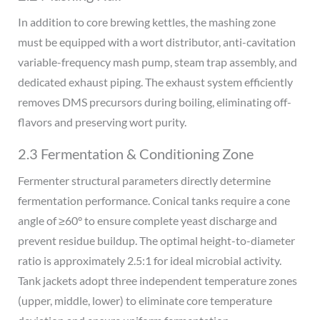
In addition to core brewing kettles, the mashing zone
must be equipped with a wort distributor, anti-cavitation
variable-frequency mash pump, steam trap assembly, and
dedicated exhaust piping. The exhaust system efficiently
removes DMS precursors during boiling, eliminating off-
flavors and preserving wort purity.
2.3 Fermentation & Conditioning Zone
Fermenter structural parameters directly determine
fermentation performance. Conical tanks require a cone
angle of ≥60° to ensure complete yeast discharge and
prevent residue buildup. The optimal height-to-diameter
ratio is approximately 2.5:1 for ideal microbial activity.
Tank jackets adopt three independent temperature zones
(upper, middle, lower) to eliminate core temperature