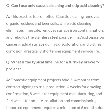
Q: Can I use only caustic cleaning and skip acid cleaning?
A:
This practice is prohibited. Caustic cleaning removes
organic residues and beer soils, while acid cleaning
eliminates limescale, removes surface iron contamination,
and rebuilds the stainless steel passive film. Acid omission
causes gradual surface dulling, discoloration, and pitting
corrosion, drastically shortening equipment service life.
Q: What is the typical timeline for a turnkey brewery
project?
A:
Domestic equipment projects take 3–4 months from
contract signing to trial production: 4 weeks for drawing
confirmation, 8 weeks for equipment manufacturing, and
2–4 weeks for on-site installation and commissioning.
Imported equipment requires a minimum of 6 months due