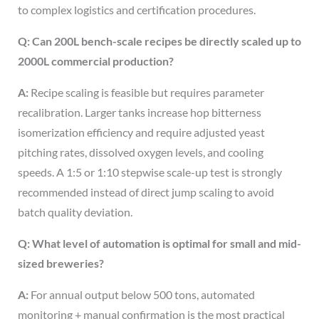
to complex logistics and certification procedures.
Q: Can 200L bench-scale recipes be directly scaled up to
2000L commercial production?
A:
Recipe scaling is feasible but requires parameter
recalibration. Larger tanks increase hop bitterness
isomerization efficiency and require adjusted yeast
pitching rates, dissolved oxygen levels, and cooling
speeds. A 1:5 or 1:10 stepwise scale-up test is strongly
recommended instead of direct jump scaling to avoid
batch quality deviation.
Q: What level of automation is optimal for small and mid-
sized breweries?
A:
For annual output below 500 tons, automated
monitoring + manual confirmation is the most practical