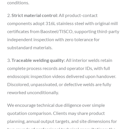
conditions.
2.
Strict material control:
All product-contact
components adopt 316L stainless steel with original mill
certificates from Baosteel/TISCO, supporting third-party
independent inspection with zero tolerance for
substandard materials.
3.
Traceable welding quality:
All interior welds retain
complete process records and operator IDs, with full
endoscopic inspection videos delivered upon handover.
Discolored, unpassivated, or defective welds are fully
reworked unconditionally.
We encourage technical due diligence over simple
quotation comparison. Clients may share product
planning, annual output targets, and site dimensions for