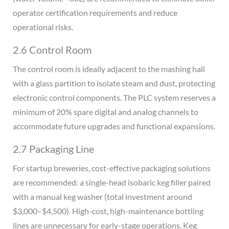
operator certification requirements and reduce
operational risks.
2.6 Control Room
The control room is ideally adjacent to the mashing hall
with a glass partition to isolate steam and dust, protecting
electronic control components. The PLC system reserves a
minimum of 20% spare digital and analog channels to
accommodate future upgrades and functional expansions.
2.7 Packaging Line
For startup breweries, cost-effective packaging solutions
are recommended: a single-head isobaric keg filler paired
with a manual keg washer (total investment around
$3,000–$4,500). High-cost, high-maintenance bottling
lines are unnecessary for early-stage operations. Keg