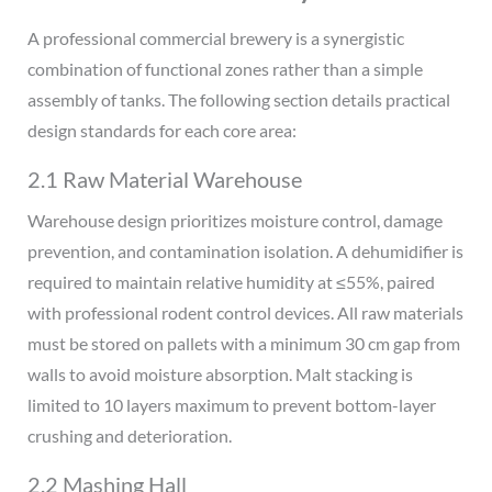
A professional commercial brewery is a synergistic
combination of functional zones rather than a simple
assembly of tanks. The following section details practical
design standards for each core area:
2.1 Raw Material Warehouse
Warehouse design prioritizes moisture control, damage
prevention, and contamination isolation. A dehumidifier is
required to maintain relative humidity at ≤55%, paired
with professional rodent control devices. All raw materials
must be stored on pallets with a minimum 30 cm gap from
walls to avoid moisture absorption. Malt stacking is
limited to 10 layers maximum to prevent bottom-layer
crushing and deterioration.
2.2 Mashing Hall