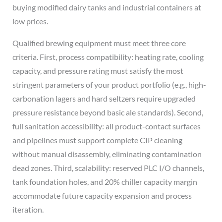
buying modified dairy tanks and industrial containers at
low prices.
Qualified brewing equipment must meet three core
criteria. First, process compatibility: heating rate, cooling
capacity, and pressure rating must satisfy the most
stringent parameters of your product portfolio (e.g., high-
carbonation lagers and hard seltzers require upgraded
pressure resistance beyond basic ale standards). Second,
full sanitation accessibility: all product-contact surfaces
and pipelines must support complete CIP cleaning
without manual disassembly, eliminating contamination
dead zones. Third, scalability: reserved PLC I/O channels,
tank foundation holes, and 20% chiller capacity margin
accommodate future capacity expansion and process
iteration.