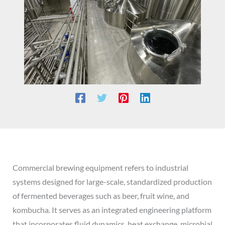
Commercial brewing equipment refers to industrial
systems designed for large-scale, standardized production
of fermented beverages such as beer, fruit wine, and
kombucha. It serves as an integrated engineering platform
that incorporates fluid dynamics, heat exchange, microbial