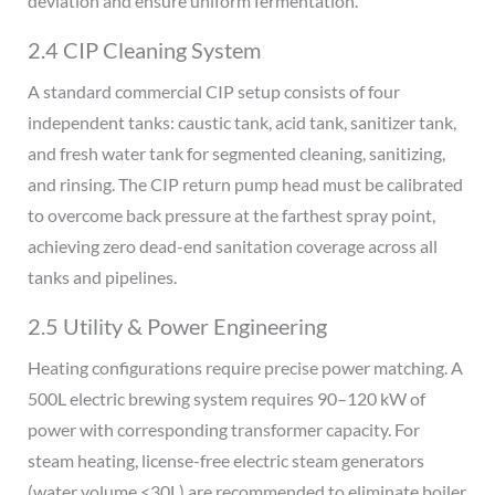
deviation and ensure uniform fermentation.
2.4 CIP Cleaning System
A standard commercial CIP setup consists of four
independent tanks: caustic tank, acid tank, sanitizer tank,
and fresh water tank for segmented cleaning, sanitizing,
and rinsing. The CIP return pump head must be calibrated
to overcome back pressure at the farthest spray point,
achieving zero dead-end sanitation coverage across all
tanks and pipelines.
2.5 Utility & Power Engineering
Heating configurations require precise power matching. A
500L electric brewing system requires 90–120 kW of
power with corresponding transformer capacity. For
steam heating, license-free electric steam generators
(water volume <30L) are recommended to eliminate boiler