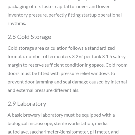
packaging offers faster capital turnover and lower
inventory pressure, perfectly fitting startup operational
rhythms.
2.8 Cold Storage
Cold storage area calculation follows a standardized
formula: number of fermenters × 2㎡ per tank × 1.5 safety
margin to reserve sufficient conditioning space. Cold room
doors must be fitted with pressure relief windows to
prevent door jamming and seal damage caused by internal
and external pressure differentials.
2.9 Laboratory
A basic brewery laboratory must be equipped with a
biological microscope, sterile workstation, media
autoclave, saccharimeter/densitometer, pH meter, and