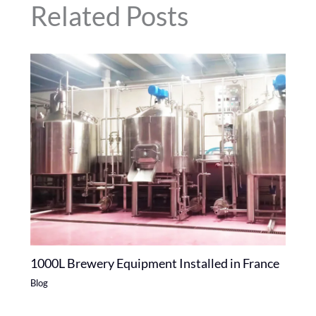
Related Posts
1000L Brewery Equipment Installed in France
Blog