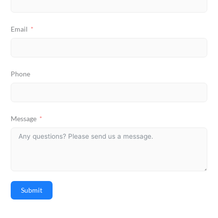
Email
Phone
Message
Submit