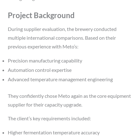
Project Background
During supplier evaluation, the brewery conducted
multiple international comparisons. Based on their
previous experience with Meto’s:
Precision manufacturing capability
Automation control expertise
Advanced temperature management engineering
They confidently chose Meto again as the core equipment
supplier for their capacity upgrade.
The client’s key requirements included:
Higher fermentation temperature accuracy