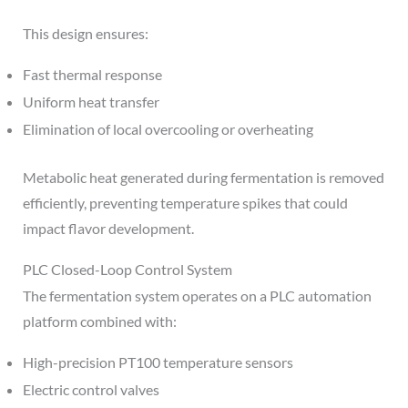
This design ensures:
Fast thermal response
Uniform heat transfer
Elimination of local overcooling or overheating
Metabolic heat generated during fermentation is removed
efficiently, preventing temperature spikes that could
impact flavor development.
PLC Closed-Loop Control System
The fermentation system operates on a PLC automation
platform combined with:
High-precision PT100 temperature sensors
Electric control valves