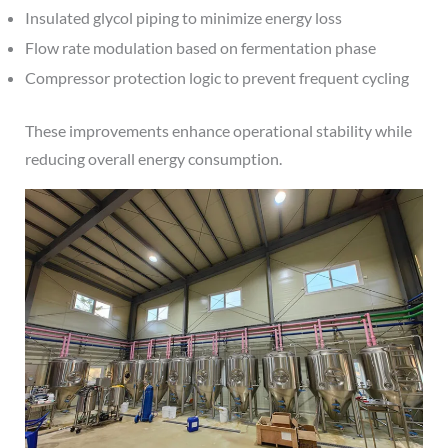
Insulated glycol piping to minimize energy loss
Flow rate modulation based on fermentation phase
Compressor protection logic to prevent frequent cycling
These improvements enhance operational stability while
reducing overall energy consumption.