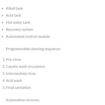
Alkali tank
Acid tank
Hot water tank
Recovery system
Automated control module
Programmable cleaning sequence:
Pre-rinse
Caustic wash circulation
Intermediate rinse
Acid wash
Final sanitation
Automation ensures: