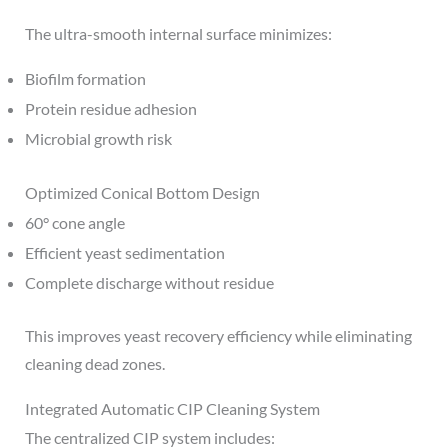
The ultra-smooth internal surface minimizes:
Biofilm formation
Protein residue adhesion
Microbial growth risk
Optimized Conical Bottom Design
60° cone angle
Efficient yeast sedimentation
Complete discharge without residue
This improves yeast recovery efficiency while eliminating
cleaning dead zones.
Integrated Automatic CIP Cleaning System
The centralized CIP system includes: