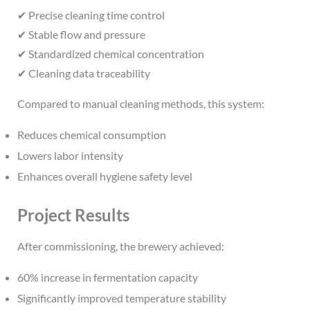
✔ Precise cleaning time control
✔ Stable flow and pressure
✔ Standardized chemical concentration
✔ Cleaning data traceability
Compared to manual cleaning methods, this system:
Reduces chemical consumption
Lowers labor intensity
Enhances overall hygiene safety level
Project Results
After commissioning, the brewery achieved:
60% increase in fermentation capacity
Significantly improved temperature stability