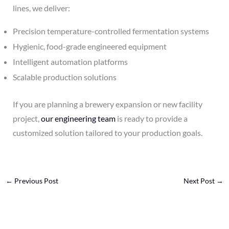
lines, we deliver:
Precision temperature-controlled fermentation systems
Hygienic, food-grade engineered equipment
Intelligent automation platforms
Scalable production solutions
If you are planning a brewery expansion or new facility
project,
our engineering team
is ready to provide a
customized solution tailored to your production goals.
←
Previous Post
Next Post
→