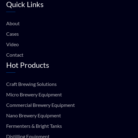
Quick Links
b
u
a
s
o
b
g
a
o
e
r
p
k
a
p
About
m
Cases
Video
Contact
Hot Products
Craft Brewing Solutions
Micro Brewery Equipment
Commercial Brewery Equipment
Nano Brewery Equipment
Fermenters & Bright Tanks
Distilling Equipment