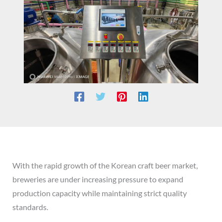
With the rapid growth of the Korean craft beer market,
breweries are under increasing pressure to expand
production capacity while maintaining strict quality
standards.