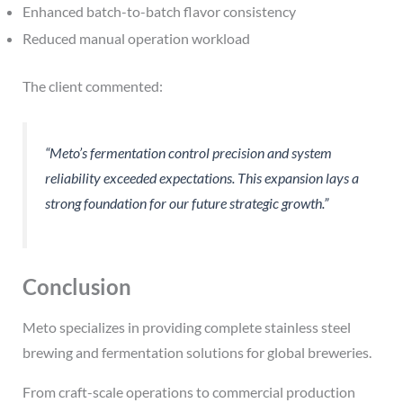
Enhanced batch-to-batch flavor consistency
Reduced manual operation workload
The client commented:
“Meto’s fermentation control precision and system
reliability exceeded expectations. This expansion lays a
strong foundation for our future strategic growth.”
Conclusion
Meto specializes in providing complete stainless steel
brewing and fermentation solutions for global breweries.
From craft-scale operations to commercial production