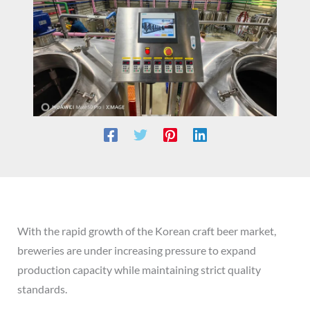
With the rapid growth of the Korean craft beer market,
breweries are under increasing pressure to expand
production capacity while maintaining strict quality
standards.