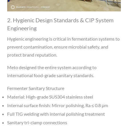
2. Hygienic Design Standards & CIP System
Engineering
Hygienic engineering is critical in fermentation systems to
prevent contamination, ensure microbial safety, and
protect brand reputation.
Meto designed the entire system according to
international food-grade sanitary standards.
Fermenter Sanitary Structure
Material: High-grade SUS304 stainless steel
Internal surface finish: Mirror polishing, Ra ≤ 0.8 μm
Full TIG welding with internal polishing treatment
Sanitary tri-clamp connections