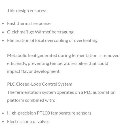
This design ensures:
Fast thermal response
Gleichmäßige Wärmeübertragung
Elimination of local overcooling or overheating
Metabolic heat generated during fermentation is removed
efficiently, preventing temperature spikes that could
impact flavor development.
PLC Closed-Loop Control System
The fermentation system operates on a PLC automation
platform combined with:
High-precision PT100 temperature sensors
Electric control valves