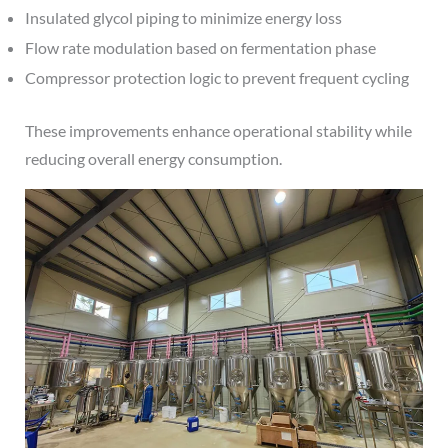
Insulated glycol piping to minimize energy loss
Flow rate modulation based on fermentation phase
Compressor protection logic to prevent frequent cycling
These improvements enhance operational stability while
reducing overall energy consumption.