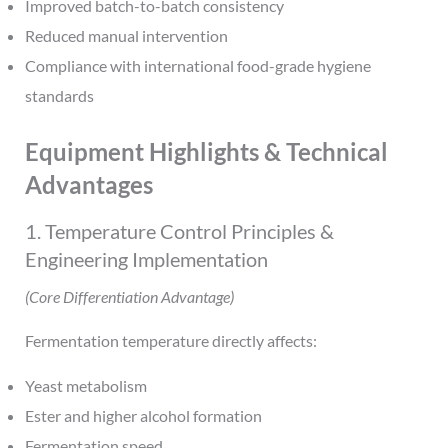
Improved batch-to-batch consistency
Reduced manual intervention
Compliance with international food-grade hygiene
standards
Equipment Highlights & Technical
Advantages
1. Temperature Control Principles &
Engineering Implementation
(Core Differentiation Advantage)
Fermentation temperature directly affects:
Yeast metabolism
Ester and higher alcohol formation
Fermentation speed