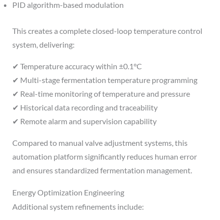
PID algorithm-based modulation
This creates a complete closed-loop temperature control
system, delivering:
✔ Temperature accuracy within ±0.1°C
✔ Multi-stage fermentation temperature programming
✔ Real-time monitoring of temperature and pressure
✔ Historical data recording and traceability
✔ Remote alarm and supervision capability
Compared to manual valve adjustment systems, this
automation platform significantly reduces human error
and ensures standardized fermentation management.
Energy Optimization Engineering
Additional system refinements include: