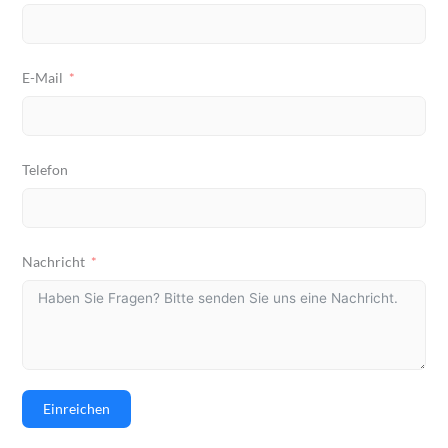
E-Mail
Telefon
Nachricht
Einreichen