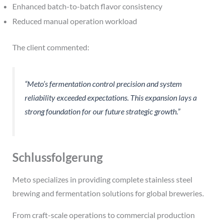
Enhanced batch-to-batch flavor consistency
Reduced manual operation workload
The client commented:
“Meto’s fermentation control precision and system
reliability exceeded expectations. This expansion lays a
strong foundation for our future strategic growth.”
Schlussfolgerung
Meto specializes in providing complete stainless steel
brewing and fermentation solutions for global breweries.
From craft-scale operations to commercial production