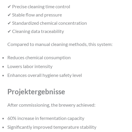
✔ Precise cleaning time control
✔ Stable flow and pressure
✔ Standardized chemical concentration
✔ Cleaning data traceability
Compared to manual cleaning methods, this system:
Reduces chemical consumption
Lowers labor intensity
Enhances overall hygiene safety level
Projektergebnisse
After commissioning, the brewery achieved:
60% increase in fermentation capacity
Significantly improved temperature stability