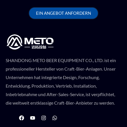
EIN ANGEBOT ANFORDERN
SHANDONG METO BEER EQUIPMENT CO., LTD. ist ein
professioneller Hersteller von Craft-Bier-Anlagen. Unser
Unternehmen hat integrierte Design, Forschung,
Entwicklung, Produktion, Vertrieb, Installation,
Inbetriebnahme und After-Sales-Service, ist verpflichtet,
die weltweit erstklassige Craft-Bier-Anbieter zu werden.
F
Y
I
W
a
o
n
h
c
u
s
a