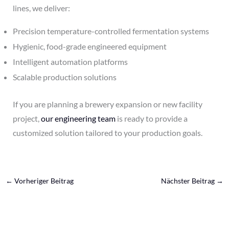
lines, we deliver:
Precision temperature-controlled fermentation systems
Hygienic, food-grade engineered equipment
Intelligent automation platforms
Scalable production solutions
If you are planning a brewery expansion or new facility
project,
our engineering team
is ready to provide a
customized solution tailored to your production goals.
←
Vorheriger Beitrag
Nächster Beitrag
→