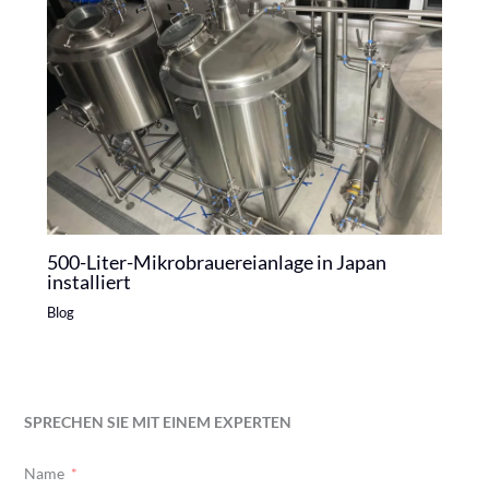
500-Liter-Mikrobrauereianlage in Japan
installiert
Blog
SPRECHEN SIE MIT EINEM EXPERTEN
Name