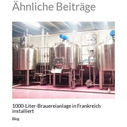
Ähnliche Beiträge
1000-Liter-Brauereianlage in Frankreich
installiert
Blog