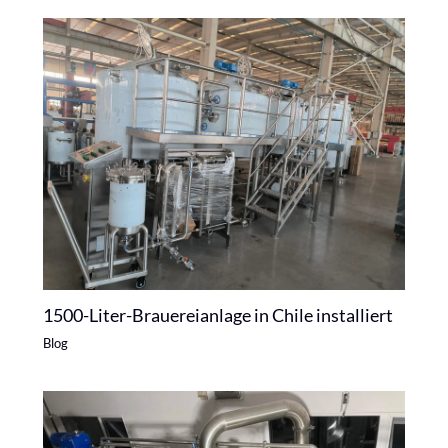
1500-Liter-Brauereianlage in Chile installiert
Blog