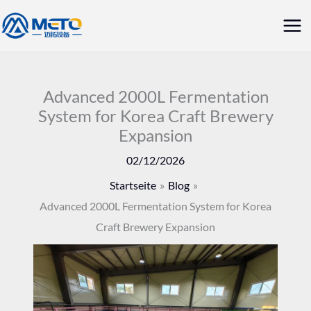
Zum
Hau
Inhalt
springen
Advanced 2000L Fermentation
System for Korea Craft Brewery
Expansion
02/12/2026
Startseite
Blog
Advanced 2000L Fermentation System for Korea
Craft Brewery Expansion