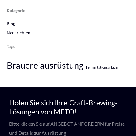
Kategorie
Blog
Nachrichten
Tags
Brauereiausrüstung
Fermentationsanlagen
Holen Sie sich Ihre Craft-Brewing-
Lösungen von METO!
Bitte klicken Sie auf ANGEBOT ANFORDERN für Preise
und Details zur Ausrüstung