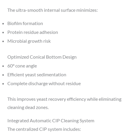
The ultra-smooth internal surface minimizes:
Biofilm formation
Protein residue adhesion
Microbial growth risk
Optimized Conical Bottom Design
60° cone angle
Efficient yeast sedimentation
Complete discharge without residue
This improves yeast recovery efficiency while eliminating
cleaning dead zones.
Integrated Automatic CIP Cleaning System
The centralized CIP system includes: