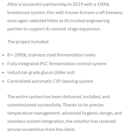
After a successful partnership in 2019 with a 1000L
brewhouse system, this well-known Korean craft brewery
once again selected Meto as its trusted engineering
partner to support its second-stage expansion.
The project included:
8 × 2000L stainless steel fermentation tanks
Fully integrated PLC fermentation control system
Industrial-grade glycol chiller unit
Centralized automatic CIP cleaning system
The entire system has been delivered, installed, and
commissioned successfully. Thanks to its precise
temperature management, advanced hygienic design, and
seamless system integration, the solution has received
strong recognition from the client.