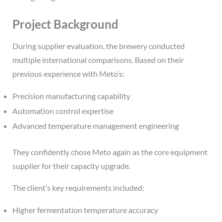
Project Background
During supplier evaluation, the brewery conducted
multiple international comparisons. Based on their
previous experience with Meto’s:
Precision manufacturing capability
Automation control expertise
Advanced temperature management engineering
They confidently chose Meto again as the core equipment
supplier for their capacity upgrade.
The client’s key requirements included:
Higher fermentation temperature accuracy