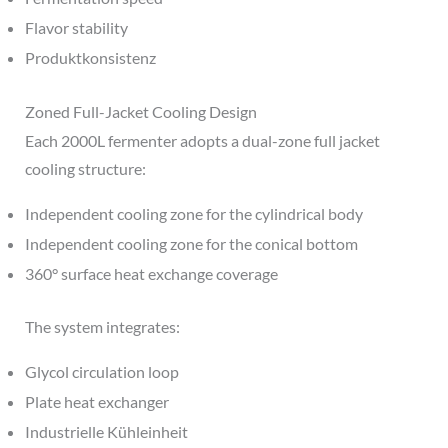
Flavor stability
Produktkonsistenz
Zoned Full-Jacket Cooling Design
Each 2000L fermenter adopts a dual-zone full jacket
cooling structure:
Independent cooling zone for the cylindrical body
Independent cooling zone for the conical bottom
360° surface heat exchange coverage
The system integrates:
Glycol circulation loop
Plate heat exchanger
Industrielle Kühleinheit