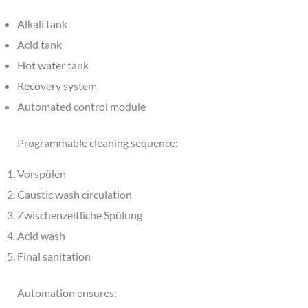
Alkali tank
Acid tank
Hot water tank
Recovery system
Automated control module
Programmable cleaning sequence:
Vorspülen
Caustic wash circulation
Zwischenzeitliche Spülung
Acid wash
Final sanitation
Automation ensures: