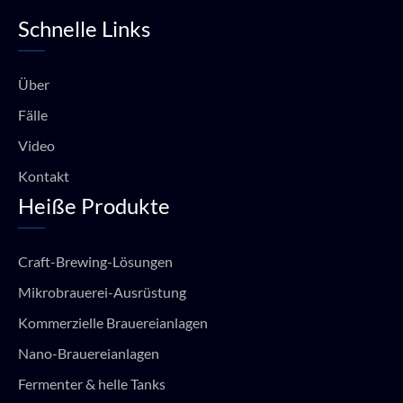
e
t
t
t
Schnelle Links
b
u
a
s
o
b
g
a
o
e
r
p
k
a
p
Über
m
Fälle
Video
Kontakt
Heiße Produkte
Craft-Brewing-Lösungen
Mikrobrauerei-Ausrüstung
Kommerzielle Brauereianlagen
Nano-Brauereianlagen
Fermenter & helle Tanks