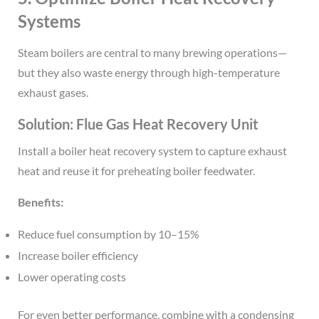
Systems
Steam boilers are central to many brewing operations—
but they also waste energy through high-temperature
exhaust gases.
Solution: Flue Gas Heat Recovery Unit
Install a boiler heat recovery system to capture exhaust
heat and reuse it for preheating boiler feedwater.
Benefits:
Reduce fuel consumption by 10–15%
Increase boiler efficiency
Lower operating costs
For even better performance, combine with a condensing