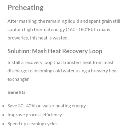
Preheating
After mashing, the remaining liquid and spent grain still
contain high thermal energy (160–180°F). In many
breweries, this heat is wasted.
Solution: Mash Heat Recovery Loop
Install a recovery loop that transfers heat from mash
discharge to incoming cold water using a brewery heat
exchanger.
Benefits:
Save 30–40% on water heating energy
Improve process efficiency
Speed up cleaning cycles