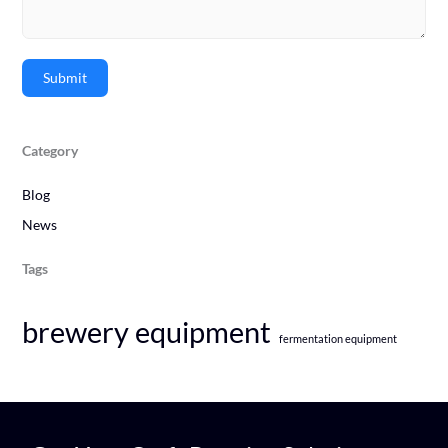
Submit
Category
Blog
News
Tags
brewery equipment
fermentation equipment