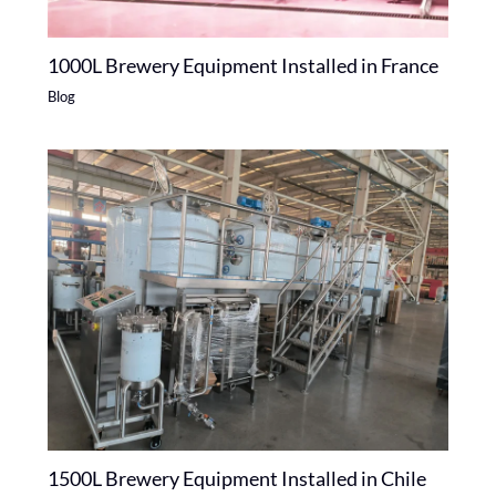
1000L Brewery Equipment Installed in France
Blog
1500L Brewery Equipment Installed in Chile