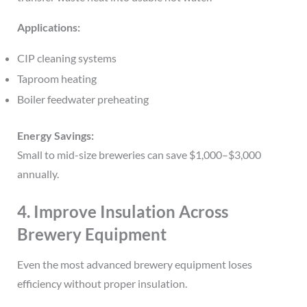
Applications:
CIP cleaning systems
Taproom heating
Boiler feedwater preheating
Energy Savings:
Small to mid-size breweries can save $1,000–$3,000
annually.
4. Improve Insulation Across
Brewery Equipment
Even the most advanced brewery equipment loses
efficiency without proper insulation.