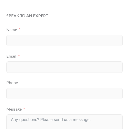
SPEAK TO AN EXPERT
Name
Email
Phone
Message