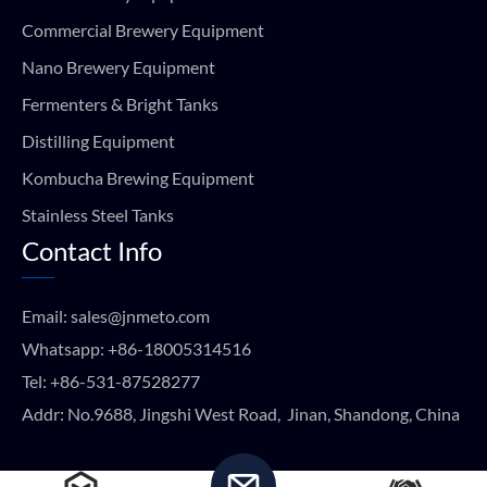
Commercial Brewery Equipment
Nano Brewery Equipment
Fermenters & Bright Tanks
Distilling Equipment
Kombucha Brewing Equipment
Stainless Steel Tanks
Contact Info
Email:
sales@jnmeto.com
Whatsapp:
+86-18005314516
Tel:
+86-531-87528277
Addr: No.9688, Jingshi West Road, Jinan, Shandong, China