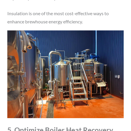
Insulation is one of the most cost-effective ways to
enhance brewhouse energy efficiency.
5. Optimize Boiler Heat Recovery