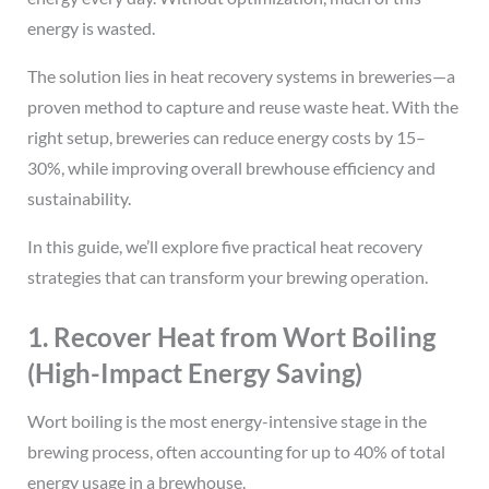
energy is wasted.
The solution lies in heat recovery systems in breweries—a
proven method to capture and reuse waste heat. With the
right setup, breweries can reduce energy costs by 15–
30%, while improving overall brewhouse efficiency and
sustainability.
In this guide, we’ll explore five practical heat recovery
strategies that can transform your brewing operation.
1. Recover Heat from Wort Boiling
(High-Impact Energy Saving)
Wort boiling is the most energy-intensive stage in the
brewing process, often accounting for up to 40% of total
energy usage in a brewhouse.