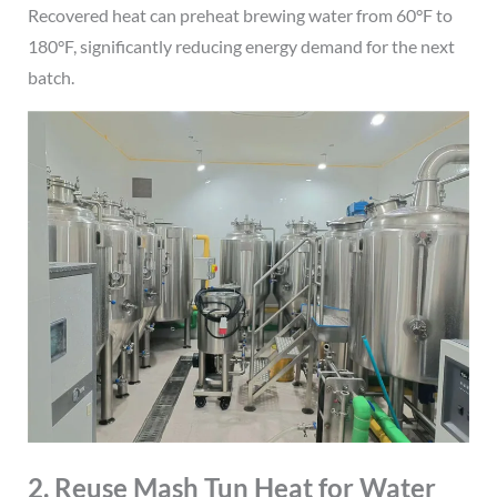
Recovered heat can preheat brewing water from 60°F to
180°F, significantly reducing energy demand for the next
batch.
2. Reuse Mash Tun Heat for Water