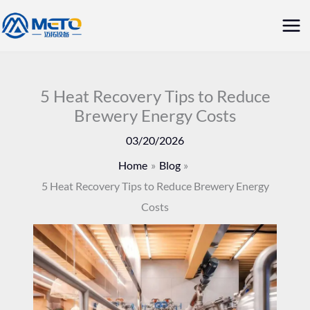
Skip
Mai
to
Me
content
5 Heat Recovery Tips to Reduce
Brewery Energy Costs
03/20/2026
Home
Blog
5 Heat Recovery Tips to Reduce Brewery Energy
Costs