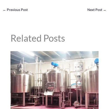
←
Previous Post
Next Post
→
Related Posts