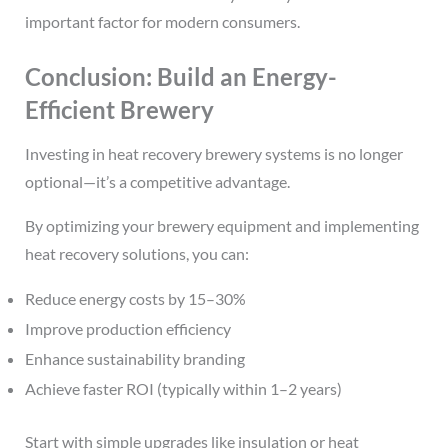
important factor for modern consumers.
Conclusion: Build an Energy-
Efficient Brewery
Investing in heat recovery brewery systems is no longer
optional—it’s a competitive advantage.
By optimizing your brewery equipment and implementing
heat recovery solutions, you can:
Reduce energy costs by 15–30%
Improve production efficiency
Enhance sustainability branding
Achieve faster ROI (typically within 1–2 years)
Start with simple upgrades like insulation or heat