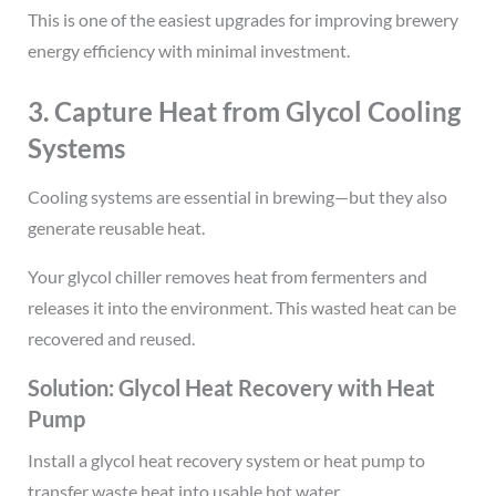
This is one of the easiest upgrades for improving brewery
energy efficiency with minimal investment.
3. Capture Heat from Glycol Cooling
Systems
Cooling systems are essential in brewing—but they also
generate reusable heat.
Your glycol chiller removes heat from fermenters and
releases it into the environment. This wasted heat can be
recovered and reused.
Solution: Glycol Heat Recovery with Heat
Pump
Install a glycol heat recovery system or heat pump to
transfer waste heat into usable hot water.