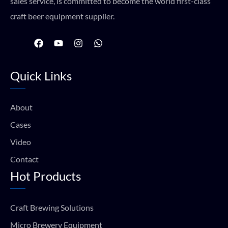
sales service, is committed to become the world first-class
craft beer equipment supplier.
F
Y
I
W
a
o
n
h
c
u
s
a
e
t
t
t
Quick Links
b
u
a
s
o
b
g
a
o
e
r
p
k
a
p
About
m
Cases
Video
Contact
Hot Products
Craft Brewing Solutions
Micro Brewery Equipment