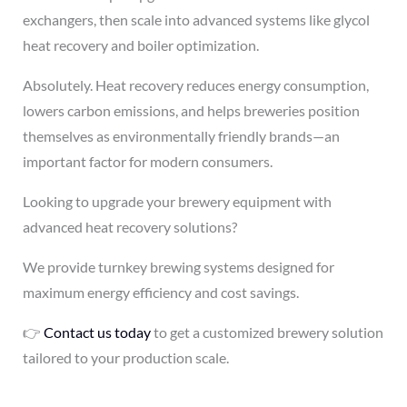
exchangers, then scale into advanced systems like glycol
heat recovery and boiler optimization.
Absolutely. Heat recovery reduces energy consumption,
lowers carbon emissions, and helps breweries position
themselves as environmentally friendly brands—an
important factor for modern consumers.
Looking to upgrade your brewery equipment with
advanced heat recovery solutions?
We provide turnkey brewing systems designed for
maximum energy efficiency and cost savings.
👉
Contact us today
to get a customized brewery solution
tailored to your production scale.