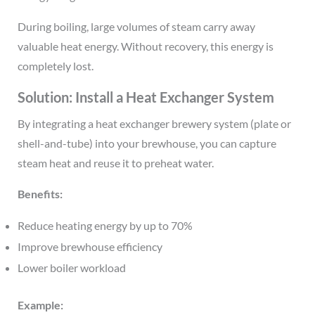
During boiling, large volumes of steam carry away
valuable heat energy. Without recovery, this energy is
completely lost.
Solution: Install a Heat Exchanger System
By integrating a heat exchanger brewery system (plate or
shell-and-tube) into your brewhouse, you can capture
steam heat and reuse it to preheat water.
Benefits:
Reduce heating energy by up to 70%
Improve brewhouse efficiency
Lower boiler workload
Example: