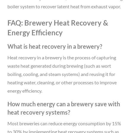
boiler system to recover latent heat from exhaust vapor.
FAQ: Brewery Heat Recovery &
Energy Efficiency
What is heat recovery in a brewery?
Heat recovery in a brewery is the process of capturing
waste heat generated during brewing (such as wort
boiling, cooling, and steam systems) and reusing it for
heating water, cleaning, or other processes to improve
energy efficiency.
How much energy can a brewery save with
heat recovery systems?
Most breweries can reduce energy consumption by 15%
to 30% by implementing heat recovery systems such as