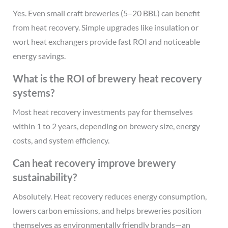
Yes. Even small craft breweries (5–20 BBL) can benefit
from heat recovery. Simple upgrades like insulation or
wort heat exchangers provide fast ROI and noticeable
energy savings.
What is the ROI of brewery heat recovery
systems?
Most heat recovery investments pay for themselves
within 1 to 2 years, depending on brewery size, energy
costs, and system efficiency.
Can heat recovery improve brewery
sustainability?
Absolutely. Heat recovery reduces energy consumption,
lowers carbon emissions, and helps breweries position
themselves as environmentally friendly brands—an