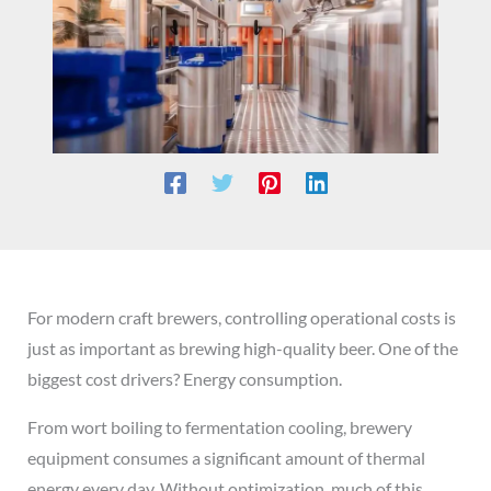
For modern craft brewers, controlling operational costs is
just as important as brewing high-quality beer. One of the
biggest cost drivers? Energy consumption.
From wort boiling to fermentation cooling, brewery
equipment consumes a significant amount of thermal
energy every day. Without optimization, much of this