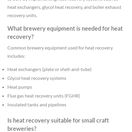
heat exchangers, glycol heat recovery, and boiler exhaust
recovery units.
What brewery equipment is needed for heat
recovery?
Common brewery equipment used for heat recovery
includes:
Heat exchangers (plate or shell-and-tube)
Glycol heat recovery systems
Heat pumps
Flue gas heat recovery units (FGHR)
Insulated tanks and pipelines
Is heat recovery suitable for small craft
breweries?