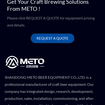
Get Your Craft Brewing Solutions
From METO !
Please click REQUEST A QUOTE for equipment pricing
and details
REQUEST A QUOTE
SHANDONG METO BEER EQUIPMENT CO., LTD. is a
professional manufacturer of craft beer equipment. Our
company has integrated design, research, development,
production, sales, installation, commissioning, and after-