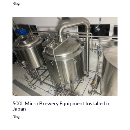
Blog
500L Micro Brewery Equipment Installed in
Japan
Blog