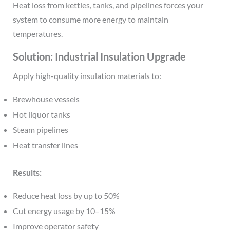
Heat loss from kettles, tanks, and pipelines forces your
system to consume more energy to maintain
temperatures.
Solution: Industrial Insulation Upgrade
Apply high-quality insulation materials to:
Brewhouse vessels
Hot liquor tanks
Steam pipelines
Heat transfer lines
Results:
Reduce heat loss by up to 50%
Cut energy usage by 10–15%
Improve operator safety