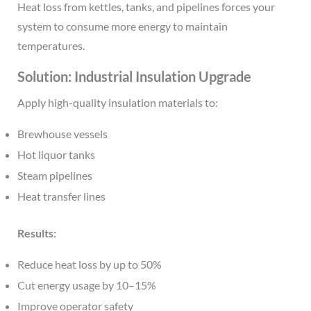
Heat loss from kettles, tanks, and pipelines forces your
system to consume more energy to maintain
temperatures.
Solution: Industrial Insulation Upgrade
Apply high-quality insulation materials to:
Brewhouse vessels
Hot liquor tanks
Steam pipelines
Heat transfer lines
Results:
Reduce heat loss by up to 50%
Cut energy usage by 10–15%
Improve operator safety