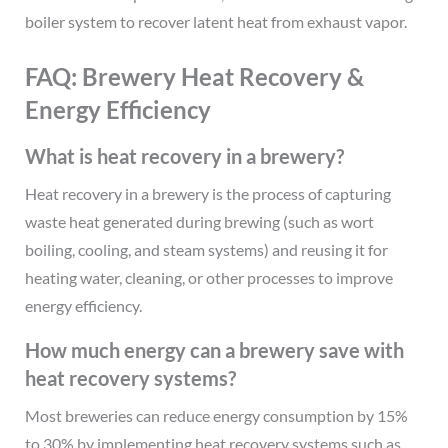
boiler system to recover latent heat from exhaust vapor.
FAQ: Brewery Heat Recovery &
Energy Efficiency
What is heat recovery in a brewery?
Heat recovery in a brewery is the process of capturing
waste heat generated during brewing (such as wort
boiling, cooling, and steam systems) and reusing it for
heating water, cleaning, or other processes to improve
energy efficiency.
How much energy can a brewery save with
heat recovery systems?
Most breweries can reduce energy consumption by 15%
to 30% by implementing heat recovery systems such as