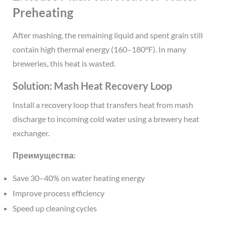
Preheating
After mashing, the remaining liquid and spent grain still
contain high thermal energy (160–180°F). In many
breweries, this heat is wasted.
Solution: Mash Heat Recovery Loop
Install a recovery loop that transfers heat from mash
discharge to incoming cold water using a brewery heat
exchanger.
Преимущества:
Save 30–40% on water heating energy
Improve process efficiency
Speed up cleaning cycles