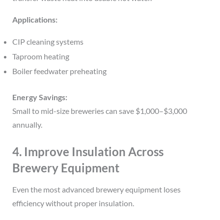
Applications:
CIP cleaning systems
Taproom heating
Boiler feedwater preheating
Energy Savings:
Small to mid-size breweries can save $1,000–$3,000
annually.
4. Improve Insulation Across
Brewery Equipment
Even the most advanced brewery equipment loses
efficiency without proper insulation.