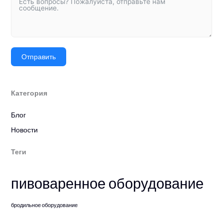
Отправить
Категория
Блог
Новости
Теги
пивоваренное оборудование
бродильное оборудование