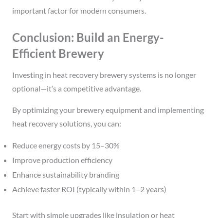
important factor for modern consumers.
Conclusion: Build an Energy-
Efficient Brewery
Investing in heat recovery brewery systems is no longer
optional—it’s a competitive advantage.
By optimizing your brewery equipment and implementing
heat recovery solutions, you can:
Reduce energy costs by 15–30%
Improve production efficiency
Enhance sustainability branding
Achieve faster ROI (typically within 1–2 years)
Start with simple upgrades like insulation or heat