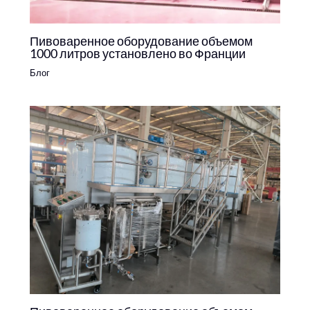
Пивоваренное оборудование объемом
1000 литров установлено во Франции
Блог