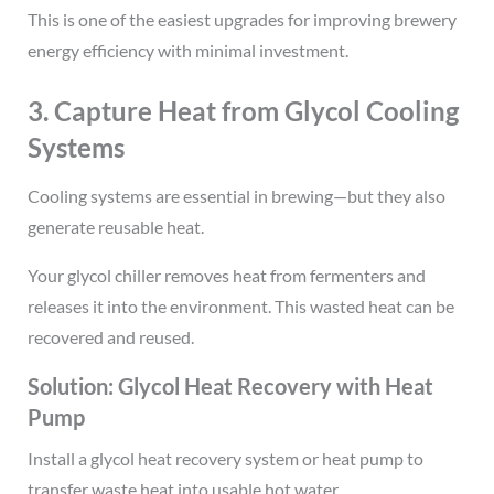
This is one of the easiest upgrades for improving brewery
energy efficiency with minimal investment.
3. Capture Heat from Glycol Cooling
Systems
Cooling systems are essential in brewing—but they also
generate reusable heat.
Your glycol chiller removes heat from fermenters and
releases it into the environment. This wasted heat can be
recovered and reused.
Solution: Glycol Heat Recovery with Heat
Pump
Install a glycol heat recovery system or heat pump to
transfer waste heat into usable hot water.