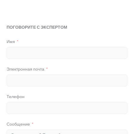
ПОГОВОРИТЕ С ЭКСПЕРТОМ
Имя
Электронная почта
Телефон
Сообщение