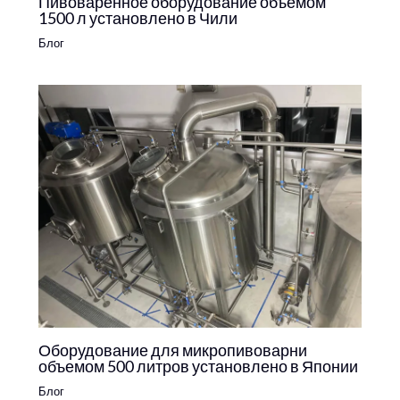
Пивоваренное оборудование объемом
1500 л установлено в Чили
Блог
Оборудование для микропивоварни
объемом 500 литров установлено в Японии
Блог