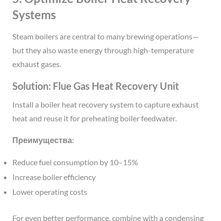
Systems
Steam boilers are central to many brewing operations—
but they also waste energy through high-temperature
exhaust gases.
Solution: Flue Gas Heat Recovery Unit
Install a boiler heat recovery system to capture exhaust
heat and reuse it for preheating boiler feedwater.
Преимущества:
Reduce fuel consumption by 10–15%
Increase boiler efficiency
Lower operating costs
For even better performance, combine with a condensing