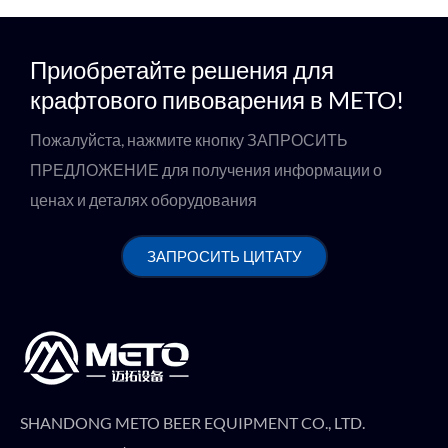
Приобретайте решения для
крафтового пивоварения в METO!
Пожалуйста, нажмите кнопку ЗАПРОСИТЬ
ПРЕДЛОЖЕНИЕ для получения информации о
ценах и деталях оборудования
ЗАПРОСИТЬ ЦИТАТУ
SHANDONG METO BEER EQUIPMENT CO., LTD.