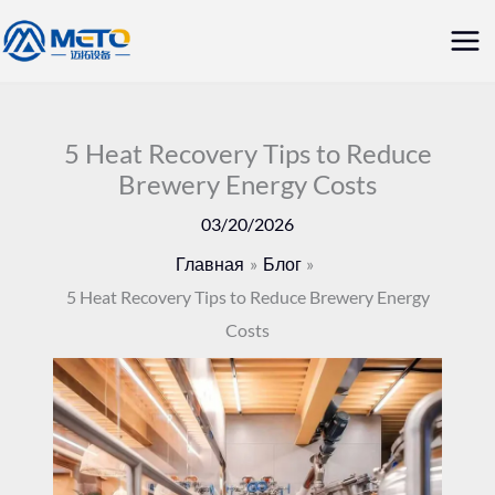
Перейти
Гла
к
ме
содержанию
5 Heat Recovery Tips to Reduce
Brewery Energy Costs
03/20/2026
Главная
Блог
5 Heat Recovery Tips to Reduce Brewery Energy
Costs