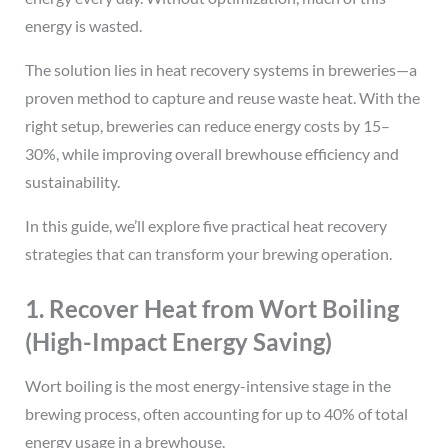
energy is wasted.
The solution lies in heat recovery systems in breweries—a
proven method to capture and reuse waste heat. With the
right setup, breweries can reduce energy costs by 15–
30%, while improving overall brewhouse efficiency and
sustainability.
In this guide, we’ll explore five practical heat recovery
strategies that can transform your brewing operation.
1. Recover Heat from Wort Boiling
(High-Impact Energy Saving)
Wort boiling is the most energy-intensive stage in the
brewing process, often accounting for up to 40% of total
energy usage in a brewhouse.