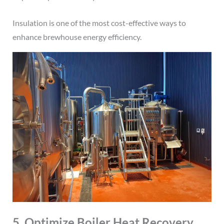
Insulation is one of the most cost-effective ways to
enhance brewhouse energy efficiency.
5. Optimize Boiler Heat Recovery