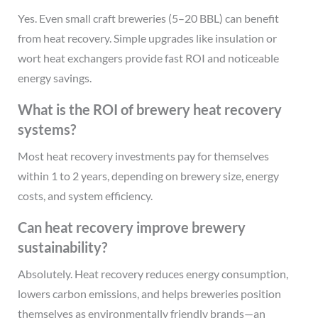
Yes. Even small craft breweries (5–20 BBL) can benefit
from heat recovery. Simple upgrades like insulation or
wort heat exchangers provide fast ROI and noticeable
energy savings.
What is the ROI of brewery heat recovery
systems?
Most heat recovery investments pay for themselves
within 1 to 2 years, depending on brewery size, energy
costs, and system efficiency.
Can heat recovery improve brewery
sustainability?
Absolutely. Heat recovery reduces energy consumption,
lowers carbon emissions, and helps breweries position
themselves as environmentally friendly brands—an