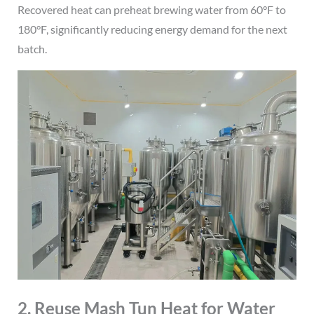
Recovered heat can preheat brewing water from 60°F to
180°F, significantly reducing energy demand for the next
batch.
2. Reuse Mash Tun Heat for Water