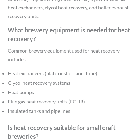
heat exchangers, glycol heat recovery, and boiler exhaust
recovery units.
What brewery equipment is needed for heat
recovery?
Common brewery equipment used for heat recovery
includes:
Heat exchangers (plate or shell-and-tube)
Glycol heat recovery systems
Heat pumps
Flue gas heat recovery units (FGHR)
Insulated tanks and pipelines
Is heat recovery suitable for small craft
breweries?