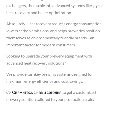
exchangers, then scale into advanced systems like glycol
heat recovery and boiler optimization.
Absolutely. Heat recovery reduces energy consumption,
lowers carbon emissions, and helps breweries position
themselves as environmentally friendly brands—an
important factor for modern consumers.
Looking to upgrade your brewery equipment with
advanced heat recovery solutions?
We provide turnkey brewing systems designed for
maximum energy efficiency and cost savings.
👉
Свяжитесь с нами сегодня
to get a customized
brewery solution tailored to your production scale.