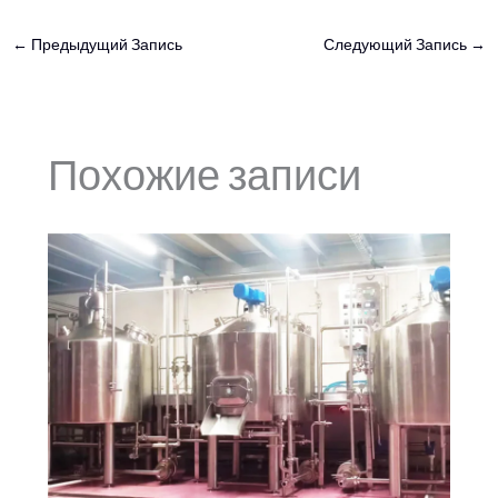
←
Предыдущий Запись
Следующий Запись
→
Похожие записи