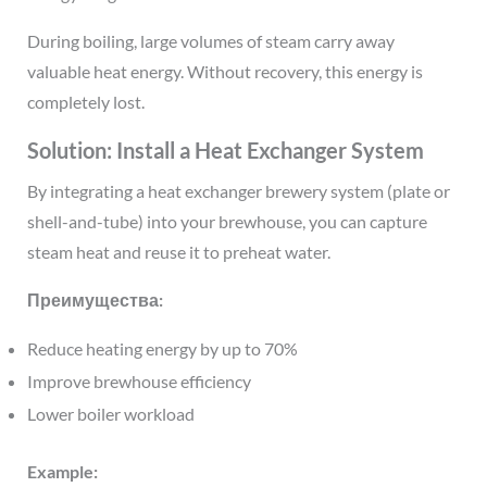
During boiling, large volumes of steam carry away
valuable heat energy. Without recovery, this energy is
completely lost.
Solution: Install a Heat Exchanger System
By integrating a heat exchanger brewery system (plate or
shell-and-tube) into your brewhouse, you can capture
steam heat and reuse it to preheat water.
Преимущества:
Reduce heating energy by up to 70%
Improve brewhouse efficiency
Lower boiler workload
Example: