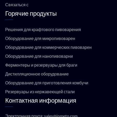
Связаться с
Горячие продукты
Решения для крафтового пивоварения
Оборудование для микропивоварен
Оборудование для коммерческих пивоварен
Оборудование для нанопивоварни
Ферментеры и резервуары для браги
Дистилляционное оборудование
Оборудование для приготовления комбучи
Резервуары из нержавеющей стали
Контактная информация
Электронная почта:
sales@jnmeto.com