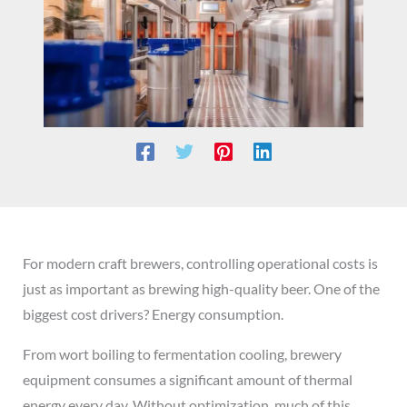
For modern craft brewers, controlling operational costs is
just as important as brewing high-quality beer. One of the
biggest cost drivers? Energy consumption.
From wort boiling to fermentation cooling, brewery
equipment consumes a significant amount of thermal
energy every day. Without optimization, much of this