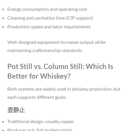
Energy consumption and operating cost
Cleaning and sanitation time (CIP support)
Production speed and labor requirements
Well-designed equipment increases output while
maintaining craftsmanship standards.
Pot Still vs. Column Still: Which Is
Better for Whiskey?
Both systems are widely used in whiskey production, but
each supports different goals:
壶静止
Traditional design, usually copper
Produces rich, full-bodied spirits