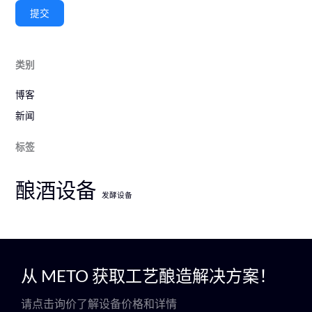
提交
类别
博客
新闻
标签
酿酒设备
发酵设备
从 METO 获取工艺酿造解决方案！
请点击询价了解设备价格和详情