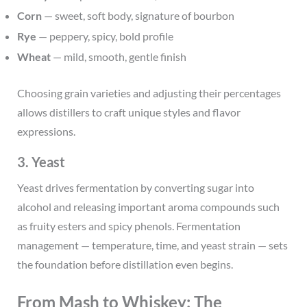
Corn
— sweet, soft body, signature of bourbon
Rye
— peppery, spicy, bold profile
Wheat
— mild, smooth, gentle finish
Choosing grain varieties and adjusting their percentages
allows distillers to craft unique styles and flavor
expressions.
3. Yeast
Yeast drives fermentation by converting sugar into
alcohol and releasing important aroma compounds such
as fruity esters and spicy phenols. Fermentation
management — temperature, time, and yeast strain — sets
the foundation before distillation even begins.
From Mash to Whiskey: The