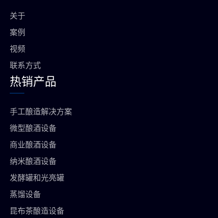
o
e
r
p
o
a
p
关于
k
m
上
案例
视频
联系方式
热销产品
手工酿造解决方案
微型酿酒设备
商业酿酒设备
纳米酿酒设备
发酵罐和光亮罐
蒸馏设备
昆布茶酿造设备