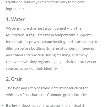
traditional whiskey is made from only three core
ingredients:
1. Water
Water is more than just a component—it is the
foundation. It regulates mash temperature, supports
fermentation, powers steam heating, and is often used for
dilution before bottling. Its mineral content influences
mouthfeel and reaction during mashing, and many
renowned whiskey regions highlight their natural water
sources as part of their identity.
2. Grain
The type and ratio of grains determine much of the
whiskey’s final character. Common grains include:
Barley
— deep malt character, common in Scotch