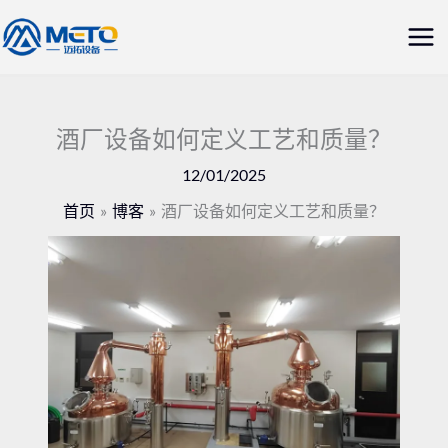
跳
主
至
菜
内
容
单
酒厂设备如何定义工艺和质量？
12/01/2025
首页
博客
酒厂设备如何定义工艺和质量？