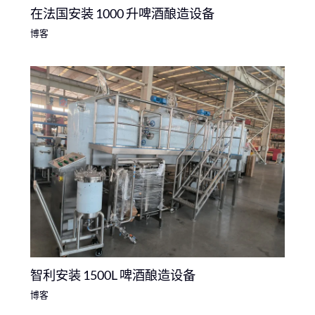
在法国安装 1000 升啤酒酿造设备
博客
智利安装 1500L 啤酒酿造设备
博客