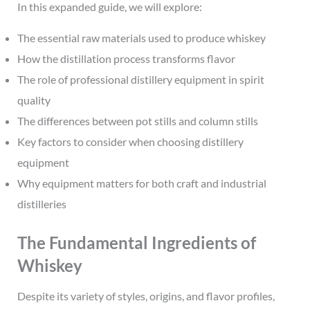
In this expanded guide, we will explore:
The essential raw materials used to produce whiskey
How the distillation process transforms flavor
The role of professional distillery equipment in spirit
quality
The differences between pot stills and column stills
Key factors to consider when choosing distillery
equipment
Why equipment matters for both craft and industrial
distilleries
The Fundamental Ingredients of
Whiskey
Despite its variety of styles, origins, and flavor profiles,