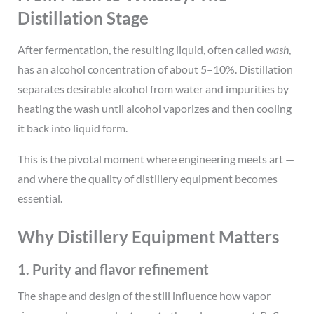
Distillation Stage
After fermentation, the resulting liquid, often called
wash
,
has an alcohol concentration of about 5–10%. Distillation
separates desirable alcohol from water and impurities by
heating the wash until alcohol vaporizes and then cooling
it back into liquid form.
This is the pivotal moment where engineering meets art —
and where the quality of distillery equipment becomes
essential.
Why Distillery Equipment Matters
1. Purity and flavor refinement
The shape and design of the still influence how vapor