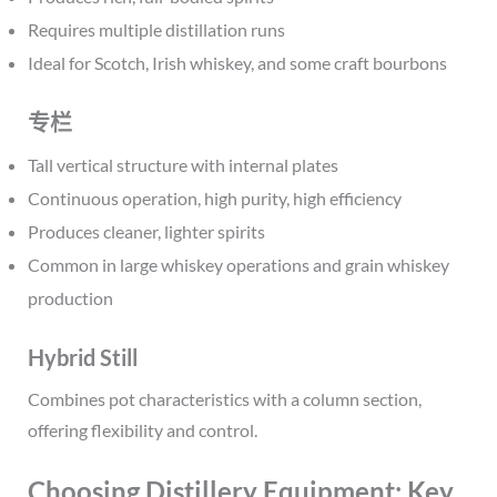
Requires multiple distillation runs
Ideal for Scotch, Irish whiskey, and some craft bourbons
专栏
Tall vertical structure with internal plates
Continuous operation, high purity, high efficiency
Produces cleaner, lighter spirits
Common in large whiskey operations and grain whiskey
production
Hybrid Still
Combines pot characteristics with a column section,
offering flexibility and control.
Choosing Distillery Equipment: Key