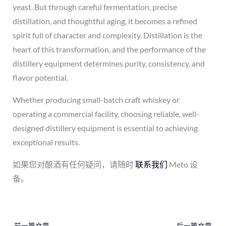
yeast. But through careful fermentation, precise
distillation, and thoughtful aging, it becomes a refined
spirit full of character and complexity. Distillation is the
heart of this transformation, and the performance of the
distillery equipment determines purity, consistency, and
flavor potential.
Whether producing small-batch craft whiskey or
operating a commercial facility, choosing reliable, well-
designed distillery equipment is essential to achieving
exceptional results.
如果您对酿酒有任何疑问，请随时
联系我们
Meto 设
备。
←
前一篇文章
后一篇文章
→