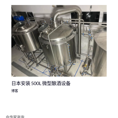
日本安装 500L 微型酿酒设备
博客
向专家咨询