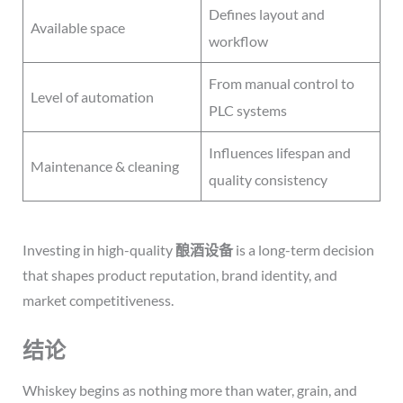
Defines layout and
Available space
workflow
From manual control to
Level of automation
PLC systems
Influences lifespan and
Maintenance & cleaning
quality consistency
Investing in high-quality
酿酒设备
is a long-term decision
that shapes product reputation, brand identity, and
market competitiveness.
结论
Whiskey begins as nothing more than water, grain, and