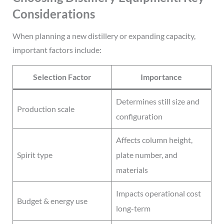
Considerations
When planning a new distillery or expanding capacity,
important factors include:
Selection Factor
Importance
Determines still size and
Production scale
configuration
Affects column height,
Spirit type
plate number, and
materials
Impacts operational cost
Budget & energy use
long-term