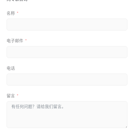
名称
电子邮件
电话
留言