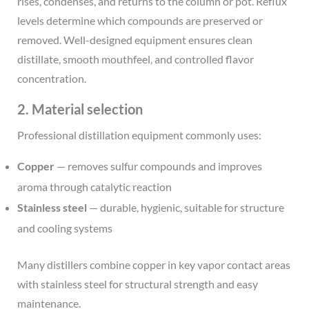
rises, condenses, and returns to the column or pot. Reflux
levels determine which compounds are preserved or
removed. Well-designed equipment ensures clean
distillate, smooth mouthfeel, and controlled flavor
concentration.
2. Material selection
Professional distillation equipment commonly uses:
Copper
— removes sulfur compounds and improves
aroma through catalytic reaction
Stainless steel
— durable, hygienic, suitable for structure
and cooling systems
Many distillers combine copper in key vapor contact areas
with stainless steel for structural strength and easy
maintenance.