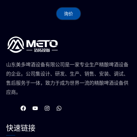
询价
山东美多啤酒设备有限公司是一家专业生产精酿啤酒设备
的企业。公司集设计、研发、生产、销售、安装、调试、
售后服务于一体，致力于成为世界一流的精酿啤酒设备供
应商。
在
Y
I
W
F
o
n
h
a
u
s
a
c
t
t
t
快速链接
e
u
a
s
b
b
g
a