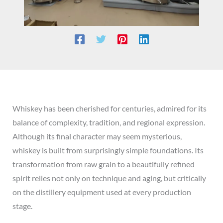
Whiskey has been cherished for centuries, admired for its
balance of complexity, tradition, and regional expression.
Although its final character may seem mysterious,
whiskey is built from surprisingly simple foundations. Its
transformation from raw grain to a beautifully refined
spirit relies not only on technique and aging, but critically
on the distillery equipment used at every production
stage.