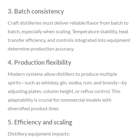
3. Batch consistency
Craft distilleries must deliver reliable flavor from batch to
batch, especially when scaling. Temperature stability, heat
transfer efficiency, and controls integrated into equipment
determine production accuracy.
4. Production flexibility
Modern systems allow distillers to produce multiple
spirits—such as whiskey, gin, vodka, rum, and brandy—by
adjusting plates, column height, or reflux control. This
adaptability is crucial for commercial models with
diversified product lines.
5. Efficiency and scaling
Distillery equipment impacts: