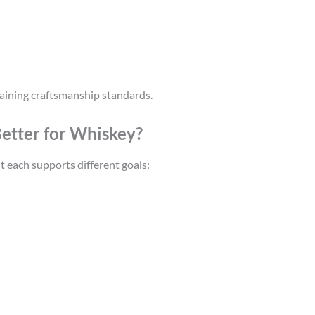
aining craftsmanship standards.
 Better for Whiskey?
 each supports different goals: