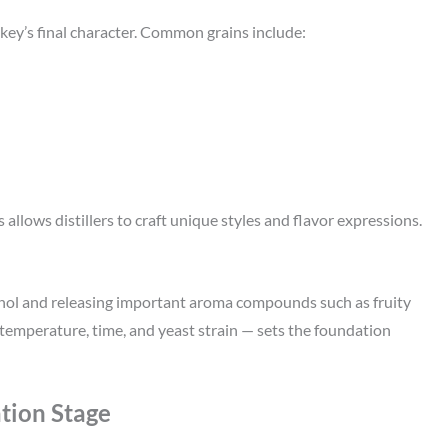
key’s final character. Common grains include:
allows distillers to craft unique styles and flavor expressions.
ohol and releasing important aroma compounds such as fruity
emperature, time, and yeast strain — sets the foundation
tion Stage