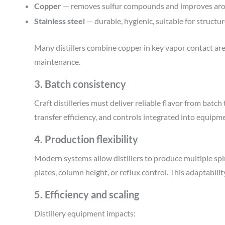
Copper
— removes sulfur compounds and improves arom
Stainless steel
— durable, hygienic, suitable for structu
Many distillers combine copper in key vapor contact area
maintenance.
3. Batch consistency
Craft distilleries must deliver reliable flavor from batch
transfer efficiency, and controls integrated into equip
4. Production flexibility
Modern systems allow distillers to produce multiple sp
plates, column height, or reflux control. This adaptabilit
5. Efficiency and scaling
Distillery equipment impacts: