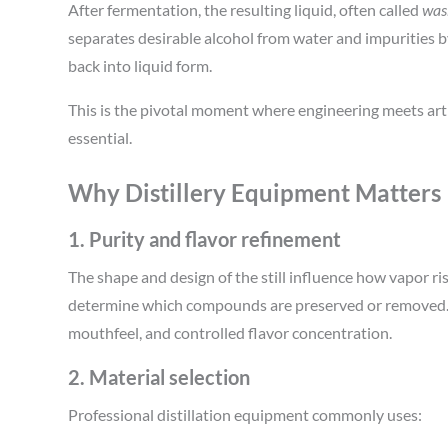
After fermentation, the resulting liquid, often called
was
separates desirable alcohol from water and impurities b
back into liquid form.
This is the pivotal moment where engineering meets art
essential.
Why Distillery Equipment Matters
1. Purity and flavor refinement
The shape and design of the still influence how vapor ri
determine which compounds are preserved or removed. 
mouthfeel, and controlled flavor concentration.
2. Material selection
Professional distillation equipment commonly uses: