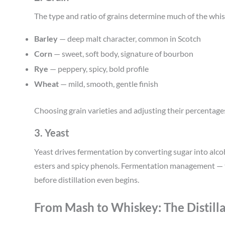
The type and ratio of grains determine much of the whis
Barley
— deep malt character, common in Scotch
Corn
— sweet, soft body, signature of bourbon
Rye
— peppery, spicy, bold profile
Wheat
— mild, smooth, gentle finish
Choosing grain varieties and adjusting their percentages 
3. Yeast
Yeast drives fermentation by converting sugar into alc
esters and spicy phenols. Fermentation management — t
before distillation even begins.
From Mash to Whiskey: The Distilla