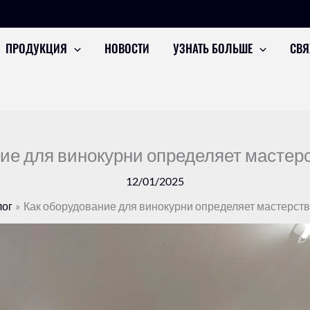
ПРОДУКЦИЯ
НОВОСТИ
УЗНАТЬ БОЛЬШЕ
СВЯ
ие для винокурни определяет мастерс
12/01/2025
ог
Как оборудование для винокурни определяет мастерств