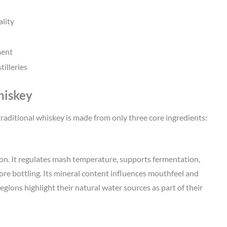
ality
ment
illeries
hiskey
s, traditional whiskey is made from only three core ingredients:
on. It regulates mash temperature, supports fermentation,
ore bottling. Its mineral content influences mouthfeel and
ons highlight their natural water sources as part of their