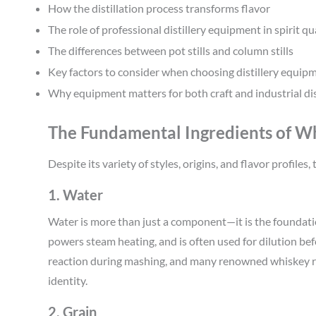
How the distillation process transforms flavor
The role of professional distillery equipment in spirit qu
The differences between pot stills and column stills
Key factors to consider when choosing distillery equip
Why equipment matters for both craft and industrial dist
The Fundamental Ingredients of W
Despite its variety of styles, origins, and flavor profile
1. Water
Water is more than just a component—it is the foundati
powers steam heating, and is often used for dilution bef
reaction during mashing, and many renowned whiskey regi
identity.
2. Grain