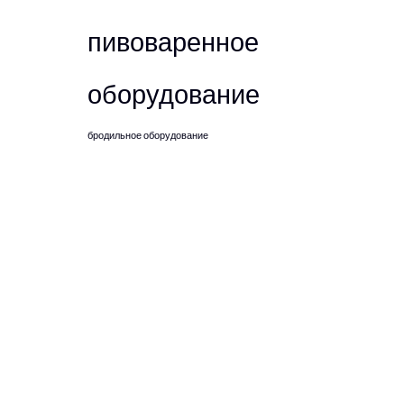
пивоваренное
оборудование
бродильное оборудование