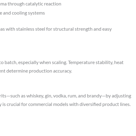
a through catalytic reaction
re and cooling systems
s with stainless steel for structural strength and easy
 to batch, especially when scaling. Temperature stability, heat
ment determine production accuracy.
irits—such as whiskey, gin, vodka, rum, and brandy—by adjusting
y is crucial for commercial models with diversified product lines.