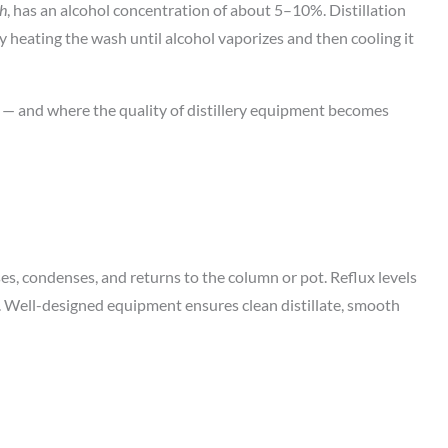
h
, has an alcohol concentration of about 5–10%. Distillation
y heating the wash until alcohol vaporizes and then cooling it
 — and where the quality of distillery equipment becomes
ses, condenses, and returns to the column or pot. Reflux levels
Well-designed equipment ensures clean distillate, smooth