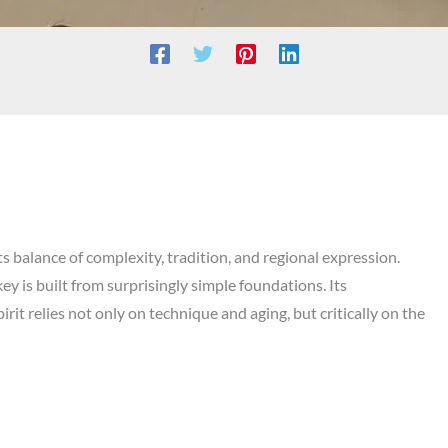
s balance of complexity, tradition, and regional expression.
y is built from surprisingly simple foundations. Its
rit relies not only on technique and aging, but critically on the