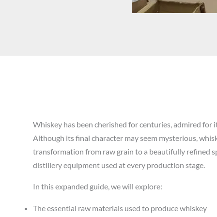
Whiskey has been cherished for centuries, admired for it
Although its final character may seem mysterious, whiske
transformation from raw grain to a beautifully refined spi
distillery equipment used at every production stage.
In this expanded guide, we will explore:
The essential raw materials used to produce whiskey