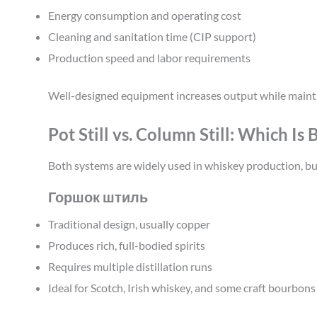
Energy consumption and operating cost
Cleaning and sanitation time (CIP support)
Production speed and labor requirements
Well-designed equipment increases output while maint
Pot Still vs. Column Still: Which Is
Both systems are widely used in whiskey production, but
Горшок штиль
Traditional design, usually copper
Produces rich, full-bodied spirits
Requires multiple distillation runs
Ideal for Scotch, Irish whiskey, and some craft bourbons