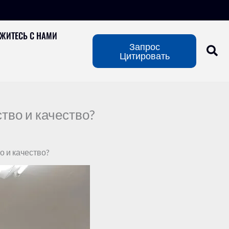
ЖИТЕСЬ С НАМИ
Запрос
Цитировать
тво и качество?
о и качество?