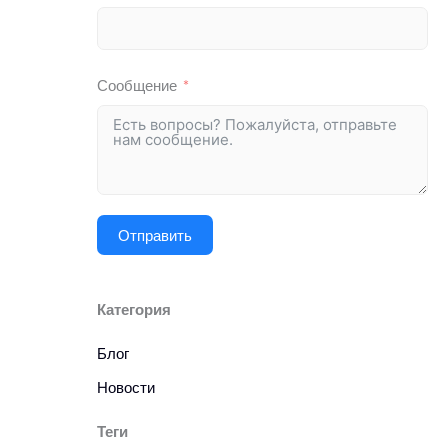
Сообщение
Отправить
Категория
Блог
Новости
Теги