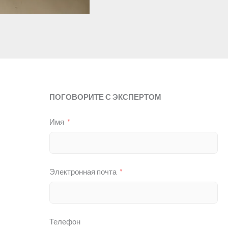
ПОГОВОРИТЕ С ЭКСПЕРТОМ
Имя
Электронная почта
Телефон