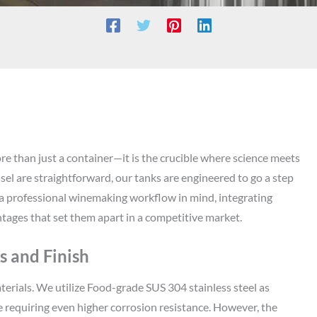
re than just a container—it is the crucible where science meets
sel are straightforward, our tanks are engineered to go a step
a professional winemaking workflow in mind, integrating
tages that set them apart in a competitive market.
 and Finish
terials. We utilize Food-grade SUS 304 stainless steel as
 requiring even higher corrosion resistance. However, the