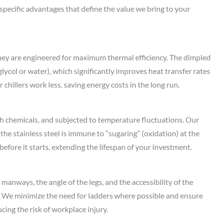
r specific advantages that define the value we bring to your
they are engineered for maximum thermal efficiency. The dimpled
lycol or water), which significantly improves heat transfer rates
chillers work less, saving energy costs in the long run.
h chemicals, and subjected to temperature fluctuations. Our
he stainless steel is immune to “sugaring” (oxidation) at the
before it starts, extending the lifespan of your investment.
anways, the angle of the legs, and the accessibility of the
n. We minimize the need for ladders where possible and ensure
ing the risk of workplace injury.