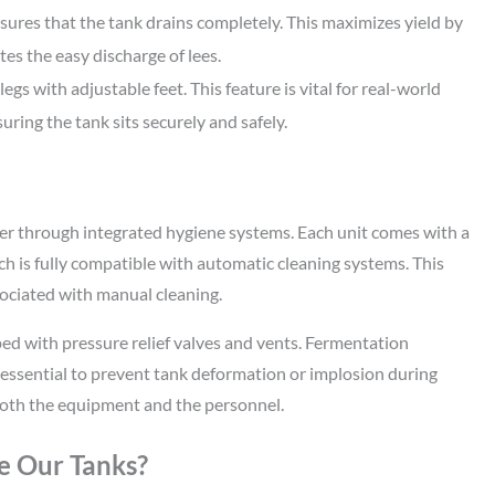
res that the tank drains completely. This maximizes yield by
ates the easy discharge of lees.
gs with adjustable feet. This feature is vital for real-world
uring the tank sits securely and safely.
er through integrated hygiene systems. Each unit comes with a
ch is fully compatible with automatic cleaning systems. This
ociated with manual cleaning.
ed with pressure relief valves and vents. Fermentation
 essential to prevent tank deformation or implosion during
 both the equipment and the personnel.
e Our Tanks?