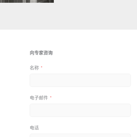
向专家咨询
名称
电子邮件
电话