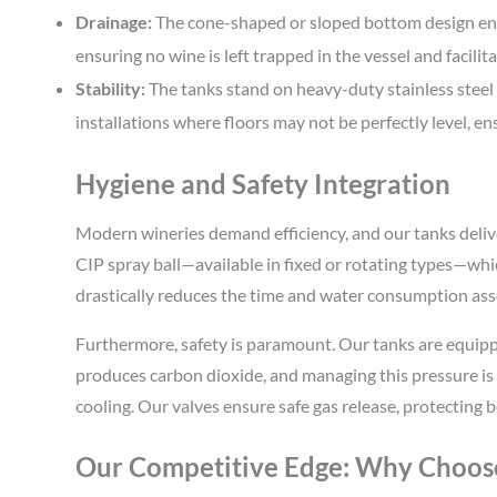
Drainage:
The cone-shaped or sloped bottom design ensu
ensuring no wine is left trapped in the vessel and facilit
Stability:
The tanks stand on heavy-duty stainless steel le
installations where floors may not be perfectly level, ens
Hygiene and Safety Integration
Modern wineries demand efficiency, and our tanks deliv
CIP spray ball—available in fixed or rotating types—whi
drastically reduces the time and water consumption ass
Furthermore, safety is paramount. Our tanks are equipp
produces carbon dioxide, and managing this pressure is
cooling. Our valves ensure safe gas release, protecting
Our Competitive Edge: Why Choos