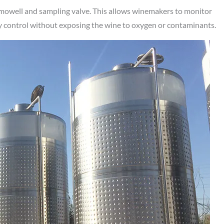
rmowell and sampling valve. This allows winemakers to monitor
ty control without exposing the wine to oxygen or contaminants.