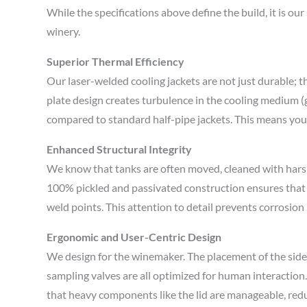
While the specifications above define the build, it is ou
winery.
Superior Thermal Efficiency
Our laser-welded cooling jackets are not just durable; 
plate design creates turbulence in the cooling medium (g
compared to standard half-pipe jackets. This means your 
Enhanced Structural Integrity
We know that tanks are often moved, cleaned with hars
100% pickled and passivated construction ensures that t
weld points. This attention to detail prevents corrosion 
Ergonomic and User-Centric Design
We design for the winemaker. The placement of the side m
sampling valves are all optimized for human interactio
that heavy components like the lid are manageable, reduc