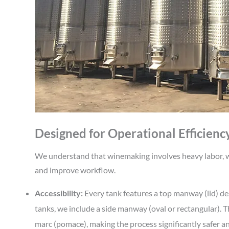
Designed for Operational Efficienc
We understand that winemaking involves heavy labor, wh
and improve workflow.
Accessibility:
Every tank features a top manway (lid) desi
tanks, we include a side manway (oval or rectangular). Th
marc (pomace), making the process significantly safer an