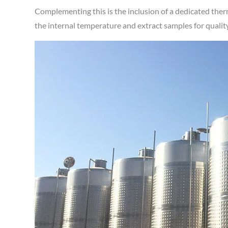
Complementing this is the inclusion of a dedicated the
the internal temperature and extract samples for quali