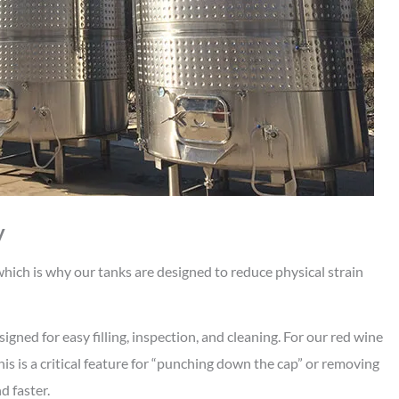
y
ich is why our tanks are designed to reduce physical strain
gned for easy filling, inspection, and cleaning. For our red wine
is is a critical feature for “punching down the cap” or removing
d faster.