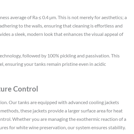
ess average of Ra ≤ 0.4 µm. This is not merely for aesthetics; a
hering to the walls, ensuring that cleaning is effortless and
ovides a sleek, modern look that enhances the visual appeal of
technology, followed by 100% pickling and passivation. This
el, ensuring your tanks remain pristine even in acidic
ture Control
on. Our tanks are equipped with advanced cooling jackets
 methods, these jackets provide a larger surface area for heat
ontrol. Whether you are managing the exothermic reaction of a
es for white wine preservation, our system ensures stability.