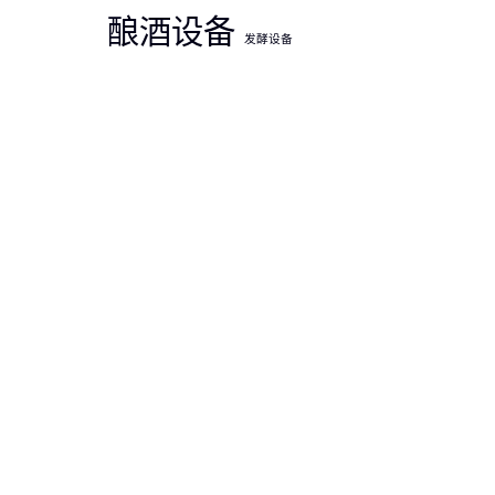
酿酒设备
发酵设备