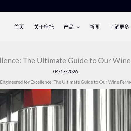
首页
关于梅托
产品
新闻
了解更多
llence: The Ultimate Guide to Our Win
04/17/2026
Engineered for Excellence: The Ultimate Guide to Our Wine Ferm