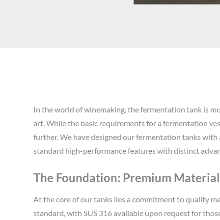
In the world of winemaking, the fermentation tank is mo
art. While the basic requirements for a fermentation ves
further. We have designed our fermentation tanks with 
standard high-performance features with distinct advan
The Foundation: Premium Materials
At the core of our tanks lies a commitment to quality ma
standard, with SUS 316 available upon request for those