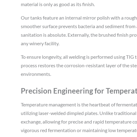
material is only as good as its finish.
Our tanks feature an internal mirror polish with a roughn
smoother surface prevents bacteria and sediment from ad
sanitation is absolute. Externally, the brushed finish pr
any winery facility.
To ensure longevity, all welding is performed using TIG 
process restores the corrosion-resistant layer of the ste
environments.
Precision Engineering for Tempera
Temperature management is the heartbeat of fermentati
utilizing laser-welded dimpled plates. Unlike traditional
exchange, allowing for precise and rapid temperature c
vigorous red fermentation or maintaining low temperatur