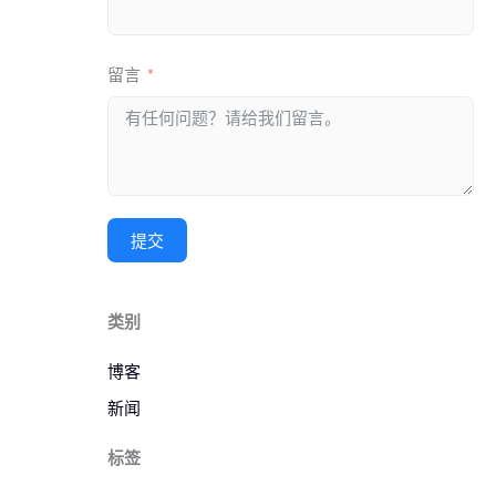
留言
提交
类别
博客
新闻
标签