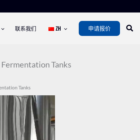
联系我们
ZH
申请报价
e Fermentation Tanks
entation Tanks