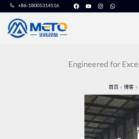
在
Y
I
W
跳
+86-18005314516
F
o
n
h
至
a
u
s
a
c
t
t
t
内
e
u
a
s
b
b
g
a
容
o
e
r
p
o
a
p
k
m
上
Engineered for Exce
首页
博客