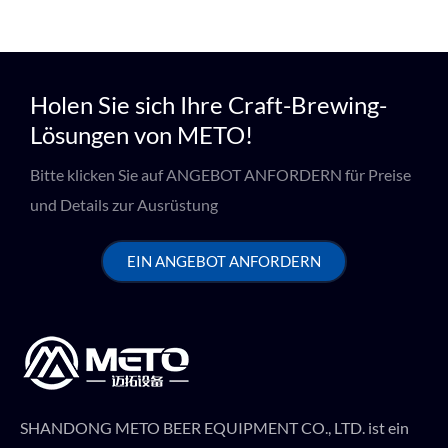
Holen Sie sich Ihre Craft-Brewing-
Lösungen von METO!
Bitte klicken Sie auf ANGEBOT ANFORDERN für Preise
und Details zur Ausrüstung
EIN ANGEBOT ANFORDERN
SHANDONG METO BEER EQUIPMENT CO., LTD. ist ein