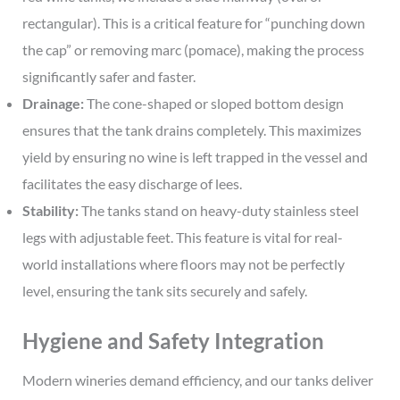
rectangular). This is a critical feature for “punching down
the cap” or removing marc (pomace), making the process
significantly safer and faster.
Drainage:
The cone-shaped or sloped bottom design
ensures that the tank drains completely. This maximizes
yield by ensuring no wine is left trapped in the vessel and
facilitates the easy discharge of lees.
Stability:
The tanks stand on heavy-duty stainless steel
legs with adjustable feet. This feature is vital for real-
world installations where floors may not be perfectly
level, ensuring the tank sits securely and safely.
Hygiene and Safety Integration
Modern wineries demand efficiency, and our tanks deliver