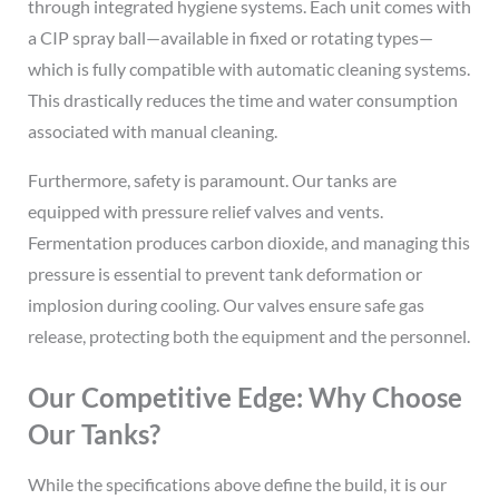
through integrated hygiene systems. Each unit comes with
a CIP spray ball—available in fixed or rotating types—
which is fully compatible with automatic cleaning systems.
This drastically reduces the time and water consumption
associated with manual cleaning.
Furthermore, safety is paramount. Our tanks are
equipped with pressure relief valves and vents.
Fermentation produces carbon dioxide, and managing this
pressure is essential to prevent tank deformation or
implosion during cooling. Our valves ensure safe gas
release, protecting both the equipment and the personnel.
Our Competitive Edge: Why Choose
Our Tanks?
While the specifications above define the build, it is our