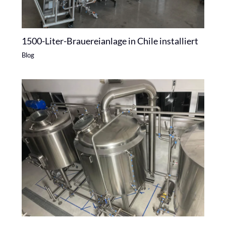
1500-Liter-Brauereianlage in Chile installiert
Blog