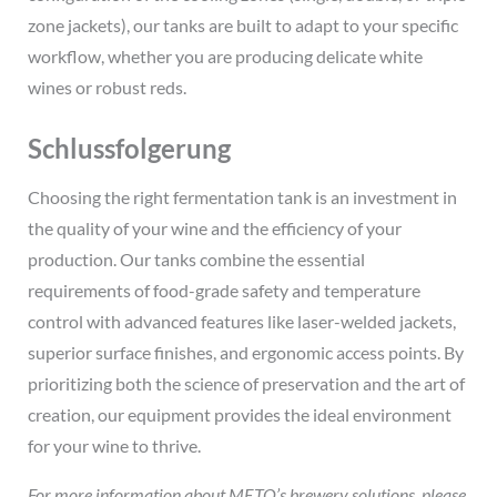
zone jackets), our tanks are built to adapt to your specific
workflow, whether you are producing delicate white
wines or robust reds.
Schlussfolgerung
Choosing the right fermentation tank is an investment in
the quality of your wine and the efficiency of your
production. Our tanks combine the essential
requirements of food-grade safety and temperature
control with advanced features like laser-welded jackets,
superior surface finishes, and ergonomic access points. By
prioritizing both the science of preservation and the art of
creation, our equipment provides the ideal environment
for your wine to thrive.
For more information about METO’s brewery solutions, please