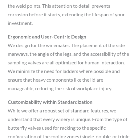
the weld points. This attention to detail prevents
corrosion before it starts, extending the lifespan of your
investment.
Ergonomic and User-Centric Design
We design for the winemaker. The placement of the side
manways, the angle of the legs, and the accessibility of the
sampling valves are all optimized for human interaction.
We minimize the need for ladders where possible and
ensure that heavy components like the lid are
manageable, reducing the risk of workplace injury.
Customizability within Standardization
While we offer a robust set of standard features, we
understand that every winery is unique. From the type of
butterfly valves used for racking to the specific
configuration of the cooling zones (single, double, or triple