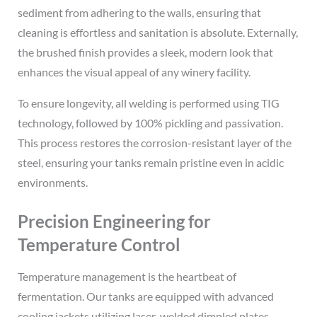
sediment from adhering to the walls, ensuring that
cleaning is effortless and sanitation is absolute. Externally,
the brushed finish provides a sleek, modern look that
enhances the visual appeal of any winery facility.
To ensure longevity, all welding is performed using TIG
technology, followed by 100% pickling and passivation.
This process restores the corrosion-resistant layer of the
steel, ensuring your tanks remain pristine even in acidic
environments.
Precision Engineering for
Temperature Control
Temperature management is the heartbeat of
fermentation. Our tanks are equipped with advanced
cooling jackets utilizing laser-welded dimpled plates.