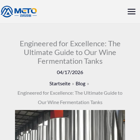
Zum
Hau
Inhalt
springen
Engineered for Excellence: The
Ultimate Guide to Our Wine
Fermentation Tanks
04/17/2026
Startseite
Blog
Engineered for Excellence: The Ultimate Guide to
Our Wine Fermentation Tanks