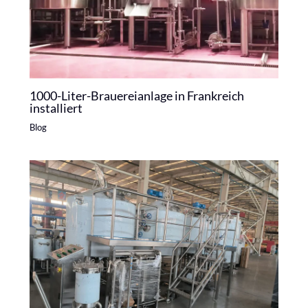
1000-Liter-Brauereianlage in Frankreich
installiert
Blog