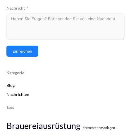
Nachricht
Einreichen
Kategorie
Blog
Nachrichten
Tags
Brauereiausrüstung
Fermentationsanlagen