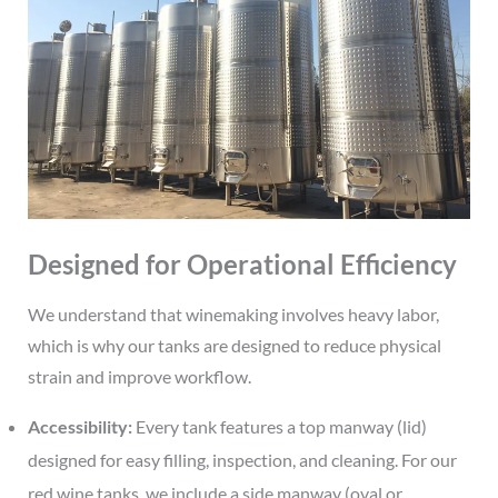
Designed for Operational Efficiency
We understand that winemaking involves heavy labor,
which is why our tanks are designed to reduce physical
strain and improve workflow.
Accessibility:
Every tank features a top manway (lid)
designed for easy filling, inspection, and cleaning. For our
red wine tanks, we include a side manway (oval or