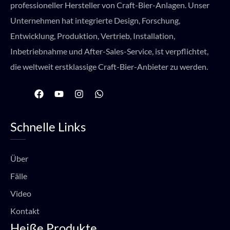
professioneller Hersteller von Craft-Bier-Anlagen. Unser
Unternehmen hat integrierte Design, Forschung,
Entwicklung, Produktion, Vertrieb, Installation,
Inbetriebnahme und After-Sales-Service, ist verpflichtet,
die weltweit erstklassige Craft-Bier-Anbieter zu werden.
F
Y
I
W
a
o
n
h
c
u
s
a
e
t
t
t
Schnelle Links
b
u
a
s
o
b
g
a
o
e
r
p
k
a
p
Über
m
Fälle
Video
Kontakt
Heiße Produkte