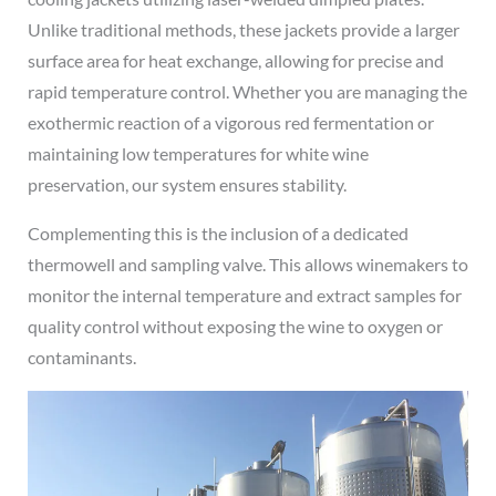
Unlike traditional methods, these jackets provide a larger
surface area for heat exchange, allowing for precise and
rapid temperature control. Whether you are managing the
exothermic reaction of a vigorous red fermentation or
maintaining low temperatures for white wine
preservation, our system ensures stability.
Complementing this is the inclusion of a dedicated
thermowell and sampling valve. This allows winemakers to
monitor the internal temperature and extract samples for
quality control without exposing the wine to oxygen or
contaminants.