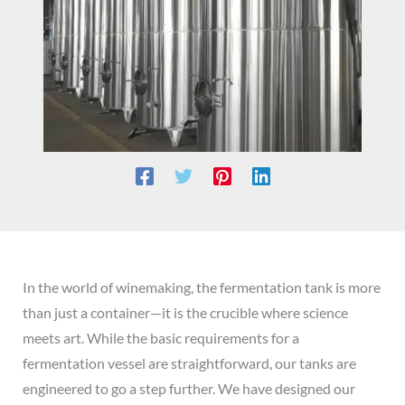
In the world of winemaking, the fermentation tank is more
than just a container—it is the crucible where science
meets art. While the basic requirements for a
fermentation vessel are straightforward, our tanks are
engineered to go a step further. We have designed our