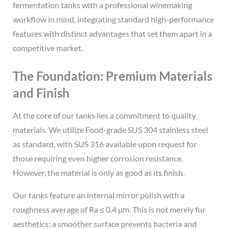
fermentation tanks with a professional winemaking
workflow in mind, integrating standard high-performance
features with distinct advantages that set them apart in a
competitive market.
The Foundation: Premium Materials
and Finish
At the core of our tanks lies a commitment to quality
materials. We utilize Food-grade SUS 304 stainless steel
as standard, with SUS 316 available upon request for
those requiring even higher corrosion resistance.
However, the material is only as good as its finish.
Our tanks feature an internal mirror polish with a
roughness average of Ra ≤ 0.4 µm. This is not merely for
aesthetics; a smoother surface prevents bacteria and