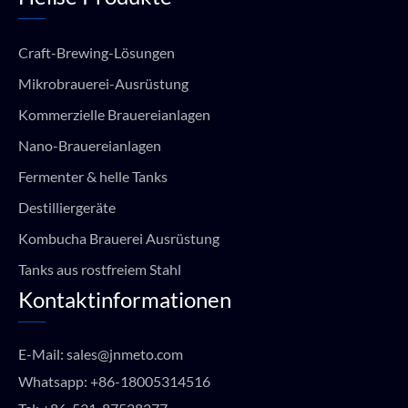
Craft-Brewing-Lösungen
Mikrobrauerei-Ausrüstung
Kommerzielle Brauereianlagen
Nano-Brauereianlagen
Fermenter & helle Tanks
Destilliergeräte
Kombucha Brauerei Ausrüstung
Tanks aus rostfreiem Stahl
Kontaktinformationen
E-Mail:
sales@jnmeto.com
Whatsapp:
+86-18005314516