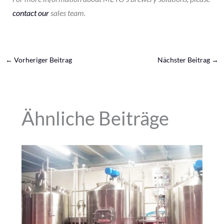
contact our
sales team.
←
Vorheriger Beitrag
Nächster Beitrag
→
Ähnliche Beiträge