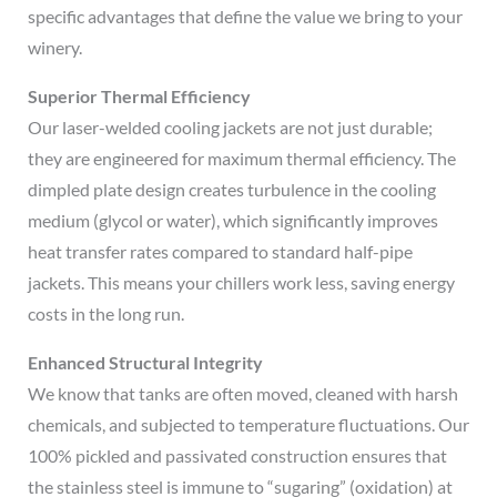
specific advantages that define the value we bring to your
winery.
Superior Thermal Efficiency
Our laser-welded cooling jackets are not just durable;
they are engineered for maximum thermal efficiency. The
dimpled plate design creates turbulence in the cooling
medium (glycol or water), which significantly improves
heat transfer rates compared to standard half-pipe
jackets. This means your chillers work less, saving energy
costs in the long run.
Enhanced Structural Integrity
We know that tanks are often moved, cleaned with harsh
chemicals, and subjected to temperature fluctuations. Our
100% pickled and passivated construction ensures that
the stainless steel is immune to “sugaring” (oxidation) at