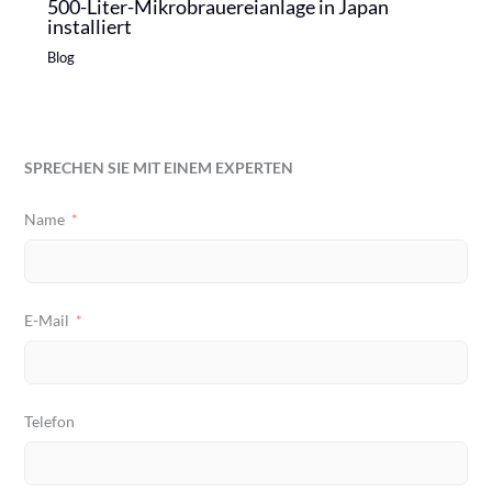
500-Liter-Mikrobrauereianlage in Japan
installiert
Blog
SPRECHEN SIE MIT EINEM EXPERTEN
Name
E-Mail
Telefon