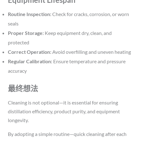
Routine Inspection:
Check for cracks, corrosion, or worn
seals
Proper Storage:
Keep equipment dry, clean, and
protected
Correct Operation:
Avoid overfilling and uneven heating
Regular Calibration:
Ensure temperature and pressure
accuracy
最终想法
Cleaning is not optional—it is essential for ensuring
distillation efficiency, product purity, and equipment
longevity.
By adopting a simple routine—quick cleaning after each