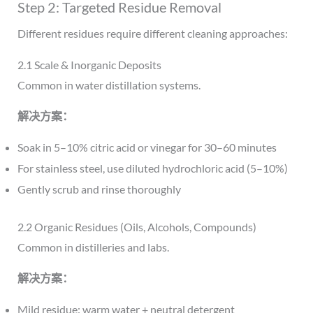
Step 2: Targeted Residue Removal
Different residues require different cleaning approaches:
2.1 Scale & Inorganic Deposits
Common in water distillation systems.
解决方案：
Soak in 5–10% citric acid or vinegar for 30–60 minutes
For stainless steel, use diluted hydrochloric acid (5–10%)
Gently scrub and rinse thoroughly
2.2 Organic Residues (Oils, Alcohols, Compounds)
Common in distilleries and labs.
解决方案：
Mild residue: warm water + neutral detergent