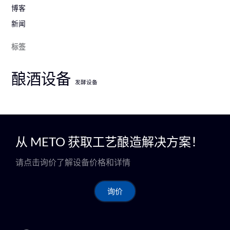
博客
新闻
标签
酿酒设备
发酵设备
从 METO 获取工艺酿造解决方案！
请点击询价了解设备价格和详情
询价