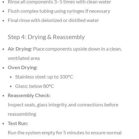
Rinse all components 3–5 times with clean water
Flush complex tubing using syringes if necessary
Final rinse with deionized or distilled water
Step 4: Drying & Reassembly
Air Drying:
Place components upside down in a clean,
ventilated area
Oven Drying:
Stainless steel: up to 100°C
Glass: below 80°C
Reassembly Check:
Inspect seals, glass integrity, and connections before
reassembling
Test Run:
Run the system empty for 5 minutes to ensure normal