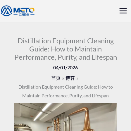
跳
主
至
菜
内
容
单
Distillation Equipment Cleaning
Guide: How to Maintain
Performance, Purity, and Lifespan
04/01/2026
首页
博客
Distillation Equipment Cleaning Guide: How to
Maintain Performance, Purity, and Lifespan