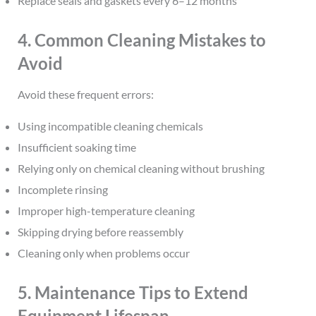
Replace seals and gaskets every 6–12 months
4. Common Cleaning Mistakes to
Avoid
Avoid these frequent errors:
Using incompatible cleaning chemicals
Insufficient soaking time
Relying only on chemical cleaning without brushing
Incomplete rinsing
Improper high-temperature cleaning
Skipping drying before reassembly
Cleaning only when problems occur
5. Maintenance Tips to Extend
Equipment Lifespan