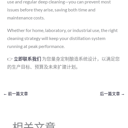
use and regular deep cleaning—you can prevent most
issues before they arise, saving both time and
maintenance costs.
Whether for home, laboratory, or industrial use, the right
cleaning strategy will keep your distillation system
running at peak performance.
👉
立即联系我们
为您量身定制酿造系统设计，以满足您
的生产目标、预算及未来扩建计划。
←
前一篇文章
后一篇文章
→
相关文章