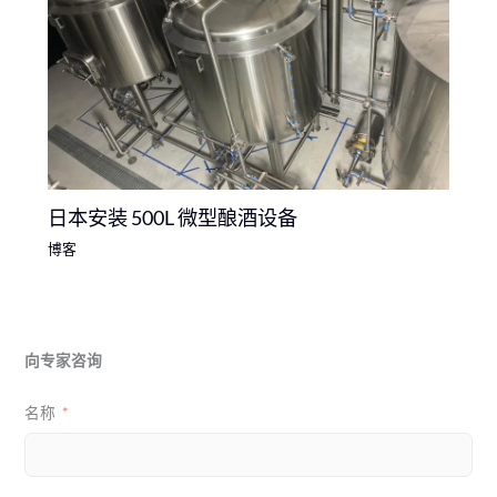
日本安装 500L 微型酿酒设备
博客
向专家咨询
名称