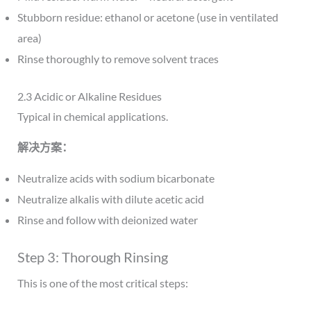
Stubborn residue: ethanol or acetone (use in ventilated
area)
Rinse thoroughly to remove solvent traces
2.3 Acidic or Alkaline Residues
Typical in chemical applications.
解决方案：
Neutralize acids with sodium bicarbonate
Neutralize alkalis with dilute acetic acid
Rinse and follow with deionized water
Step 3: Thorough Rinsing
This is one of the most critical steps: