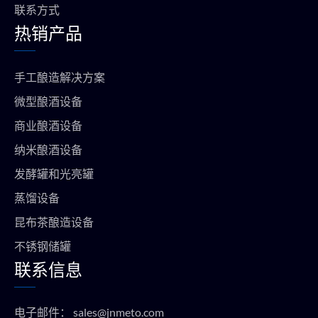
联系方式
热销产品
手工酿造解决方案
微型酿酒设备
商业酿酒设备
纳米酿酒设备
发酵罐和光亮罐
蒸馏设备
昆布茶酿造设备
不锈钢储罐
联系信息
电子邮件：
sales@jnmeto.com