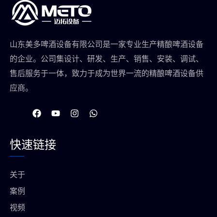
山东美多啤酒设备有限公司是一家专业生产精酿啤酒设备
的企业。公司集设计、研发、生产、销售、安装、调试、
售后服务于一体，致力于成为世界一流的精酿啤酒设备供
应商。
在
Y
I
W
F
o
n
h
a
u
s
a
c
t
t
t
快速链接
e
u
a
s
b
b
g
a
o
e
r
p
o
a
p
关于
k
m
上
案例
视频