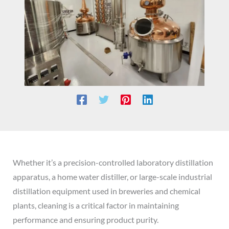
Whether it’s a precision-controlled laboratory distillation
apparatus, a home water distiller, or large-scale industrial
distillation equipment used in breweries and chemical
plants, cleaning is a critical factor in maintaining
performance and ensuring product purity.