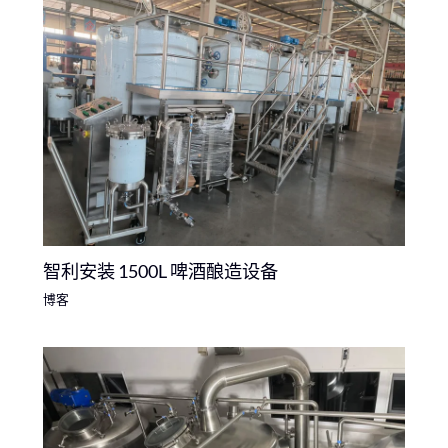
智利安装 1500L 啤酒酿造设备
博客