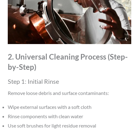
2. Universal Cleaning Process (Step-
by-Step)
Step 1: Initial Rinse
Remove loose debris and surface contaminants:
Wipe external surfaces with a soft cloth
Rinse components with clean water
Use soft brushes for light residue removal