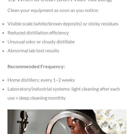
Clean your equipment as soon as you notice:
Visible scale (white/brown deposits) or sticky residues
Reduced distillation efficiency
Unusual odor or cloudy distillate
Abnormal lab test results
Recommended Frequency:
Home distillers: every 1–2 weeks
Laboratory/industrial systems: light cleaning after each
use + deep cleaning monthly