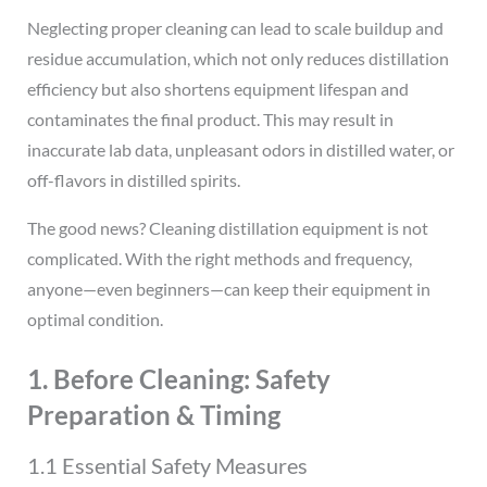
Neglecting proper cleaning can lead to scale buildup and
residue accumulation, which not only reduces distillation
efficiency but also shortens equipment lifespan and
contaminates the final product. This may result in
inaccurate lab data, unpleasant odors in distilled water, or
off-flavors in distilled spirits.
The good news? Cleaning distillation equipment is not
complicated. With the right methods and frequency,
anyone—even beginners—can keep their equipment in
optimal condition.
1. Before Cleaning: Safety
Preparation & Timing
1.1 Essential Safety Measures