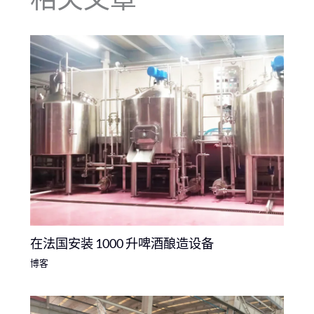
在法国安装 1000 升啤酒酿造设备
博客