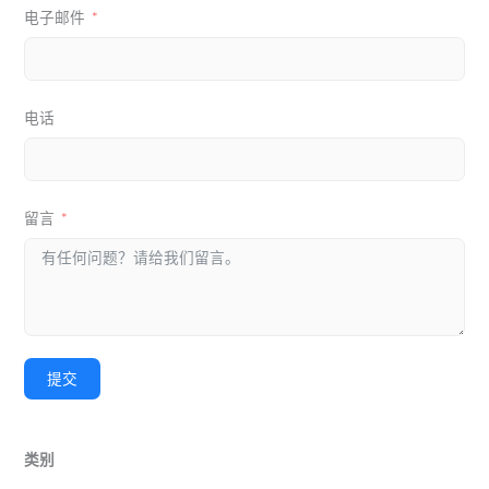
电子邮件
电话
留言
提交
类别