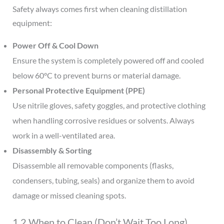
Safety always comes first when cleaning distillation
equipment:
Power Off & Cool Down
Ensure the system is completely powered off and cooled
below 60°C to prevent burns or material damage.
Personal Protective Equipment (PPE)
Use nitrile gloves, safety goggles, and protective clothing
when handling corrosive residues or solvents. Always
work in a well-ventilated area.
Disassembly & Sorting
Disassemble all removable components (flasks,
condensers, tubing, seals) and organize them to avoid
damage or missed cleaning spots.
1.2 When to Clean (Don’t Wait Too Long)