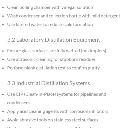
Clean boiling chamber with vinegar solution
Wash condenser and collection bottle with mild detergent
Use filtered water to reduce scale formation
3.2 Laboratory Distillation Equipment
Ensure glass surfaces are fully wetted (no droplets)
Use ultrasonic cleaning for stubborn residues
Perform blank distillation test to confirm purity
3.3 Industrial Distillation Systems
Use CIP (Clean-in-Place) systems for pipelines and
condensers
Apply acid cleaning agents with corrosion inhibitors
Avoid abrasive tools on stainless steel surfaces