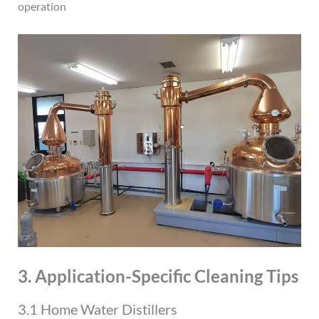
operation
3. Application-Specific Cleaning Tips
3.1 Home Water Distillers