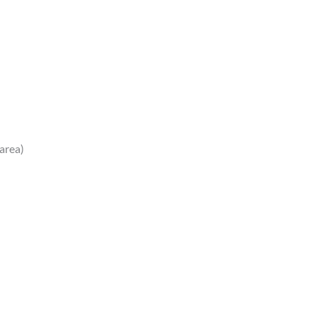
 area)