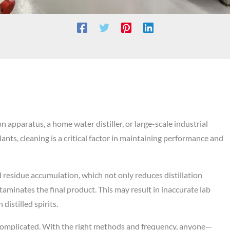
n apparatus, a home water distiller, or large-scale industrial
ants, cleaning is a critical factor in maintaining performance and
d residue accumulation, which not only reduces distillation
aminates the final product. This may result in inaccurate lab
 distilled spirits.
 complicated. With the right methods and frequency, anyone—