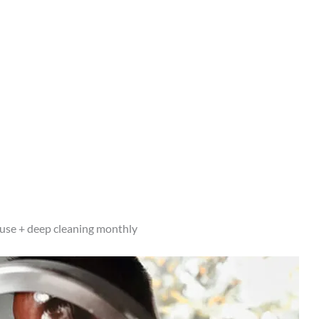
h use + deep cleaning monthly