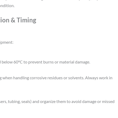
ndition.
tion & Timing
uipment:
d below 60°C to prevent burns or material damage.
ing when handling corrosive residues or solvents. Always work in
rs, tubing, seals) and organize them to avoid damage or missed