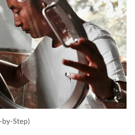
p-by-Step)