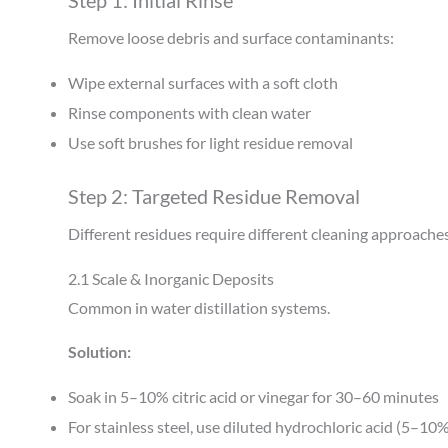
Step 1: Initial Rinse
Remove loose debris and surface contaminants:
Wipe external surfaces with a soft cloth
Rinse components with clean water
Use soft brushes for light residue removal
Step 2: Targeted Residue Removal
Different residues require different cleaning approache
2.1 Scale & Inorganic Deposits
Common in water distillation systems.
Solution:
Soak in 5–10% citric acid or vinegar for 30–60 minutes
For stainless steel, use diluted hydrochloric acid (5–10