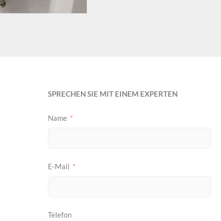
SPRECHEN SIE MIT EINEM EXPERTEN
Name
E-Mail
Telefon