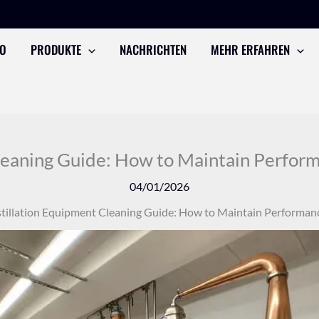
TO
PRODUKTE
NACHRICHTEN
MEHR ERFAHREN
leaning Guide: How to Maintain Performa
04/01/2026
tillation Equipment Cleaning Guide: How to Maintain Performance