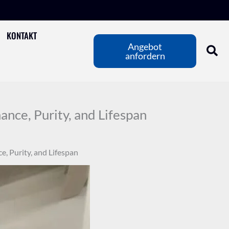
KONTAKT
Angebot
anfordern
nce, Purity, and Lifespan
, Purity, and Lifespan