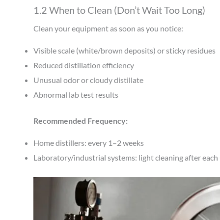
1.2 When to Clean (Don’t Wait Too Long)
Clean your equipment as soon as you notice:
Visible scale (white/brown deposits) or sticky residues
Reduced distillation efficiency
Unusual odor or cloudy distillate
Abnormal lab test results
Recommended Frequency:
Home distillers: every 1–2 weeks
Laboratory/industrial systems: light cleaning after eac