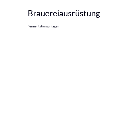
Brauereiausrüstung
Fermentationsanlagen