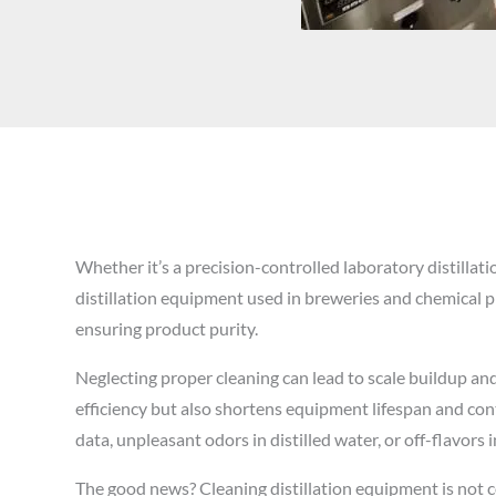
Whether it’s a precision-controlled laboratory distillatio
distillation equipment used in breweries and chemical pl
ensuring product purity.
Neglecting proper cleaning can lead to scale buildup an
efficiency but also shortens equipment lifespan and cont
data, unpleasant odors in distilled water, or off-flavors in
The good news? Cleaning distillation equipment is not