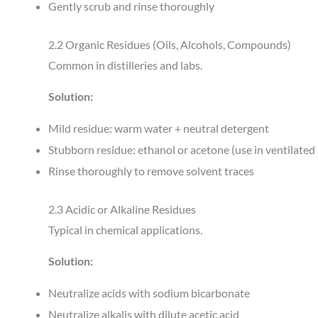
Gently scrub and rinse thoroughly
2.2 Organic Residues (Oils, Alcohols, Compounds)
Common in distilleries and labs.
Solution:
Mild residue: warm water + neutral detergent
Stubborn residue: ethanol or acetone (use in ventilated
Rinse thoroughly to remove solvent traces
2.3 Acidic or Alkaline Residues
Typical in chemical applications.
Solution:
Neutralize acids with sodium bicarbonate
Neutralize alkalis with dilute acetic acid