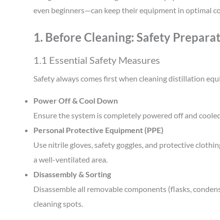
even beginners—can keep their equipment in optimal co
1. Before Cleaning: Safety Prepara
1.1 Essential Safety Measures
Safety always comes first when cleaning distillation eq
Power Off & Cool Down
Ensure the system is completely powered off and coole
Personal Protective Equipment (PPE)
Use nitrile gloves, safety goggles, and protective cloth
a well-ventilated area.
Disassembly & Sorting
Disassemble all removable components (flasks, condense
cleaning spots.