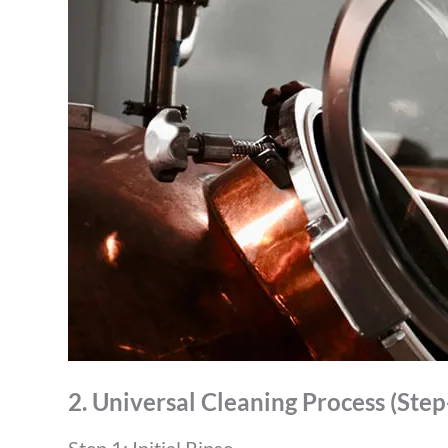
2. Universal Cleaning Process (Ste