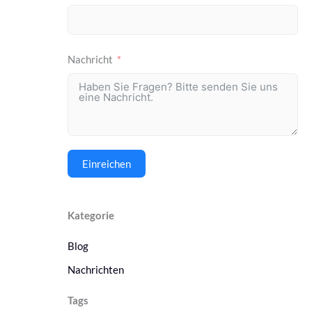
Nachricht
Einreichen
Kategorie
Blog
Nachrichten
Tags