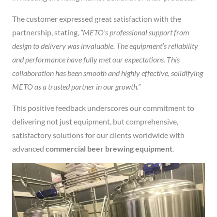
The customer expressed great satisfaction with the
partnership, stating,
“METO’s professional support from
design to delivery was invaluable. The equipment’s reliability
and performance have fully met our expectations. This
collaboration has been smooth and highly effective, solidifying
METO as a trusted partner in our growth.”
This positive feedback underscores our commitment to
delivering not just equipment, but comprehensive,
satisfactory solutions for our clients worldwide with
advanced
commercial beer brewing equipment
.