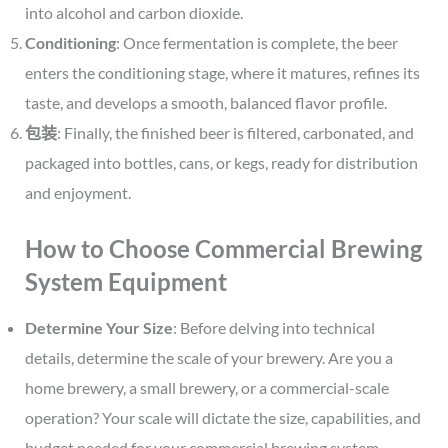
into alcohol and carbon dioxide.
Conditioning
: Once fermentation is complete, the beer
enters the conditioning stage, where it matures, refines its
taste, and develops a smooth, balanced flavor profile.
包装
: Finally, the finished beer is filtered, carbonated, and
packaged into bottles, cans, or kegs, ready for distribution
and enjoyment.
How to Choose Commercial Brewing
System Equipment
Determine Your Size
: Before delving into technical
details, determine the scale of your brewery. Are you a
home brewery, a small brewery, or a commercial-scale
operation? Your scale will dictate the size, capabilities, and
budget needed for your commercial brewing system