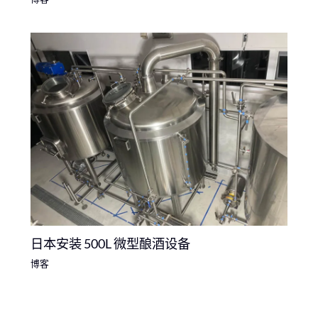
日本安装 500L 微型酿酒设备
博客