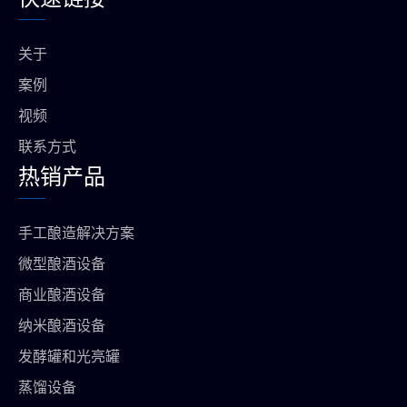
b
b
g
a
o
e
r
p
o
a
p
关于
k
m
上
案例
视频
联系方式
热销产品
手工酿造解决方案
微型酿酒设备
商业酿酒设备
纳米酿酒设备
发酵罐和光亮罐
蒸馏设备