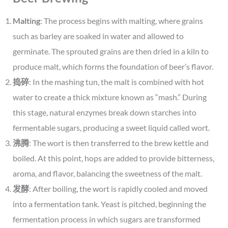
Malting
: The process begins with malting, where grains
such as barley are soaked in water and allowed to
germinate. The sprouted grains are then dried in a kiln to
produce malt, which forms the foundation of beer’s flavor.
捣碎
: In the mashing tun, the malt is combined with hot
water to create a thick mixture known as “mash.” During
this stage, natural enzymes break down starches into
fermentable sugars, producing a sweet liquid called wort.
沸腾
: The wort is then transferred to the brew kettle and
boiled. At this point, hops are added to provide bitterness,
aroma, and flavor, balancing the sweetness of the malt.
发酵
: After boiling, the wort is rapidly cooled and moved
into a fermentation tank. Yeast is pitched, beginning the
fermentation process in which sugars are transformed