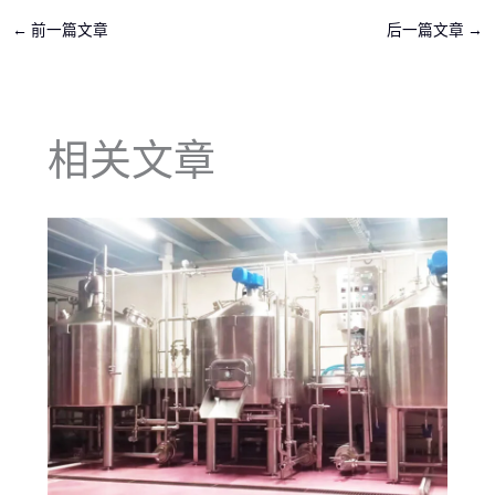
←
前一篇文章
后一篇文章
→
相关文章