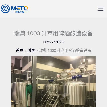
跳
主
至
菜
内
容
单
瑞典 1000 升商用啤酒酿造设备
09/27/2025
首页
博客
瑞典 1000 升商用啤酒酿造设备