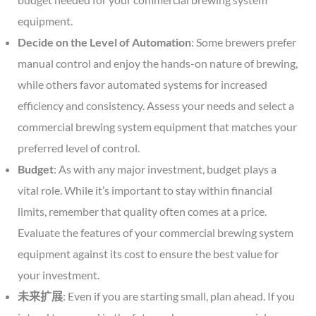
equipment.
Decide on the Level of Automation
: Some brewers prefer
manual control and enjoy the hands-on nature of brewing,
while others favor automated systems for increased
efficiency and consistency. Assess your needs and select a
commercial brewing system equipment that matches your
preferred level of control.
Budget
: As with any major investment, budget plays a
vital role. While it’s important to stay within financial
limits, remember that quality often comes at a price.
Evaluate the features of your commercial brewing system
equipment against its cost to ensure the best value for
your investment.
未来扩展
: Even if you are starting small, plan ahead. If you