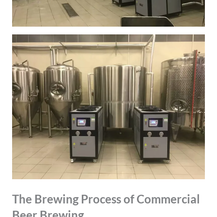
The Brewing Process of Commercial
Beer Brewing