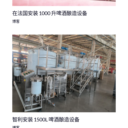
在法国安装 1000 升啤酒酿造设备
博客
智利安装 1500L 啤酒酿造设备
博客