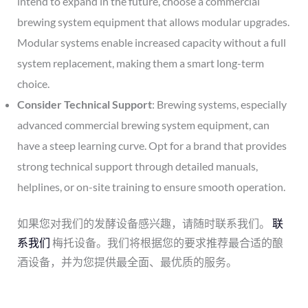
intend to expand in the future, choose a commercial
brewing system equipment that allows modular upgrades.
Modular systems enable increased capacity without a full
system replacement, making them a smart long-term
choice.
Consider Technical Support
: Brewing systems, especially
advanced commercial brewing system equipment, can
have a steep learning curve. Opt for a brand that provides
strong technical support through detailed manuals,
helplines, or on-site training to ensure smooth operation.
如果您对我们的发酵设备感兴趣，请随时联系我们。
联
系我们
梅托设备。我们将根据您的要求推荐最合适的酿
酒设备，并为您提供最全面、最优质的服务。