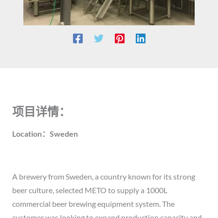
项目详情：
Location：Sweden
A brewery from Sweden, a country known for its strong
beer culture, selected METO to supply a 1000L
commercial beer brewing equipment system. The
customer was looking to expand production capacity and