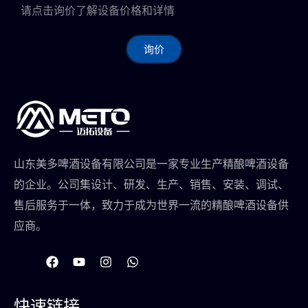
请点击询价了解设备价格和详情
询价
山东美多啤酒设备有限公司是一家专业生产精酿啤酒设备
的企业。公司集设计、研发、生产、销售、安装、调试、
售后服务于一体，致力于成为世界一流的精酿啤酒设备供
应商。
在
Y
I
W
F
o
n
h
a
u
s
a
c
t
t
t
快速链接
e
u
a
s