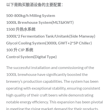
以下是购买酿酒设备的主要配置：
500-800kg/h Milling System
1000L Brewhouse System(MLT&KWT)
1500 升热水系统
1000L*2 Fermentation Tank/Unitank(Side Manway)
Glycol Cooling System(3000L GWT+2*5P Chiller)
100 升 CIP 系统
Control System(Digital Type)
The successful installation and commissioning of the
1000L brewhouse have significantly boosted the
brewery’s production capabilities. The system has been
operating with exceptional stability, ensuring consistent
high quality of their craft beers while demonstrating
notable energy efficiency. This expansion has been pivotal
in meeting the rising market demand for their products.