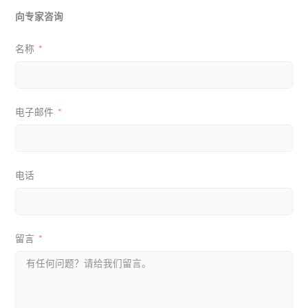
向专家咨询
名称
电子邮件
电话
留言