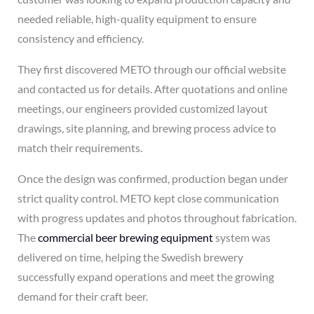
needed reliable, high-quality equipment to ensure
consistency and efficiency.
They first discovered METO through our official website
and contacted us for details. After quotations and online
meetings, our engineers provided customized layout
drawings, site planning, and brewing process advice to
match their requirements.
Once the design was confirmed, production began under
strict quality control. METO kept close communication
with progress updates and photos throughout fabrication.
The
commercial beer brewing equipment
system was
delivered on time, helping the Swedish brewery
successfully expand operations and meet the growing
demand for their craft beer.