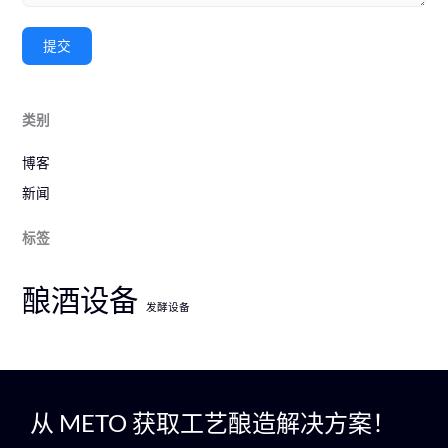
提交
类别
博客
新闻
标签
酿酒设备
发酵设备
从 METO 获取工艺酿造解决方案！