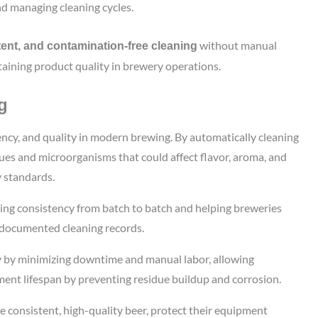
nd managing cleaning cycles.
without manual
ent, and contamination-free cleaning
aining product quality in brewery operations.
g
iency, and quality in modern brewing. By automatically cleaning
idues and microorganisms that could affect flavor, aroma, and
y standards.
eing consistency from batch to batch and helping breweries
, documented cleaning records.
y by minimizing downtime and manual labor, allowing
ment lifespan by preventing residue buildup and corrosion.
e consistent, high-quality beer, protect their equipment