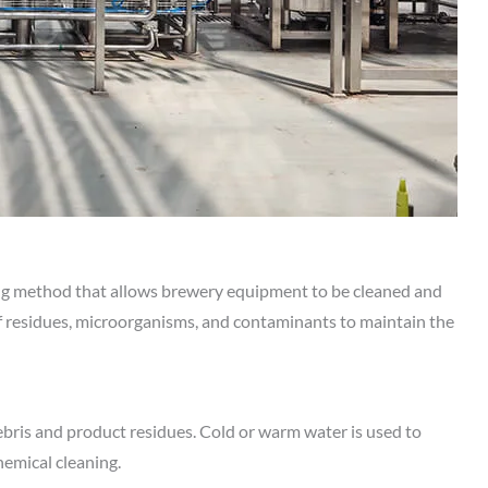
ing method that allows brewery equipment to be cleaned and
of residues, microorganisms, and contaminants to maintain the
ebris and product residues. Cold or warm water is used to
hemical cleaning.