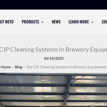
UT METO
PRODUCTS
NEWS
LEARN MORE
CO
CIP Cleaning Systems In Brewery Equi
10/14/2025
Home
Blog
The CIP Cleaning Systems In Brewery Equipment