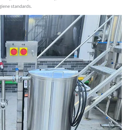
ygiene standards.