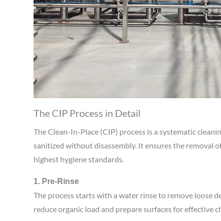
The CIP Process in Detail
The Clean-In-Place (CIP) process is a systematic clean
sanitized without disassembly. It ensures the removal 
highest hygiene standards.
1. Pre-Rinse
The process starts with a water rinse to remove loose d
reduce organic load and prepare surfaces for effective c