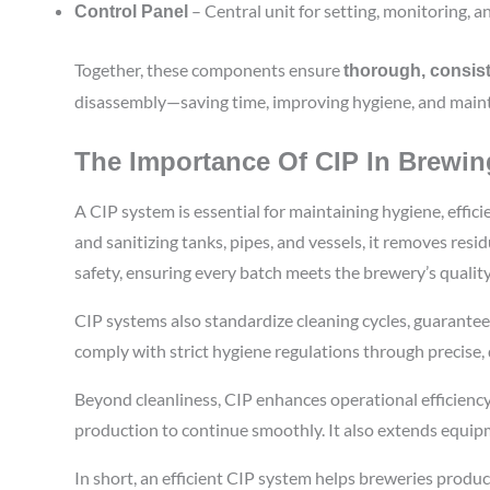
– Central unit for setting, monitoring, a
Control Panel
Together, these components ensure
thorough, consist
disassembly—saving time, improving hygiene, and maint
The Importance Of CIP In Brewin
A CIP system is essential for maintaining hygiene, effic
and sanitizing tanks, pipes, and vessels, it removes res
safety, ensuring every batch meets the brewery’s qualit
CIP systems also standardize cleaning cycles, guarante
comply with strict hygiene regulations through precise
Beyond cleanliness, CIP enhances operational efficienc
production to continue smoothly. It also extends equip
In short, an efficient CIP system helps breweries produc