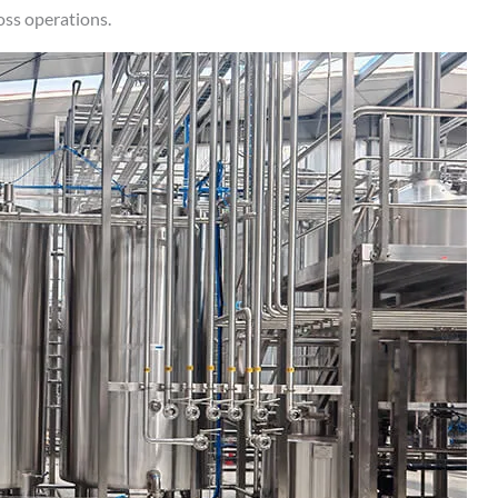
oss operations.