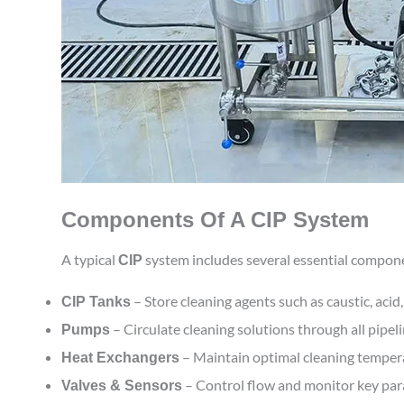
Components Of A CIP System
A typical
system includes several essential compone
CIP
– Store cleaning agents such as caustic, acid,
CIP Tanks
– Circulate cleaning solutions through all pipeli
Pumps
– Maintain optimal cleaning temperat
Heat Exchangers
– Control flow and monitor key para
Valves & Sensors