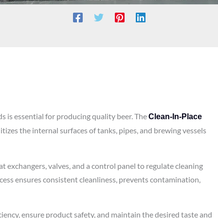
 is essential for producing quality beer. The
Clean-In-Place
tizes the internal surfaces of tanks, pipes, and brewing vessels
t exchangers, valves, and a control panel to regulate cleaning
cess ensures consistent cleanliness, prevents contamination,
ciency, ensure product safety, and maintain the desired taste and