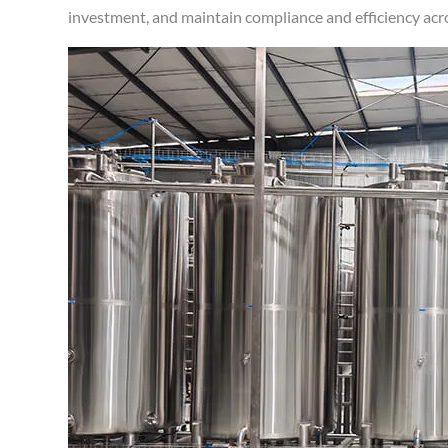
investment, and maintain compliance and efficiency acr