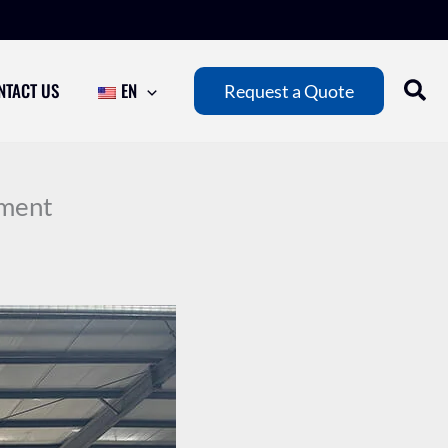
NTACT US
EN
Request a Quote
pment