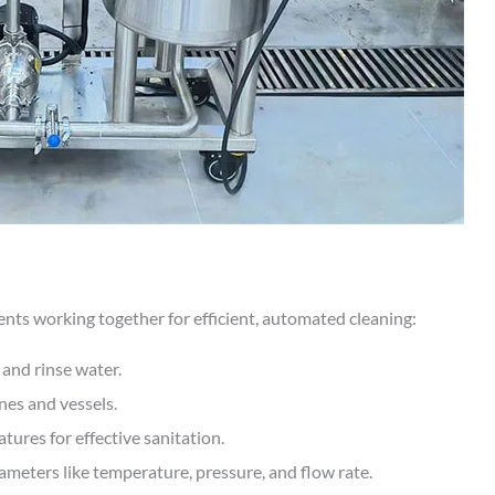
nts working together for efficient, automated cleaning:
 and rinse water.
nes and vessels.
ures for effective sanitation.
meters like temperature, pressure, and flow rate.