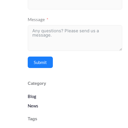
Message
Submit
Category
Blog
News
Tags