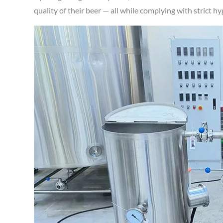
quality of their beer — all while complying with strict h