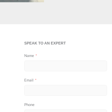
SPEAK TO AN EXPERT
Name
Email
Phone