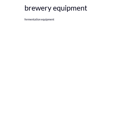
brewery equipment
fermentation equipment