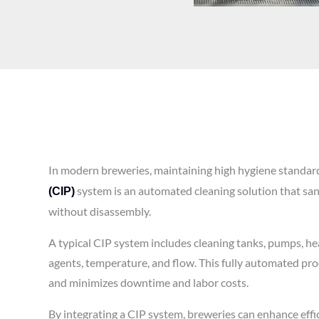
In modern breweries, maintaining high hygiene standards
system is an automated cleaning solution that sani
(CIP)
without disassembly.
A typical CIP system includes cleaning tanks, pumps, hea
agents, temperature, and flow. This fully automated pro
and minimizes downtime and labor costs.
By integrating a CIP system, breweries can enhance effi