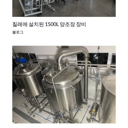
칠레에 설치된 1500L 양조장 장비
블로그