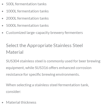
500L fermentation tanks
1000L fermentation tanks
2000L fermentation tanks
5000L fermentation tanks
Customized large-capacity brewery fermenters
Select the Appropriate Stainless Steel
Material
SUS304 stainless steel is commonly used for beer brewing
equipment, while SUS316 offers enhanced corrosion
resistance for specific brewing environments.
When selecting a stainless steel fermentation tank,
consider:
Material thickness