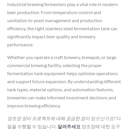
Industrial brewing fermenters play a vital role in modern
beer production. From temperature control and
sanitation to yeast management and production
efficiency, the right stainless steel fermentation tank can
significantly impact beer quality and brewery
performance.
Whether you operate a craft brewery, brewpub, or large
commercial brewing facility, selecting the proper
fermentation tank equipment helps optimize operations
and support future expansion. By understanding different
tank types, material options, and automation features,
breweries can make informed investment decisions and
improve brewing efficiency.
양조장 장비 프로젝트에 대해 궁금한 점이 있으신가요?
다
음을 수행할 수 있습니다.
알려주세요
양조장에 대한 요구