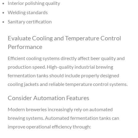
Interior polishing quality
Welding standards
Sanitary certification
Evaluate Cooling and Temperature Control
Performance
Efficient cooling systems directly affect beer quality and
production speed. High-quality industrial brewing
fermentation tanks should include properly designed
cooling jackets and reliable temperature control systems.
Consider Automation Features
Modern breweries increasingly rely on automated
brewing systems. Automated fermentation tanks can
improve operational efficiency through: