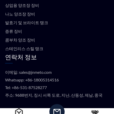
상업용 양조장 장비
나노 양조장 장비
발효기 및 브라이트 탱크
증류 장비
콤부차 양조 장비
스테인리스 스틸 탱크
연락처 정보
이메일:
sales@jnmeto.com
Whatsapp:
+86-18005314516
Tel:
+86-531-87528277
주소: 9688번지, 징시 서쪽 도로, 지난, 산둥성, 제남, 중국