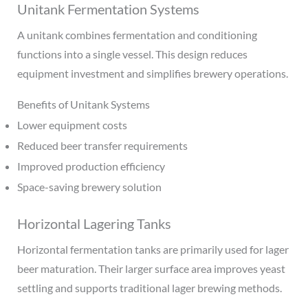
Unitank Fermentation Systems
A unitank combines fermentation and conditioning
functions into a single vessel. This design reduces
equipment investment and simplifies brewery operations.
Benefits of Unitank Systems
Lower equipment costs
Reduced beer transfer requirements
Improved production efficiency
Space-saving brewery solution
Horizontal Lagering Tanks
Horizontal fermentation tanks are primarily used for lager
beer maturation. Their larger surface area improves yeast
settling and supports traditional lager brewing methods.