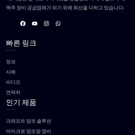
맥주 장비 공급업체가 되기 위해 최선을 다하고 있습니다.
F
유
인
W
a
튜
스
h
c
브
타
a
e
그
t
빠른 링크
b
램
s
o
a
o
p
k
p
정보
사례
비디오
연락처
인기 제품
크래프트 양조 솔루션
마이크로 양조장 장비