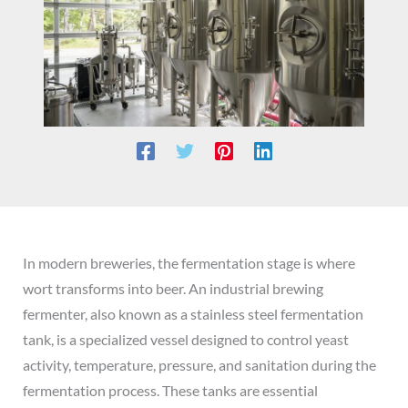
In modern breweries, the fermentation stage is where
wort transforms into beer. An industrial brewing
fermenter, also known as a stainless steel fermentation
tank, is a specialized vessel designed to control yeast
activity, temperature, pressure, and sanitation during the
fermentation process. These tanks are essential