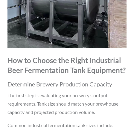
How to Choose the Right Industrial
Beer Fermentation Tank Equipment?
Determine Brewery Production Capacity
The first step is evaluating your brewery’s output
requirements. Tank size should match your brewhouse
capacity and projected production volume.
Common industrial fermentation tank sizes include: