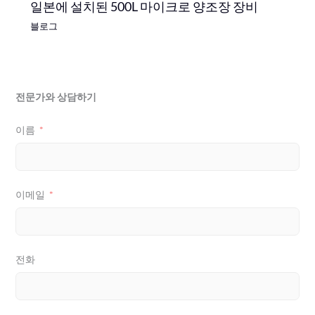
일본에 설치된 500L 마이크로 양조장 장비
블로그
전문가와 상담하기
이름
이메일
전화