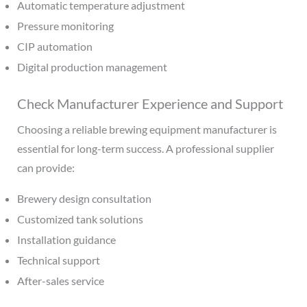
Automatic temperature adjustment
Pressure monitoring
CIP automation
Digital production management
Check Manufacturer Experience and Support
Choosing a reliable brewing equipment manufacturer is
essential for long-term success. A professional supplier
can provide:
Brewery design consultation
Customized tank solutions
Installation guidance
Technical support
After-sales service