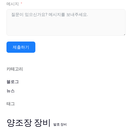
메시지
제출하기
카테고리
블로그
뉴스
태그
양조장 장비
발효 장비