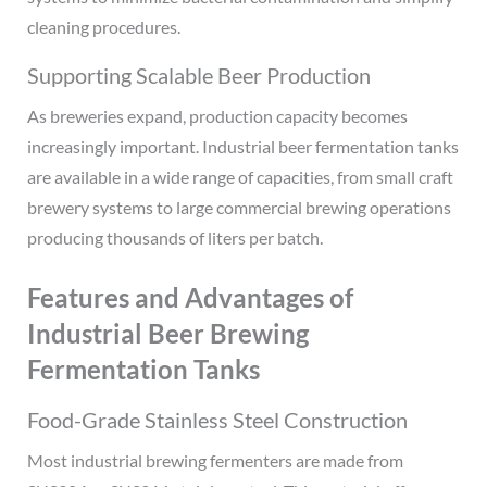
cleaning procedures.
Supporting Scalable Beer Production
As breweries expand, production capacity becomes
increasingly important. Industrial beer fermentation tanks
are available in a wide range of capacities, from small craft
brewery systems to large commercial brewing operations
producing thousands of liters per batch.
Features and Advantages of
Industrial Beer Brewing
Fermentation Tanks
Food-Grade Stainless Steel Construction
Most industrial brewing fermenters are made from