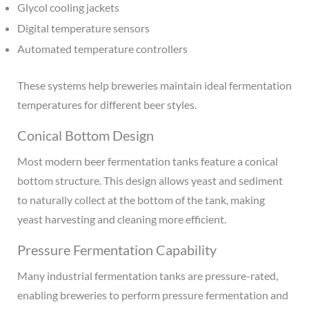
Glycol cooling jackets
Digital temperature sensors
Automated temperature controllers
These systems help breweries maintain ideal fermentation
temperatures for different beer styles.
Conical Bottom Design
Most modern beer fermentation tanks feature a conical
bottom structure. This design allows yeast and sediment
to naturally collect at the bottom of the tank, making
yeast harvesting and cleaning more efficient.
Pressure Fermentation Capability
Many industrial fermentation tanks are pressure-rated,
enabling breweries to perform pressure fermentation and