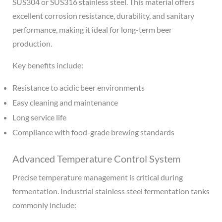
SUS304 or SUS316 stainless steel. This material offers
excellent corrosion resistance, durability, and sanitary
performance, making it ideal for long-term beer
production.
Key benefits include:
Resistance to acidic beer environments
Easy cleaning and maintenance
Long service life
Compliance with food-grade brewing standards
Advanced Temperature Control System
Precise temperature management is critical during
fermentation. Industrial stainless steel fermentation tanks
commonly include: