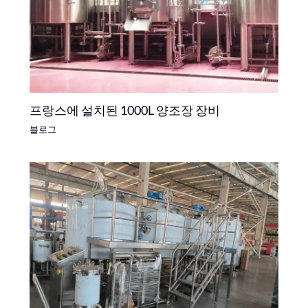
프랑스에 설치된 1000L 양조장 장비
블로그