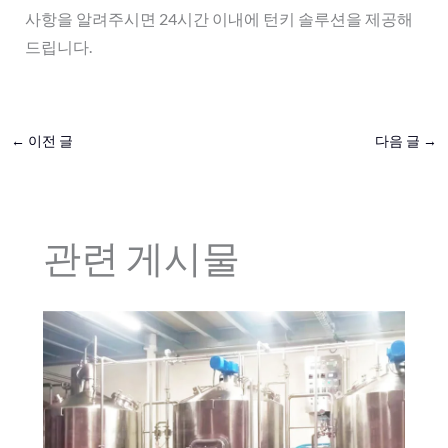
사항을 알려주시면 24시간 이내에 턴키 솔루션을 제공해
드립니다.
←
이전 글
다음 글
→
관련 게시물