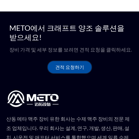
METO에서 크래프트 양조 솔루션을
받으세요!
장비 가격 및 세부 정보를 보려면 견적 요청을 클릭하세요.
견적 요청하기
산동 메타 맥주 장비 유한 회사는 수제 맥주 장비의 전문 제
조 업체입니다. 우리 회사는 설계, 연구, 개발, 생산, 판매, 설
치, 시운전 및 애프터 서비스를 통합했으며 세계 일류 수제