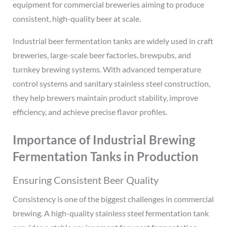
equipment for commercial breweries aiming to produce
consistent, high-quality beer at scale.
Industrial beer fermentation tanks are widely used in craft
breweries, large-scale beer factories, brewpubs, and
turnkey brewing systems. With advanced temperature
control systems and sanitary stainless steel construction,
they help brewers maintain product stability, improve
efficiency, and achieve precise flavor profiles.
Importance of Industrial Brewing
Fermentation Tanks in Production
Ensuring Consistent Beer Quality
Consistency is one of the biggest challenges in commercial
brewing. A high-quality stainless steel fermentation tank