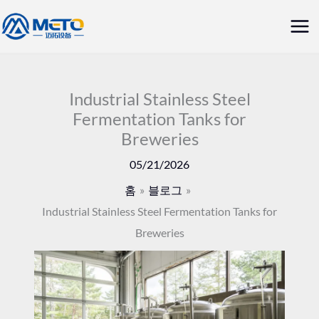
콘
메
텐
인
츠
로
메
건
Industrial Stainless Steel
뉴
Fermentation Tanks for
너
Breweries
뛰
기
05/21/2026
홈
블로그
Industrial Stainless Steel Fermentation Tanks for
Breweries