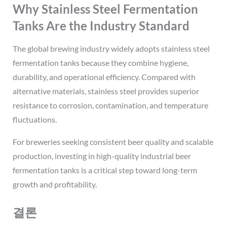
Why Stainless Steel Fermentation
Tanks Are the Industry Standard
The global brewing industry widely adopts stainless steel
fermentation tanks because they combine hygiene,
durability, and operational efficiency. Compared with
alternative materials, stainless steel provides superior
resistance to corrosion, contamination, and temperature
fluctuations.
For breweries seeking consistent beer quality and scalable
production, investing in high-quality industrial beer
fermentation tanks is a critical step toward long-term
growth and profitability.
결론