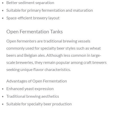
Better sediment separation
Suitable for primary fermentation and maturation
Space-efficient brewery layout
Open Fermentation Tanks
Open fermenters are traditional brewing vessels
commonly used for specialty beer styles such as wheat
beers and Belgian ales. Although less common in large-
scale breweries, they remain popular among craft brewers
seeking unique flavor characteristics.
Advantages of Open Fermentation
Enhanced yeast expression
Traditional brewing aesthetics
Suitable for specialty beer production