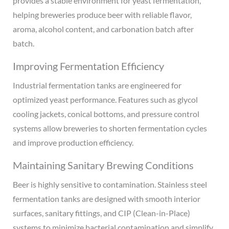
provides a stable environment for yeast fermentation,
helping breweries produce beer with reliable flavor,
aroma, alcohol content, and carbonation batch after
batch.
Improving Fermentation Efficiency
Industrial fermentation tanks are engineered for
optimized yeast performance. Features such as glycol
cooling jackets, conical bottoms, and pressure control
systems allow breweries to shorten fermentation cycles
and improve production efficiency.
Maintaining Sanitary Brewing Conditions
Beer is highly sensitive to contamination. Stainless steel
fermentation tanks are designed with smooth interior
surfaces, sanitary fittings, and CIP (Clean-in-Place)
systems to minimize bacterial contamination and simplify