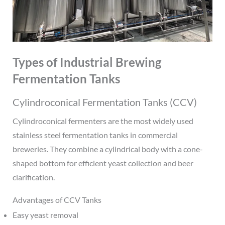
Types of Industrial Brewing
Fermentation Tanks
Cylindroconical Fermentation Tanks (CCV)
Cylindroconical fermenters are the most widely used
stainless steel fermentation tanks in commercial
breweries. They combine a cylindrical body with a cone-
shaped bottom for efficient yeast collection and beer
clarification.
Advantages of CCV Tanks
Easy yeast removal