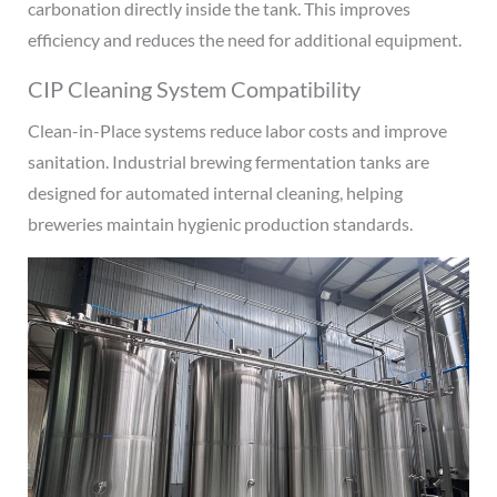
carbonation directly inside the tank. This improves
efficiency and reduces the need for additional equipment.
CIP Cleaning System Compatibility
Clean-in-Place systems reduce labor costs and improve
sanitation. Industrial brewing fermentation tanks are
designed for automated internal cleaning, helping
breweries maintain hygienic production standards.