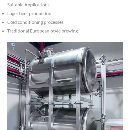
Suitable Applications
Lager beer production
Cold conditioning processes
Traditional European-style brewing