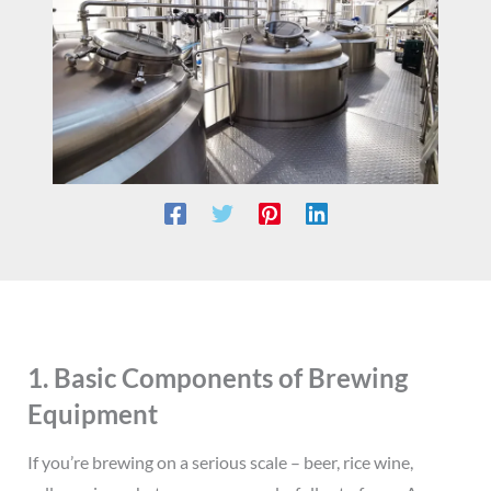
1. Basic Components of Brewing
Equipment
If you’re brewing on a serious scale – beer, rice wine,