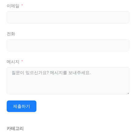
이메일
전화
메시지
제출하기
카테고리