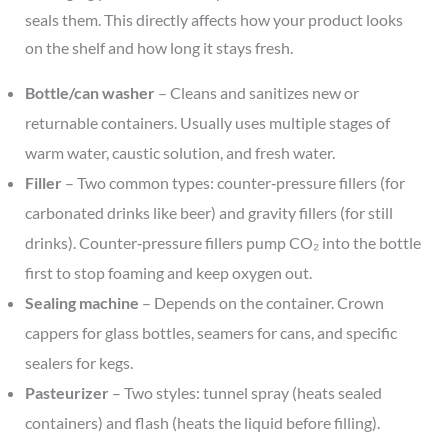
seals them. This directly affects how your product looks
on the shelf and how long it stays fresh.
Bottle/can washer
– Cleans and sanitizes new or
returnable containers. Usually uses multiple stages of
warm water, caustic solution, and fresh water.
Filler
– Two common types: counter‑pressure fillers (for
carbonated drinks like beer) and gravity fillers (for still
drinks). Counter‑pressure fillers pump CO₂ into the bottle
first to stop foaming and keep oxygen out.
Sealing machine
– Depends on the container. Crown
cappers for glass bottles, seamers for cans, and specific
sealers for kegs.
Pasteurizer
– Two styles: tunnel spray (heats sealed
containers) and flash (heats the liquid before filling).