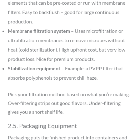
elements that can be pre‑coated or run with membrane
filters. Easy to backflush – good for large continuous
production.
Membrane filtration system
– Uses microfiltration or
ultrafiltration membranes to remove microbes without
heat (cold sterilization). High upfront cost, but very low
product loss. Nice for premium products.
Stabilization equipment
– Example: a PVPP filter that
absorbs polyphenols to prevent chill haze.
Pick your filtration method based on what you’re making.
Over‑filtering strips out good flavors. Under‑filtering
gives you a short shelf life.
2.5. Packaging Equipment
Packaging puts the finished product into containers and