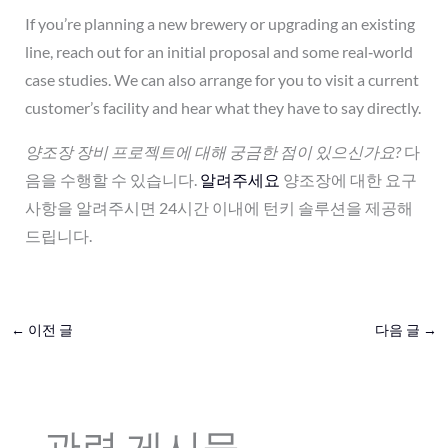
If you’re planning a new brewery or upgrading an existing
line, reach out for an initial proposal and some real‑world
case studies. We can also arrange for you to visit a current
customer’s facility and hear what they have to say directly.
양조장 장비 프로젝트에 대해 궁금한 점이 있으신가요?
다
음을 수행할 수 있습니다.
알려주세요
양조장에 대한 요구
사항을 알려주시면 24시간 이내에 턴키 솔루션을 제공해
드립니다.
←
이전 글
다음 글
→
관련 게시물