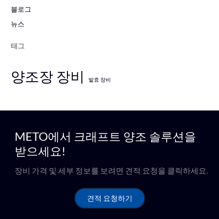
블로그
뉴스
태그
양조장 장비
발효 장비
METO에서 크래프트 양조 솔루션을
받으세요!
장비 가격 및 세부 정보를 보려면 견적 요청을 클릭하세요.
견적 요청하기