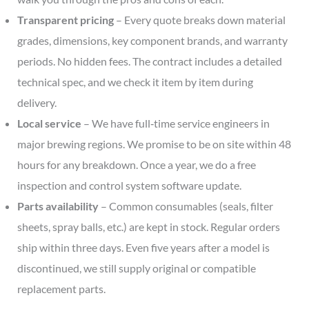
Transparent pricing
– Every quote breaks down material
grades, dimensions, key component brands, and warranty
periods. No hidden fees. The contract includes a detailed
technical spec, and we check it item by item during
delivery.
Local service
– We have full‑time service engineers in
major brewing regions. We promise to be on site within 48
hours for any breakdown. Once a year, we do a free
inspection and control system software update.
Parts availability
– Common consumables (seals, filter
sheets, spray balls, etc.) are kept in stock. Regular orders
ship within three days. Even five years after a model is
discontinued, we still supply original or compatible
replacement parts.