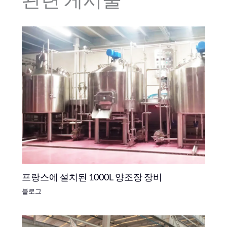
프랑스에 설치된 1000L 양조장 장비
블로그