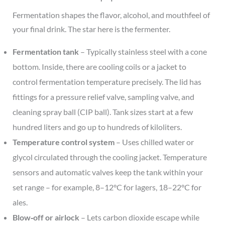
Fermentation shapes the flavor, alcohol, and mouthfeel of
your final drink. The star here is the fermenter.
Fermentation tank
– Typically stainless steel with a cone
bottom. Inside, there are cooling coils or a jacket to
control fermentation temperature precisely. The lid has
fittings for a pressure relief valve, sampling valve, and
cleaning spray ball (CIP ball). Tank sizes start at a few
hundred liters and go up to hundreds of kiloliters.
Temperature control system
– Uses chilled water or
glycol circulated through the cooling jacket. Temperature
sensors and automatic valves keep the tank within your
set range – for example, 8–12°C for lagers, 18–22°C for
ales.
Blow‑off or airlock
– Lets carbon dioxide escape while