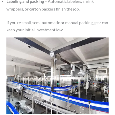
Labeling and packing
– Automatic labelers, shrink
wrappers, or carton packers finish the job.
If you’re small, semi‑automatic or manual packing gear can
keep your initial investment low.