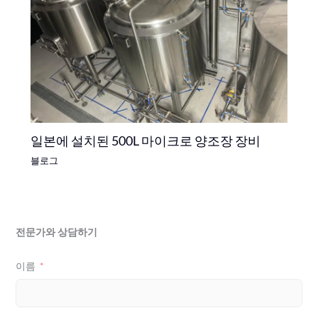
일본에 설치된 500L 마이크로 양조장 장비
블로그
전문가와 상담하기
이름