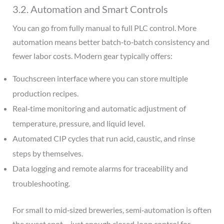
3.2. Automation and Smart Controls
You can go from fully manual to full PLC control. More
automation means better batch‑to‑batch consistency and
fewer labor costs. Modern gear typically offers:
Touchscreen interface where you can store multiple
production recipes.
Real‑time monitoring and automatic adjustment of
temperature, pressure, and liquid level.
Automated CIP cycles that run acid, caustic, and rinse
steps by themselves.
Data logging and remote alarms for traceability and
troubleshooting.
For small to mid‑sized breweries, semi‑automation is often
the sweet spot – just enough closed‑loop control for