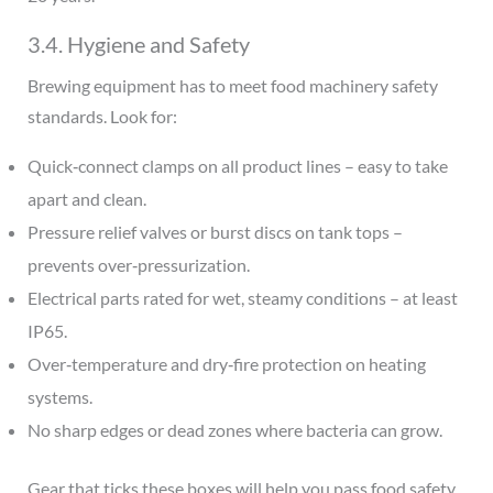
3.4. Hygiene and Safety
Brewing equipment has to meet food machinery safety
standards. Look for:
Quick‑connect clamps on all product lines – easy to take
apart and clean.
Pressure relief valves or burst discs on tank tops –
prevents over‑pressurization.
Electrical parts rated for wet, steamy conditions – at least
IP65.
Over‑temperature and dry‑fire protection on heating
systems.
No sharp edges or dead zones where bacteria can grow.
Gear that ticks these boxes will help you pass food safety