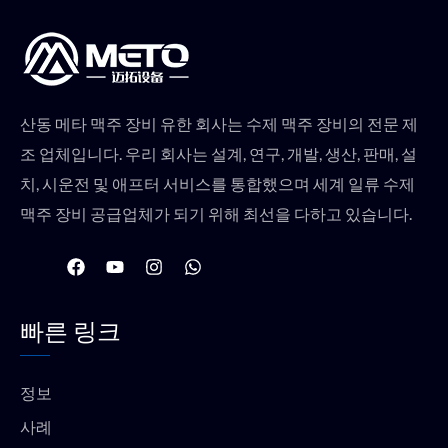
산동 메타 맥주 장비 유한 회사는 수제 맥주 장비의 전문 제
조 업체입니다. 우리 회사는 설계, 연구, 개발, 생산, 판매, 설
치, 시운전 및 애프터 서비스를 통합했으며 세계 일류 수제
맥주 장비 공급업체가 되기 위해 최선을 다하고 있습니다.
F
유
인
W
a
튜
스
h
c
브
타
a
e
그
t
빠른 링크
b
램
s
o
a
o
p
k
p
정보
사례