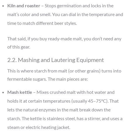
Kiln and roaster
– Stops germination and locks in the
malt’s color and smell. You can dial in the temperature and
time to match different beer styles.
That said, if you buy ready‑made malt, you don’t need any
of this gear.
2.2. Mashing and Lautering Equipment
This is where starch from malt (or other grains) turns into
fermentable sugars. The main pieces are:
Mash kettle
– Mixes crushed malt with hot water and
holds it at certain temperatures (usually 45–75°C). That
lets the natural enzymes in the malt break down the
starch. The kettle is stainless steel, has a stirrer, and uses a
steam or electric heating jacket.