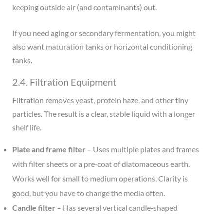
keeping outside air (and contaminants) out.
If you need aging or secondary fermentation, you might
also want maturation tanks or horizontal conditioning
tanks.
2.4. Filtration Equipment
Filtration removes yeast, protein haze, and other tiny
particles. The result is a clear, stable liquid with a longer
shelf life.
Plate and frame filter
– Uses multiple plates and frames
with filter sheets or a pre‑coat of diatomaceous earth.
Works well for small to medium operations. Clarity is
good, but you have to change the media often.
Candle filter
– Has several vertical candle‑shaped