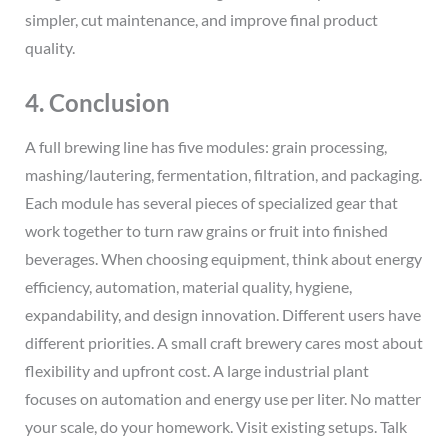
simpler, cut maintenance, and improve final product
quality.
4. Conclusion
A full brewing line has five modules: grain processing,
mashing/lautering, fermentation, filtration, and packaging.
Each module has several pieces of specialized gear that
work together to turn raw grains or fruit into finished
beverages. When choosing equipment, think about energy
efficiency, automation, material quality, hygiene,
expandability, and design innovation. Different users have
different priorities. A small craft brewery cares most about
flexibility and upfront cost. A large industrial plant
focuses on automation and energy use per liter. No matter
your scale, do your homework. Visit existing setups. Talk