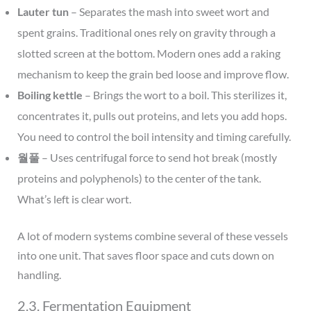
Lauter tun
– Separates the mash into sweet wort and
spent grains. Traditional ones rely on gravity through a
slotted screen at the bottom. Modern ones add a raking
mechanism to keep the grain bed loose and improve flow.
Boiling kettle
– Brings the wort to a boil. This sterilizes it,
concentrates it, pulls out proteins, and lets you add hops.
You need to control the boil intensity and timing carefully.
월풀
– Uses centrifugal force to send hot break (mostly
proteins and polyphenols) to the center of the tank.
What’s left is clear wort.
A lot of modern systems combine several of these vessels
into one unit. That saves floor space and cuts down on
handling.
2.3. Fermentation Equipment