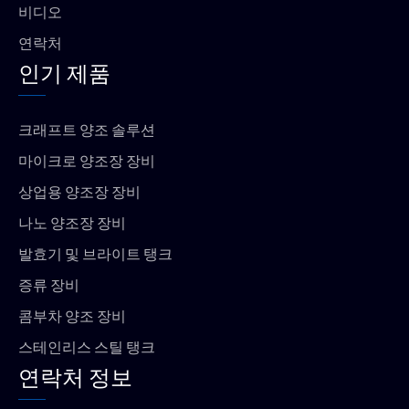
비디오
연락처
인기 제품
크래프트 양조 솔루션
마이크로 양조장 장비
상업용 양조장 장비
나노 양조장 장비
발효기 및 브라이트 탱크
증류 장비
콤부차 양조 장비
스테인리스 스틸 탱크
연락처 정보