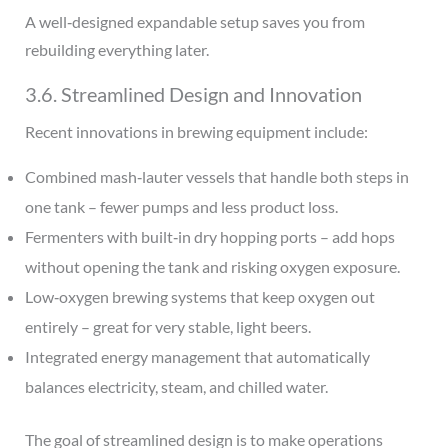
A well‑designed expandable setup saves you from
rebuilding everything later.
3.6. Streamlined Design and Innovation
Recent innovations in brewing equipment include:
Combined mash‑lauter vessels that handle both steps in
one tank – fewer pumps and less product loss.
Fermenters with built‑in dry hopping ports – add hops
without opening the tank and risking oxygen exposure.
Low‑oxygen brewing systems that keep oxygen out
entirely – great for very stable, light beers.
Integrated energy management that automatically
balances electricity, steam, and chilled water.
The goal of streamlined design is to make operations