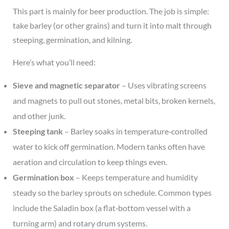
This part is mainly for beer production. The job is simple:
take barley (or other grains) and turn it into malt through
steeping, germination, and kilning.
Here’s what you’ll need:
Sieve and magnetic separator
– Uses vibrating screens
and magnets to pull out stones, metal bits, broken kernels,
and other junk.
Steeping tank
– Barley soaks in temperature‑controlled
water to kick off germination. Modern tanks often have
aeration and circulation to keep things even.
Germination box
– Keeps temperature and humidity
steady so the barley sprouts on schedule. Common types
include the Saladin box (a flat‑bottom vessel with a
turning arm) and rotary drum systems.