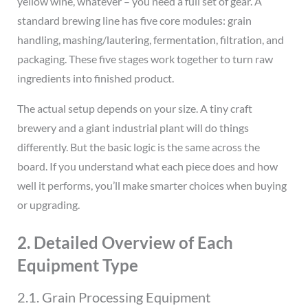
yellow wine, whatever – you need a full set of gear. A
standard brewing line has five core modules: grain
handling, mashing/lautering, fermentation, filtration, and
packaging. These five stages work together to turn raw
ingredients into finished product.
The actual setup depends on your size. A tiny craft
brewery and a giant industrial plant will do things
differently. But the basic logic is the same across the
board. If you understand what each piece does and how
well it performs, you’ll make smarter choices when buying
or upgrading.
2. Detailed Overview of Each
Equipment Type
2.1. Grain Processing Equipment