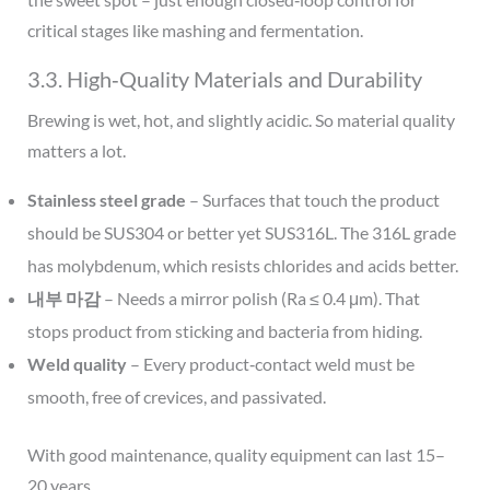
critical stages like mashing and fermentation.
3.3. High‑Quality Materials and Durability
Brewing is wet, hot, and slightly acidic. So material quality
matters a lot.
Stainless steel grade
– Surfaces that touch the product
should be SUS304 or better yet SUS316L. The 316L grade
has molybdenum, which resists chlorides and acids better.
내부 마감
– Needs a mirror polish (Ra ≤ 0.4 μm). That
stops product from sticking and bacteria from hiding.
Weld quality
– Every product‑contact weld must be
smooth, free of crevices, and passivated.
With good maintenance, quality equipment can last 15–
20 years.