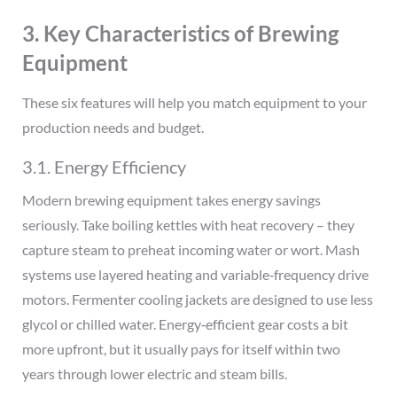
3. Key Characteristics of Brewing
Equipment
These six features will help you match equipment to your
production needs and budget.
3.1. Energy Efficiency
Modern brewing equipment takes energy savings
seriously. Take boiling kettles with heat recovery – they
capture steam to preheat incoming water or wort. Mash
systems use layered heating and variable‑frequency drive
motors. Fermenter cooling jackets are designed to use less
glycol or chilled water. Energy‑efficient gear costs a bit
more upfront, but it usually pays for itself within two
years through lower electric and steam bills.