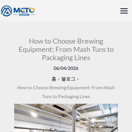
콘
메
텐
인
츠
로
메
건
How to Choose Brewing
뉴
Equipment: From Mash Tuns to
너
Packaging Lines
뛰
기
06/04/2026
홈
블로그
How to Choose Brewing Equipment: From Mash
Tuns to Packaging Lines