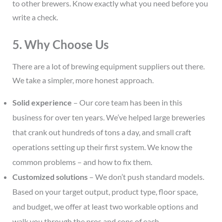
to other brewers. Know exactly what you need before you
write a check.
5. Why Choose Us
There are a lot of brewing equipment suppliers out there.
We take a simpler, more honest approach.
Solid experience
– Our core team has been in this
business for over ten years. We’ve helped large breweries
that crank out hundreds of tons a day, and small craft
operations setting up their first system. We know the
common problems – and how to fix them.
Customized solutions
– We don’t push standard models.
Based on your target output, product type, floor space,
and budget, we offer at least two workable options and
walk you through the pros and cons of each.