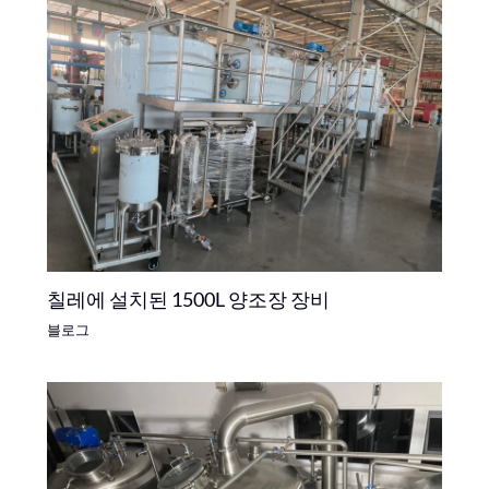
칠레에 설치된 1500L 양조장 장비
블로그