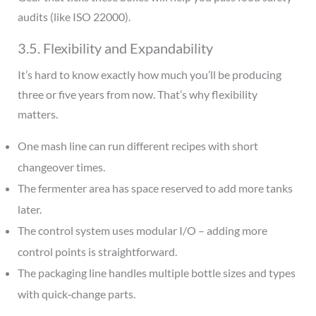
audits (like ISO 22000).
3.5. Flexibility and Expandability
It’s hard to know exactly how much you’ll be producing
three or five years from now. That’s why flexibility
matters.
One mash line can run different recipes with short
changeover times.
The fermenter area has space reserved to add more tanks
later.
The control system uses modular I/O – adding more
control points is straightforward.
The packaging line handles multiple bottle sizes and types
with quick‑change parts.