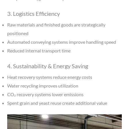
3. Logistics Efficiency
Raw materials and finished goods are strategically
positioned
Automated conveying systems improve handling speed
Reduced internal transport time
4. Sustainability & Energy Saving
Heat recovery systems reduce energy costs
Water recycling improves utilization
CO₂ recovery systems lower emissions
Spent grain and yeast reuse create additional value