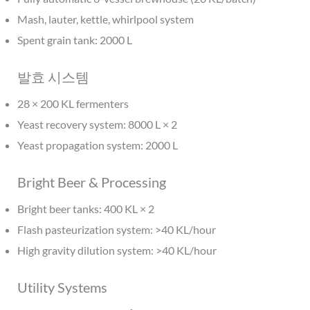
Mash, lauter, kettle, whirlpool system
Spent grain tank: 2000 L
발효 시스템
28 × 200 KL fermenters
Yeast recovery system: 8000 L × 2
Yeast propagation system: 2000 L
Bright Beer & Processing
Bright beer tanks: 400 KL × 2
Flash pasteurization system: >40 KL/hour
High gravity dilution system: >40 KL/hour
Utility Systems