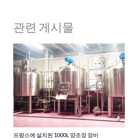
관련 게시물
프랑스에 설치된 1000L 양조장 장비