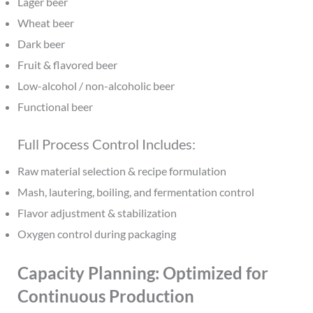
Lager beer
Wheat beer
Dark beer
Fruit & flavored beer
Low-alcohol / non-alcoholic beer
Functional beer
Full Process Control Includes:
Raw material selection & recipe formulation
Mash, lautering, boiling, and fermentation control
Flavor adjustment & stabilization
Oxygen control during packaging
Capacity Planning: Optimized for
Continuous Production