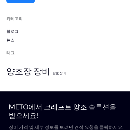
카테고리
블로그
뉴스
태그
양조장 장비
발효 장비
METO에서 크래프트 양조 솔루션을
받으세요!
장비 가격 및 세부 정보를 보려면 견적 요청을 클릭하세요.