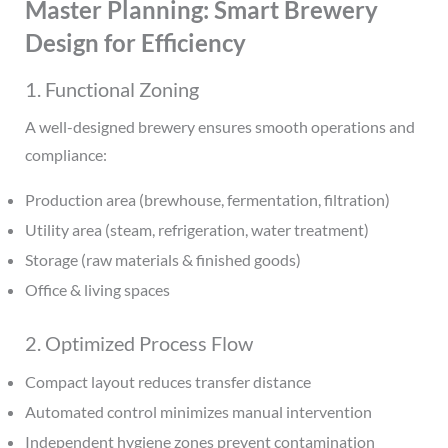
Master Planning: Smart Brewery
Design for Efficiency
1. Functional Zoning
A well-designed brewery ensures smooth operations and
compliance:
Production area (brewhouse, fermentation, filtration)
Utility area (steam, refrigeration, water treatment)
Storage (raw materials & finished goods)
Office & living spaces
2. Optimized Process Flow
Compact layout reduces transfer distance
Automated control minimizes manual intervention
Independent hygiene zones prevent contamination