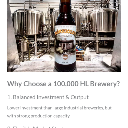
Why Choose a 100,000 HL Brewery?
1. Balanced Investment & Output
Lower investment than large industrial breweries, but
with strong production capacity.