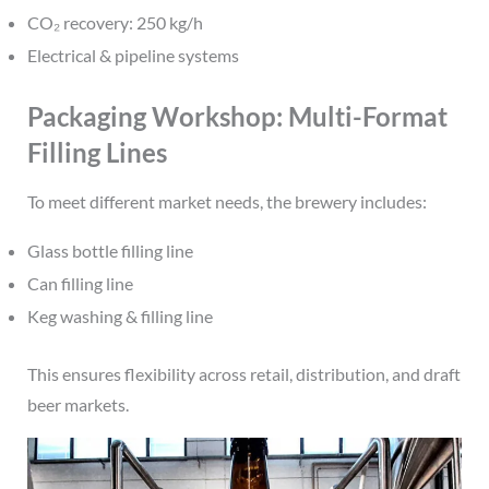
CO₂ recovery: 250 kg/h
Electrical & pipeline systems
Packaging Workshop: Multi-Format
Filling Lines
To meet different market needs, the brewery includes:
Glass bottle filling line
Can filling line
Keg washing & filling line
This ensures flexibility across retail, distribution, and draft
beer markets.