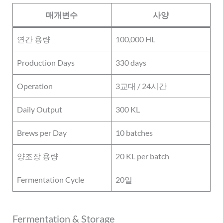
매개변수
사양
연간 용량
100,000 HL
Production Days
330 days
Operation
3교대 / 24시간
Daily Output
300 KL
Brews per Day
10 batches
양조장 용량
20 KL per batch
Fermentation Cycle
20일
Fermentation & Storage