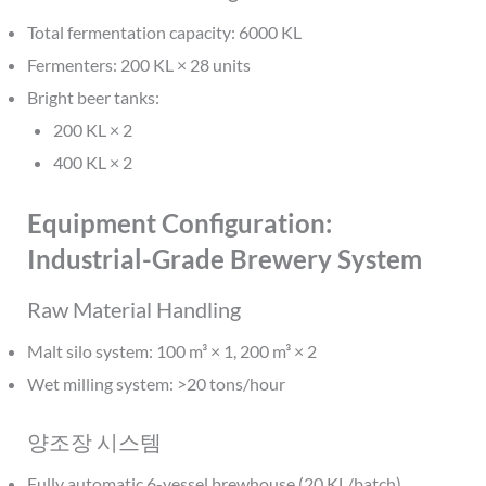
Total fermentation capacity: 6000 KL
Fermenters: 200 KL × 28 units
Bright beer tanks:
200 KL × 2
400 KL × 2
Equipment Configuration:
Industrial-Grade Brewery System
Raw Material Handling
Malt silo system: 100 m³ × 1, 200 m³ × 2
Wet milling system: >20 tons/hour
양조장 시스템
Fully automatic 6-vessel brewhouse (20 KL/batch)