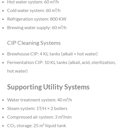
Hot water system: 60 m³/h
Cold water system: 60 m³/h
Refrigeration system: 800 KW
Brewing water supply: 60 m³/h
CIP Cleaning Systems
Brewhouse CIP: 4 KL tanks (alkali + hot water)
Fermentation CIP: 10 KL tanks (alkali, acid, sterilization,
hot water)
Supporting Utility Systems
Water treatment system: 40 m³/h
Steam system: 1T/H × 2 boilers
Compressed air system: 3 m³/min
CO₂ storage: 25 m³ liquid tank