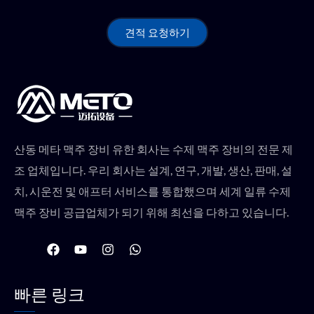
견적 요청하기
산동 메타 맥주 장비 유한 회사는 수제 맥주 장비의 전문 제
조 업체입니다. 우리 회사는 설계, 연구, 개발, 생산, 판매, 설
치, 시운전 및 애프터 서비스를 통합했으며 세계 일류 수제
맥주 장비 공급업체가 되기 위해 최선을 다하고 있습니다.
F
유
인
W
a
튜
스
h
c
브
타
a
e
그
t
빠른 링크
b
램
s
o
a