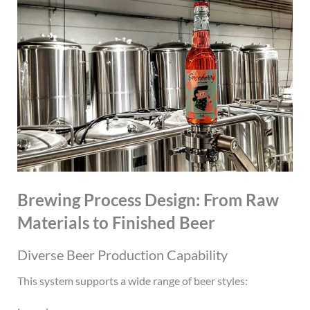
Brewing Process Design: From Raw
Materials to Finished Beer
Diverse Beer Production Capability
This system supports a wide range of beer styles: