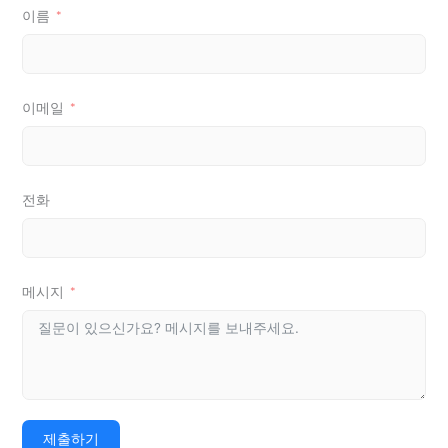
이름
이메일
전화
메시지
제출하기