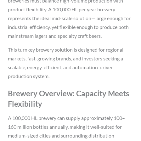
breweries must balance high-volume production with
product flexibility. A 100,000 HL per year brewery
represents the ideal mid-scale solution—large enough for
industrial efficiency, yet flexible enough to produce both
mainstream lagers and specialty craft beers.
This turnkey brewery solution is designed for regional
markets, fast-growing brands, and investors seeking a
scalable, energy-efficient, and automation-driven
production system.
Brewery Overview: Capacity Meets
Flexibility
A 100,000 HL brewery can supply approximately 100–
160 million bottles annually, making it well-suited for
medium-sized cities and surrounding distribution