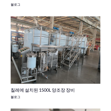
블로그
칠레에 설치된 1500L 양조장 장비
블로그