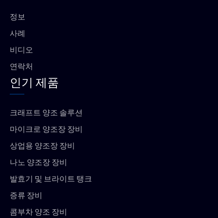
o
p
k
p
정보
사례
비디오
연락처
인기 제품
크래프트 양조 솔루션
마이크로 양조장 장비
상업용 양조장 장비
나노 양조장 장비
발효기 및 브라이트 탱크
증류 장비
콤부차 양조 장비