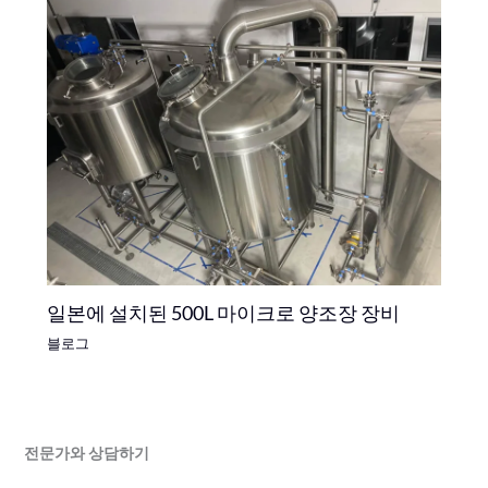
일본에 설치된 500L 마이크로 양조장 장비
블로그
전문가와 상담하기