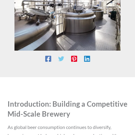
Introduction: Building a Competitive
Mid-Scale Brewery
As global beer consumption continues to diversify,