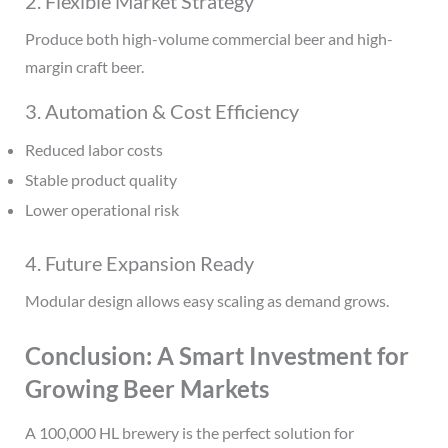
2. Flexible Market Strategy
Produce both high-volume commercial beer and high-
margin craft beer.
3. Automation & Cost Efficiency
Reduced labor costs
Stable product quality
Lower operational risk
4. Future Expansion Ready
Modular design allows easy scaling as demand grows.
Conclusion: A Smart Investment for
Growing Beer Markets
A 100,000 HL brewery is the perfect solution for