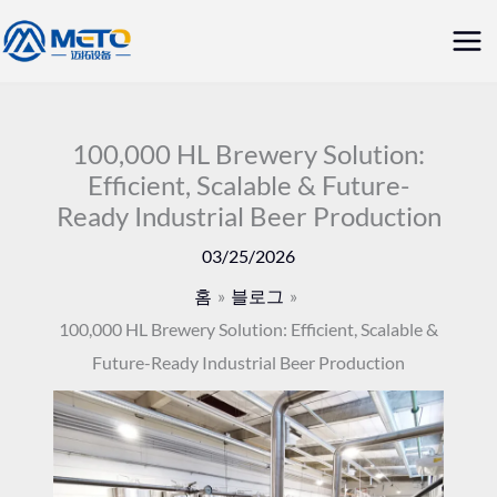
콘
메
텐
인
츠
로
메
건
100,000 HL Brewery Solution:
뉴
Efficient, Scalable & Future-
너
Ready Industrial Beer Production
뛰
기
03/25/2026
홈
블로그
100,000 HL Brewery Solution: Efficient, Scalable &
Future-Ready Industrial Beer Production