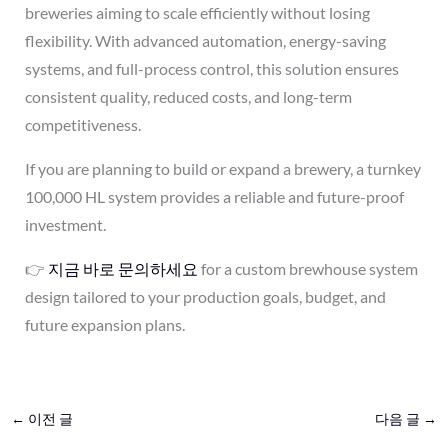
breweries aiming to scale efficiently without losing
flexibility. With advanced automation, energy-saving
systems, and full-process control, this solution ensures
consistent quality, reduced costs, and long-term
competitiveness.
If you are planning to build or expand a brewery, a turnkey
100,000 HL system provides a reliable and future-proof
investment.
👉
지금 바로 문의하세요
for a custom brewhouse system
design tailored to your production goals, budget, and
future expansion plans.
←
이전 글
다음 글
→