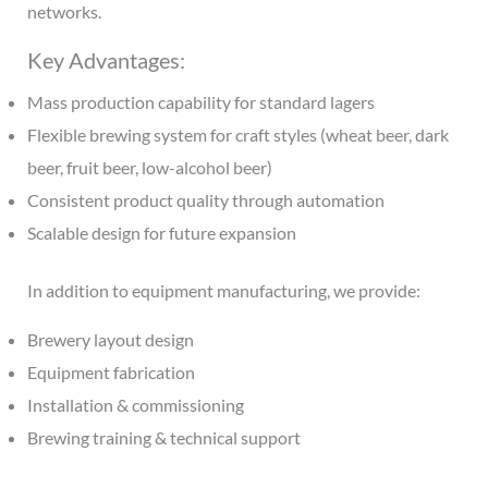
networks.
Key Advantages:
Mass production capability for standard lagers
Flexible brewing system for craft styles (wheat beer, dark
beer, fruit beer, low-alcohol beer)
Consistent product quality through automation
Scalable design for future expansion
In addition to equipment manufacturing, we provide:
Brewery layout design
Equipment fabrication
Installation & commissioning
Brewing training & technical support