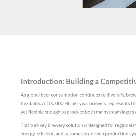
Introduction: Building a Competit
As global beer consumption continues to diversify, br
flexibility. A 100,000 HL per year brewery represents th
yet flexible enough to produce both mainstream lagers a
This turnkey brewery solution is designed for regional m
energy-efficient, and automation-driven production sy