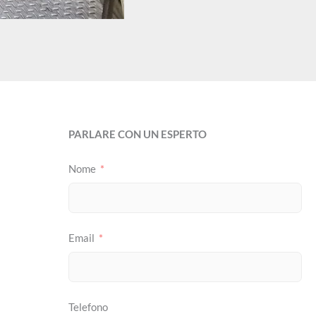
PARLARE CON UN ESPERTO
Nome
Email
Telefono