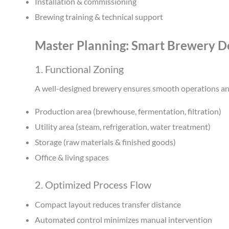
Installation & commissioning
Brewing training & technical support
Master Planning: Smart Brewery Des
1. Functional Zoning
A well-designed brewery ensures smooth operations an
Production area (brewhouse, fermentation, filtration)
Utility area (steam, refrigeration, water treatment)
Storage (raw materials & finished goods)
Office & living spaces
2. Optimized Process Flow
Compact layout reduces transfer distance
Automated control minimizes manual intervention