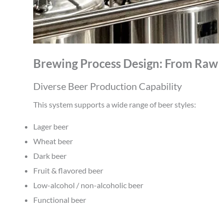
Brewing Process Design: From Raw 
Diverse Beer Production Capability
This system supports a wide range of beer styles:
Lager beer
Wheat beer
Dark beer
Fruit & flavored beer
Low-alcohol / non-alcoholic beer
Functional beer