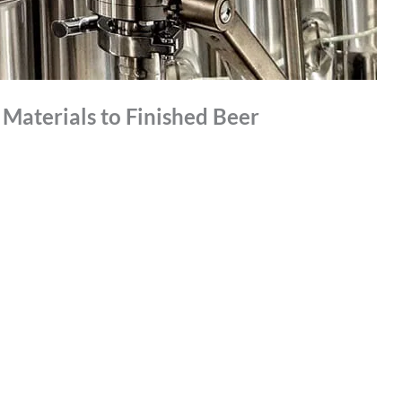
Materials to Finished Beer