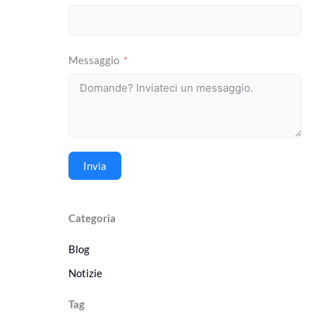
Messaggio
Invia
Categoria
Blog
Notizie
Tag