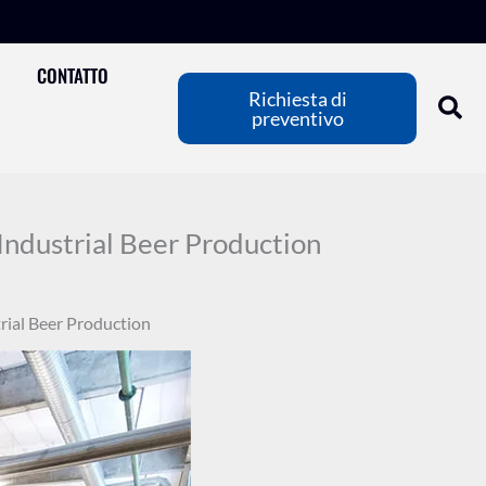
CONTATTO
Richiesta di
preventivo
Industrial Beer Production
rial Beer Production