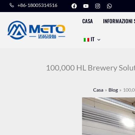
F
Y
I
W
Vai
+86-18005314516
a
o
n
h
al
c
u
s
a
e
t
t
t
CASA
INFORMAZIONI 
contenuto
b
u
a
s
o
b
g
a
o
e
r
p
IT
k
a
p
m
100,000 HL Brewery Soluti
Casa
Blog
100,0