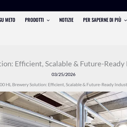
SU METO
PRODOTTI
NOTIZIE
PER SAPERNE DI PIÙ
on: Efficient, Scalable & Future-Ready 
03/25/2026
00 HL Brewery Solution: Efficient, Scalable & Future-Ready Indust