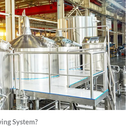
ing System?