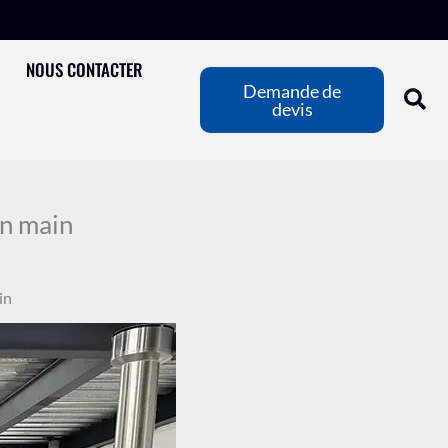
NOUS CONTACTER
Demande de
devis
n main
in