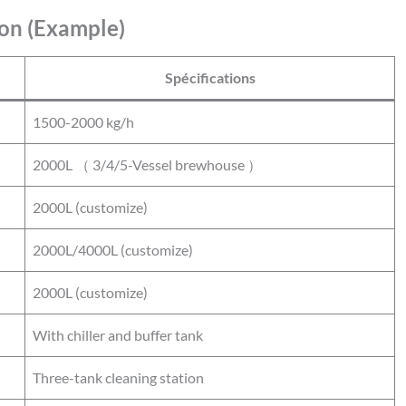
on (Example)
Spécifications
1500-2000 kg/h
2000L （ 3/4/5-Vessel brewhouse ）
2000L (customize)
2000L/4000L (customize)
2000L (customize)
With chiller and buffer tank
Three-tank cleaning station