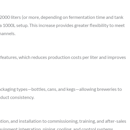
 2000 liters (or more, depending on fermentation time and tank
 1000L setup. This increase provides greater flexibility to meet
hannels.
 features, which reduces production costs per liter and improves
ackaging types—bottles, cans, and kegs—allowing breweries to
oduct consistency.
ion, and installation to commissioning, training, and after-sales
uipment integration, piping, cooling, and control systems,