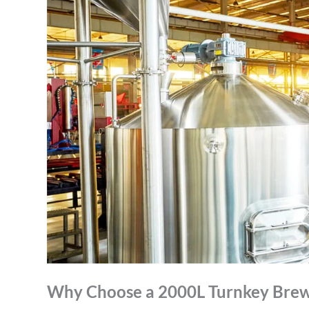
Why Choose a 2000L Turnkey Brew