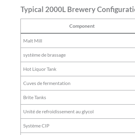
Typical 2000L Brewery Configurati
Component
Malt Mill
système de brassage
Hot Liquor Tank
Cuves de fermentation
Brite Tanks
Unité de refroidissement au glycol
Système CIP