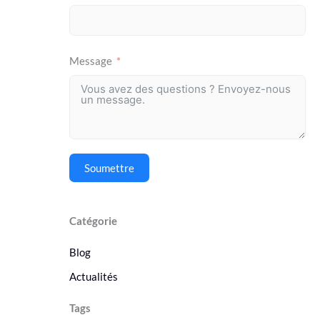
Message
Soumettre
Catégorie
Blog
Actualités
Tags