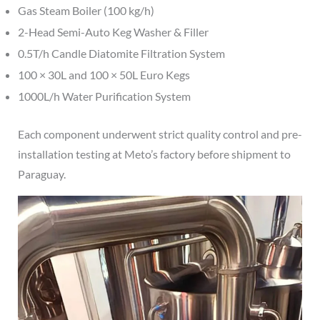
Gas Steam Boiler (100 kg/h)
2-Head Semi-Auto Keg Washer & Filler
0.5T/h Candle Diatomite Filtration System
100 × 30L and 100 × 50L Euro Kegs
1000L/h Water Purification System
Each component underwent strict quality control and pre-
installation testing at Meto’s factory before shipment to
Paraguay.