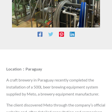
Location：Paraguay
A craft brewery in Paraguay recently completed the
installation of a 500L beer brewing equipment system
supplied by Meto, a brewery equipment manufacturer.
The client discovered Meto through the company’s official
website and, after detailed consultation and comparison,