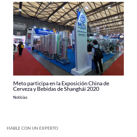
Meto participa en la Exposición China de
Cerveza y Bebidas de Shanghái 2020
Noticias
HABLE CON UN EXPERTO