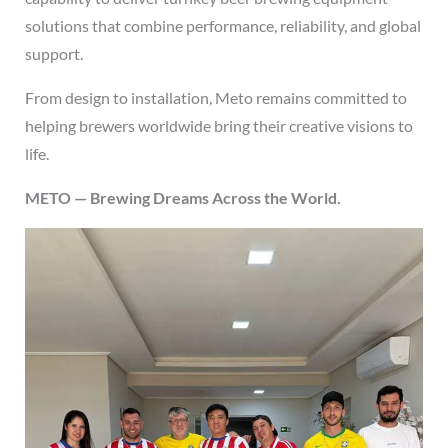
solutions that combine performance, reliability, and global
support.
From design to installation, Meto remains committed to
helping brewers worldwide bring their creative visions to
life.
METO — Brewing Dreams Across the World.