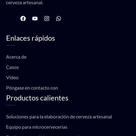
cerveza artesanal.
F
Y
I
W
a
o
n
h
c
u
s
a
e
t
t
t
Enlaces rápidos
b
u
a
s
o
b
g
a
o
e
r
p
k
a
p
Acerca de
m
Casos
Vídeo
Póngase en contacto con
Productos calientes
Soluciones para la elaboración de cerveza artesanal
Equipo para microcervecerías