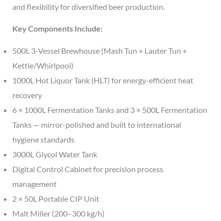
and flexibility for diversified beer production.
Key Components Include:
500L 3-Vessel Brewhouse (Mash Tun + Lauter Tun +
Kettle/Whirlpool)
1000L Hot Liquor Tank (HLT) for energy-efficient heat
recovery
6 × 1000L Fermentation Tanks and 3 × 500L Fermentation
Tanks — mirror-polished and built to international
hygiene standards
3000L Glycol Water Tank
Digital Control Cabinet for precision process
management
2 × 50L Portable CIP Unit
Malt Miller (200–300 kg/h)