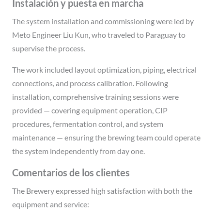
Instalación y puesta en marcha
The system installation and commissioning were led by
Meto Engineer Liu Kun, who traveled to Paraguay to
supervise the process.
The work included layout optimization, piping, electrical
connections, and process calibration. Following
installation, comprehensive training sessions were
provided — covering equipment operation, CIP
procedures, fermentation control, and system
maintenance — ensuring the brewing team could operate
the system independently from day one.
Comentarios de los clientes
The Brewery expressed high satisfaction with both the
equipment and service: