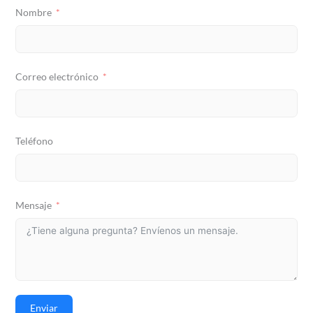
Nombre
Correo electrónico
Teléfono
Mensaje
Enviar