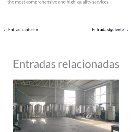
the most comprehensive and high-quality services.
←
Entrada anterior
Entrada siguiente
→
Entradas relacionadas