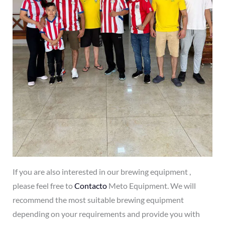
If you are also interested in our brewing equipment ,
please feel free to
Contacto
Meto Equipment. We will
recommend the most suitable brewing equipment
depending on your requirements and provide you with