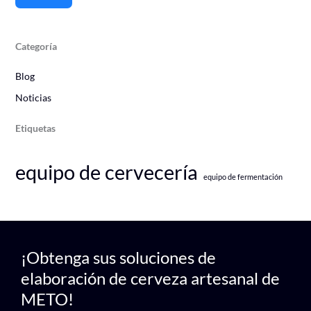
Categoría
Blog
Noticias
Etiquetas
equipo de cervecería
equipo de fermentación
¡Obtenga sus soluciones de
elaboración de cerveza artesanal de
METO!