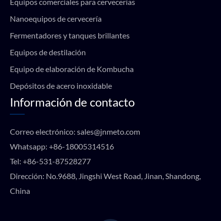
Equipos comerciales para cervecerías
Nanoequipos de cervecería
Fermentadores y tanques brillantes
Equipos de destilación
Equipo de elaboración de Kombucha
Depósitos de acero inoxidable
Información de contacto
Correo electrónico:
sales@jnmeto.com
Whatsapp:
+86-18005314516
Tel:
+86-531-87528277
Dirección: No.9688, Jingshi West Road, Jinan, Shandong,
China