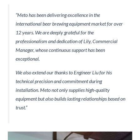
“Meto has been delivering excellence in the
international beer brewing equipment market for over
12 years. We are deeply grateful for the
professionalism and dedication of Lily, Commercial
Manager, whose continuous support has been
exceptional.
We also extend our thanks to Engineer Liu for his
technical precision and commitment during
installation. Meto not only supplies high-quality
equipment but also builds lasting relationships based on
trust.”