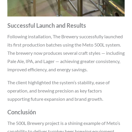
Successful Launch and Results
Following installation, The Brewery successfully launched
its first production batches using the Meto 500L system.
The brewery now produces several craft styles — including
Pale Ale, IPA, and Lager — achieving greater consistency,
improved efficiency, and energy savings.
The client highlighted the system’s stability, ease of
operation, and brewing precision as key factors
supporting future expansion and brand growth.
Conclusión
The 500L Brewery project is a shining example of Meto’s
capability to deliver turnkey beer brewing equipment