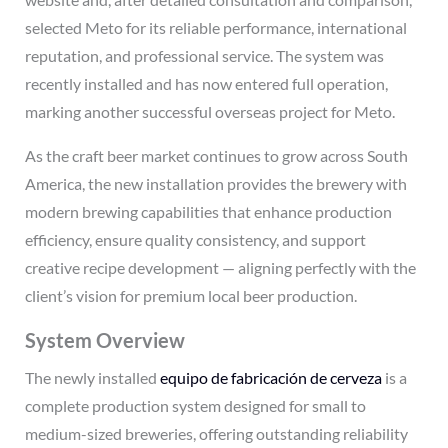
selected Meto for its reliable performance, international
reputation, and professional service. The system was
recently installed and has now entered full operation,
marking another successful overseas project for Meto.
As the craft beer market continues to grow across South
America, the new installation provides the brewery with
modern brewing capabilities that enhance production
efficiency, ensure quality consistency, and support
creative recipe development — aligning perfectly with the
client’s vision for premium local beer production.
System Overview
The newly installed
equipo de fabricación de cerveza
is a
complete production system designed for small to
medium-sized breweries, offering outstanding reliability