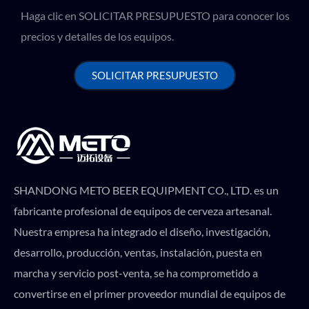
Haga clic en SOLICITAR PRESUPUESTO para conocer los
precios y detalles de los equipos.
SOLICITAR PRESUPUESTO
SHANDONG METO BEER EQUIPMENT CO., LTD. es un
fabricante profesional de equipos de cerveza artesanal.
Nuestra empresa ha integrado el diseño, investigación,
desarrollo, producción, ventas, instalación, puesta en
marcha y servicio post-venta, se ha comprometido a
convertirse en el primer proveedor mundial de equipos de