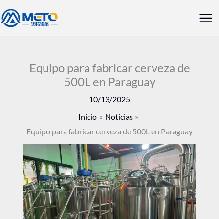
Ir
Me
al
prin
contenido
Equipo para fabricar cerveza de
500L en Paraguay
10/13/2025
Inicio
Noticias
Equipo para fabricar cerveza de 500L en Paraguay