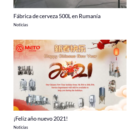
Fábrica de cerveza 500L en Rumanía
Noticias
¡Feliz año nuevo 2021!
Noticias