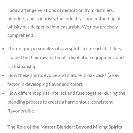
Today, after generations of dedication from distillers,
blenders, and scientists, the industry’s understanding of
whisky has deepened immeasurably. We now precisely
comprehend:
The unique personality of raw spirits from each distillery,
shaped by their raw materials, distillation equipment, and
craftsmanship;
How these spirits evolve and mature in oak casks (a key
factor in developing flavor and color);
How different spirits interact and fuse together during the
blending process to create a harmonious, consistent
flavor profile.
The Role of the Master Blender: Beyond Mixing Spirits