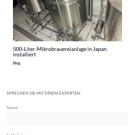
500-Liter-Mikrobrauereianlage in Japan
installiert
Blog
SPRECHEN SIE MIT EINEM EXPERTEN
Name