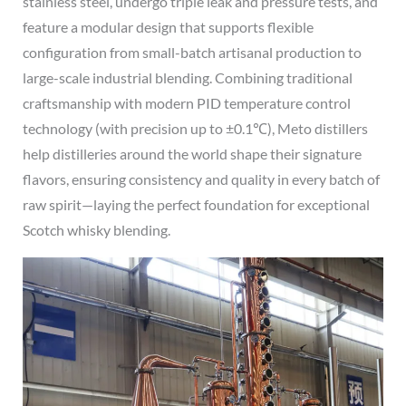
stainless steel, undergo triple leak and pressure tests, and
feature a modular design that supports flexible
configuration from small-batch artisanal production to
large-scale industrial blending. Combining traditional
craftsmanship with modern PID temperature control
technology (with precision up to ±0.1℃), Meto distillers
help distilleries around the world shape their signature
flavors, ensuring consistency and quality in every batch of
raw spirit—laying the perfect foundation for exceptional
Scotch whisky blending.