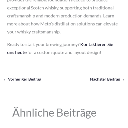
exceptional Scotch whisky, supporting both traditional
craftsmanship and modern production demands. Learn
more about how Meto’s distillation solutions can elevate
your whisky craftsmanship.
Ready to start your brewing journey?
Kontaktieren Sie
uns heute
for a custom quote and layout design!
←
Vorheriger Beitrag
Nächster Beitrag
→
Ähnliche Beiträge