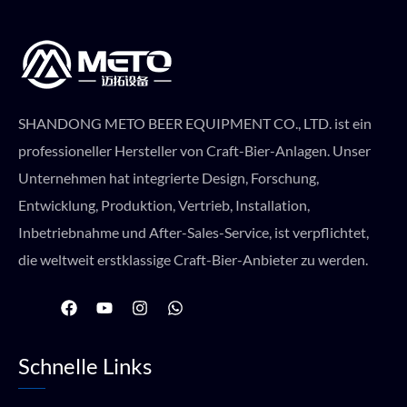
SHANDONG METO BEER EQUIPMENT CO., LTD. ist ein
professioneller Hersteller von Craft-Bier-Anlagen. Unser
Unternehmen hat integrierte Design, Forschung,
Entwicklung, Produktion, Vertrieb, Installation,
Inbetriebnahme und After-Sales-Service, ist verpflichtet,
die weltweit erstklassige Craft-Bier-Anbieter zu werden.
F
Y
I
W
a
o
n
h
c
u
s
a
e
t
t
t
Schnelle Links
b
u
a
s
o
b
g
a
o
e
r
p