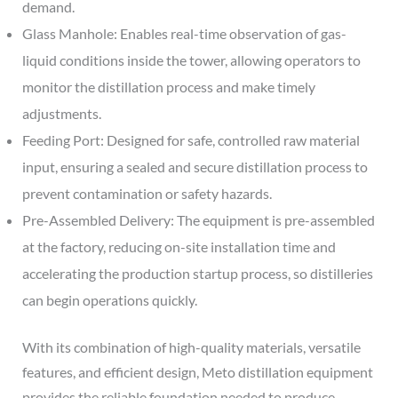
demand.
Glass Manhole: Enables real-time observation of gas-
liquid conditions inside the tower, allowing operators to
monitor the distillation process and make timely
adjustments.
Feeding Port: Designed for safe, controlled raw material
input, ensuring a sealed and secure distillation process to
prevent contamination or safety hazards.
Pre-Assembled Delivery: The equipment is pre-assembled
at the factory, reducing on-site installation time and
accelerating the production startup process, so distilleries
can begin operations quickly.
With its combination of high-quality materials, versatile
features, and efficient design, Meto distillation equipment
provides the reliable foundation needed to produce