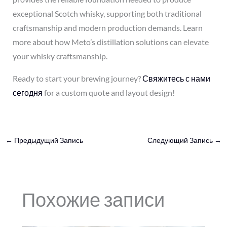
exceptional Scotch whisky, supporting both traditional
craftsmanship and modern production demands. Learn
more about how Meto’s distillation solutions can elevate
your whisky craftsmanship.
Ready to start your brewing journey?
Свяжитесь с нами
сегодня
for a custom quote and layout design!
←
Предыдущий Запись
Следующий Запись
→
Похожие записи