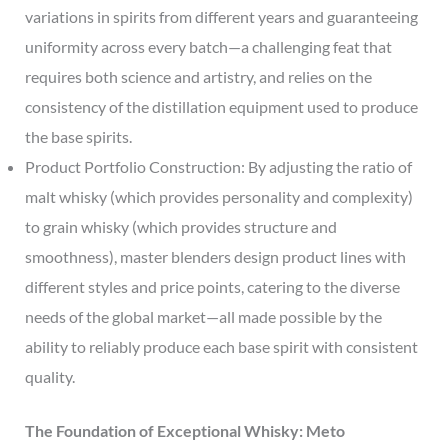
variations in spirits from different years and guaranteeing
uniformity across every batch—a challenging feat that
requires both science and artistry, and relies on the
consistency of the distillation equipment used to produce
the base spirits.
Product Portfolio Construction: By adjusting the ratio of
malt whisky (which provides personality and complexity)
to grain whisky (which provides structure and
smoothness), master blenders design product lines with
different styles and price points, catering to the diverse
needs of the global market—all made possible by the
ability to reliably produce each base spirit with consistent
quality.
The Foundation of Exceptional Whisky: Meto