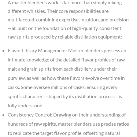
A master blender’s work is far more than simply mixing
different whiskies. Their core responsibilities are
multifaceted, combining expertise, intuition, and precision
—all built on the foundation of high-quality, consistent
raw spirits produced by reliable distillation equipment:
Flavor Library Management: Master blenders possess an
intimate knowledge of the detailed flavor profiles of raw
malt and grain spirits from each distillery under their
purview, as well as how these flavors evolve over time in
casks. Some oversee millions of casks, ensuring every
spirit’s character—shaped by its distillation process—is
fully understood.
Consistency Control: Drawing on their understanding of
hundreds of raw spirits, master blenders use precise ratios
to replicate the target flavor profile, offsetting natural