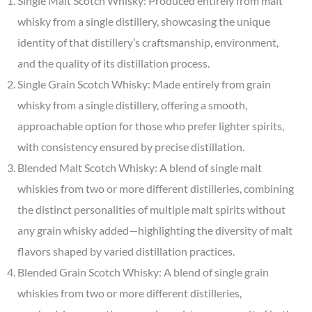
Single Malt Scotch Whisky: Produced entirely from malt
whisky from a single distillery, showcasing the unique
identity of that distillery’s craftsmanship, environment,
and the quality of its distillation process.
Single Grain Scotch Whisky: Made entirely from grain
whisky from a single distillery, offering a smooth,
approachable option for those who prefer lighter spirits,
with consistency ensured by precise distillation.
Blended Malt Scotch Whisky: A blend of single malt
whiskies from two or more different distilleries, combining
the distinct personalities of multiple malt spirits without
any grain whisky added—highlighting the diversity of malt
flavors shaped by varied distillation practices.
Blended Grain Scotch Whisky: A blend of single grain
whiskies from two or more different distilleries,