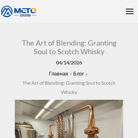
Перейти
Гла
к
ме
содержанию
The Art of Blending: Granting
Soul to Scotch Whisky
04/14/2026
Главная
Блог
The Art of Blending: Granting Soul to Scotch
Whisky