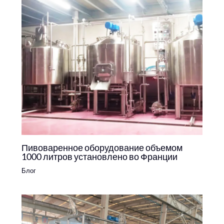
Пивоваренное оборудование объемом
1000 литров установлено во Франции
Блог