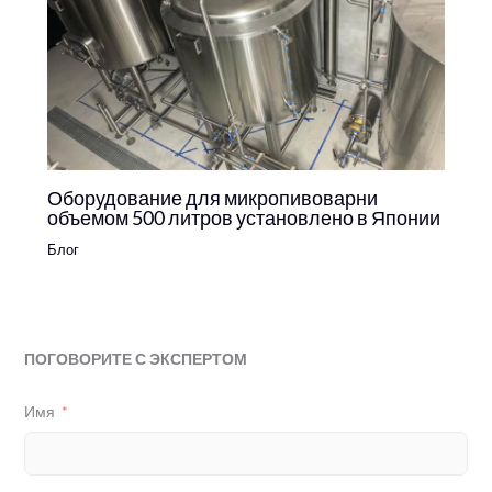
Оборудование для микропивоварни
объемом 500 литров установлено в Японии
Блог
ПОГОВОРИТЕ С ЭКСПЕРТОМ
Имя