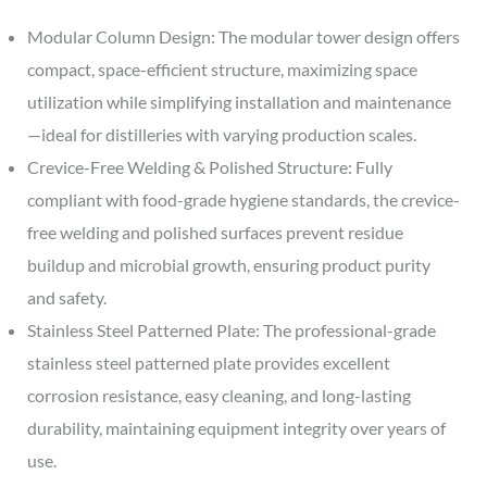
Modular Column Design: The modular tower design offers
compact, space-efficient structure, maximizing space
utilization while simplifying installation and maintenance
—ideal for distilleries with varying production scales.
Crevice-Free Welding & Polished Structure: Fully
compliant with food-grade hygiene standards, the crevice-
free welding and polished surfaces prevent residue
buildup and microbial growth, ensuring product purity
and safety.
Stainless Steel Patterned Plate: The professional-grade
stainless steel patterned plate provides excellent
corrosion resistance, easy cleaning, and long-lasting
durability, maintaining equipment integrity over years of
use.