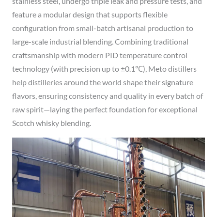
stainless steel, undergo triple leak and pressure tests, and
feature a modular design that supports flexible
configuration from small-batch artisanal production to
large-scale industrial blending. Combining traditional
craftsmanship with modern PID temperature control
technology (with precision up to ±0.1℃), Meto distillers
help distilleries around the world shape their signature
flavors, ensuring consistency and quality in every batch of
raw spirit—laying the perfect foundation for exceptional
Scotch whisky blending.