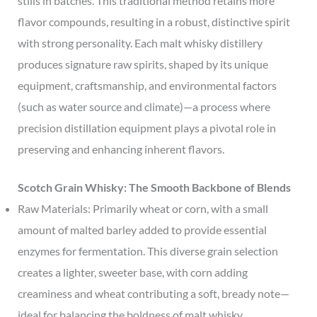
stills in batches. This traditional method retains more
flavor compounds, resulting in a robust, distinctive spirit
with strong personality. Each malt whisky distillery
produces signature raw spirits, shaped by its unique
equipment, craftsmanship, and environmental factors
(such as water source and climate)—a process where
precision distillation equipment plays a pivotal role in
preserving and enhancing inherent flavors.
Scotch Grain Whisky: The Smooth Backbone of Blends
Raw Materials: Primarily wheat or corn, with a small
amount of malted barley added to provide essential
enzymes for fermentation. This diverse grain selection
creates a lighter, sweeter base, with corn adding
creaminess and wheat contributing a soft, bready note—
ideal for balancing the boldness of malt whisky.