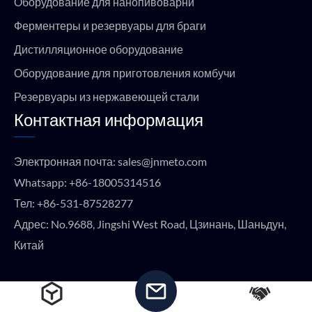
Оборудование для нанопивоварни
Ферментеры и резервуары для браги
Дистилляционное оборудование
Оборудование для приготовления комбучи
Резервуары из нержавеющей стали
Контактная информация
Электронная почта:
sales@jnmeto.com
Whatsapp:
+86-18005314516
Тел:
+86-531-87528277
Адрес: No.9688, Jingshi West Road, Цзинань, Шаньдун,
Китай