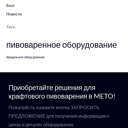
Блог
Новости
Теги
пивоваренное оборудование
бродильное оборудование
Приобретайте решения для
крафтового пивоварения в METO!
Пожалуйста, нажмите кнопку ЗАПРОСИТЬ
ПРЕДЛОЖЕНИЕ для получения информации о
ценах и деталях оборудования