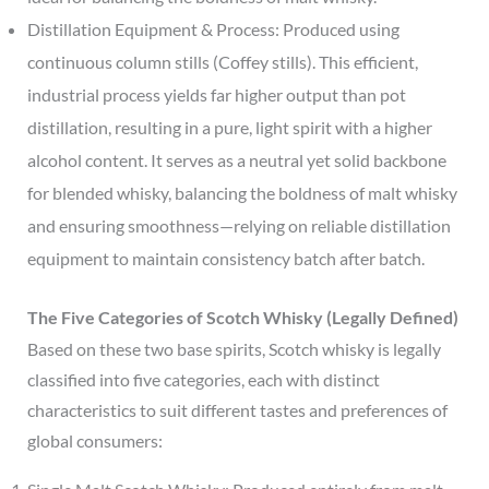
Distillation Equipment & Process: Produced using
continuous column stills (Coffey stills). This efficient,
industrial process yields far higher output than pot
distillation, resulting in a pure, light spirit with a higher
alcohol content. It serves as a neutral yet solid backbone
for blended whisky, balancing the boldness of malt whisky
and ensuring smoothness—relying on reliable distillation
equipment to maintain consistency batch after batch.
The Five Categories of Scotch Whisky (Legally Defined)
Based on these two base spirits, Scotch whisky is legally
classified into five categories, each with distinct
characteristics to suit different tastes and preferences of
global consumers: