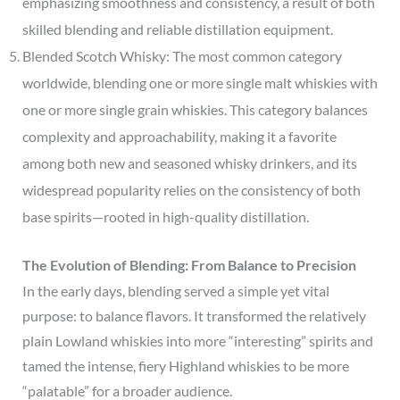
emphasizing smoothness and consistency, a result of both
skilled blending and reliable distillation equipment.
Blended Scotch Whisky: The most common category
worldwide, blending one or more single malt whiskies with
one or more single grain whiskies. This category balances
complexity and approachability, making it a favorite
among both new and seasoned whisky drinkers, and its
widespread popularity relies on the consistency of both
base spirits—rooted in high-quality distillation.
The Evolution of Blending: From Balance to Precision
In the early days, blending served a simple yet vital
purpose: to balance flavors. It transformed the relatively
plain Lowland whiskies into more “interesting” spirits and
tamed the intense, fiery Highland whiskies to be more
“palatable” for a broader audience.