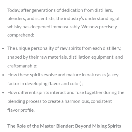
Today, after generations of dedication from distillers,
blenders, and scientists, the industry’s understanding of
whisky has deepened immeasurably. We now precisely
comprehend:
The unique personality of raw spirits from each distillery,
shaped by their raw materials, distillation equipment, and
craftsmanship;
How these spirits evolve and mature in oak casks (a key
factor in developing flavor and color);
How different spirits interact and fuse together during the
blending process to create a harmonious, consistent
flavor profile.
The Role of the Master Blender: Beyond Mixing Spirits