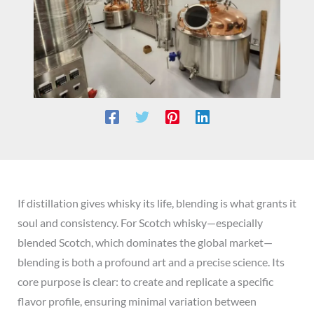
If distillation gives whisky its life, blending is what grants it
soul and consistency. For Scotch whisky—especially
blended Scotch, which dominates the global market—
blending is both a profound art and a precise science. Its
core purpose is clear: to create and replicate a specific
flavor profile, ensuring minimal variation between