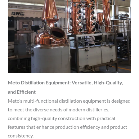
Meto Distillation Equipment: Versatile, High-Quality,
and Efficient
Meto’s multi-functional distillation equipment is designed
to meet the diverse needs of modern distilleries,
combining high-quality construction with practical
features that enhance production efficiency and product
consistency.