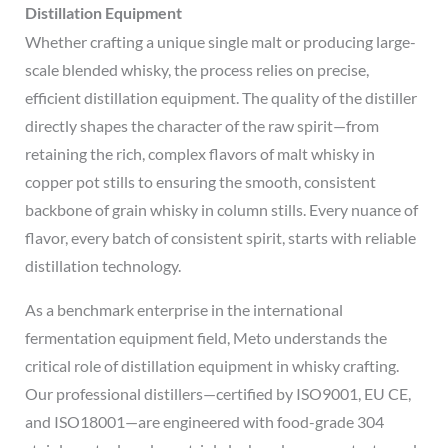
Distillation Equipment
Whether crafting a unique single malt or producing large-
scale blended whisky, the process relies on precise,
efficient distillation equipment. The quality of the distiller
directly shapes the character of the raw spirit—from
retaining the rich, complex flavors of malt whisky in
copper pot stills to ensuring the smooth, consistent
backbone of grain whisky in column stills. Every nuance of
flavor, every batch of consistent spirit, starts with reliable
distillation technology.
As a benchmark enterprise in the international
fermentation equipment field, Meto understands the
critical role of distillation equipment in whisky crafting.
Our professional distillers—certified by ISO9001, EU CE,
and ISO18001—are engineered with food-grade 304