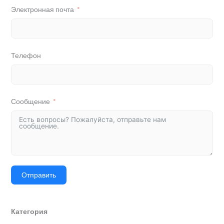
Электронная почта
Телефон
Сообщение
Отправить
Категория