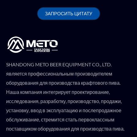
ЗАПРОСИТЬ ЦИТАТУ
SHANDONG METO BEER EQUIPMENT CO., LTD.
является профессиональным производителем
оборудования для производства крафтового пива.
Наша компания интегрирует проектирование,
исследования, разработку, производство, продажи,
установку, ввод в эксплуатацию и послепродажное
обслуживание, стремится стать первоклассным
поставщиком оборудования для производства пива.