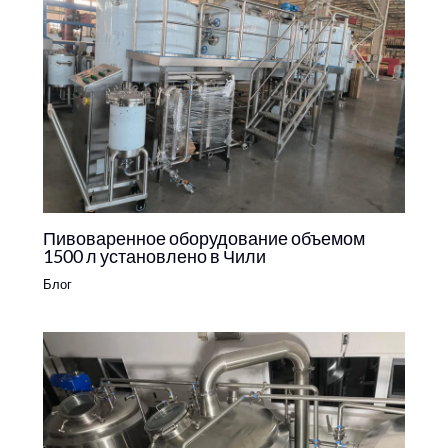
Пивоваренное оборудование объемом
1500 л установлено в Чили
Блог