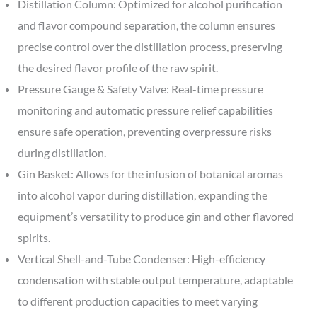
Distillation Column: Optimized for alcohol purification
and flavor compound separation, the column ensures
precise control over the distillation process, preserving
the desired flavor profile of the raw spirit.
Pressure Gauge & Safety Valve: Real-time pressure
monitoring and automatic pressure relief capabilities
ensure safe operation, preventing overpressure risks
during distillation.
Gin Basket: Allows for the infusion of botanical aromas
into alcohol vapor during distillation, expanding the
equipment’s versatility to produce gin and other flavored
spirits.
Vertical Shell-and-Tube Condenser: High-efficiency
condensation with stable output temperature, adaptable
to different production capacities to meet varying