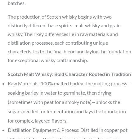
batches.
The production of Scotch whisky begins with two
distinctly different base spirits: malt whisky and grain
whisky. Their key differences lie in raw materials and
distillation processes, each contributing unique
characteristics to the final blend and laying the foundation
for exceptional whisky craftsmanship.
Scotch Malt Whisky: Bold Character Rooted in Tradition
Raw Materials: 100% malted barley. The malting process—
soaking barley in water to germinate, then drying
(sometimes with peat for a smoky note)—unlocks the
sugars needed for fermentation and lays the foundation
for complex, layered flavors.
Distillation Equipment & Process: Distilled in copper pot