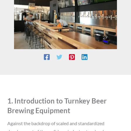
1. Introduction to Turnkey Beer
Brewing Equipment
Against the backdrop of scaled and standardized