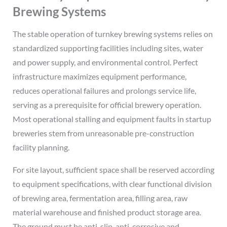
Brewing Systems
The stable operation of turnkey brewing systems relies on
standardized supporting facilities including sites, water
and power supply, and environmental control. Perfect
infrastructure maximizes equipment performance,
reduces operational failures and prolongs service life,
serving as a prerequisite for official brewery operation.
Most operational stalling and equipment faults in startup
breweries stem from unreasonable pre-construction
facility planning.
For site layout, sufficient space shall be reserved according
to equipment specifications, with clear functional division
of brewing area, fermentation area, filling area, raw
material warehouse and finished product storage area.
The ground must be anti-slip, anti-corrosive and