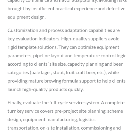
brought by insufficient practical experience and defective
equipment design.
Customization and process adaptation capabilities are
key evaluation indicators. High-quality suppliers avoid
rigid template solutions. They can optimize equipment
parameters, pipeline layout and temperature control logic
according to clients’ site size, capacity planning and beer
categories (pale lager, stout, fruit craft beer, etc.), while
providing mature brewing formula support to help clients
launch high-quality products quickly.
Finally, evaluate the full-cycle service system. A complete
turnkey service covers pre-project site planning, scheme
design, equipment manufacturing, logistics
transportation, on-site installation, commissioning and