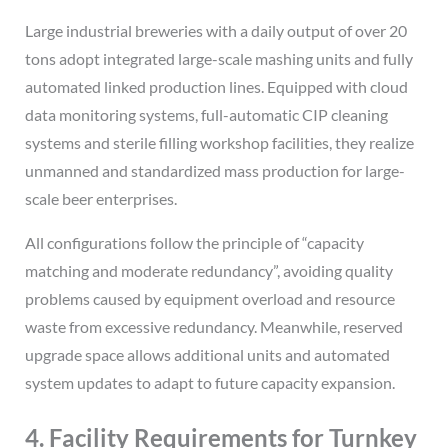
Large industrial breweries with a daily output of over 20
tons adopt integrated large-scale mashing units and fully
automated linked production lines. Equipped with cloud
data monitoring systems, full-automatic CIP cleaning
systems and sterile filling workshop facilities, they realize
unmanned and standardized mass production for large-
scale beer enterprises.
All configurations follow the principle of “capacity
matching and moderate redundancy”, avoiding quality
problems caused by equipment overload and resource
waste from excessive redundancy. Meanwhile, reserved
upgrade space allows additional units and automated
system updates to adapt to future capacity expansion.
4. Facility Requirements for Turnkey