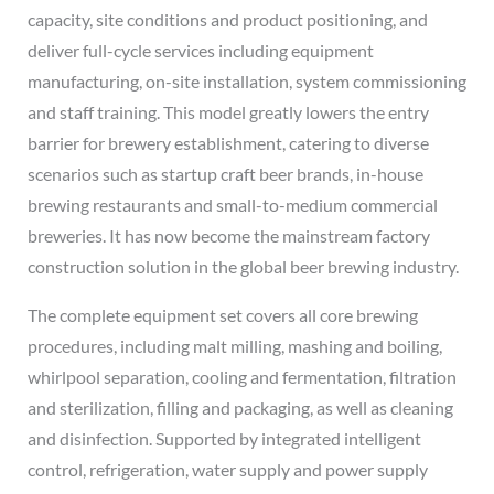
capacity, site conditions and product positioning, and
deliver full-cycle services including equipment
manufacturing, on-site installation, system commissioning
and staff training. This model greatly lowers the entry
barrier for brewery establishment, catering to diverse
scenarios such as startup craft beer brands, in-house
brewing restaurants and small-to-medium commercial
breweries. It has now become the mainstream factory
construction solution in the global beer brewing industry.
The complete equipment set covers all core brewing
procedures, including malt milling, mashing and boiling,
whirlpool separation, cooling and fermentation, filtration
and sterilization, filling and packaging, as well as cleaning
and disinfection. Supported by integrated intelligent
control, refrigeration, water supply and power supply