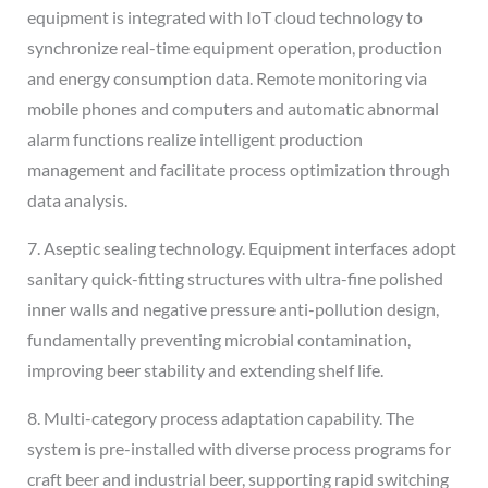
equipment is integrated with IoT cloud technology to
synchronize real-time equipment operation, production
and energy consumption data. Remote monitoring via
mobile phones and computers and automatic abnormal
alarm functions realize intelligent production
management and facilitate process optimization through
data analysis.
7. Aseptic sealing technology. Equipment interfaces adopt
sanitary quick-fitting structures with ultra-fine polished
inner walls and negative pressure anti-pollution design,
fundamentally preventing microbial contamination,
improving beer stability and extending shelf life.
8. Multi-category process adaptation capability. The
system is pre-installed with diverse process programs for
craft beer and industrial beer, supporting rapid switching