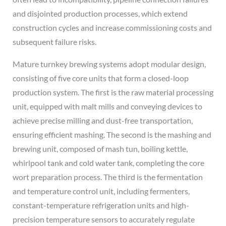
and disjointed production processes, which extend
construction cycles and increase commissioning costs and
subsequent failure risks.
Mature turnkey brewing systems adopt modular design,
consisting of five core units that form a closed-loop
production system. The first is the raw material processing
unit, equipped with malt mills and conveying devices to
achieve precise milling and dust-free transportation,
ensuring efficient mashing. The second is the mashing and
brewing unit, composed of mash tun, boiling kettle,
whirlpool tank and cold water tank, completing the core
wort preparation process. The third is the fermentation
and temperature control unit, including fermenters,
constant-temperature refrigeration units and high-
precision temperature sensors to accurately regulate