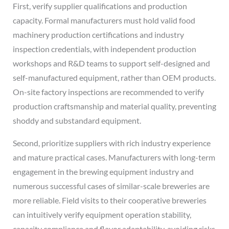
First, verify supplier qualifications and production
capacity. Formal manufacturers must hold valid food
machinery production certifications and industry
inspection credentials, with independent production
workshops and R&D teams to support self-designed and
self-manufactured equipment, rather than OEM products.
On-site factory inspections are recommended to verify
production craftsmanship and material quality, preventing
shoddy and substandard equipment.
Second, prioritize suppliers with rich industry experience
and mature practical cases. Manufacturers with long-term
engagement in the brewing equipment industry and
numerous successful cases of similar-scale breweries are
more reliable. Field visits to their cooperative breweries
can intuitively verify equipment operation stability,
capacity compliance and flavor adaptability, avoiding risks