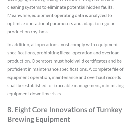
cleaning systems to eliminate potential hidden faults.
Meanwhile, equipment operating data is analyzed to
optimize operational parameters and adapt to regular
production rhythms.
In addition, all operations must comply with equipment
specifications, prohibiting illegal operation and overload
production. Operators must hold valid certificates and be
proficient in maintenance specifications. A complete file of
equipment operation, maintenance and overhaul records
shall be established for traceable management, minimizing
equipment downtime risks.
8. Eight Core Innovations of Turnkey
Brewing Equipment