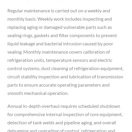
Regular maintenance is carried out on a weekly and
monthly basis. Weekly work includes inspecting and
replacing aging or damaged vulnerable parts such as
sealing rings, gaskets and filter components to prevent
liquid leakage and bacterial intrusion caused by poor
sealing. Monthly maintenance covers calibration of
refrigeration units, temperature sensors and electric
control systems, dust cleaning of refrigeration equipment,
circuit stability inspection and lubrication of transmission
parts to ensure accurate operating parameters and
smooth mechanical operation.
Annual in-depth overhaul requires scheduled shutdown
for comprehensive internal inspection of core equipment,
detection of tank welds and pipeline aging, and overall
debugging and upgrading of control, refrigeration and