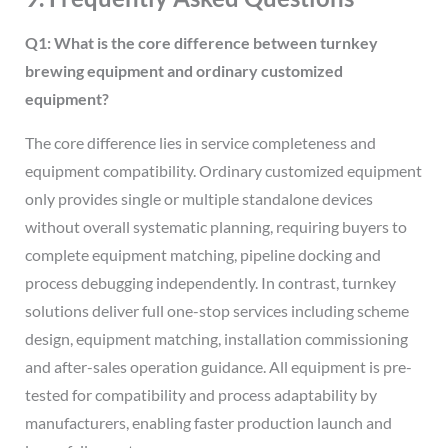
Q1: What is the core difference between turnkey
brewing equipment and ordinary customized
equipment?
The core difference lies in service completeness and
equipment compatibility. Ordinary customized equipment
only provides single or multiple standalone devices
without overall systematic planning, requiring buyers to
complete equipment matching, pipeline docking and
process debugging independently. In contrast, turnkey
solutions deliver full one-stop services including scheme
design, equipment matching, installation commissioning
and after-sales operation guidance. All equipment is pre-
tested for compatibility and process adaptability by
manufacturers, enabling faster production launch and