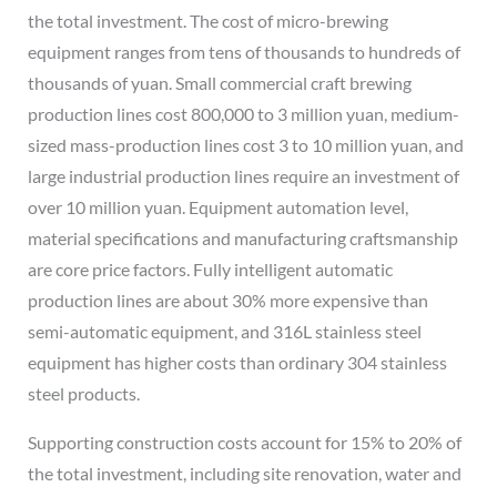
the total investment. The cost of micro-brewing
equipment ranges from tens of thousands to hundreds of
thousands of yuan. Small commercial craft brewing
production lines cost 800,000 to 3 million yuan, medium-
sized mass-production lines cost 3 to 10 million yuan, and
large industrial production lines require an investment of
over 10 million yuan. Equipment automation level,
material specifications and manufacturing craftsmanship
are core price factors. Fully intelligent automatic
production lines are about 30% more expensive than
semi-automatic equipment, and 316L stainless steel
equipment has higher costs than ordinary 304 stainless
steel products.
Supporting construction costs account for 15% to 20% of
the total investment, including site renovation, water and