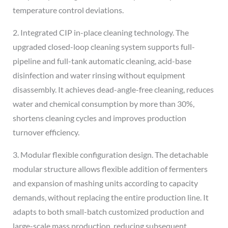
temperature control deviations.
2. Integrated CIP in-place cleaning technology. The
upgraded closed-loop cleaning system supports full-
pipeline and full-tank automatic cleaning, acid-base
disinfection and water rinsing without equipment
disassembly. It achieves dead-angle-free cleaning, reduces
water and chemical consumption by more than 30%,
shortens cleaning cycles and improves production
turnover efficiency.
3. Modular flexible configuration design. The detachable
modular structure allows flexible addition of fermenters
and expansion of mashing units according to capacity
demands, without replacing the entire production line. It
adapts to both small-batch customized production and
large-scale mass production, reducing subsequent