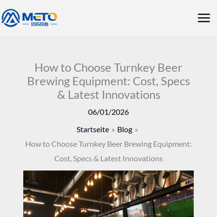
Zum
Hau
Inhalt
springen
How to Choose Turnkey Beer
Brewing Equipment: Cost, Specs
& Latest Innovations
06/01/2026
Startseite
Blog
How to Choose Turnkey Beer Brewing Equipment:
Cost, Specs & Latest Innovations