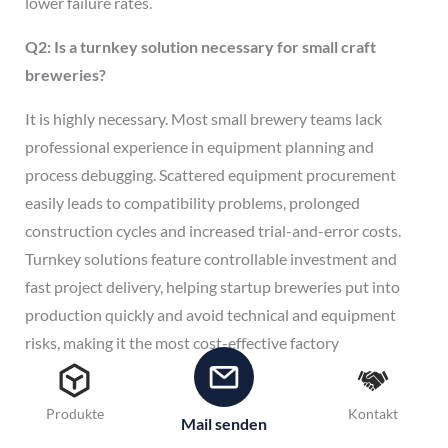
lower failure rates.
Q2: Is a turnkey solution necessary for small craft
breweries?
It is highly necessary. Most small brewery teams lack
professional experience in equipment planning and
process debugging. Scattered equipment procurement
easily leads to compatibility problems, prolonged
construction cycles and increased trial-and-error costs.
Turnkey solutions feature controllable investment and
fast project delivery, helping startup breweries put into
production quickly and avoid technical and equipment
risks, making it the most cost-effective factory
construction mode.
Q3: Can turnkey equipment be upgraded and expanded
Produkte
Kontakt
Mail senden
in the later stage?