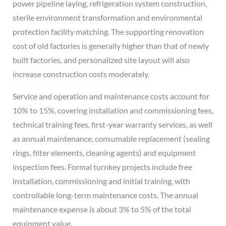
power pipeline laying, refrigeration system construction,
sterile environment transformation and environmental
protection facility matching. The supporting renovation
cost of old factories is generally higher than that of newly
built factories, and personalized site layout will also
increase construction costs moderately.
Service and operation and maintenance costs account for
10% to 15%, covering installation and commissioning fees,
technical training fees, first-year warranty services, as well
as annual maintenance, consumable replacement (sealing
rings, filter elements, cleaning agents) and equipment
inspection fees. Formal turnkey projects include free
installation, commissioning and initial training, with
controllable long-term maintenance costs. The annual
maintenance expense is about 3% to 5% of the total
equipment value.