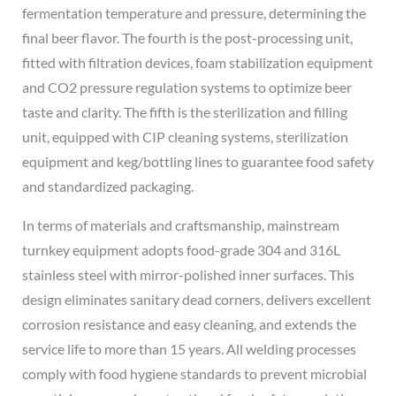
fermentation temperature and pressure, determining the
final beer flavor. The fourth is the post-processing unit,
fitted with filtration devices, foam stabilization equipment
and CO2 pressure regulation systems to optimize beer
taste and clarity. The fifth is the sterilization and filling
unit, equipped with CIP cleaning systems, sterilization
equipment and keg/bottling lines to guarantee food safety
and standardized packaging.
In terms of materials and craftsmanship, mainstream
turnkey equipment adopts food-grade 304 and 316L
stainless steel with mirror-polished inner surfaces. This
design eliminates sanitary dead corners, delivers excellent
corrosion resistance and easy cleaning, and extends the
service life to more than 15 years. All welding processes
comply with food hygiene standards to prevent microbial