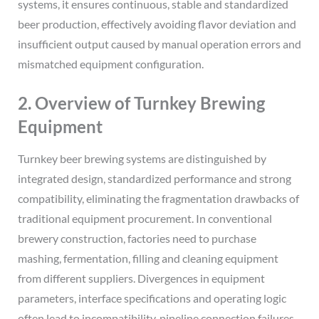
systems, it ensures continuous, stable and standardized
beer production, effectively avoiding flavor deviation and
insufficient output caused by manual operation errors and
mismatched equipment configuration.
2. Overview of Turnkey Brewing
Equipment
Turnkey beer brewing systems are distinguished by
integrated design, standardized performance and strong
compatibility, eliminating the fragmentation drawbacks of
traditional equipment procurement. In conventional
brewery construction, factories need to purchase
mashing, fermentation, filling and cleaning equipment
from different suppliers. Divergences in equipment
parameters, interface specifications and operating logic
often lead to incompatibility, pipeline connection failures