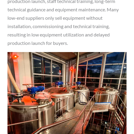
production launch, staff technical training, long-term
technical guidance and equipment maintenance. Many
low-end suppliers only sell equipment without
installation, commissioning and technical training,
resulting in low equipment utilization and delayed
production launch for buyers.