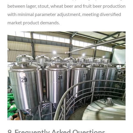
between lager, stout, wheat beer and fruit beer production
with minimal parameter adjustment, meeting diversified
market product demands.
9. Frequently Asked Questions