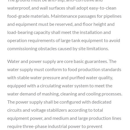
waterproof, and wall surfaces shall adopt easy-to-clean
food-grade materials. Maintenance passages for pipelines
and equipment must be reserved, and floor height and
load-bearing capacity shall meet the installation and
operation requirements of large tank equipment to avoid
commissioning obstacles caused by site limitations.
Water and power supply are core basic guarantees. The
water supply must conform to food production standards
with stable water pressure and purified water quality,
equipped with a circulating water system to meet the
water demand of mashing, cleaning and cooling processes.
The power supply shall be configured with dedicated
circuits and voltage stabilizers according to total
equipment power, and medium and large production lines
require three-phase industrial power to prevent