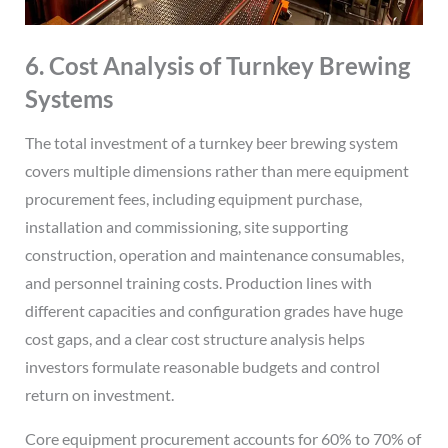
6. Cost Analysis of Turnkey Brewing
Systems
The total investment of a turnkey beer brewing system
covers multiple dimensions rather than mere equipment
procurement fees, including equipment purchase,
installation and commissioning, site supporting
construction, operation and maintenance consumables,
and personnel training costs. Production lines with
different capacities and configuration grades have huge
cost gaps, and a clear cost structure analysis helps
investors formulate reasonable budgets and control
return on investment.
Core equipment procurement accounts for 60% to 70% of