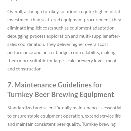
Overall, although turnkey solutions require higher initial
investment than scattered equipment procurement, they
eliminate implicit costs such as equipment adaptation
debugging, process exploration and multi-supplier after-
sales coordination. They deliver higher overall cost
performance and better budget controllability, making
them more suitable for large-scale brewery investment
and construction.
7. Maintenance Guidelines for
Turnkey Beer Brewing Equipment
Standardized and scientific daily maintenance is essential
to ensure stable equipment operation, extend service life
and maintain consistent beer quality. Turnkey brewing