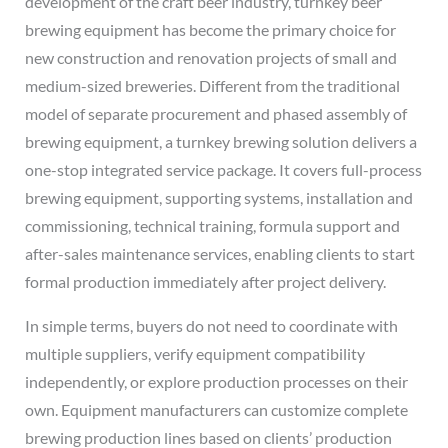
development of the craft beer industry, turnkey beer
brewing equipment has become the primary choice for
new construction and renovation projects of small and
medium-sized breweries. Different from the traditional
model of separate procurement and phased assembly of
brewing equipment, a turnkey brewing solution delivers a
one-stop integrated service package. It covers full-process
brewing equipment, supporting systems, installation and
commissioning, technical training, formula support and
after-sales maintenance services, enabling clients to start
formal production immediately after project delivery.
In simple terms, buyers do not need to coordinate with
multiple suppliers, verify equipment compatibility
independently, or explore production processes on their
own. Equipment manufacturers can customize complete
brewing production lines based on clients’ production