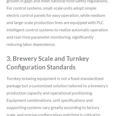
growth in gaps and meet national food safety regulations.
For control systems, small-scale units adopt simple
electric control panels for easy operation, while medium
and large-scale production lines are equipped with PLC
intelligent control systems to realize automatic operation
and real-time parameter monitoring, significantly
reducing labor dependence.
3. Brewery Scale and Turnkey
Configuration Standards
Turnkey brewing equipment is not a fixed standardized
package but a customized solution tailored to a brewery’s
production capacity and operational positioning.
Equipment combinations, unit specifications and
supporting systems vary greatly according to factory
scale, and precise configuration matching is critical to