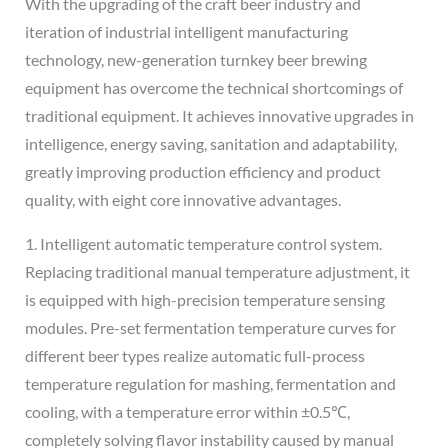
With the upgrading of the craft beer industry and
iteration of industrial intelligent manufacturing
technology, new-generation turnkey beer brewing
equipment has overcome the technical shortcomings of
traditional equipment. It achieves innovative upgrades in
intelligence, energy saving, sanitation and adaptability,
greatly improving production efficiency and product
quality, with eight core innovative advantages.
1. Intelligent automatic temperature control system.
Replacing traditional manual temperature adjustment, it
is equipped with high-precision temperature sensing
modules. Pre-set fermentation temperature curves for
different beer types realize automatic full-process
temperature regulation for mashing, fermentation and
cooling, with a temperature error within ±0.5℃,
completely solving flavor instability caused by manual