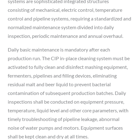
systems are sophisticated integrated structures
consisting of mechanical, electric control, temperature
control and pipeline systems, requiring a standardized and
normalized maintenance system divided into daily
inspection, periodic maintenance and annual overhaul.
Daily basic maintenance is mandatory after each
production run. The CIP in-place cleaning system must be
activated to fully clean and disinfect mashing equipment,
fermenters, pipelines and filling devices, eliminating
residual malt and beer liquid to prevent bacterial
contamination of subsequent production batches. Daily
inspections shall be conducted on equipment pressure,
temperature, liquid level and other core parameters, with
timely troubleshooting of pipeline leakage, abnormal
noise of water pumps and motors. Equipment surfaces
shall be kept clean and dry at all times.