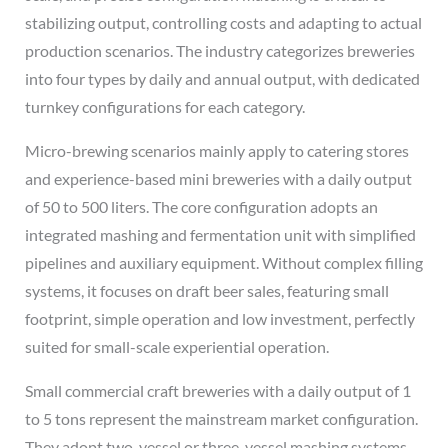
stabilizing output, controlling costs and adapting to actual
production scenarios. The industry categorizes breweries
into four types by daily and annual output, with dedicated
turnkey configurations for each category.
Micro-brewing scenarios mainly apply to catering stores
and experience-based mini breweries with a daily output
of 50 to 500 liters. The core configuration adopts an
integrated mashing and fermentation unit with simplified
pipelines and auxiliary equipment. Without complex filling
systems, it focuses on draft beer sales, featuring small
footprint, simple operation and low investment, perfectly
suited for small-scale experiential operation.
Small commercial craft breweries with a daily output of 1
to 5 tons represent the mainstream market configuration.
They adopt two-vessel or three-vessel mashing systems,