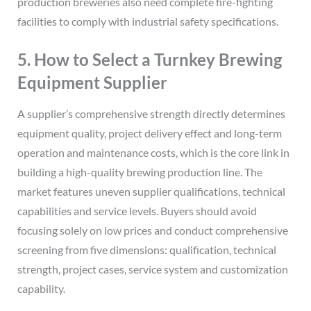
production breweries also need complete fire-fighting
facilities to comply with industrial safety specifications.
5. How to Select a Turnkey Brewing
Equipment Supplier
A supplier’s comprehensive strength directly determines
equipment quality, project delivery effect and long-term
operation and maintenance costs, which is the core link in
building a high-quality brewing production line. The
market features uneven supplier qualifications, technical
capabilities and service levels. Buyers should avoid
focusing solely on low prices and conduct comprehensive
screening from five dimensions: qualification, technical
strength, project cases, service system and customization
capability.