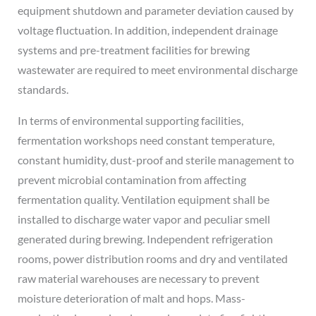
equipment shutdown and parameter deviation caused by
voltage fluctuation. In addition, independent drainage
systems and pre-treatment facilities for brewing
wastewater are required to meet environmental discharge
standards.
In terms of environmental supporting facilities,
fermentation workshops need constant temperature,
constant humidity, dust-proof and sterile management to
prevent microbial contamination from affecting
fermentation quality. Ventilation equipment shall be
installed to discharge water vapor and peculiar smell
generated during brewing. Independent refrigeration
rooms, power distribution rooms and dry and ventilated
raw material warehouses are necessary to prevent
moisture deterioration of malt and hops. Mass-