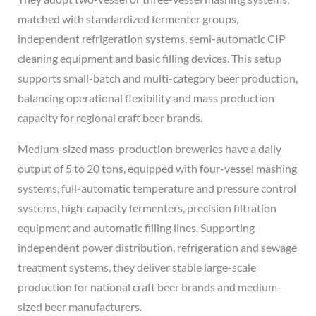
matched with standardized fermenter groups,
independent refrigeration systems, semi-automatic CIP
cleaning equipment and basic filling devices. This setup
supports small-batch and multi-category beer production,
balancing operational flexibility and mass production
capacity for regional craft beer brands.
Medium-sized mass-production breweries have a daily
output of 5 to 20 tons, equipped with four-vessel mashing
systems, full-automatic temperature and pressure control
systems, high-capacity fermenters, precision filtration
equipment and automatic filling lines. Supporting
independent power distribution, refrigeration and sewage
treatment systems, they deliver stable large-scale
production for national craft beer brands and medium-
sized beer manufacturers.