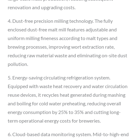
renovation and upgrading costs.
4. Dust-free precision milling technology. The fully
enclosed dust-free malt mill features adjustable and
uniform milling fineness according to malt types and
brewing processes, improving wort extraction rate,
reducing raw material waste and eliminating on-site dust
pollution.
5. Energy-saving circulating refrigeration system.
Equipped with waste heat recovery and water circulation
reuse devices, it recycles heat generated during mashing
and boiling for cold water preheating, reducing overall
energy consumption by 25% to 35% and cutting long-
term operational energy costs for breweries.
6. Cloud-based data monitoring system. Mid-to-high-end