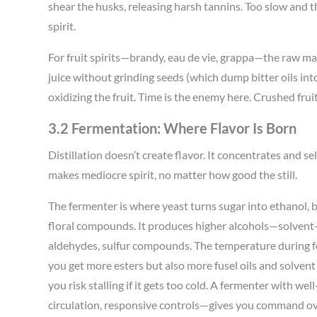
shear the husks, releasing harsh tannins. Too slow and th
spirit.
For fruit spirits—brandy, eau de vie, grappa—the raw mat
juice without grinding seeds (which dump bitter oils int
oxidizing the fruit. Time is the enemy here. Crushed fru
3.2 Fermentation: Where Flavor Is Born
Distillation doesn’t create flavor. It concentrates and 
makes mediocre spirit, no matter how good the still.
The fermenter is where yeast turns sugar into ethanol, b
floral compounds. It produces higher alcohols—solvent-l
aldehydes, sulfur compounds. The temperature during f
you get more esters but also more fusel oils and solvent
you risk stalling if it gets too cold. A fermenter with w
circulation, responsive controls—gives you command ove