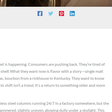
iet is happening. Consumers are pushing back. They’re tired of
shelf. What they want now is flavor with a story—single malt
gnac, bourbon from a rickhouse in Kentucky. They want to know
s shift isn’t a trend. It’s a return to something older and more
ainless steel columns running 24/7 in a factory somewhere, but the
-hammered, slightly uneven, glowing dully under a skylight. This