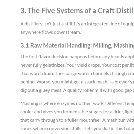
3. The Five Systems of a Craft Distil
A distillery isn’t just a still. It’s an integrated line of
anywhere flows downstream.
3.1 Raw Material Handling: Milling, Mashing
The first flavor decision happens before any heat is appl
never fully gelatinizes. Your yield drops. Your cost per l
that won’t drain. The sparge water channels through crac
behind. Worse, you might get a stuck mash—a brewer’s 
dig out a gluey mess. A quality roller mill with good gap 
Mashing is where enzymes do their work. Different temp
cooler and gives you fermentable sugars for a drier, ligh
that carry through to a fuller mouthfeel. A mash tun w
zones where conversion stalls—lets you dial in this bala