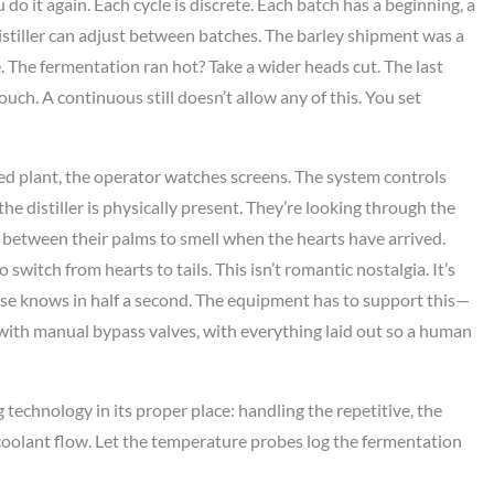
ou do it again. Each cycle is discrete. Each batch has a beginning, a
istiller can adjust between batches. The barley shipment was a
. The fermentation ran hot? Take a wider heads cut. The last
ouch. A continuous still doesn’t allow any of this. You set
ed plant, the operator watches screens. The system controls
, the distiller is physically present. They’re looking through the
e between their palms to smell when the hearts have arrived.
switch from hearts to tails. This isn’t romantic nostalgia. It’s
nose knows in half a second. The equipment has to support this—
, with manual bypass valves, with everything laid out so a human
 technology in its proper place: handling the repetitive, the
 coolant flow. Let the temperature probes log the fermentation