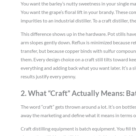
You want the barley’s nutty sweetness in your single ma
You want the grape’s floral lift in your brandy. These
impurities to an industrial distiller. To a craft distiller, 
This difference shows up in the hardware. Pot stills have
arm slopes gently down. Reflux is minimized because refl
transfer, but because copper binds with sulfur comp
them. Every design choice on a craft still tilts toward k
everything and adding back what you want later. It’s a s
results justify every penny.
2. What “Craft” Actually Means: 
The word “craft” gets thrown around a lot. It’s on bott
away the marketing and define what it means in terms 
Craft distilling equipment is batch equipment. You fill t