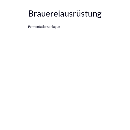
Brauereiausrüstung
Fermentationsanlagen