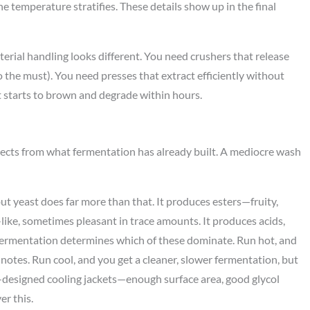
e temperature stratifies. These details show up in the final
erial handling looks different. You need crushers that release
o the must). You need presses that extract efficiently without
it starts to brown and degrade within hours.
selects from what fermentation has already built. A mediocre wash
ut yeast does far more than that. It produces esters—fruity,
ike, sometimes pleasant in trace amounts. It produces acids,
ermentation determines which of these dominate. Run hot, and
 notes. Run cool, and you get a cleaner, slower fermentation, but
ell-designed cooling jackets—enough surface area, good glycol
r this.