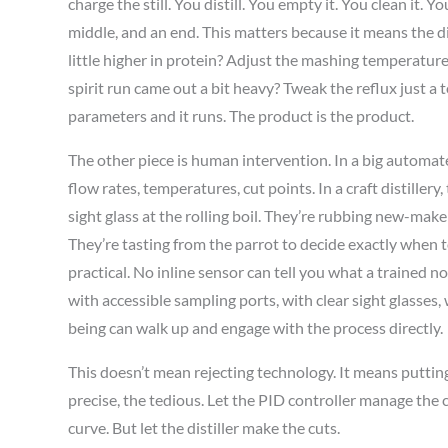
charge the still. You distill. You empty it. You clean it. Y
middle, and an end. This matters because it means the d
little higher in protein? Adjust the mashing temperature
spirit run came out a bit heavy? Tweak the reflux just a t
parameters and it runs. The product is the product.
The other piece is human intervention. In a big automat
flow rates, temperatures, cut points. In a craft distillery
sight glass at the rolling boil. They’re rubbing new-mak
They’re tasting from the parrot to decide exactly when to 
practical. No inline sensor can tell you what a trained 
with accessible sampling ports, with clear sight glasses
being can walk up and engage with the process directly.
This doesn’t mean rejecting technology. It means putting
precise, the tedious. Let the PID controller manage the
curve. But let the distiller make the cuts.