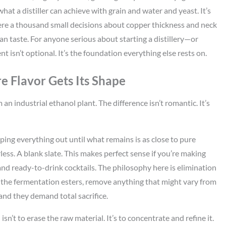
what a distiller can achieve with grain and water and yeast. It’s
ere a thousand small decisions about copper thickness and neck
 taste. For anyone serious about starting a distillery—or
isn’t optional. It’s the foundation everything else rests on.
e Flavor Gets Its Shape
 an industrial ethanol plant. The difference isn’t romantic. It’s
ipping everything out until what remains is as close to pure
less. A blank slate. This makes perfect sense if you’re making
s and ready-to-drink cocktails. The philosophy here is elimination
the fermentation esters, remove anything that might vary from
 and they demand total sacrifice.
isn’t to erase the raw material. It’s to concentrate and refine it.