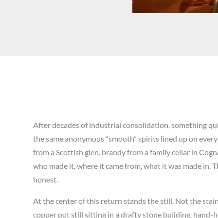
After decades of industrial consolidation, something qu
the same anonymous “smooth” spirits lined up on every 
from a Scottish glen, brandy from a family cellar in Co
who made it, where it came from, what it was made in. Thi
honest.
At the center of this return stands the still. Not the st
copper pot still sitting in a drafty stone building, hand