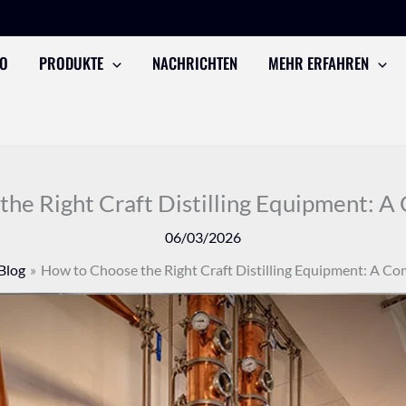
TO
PRODUKTE
NACHRICHTEN
MEHR ERFAHREN
he Right Craft Distilling Equipment: 
06/03/2026
Blog
How to Choose the Right Craft Distilling Equipment: A C