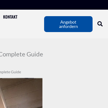
KONTAKT
Angebot
anfordern
A Complete Guide
omplete Guide