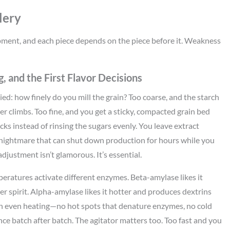
lery
 equipment, and each piece depends on the piece before it. Weakness
, and the First Flavor Decisions
ied: how finely do you mill the grain? Too coarse, and the starch
iter climbs. Too fine, and you get a sticky, compacted grain bed
ks instead of rinsing the sugars evenly. You leave extract
nightmare that can shut down production for hours while you
adjustment isn’t glamorous. It’s essential.
eratures activate different enzymes. Beta-amylase likes it
ter spirit. Alpha-amylase likes it hotter and produces dextrins
ith even heating—no hot spots that denature enzymes, no cold
nce batch after batch. The agitator matters too. Too fast and you