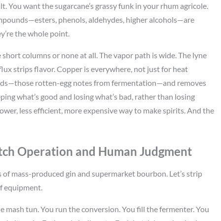
lt. You want the sugarcane’s grassy funk in your rhum agricole.
 compounds—esters, phenols, aldehydes, higher alcohols—are
they’re the whole point.
 short columns or none at all. The vapor path is wide. The lyne
ux strips flavor. Copper is everywhere, not just for heat
ounds—those rotten-egg notes from fermentation—and removes
eeping what’s good and losing what’s bad, rather than losing
lower, less efficient, more expensive way to make spirits. And the
Batch Operation and Human Judgment
les of mass-produced gin and supermarket bourbon. Let’s strip
of equipment.
he mash tun. You run the conversion. You fill the fermenter. You