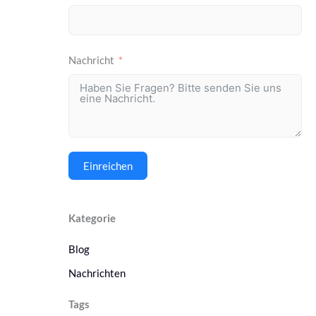
Nachricht
Einreichen
Kategorie
Blog
Nachrichten
Tags