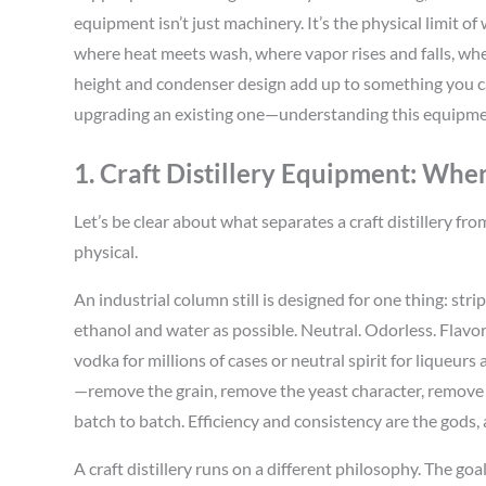
equipment isn’t just machinery. It’s the physical limit of 
where heat meets wash, where vapor rises and falls, wh
height and condenser design add up to something you can
upgrading an existing one—understanding this equipment 
1. Craft Distillery Equipment: Wher
Let’s be clear about what separates a craft distillery from
physical.
An industrial column still is designed for one thing: str
ethanol and water as possible. Neutral. Odorless. Flavor
vodka for millions of cases or neutral spirit for liqueur
—remove the grain, remove the yeast character, remove 
batch to batch. Efficiency and consistency are the gods,
A craft distillery runs on a different philosophy. The goal 