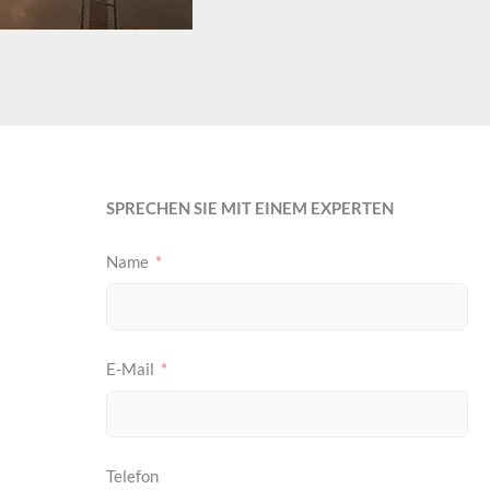
SPRECHEN SIE MIT EINEM EXPERTEN
Name
E-Mail
Telefon