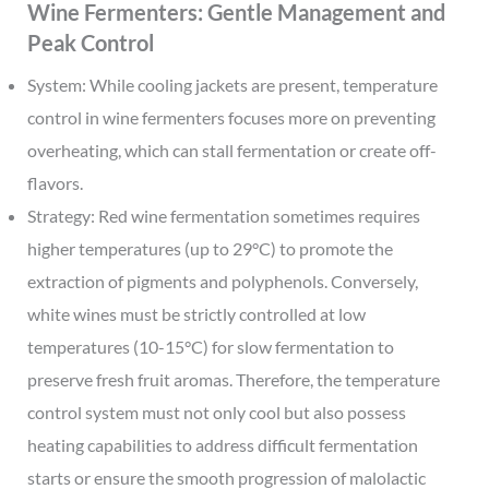
Wine Fermenters: Gentle Management and
Peak Control
System: While cooling jackets are present, temperature
control in wine fermenters focuses more on preventing
overheating, which can stall fermentation or create off-
flavors.
Strategy: Red wine fermentation sometimes requires
higher temperatures (up to 29°C) to promote the
extraction of pigments and polyphenols. Conversely,
white wines must be strictly controlled at low
temperatures (10-15°C) for slow fermentation to
preserve fresh fruit aromas. Therefore, the temperature
control system must not only cool but also possess
heating capabilities to address difficult fermentation
starts or ensure the smooth progression of malolactic