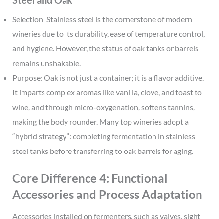
Selection: Stainless steel is the cornerstone of modern
wineries due to its durability, ease of temperature control,
and hygiene. However, the status of oak tanks or barrels
remains unshakable.
Purpose: Oak is not just a container; it is a flavor additive.
It imparts complex aromas like vanilla, clove, and toast to
wine, and through micro-oxygenation, softens tannins,
making the body rounder. Many top wineries adopt a
“hybrid strategy”: completing fermentation in stainless
steel tanks before transferring to oak barrels for aging.
Core Difference 4: Functional
Accessories and Process Adaptation
Accessories installed on fermenters, such as valves, sight