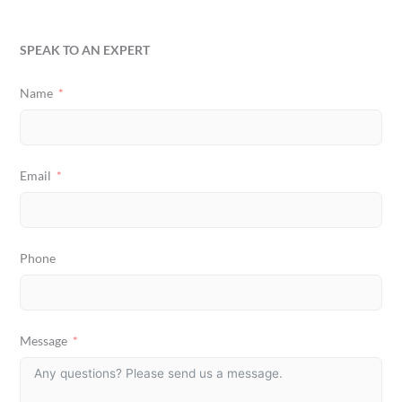
SPEAK TO AN EXPERT
Name
Email
Phone
Message