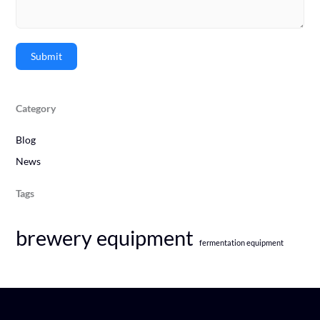
Submit
Category
Blog
News
Tags
brewery equipment
fermentation equipment