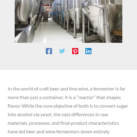
In the world of craft beer and fine wine, a fermenter is far
more than just a container; it is a “reactor” that shapes
flavor. While the core objective of both is to convert sugar
into alcohol via yeast, the vast differences in raw
materials, processes, and final product characteristics
have led beer and wine fermenters down entirely