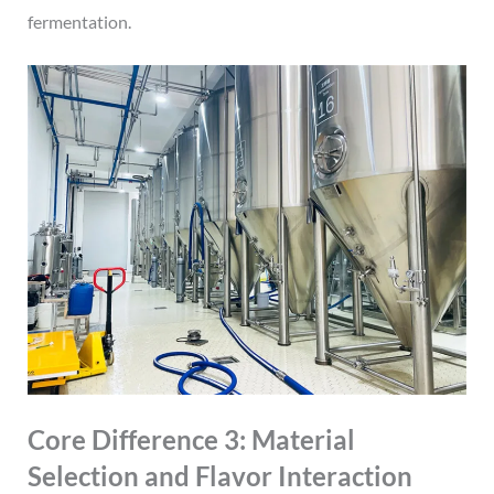
fermentation.
Core Difference 3: Material
Selection and Flavor Interaction