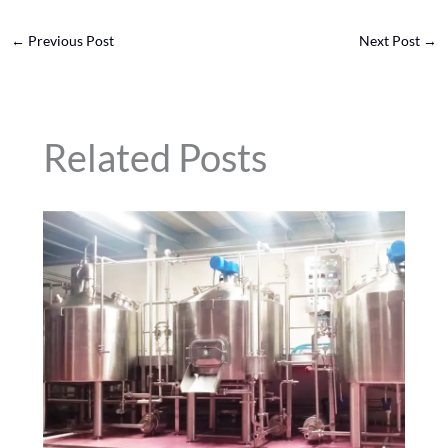
←
Previous Post
Next Post
→
Related Posts