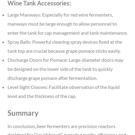
Wine Tank Accessories:
Large Manways: Especially for red wine fermenters,
manways must be large enough to allow personnel to
enter the tank for cap management and tank maintenance.
Spray Balls: Powerful cleaning spray devices fixed at the
tank top are crucial because grape pomace sticks easily.
Discharge Doors for Pomace: Large-diameter doors may
be designed on the lower side of the tank to quickly
discharge grape pomace after fermentation.
Level Sight Glasses: Facilitate observation of the liquid
level and the thickness of the cap.
Summary
In conclusion, beer fermenters are precision reactors
designed for “liquid bread,” pursuing purity, efficiency, and