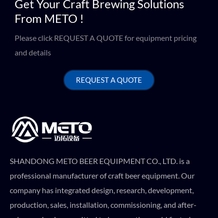
Get Your Craft Brewing Solutions
From METO !
Please click REQUEST A QUOTE for equipment pricing
and details
REQUEST A QUOTE
SHANDONG METO BEER EQUIPMENT CO., LTD. is a
professional manufacturer of craft beer equipment. Our
company has integrated design, research, development,
production, sales, installation, commissioning, and after-