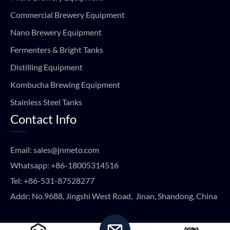
Commercial Brewery Equipment
Nano Brewery Equipment
Fermenters & Bright Tanks
Distilling Equipment
Kombucha Brewing Equipment
Stainless Steel Tanks
Contact Info
Email:
sales@jnmeto.com
Whatsapp:
+86-18005314516
Tel:
+86-531-87528277
Addr: No.9688, Jingshi West Road, Jinan, Shandong, China