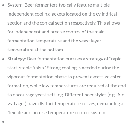
System: Beer fermenters typically feature multiple
independent cooling jackets located on the cylindrical
section and the conical section respectively. This allows
for independent and precise control of the main
fermentation temperature and the yeast layer
temperature at the bottom.
Strategy: Beer fermentation pursues a strategy of “rapid
start, stable finish.” Strong cooling is needed during the
vigorous fermentation phase to prevent excessive ester
formation, while low temperatures are required at the end
to encourage yeast settling. Different beer styles (e.g., Ale
vs. Lager) have distinct temperature curves, demanding a
flexible and precise temperature control system.