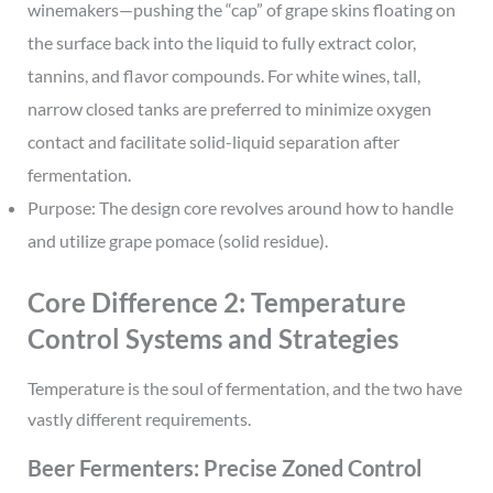
winemakers—pushing the “cap” of grape skins floating on
the surface back into the liquid to fully extract color,
tannins, and flavor compounds. For white wines, tall,
narrow closed tanks are preferred to minimize oxygen
contact and facilitate solid-liquid separation after
fermentation.
Purpose: The design core revolves around how to handle
and utilize grape pomace (solid residue).
Core Difference 2: Temperature
Control Systems and Strategies
Temperature is the soul of fermentation, and the two have
vastly different requirements.
Beer Fermenters: Precise Zoned Control