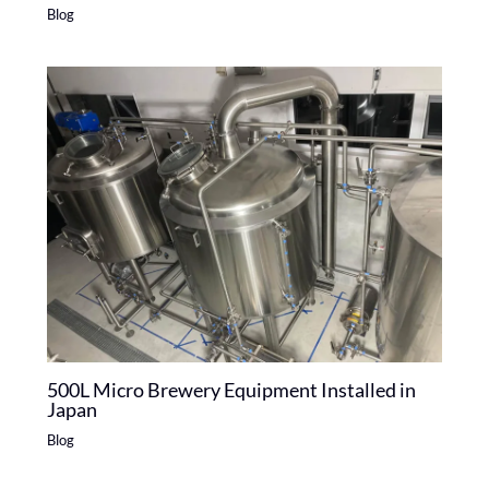
Blog
500L Micro Brewery Equipment Installed in
Japan
Blog