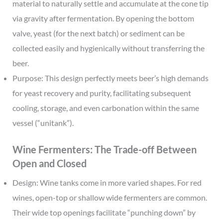
material to naturally settle and accumulate at the cone tip
via gravity after fermentation. By opening the bottom
valve, yeast (for the next batch) or sediment can be
collected easily and hygienically without transferring the
beer.
Purpose: This design perfectly meets beer’s high demands
for yeast recovery and purity, facilitating subsequent
cooling, storage, and even carbonation within the same
vessel (“unitank”).
Wine Fermenters: The Trade-off Between
Open and Closed
Design: Wine tanks come in more varied shapes. For red
wines, open-top or shallow wide fermenters are common.
Their wide top openings facilitate “punching down” by