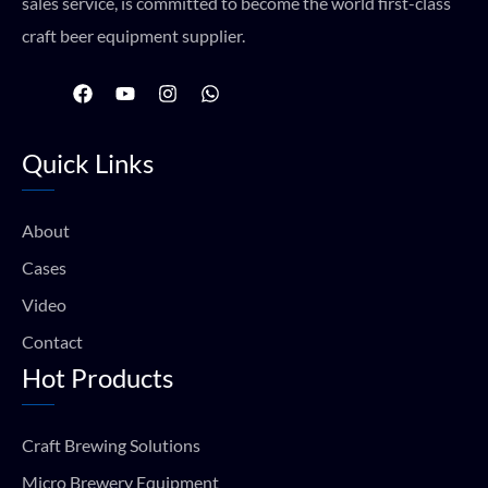
sales service, is committed to become the world first-class
craft beer equipment supplier.
F
Y
I
W
a
o
n
h
c
u
s
a
e
t
t
t
Quick Links
b
u
a
s
o
b
g
a
o
e
r
p
k
a
p
About
m
Cases
Video
Contact
Hot Products
Craft Brewing Solutions
Micro Brewery Equipment