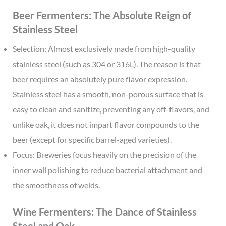
Beer Fermenters: The Absolute Reign of
Stainless Steel
Selection: Almost exclusively made from high-quality
stainless steel (such as 304 or 316L). The reason is that
beer requires an absolutely pure flavor expression.
Stainless steel has a smooth, non-porous surface that is
easy to clean and sanitize, preventing any off-flavors, and
unlike oak, it does not impart flavor compounds to the
beer (except for specific barrel-aged varieties).
Focus: Breweries focus heavily on the precision of the
inner wall polishing to reduce bacterial attachment and
the smoothness of welds.
Wine Fermenters: The Dance of Stainless
Steel and Oak