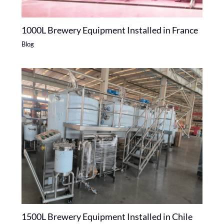
1000L Brewery Equipment Installed in France
Blog
1500L Brewery Equipment Installed in Chile