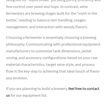
fine control over yeast and hops. In contrast, wine
fermenters are brewing stages built for the “myth in the
bottle,” needing to balance skin handling, oxygen
management, and interaction with woody flavors.
Choosing a fermenter is essentially choosing a brewing
philosophy. Communicating with professional equipment
manufacturers to customize tank dimensions, jacket
zoning, and accessory configurations based on your raw
material characteristics, target wine style, and process
flow is the key step to achieving that ideal touch of flavor
you envision.
If you are planning to build a brewery,
feel free to contact
us
for our equipment list.