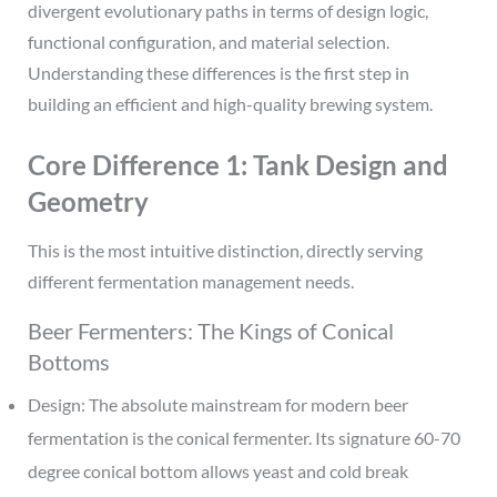
divergent evolutionary paths in terms of design logic,
functional configuration, and material selection.
Understanding these differences is the first step in
building an efficient and high-quality brewing system.
Core Difference 1: Tank Design and
Geometry
This is the most intuitive distinction, directly serving
different fermentation management needs.
Beer Fermenters: The Kings of Conical
Bottoms
Design: The absolute mainstream for modern beer
fermentation is the conical fermenter. Its signature 60-70
degree conical bottom allows yeast and cold break