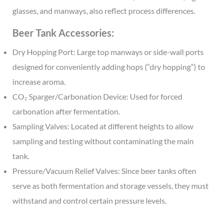
glasses, and manways, also reflect process differences.
Beer Tank Accessories:
Dry Hopping Port: Large top manways or side-wall ports
designed for conveniently adding hops (“dry hopping”) to
increase aroma.
CO₂ Sparger/Carbonation Device: Used for forced
carbonation after fermentation.
Sampling Valves: Located at different heights to allow
sampling and testing without contaminating the main
tank.
Pressure/Vacuum Relief Valves: Since beer tanks often
serve as both fermentation and storage vessels, they must
withstand and control certain pressure levels.