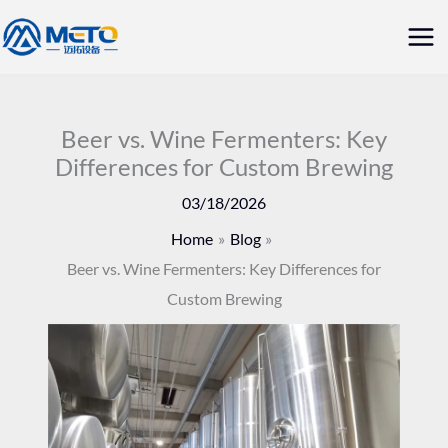
Skip
Mai
to
Me
content
Beer vs. Wine Fermenters: Key
Differences for Custom Brewing
03/18/2026
Home
Blog
Beer vs. Wine Fermenters: Key Differences for
Custom Brewing