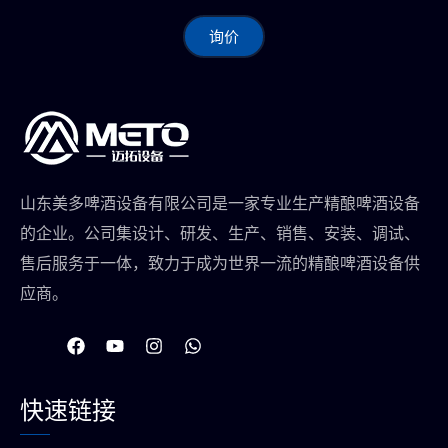
询价
山东美多啤酒设备有限公司是一家专业生产精酿啤酒设备
的企业。公司集设计、研发、生产、销售、安装、调试、
售后服务于一体，致力于成为世界一流的精酿啤酒设备供
应商。
在
Y
I
W
F
o
n
h
a
u
s
a
c
t
t
t
快速链接
e
u
a
s
b
b
g
a
o
e
r
p