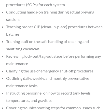
procedures (SOPs) for each system
Conducting hands-on training during actual brewing
sessions
Teaching proper CIP (clean-in-place) procedures between
batches
Training staff on the safe handling of cleaning and
sanitizing chemicals
Reviewing lock-out/tag-out steps before performing any
maintenance
Clarifying the use of emergency shut-off procedures
Outlining daily, weekly, and monthly preventative
maintenance tasks
Instructing personnel on how to record tank levels,
temperatures, and gravities
Covering troubleshooting steps for common issues such