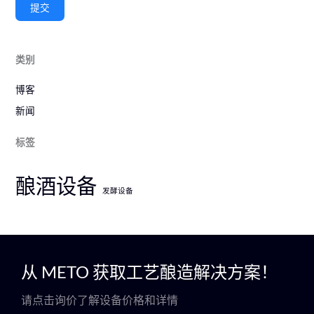
提交
类别
博客
新闻
标签
酿酒设备
发酵设备
从 METO 获取工艺酿造解决方案！
请点击询价了解设备价格和详情