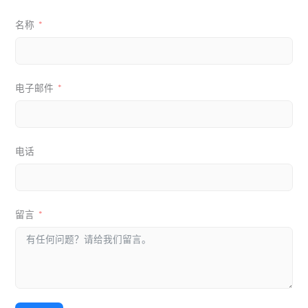
名称
电子邮件
电话
留言