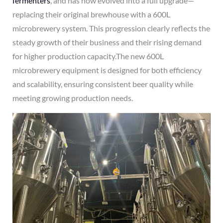
fermenters
, and has now evolved into a full upgrade—
replacing their original brewhouse with a 600L
microbrewery system. This progression clearly reflects the
steady growth of their business and their rising demand
for higher production capacity.The new 600L
microbrewery equipment is designed for both efficiency
and scalability, ensuring consistent beer quality while
meeting growing production needs.