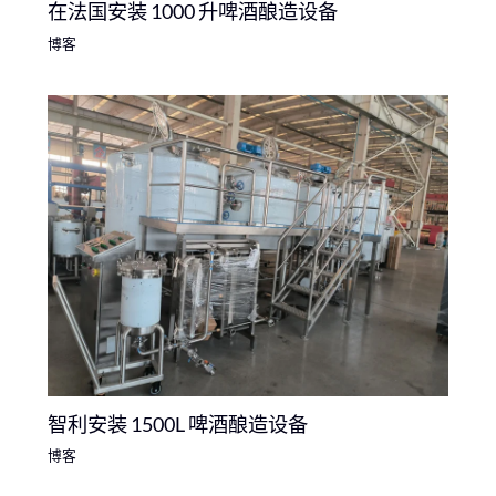
在法国安装 1000 升啤酒酿造设备
博客
智利安装 1500L 啤酒酿造设备
博客