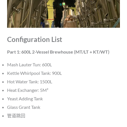
Configuration List
Part 1: 600L 2-Vessel Brewhouse (MT/LT + KT/WT)
Mash Lauter Tun: 600L
Kettle Whirlpool Tank: 900L
Hot Water Tank: 1500L
Heat Exchanger: 5M²
Yeast Adding Tank
Glass Grant Tank
管道跳回