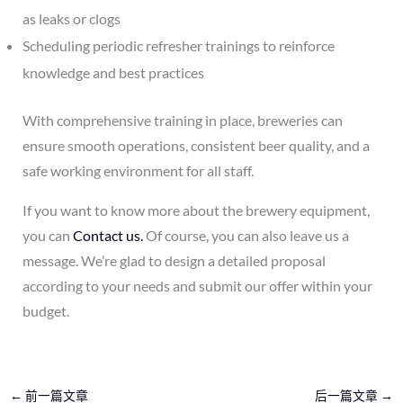
as leaks or clogs
Scheduling periodic refresher trainings to reinforce
knowledge and best practices
With comprehensive training in place, breweries can
ensure smooth operations, consistent beer quality, and a
safe working environment for all staff.
If you want to know more about the brewery equipment,
you can
Contact us.
Of course, you can also leave us a
message. We’re glad to design a detailed proposal
according to your needs and submit our offer within your
budget.
←
前一篇文章
后一篇文章
→