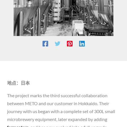
地点：日本
The project marks the third successful collaboration
between METO and our customer in Hokkaido. Their
journey with us began with a complete set of 300L small
microbrewery equipment, later expanded by adding