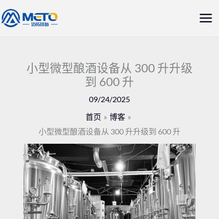
跳
主
至
菜
内
容
单
小型微型酿酒设备从 300 升升级
到 600 升
09/24/2025
首页
博客
小型微型酿酒设备从 300 升升级到 600 升