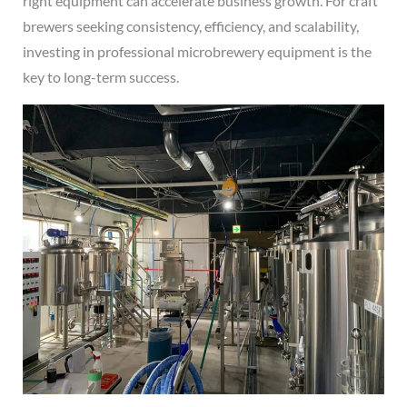
right equipment can accelerate business growth. For craft
brewers seeking consistency, efficiency, and scalability,
investing in professional microbrewery equipment is the
key to long-term success.