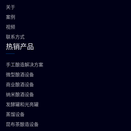
o
a
p
关于
k
m
上
案例
视频
联系方式
热销产品
手工酿造解决方案
微型酿酒设备
商业酿酒设备
纳米酿酒设备
发酵罐和光亮罐
蒸馏设备
昆布茶酿造设备