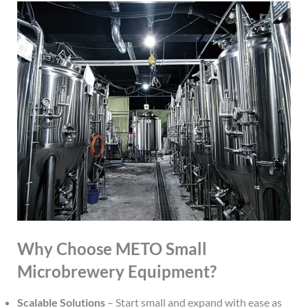
Why Choose METO Small
Microbrewery Equipment?
Scalable Solutions
– Start small and expand with ease as