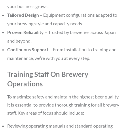
your business grows.
Tailored Design
– Equipment configurations adapted to
your brewing style and capacity needs.
Proven Reliability
– Trusted by breweries across Japan
and beyond.
Continuous Support
– From installation to training and
maintenance, we’re with you at every step.
Training Staff On Brewery
Operations
To maximize safety and maintain the highest beer quality,
it is essential to provide thorough training for all brewery
staff. Key areas of focus should include:
Reviewing operating manuals and standard operating