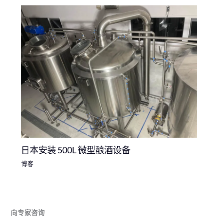
日本安装 500L 微型酿酒设备
博客
向专家咨询