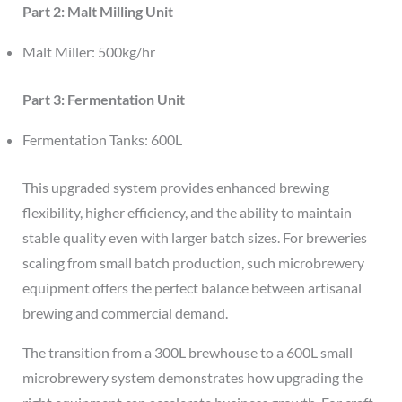
Part 2: Malt Milling Unit
Malt Miller: 500kg/hr
Part 3: Fermentation Unit
Fermentation Tanks: 600L
This upgraded system provides enhanced brewing
flexibility, higher efficiency, and the ability to maintain
stable quality even with larger batch sizes. For breweries
scaling from small batch production, such microbrewery
equipment offers the perfect balance between artisanal
brewing and commercial demand.
The transition from a 300L brewhouse to a 600L small
microbrewery system demonstrates how upgrading the