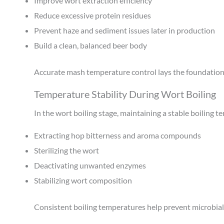
Improve wort extraction efficiency
Reduce excessive protein residues
Prevent haze and sediment issues later in production
Build a clean, balanced beer body
Accurate mash temperature control lays the foundation f
Temperature Stability During Wort Boiling
In the wort boiling stage, maintaining a stable boiling te
Extracting hop bitterness and aroma compounds
Sterilizing the wort
Deactivating unwanted enzymes
Stabilizing wort composition
Consistent boiling temperatures help prevent microbial 