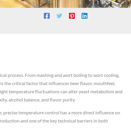
ical process. From mashing and wort boiling to wort cooling,
 the critical factor that influences beer flavor, mouthfeel,
 slight temperature fluctuations can alter yeast metabolism and
ty, alcohol balance, and flavor purity.
, precise temperature control has a more direct influence on
production and one of the key technical barriers in both