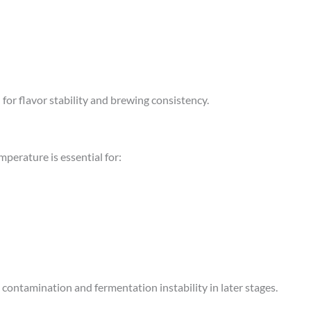
or flavor stability and brewing consistency.
mperature is essential for:
contamination and fermentation instability in later stages.