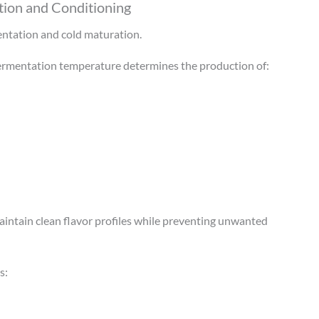
ion and Conditioning
entation and cold maturation.
Fermentation temperature determines the production of:
intain clean flavor profiles while preventing unwanted
s: