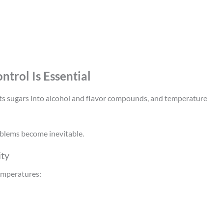
trol Is Essential
rts sugars into alcohol and flavor compounds, and temperature
oblems become inevitable.
ity
temperatures: