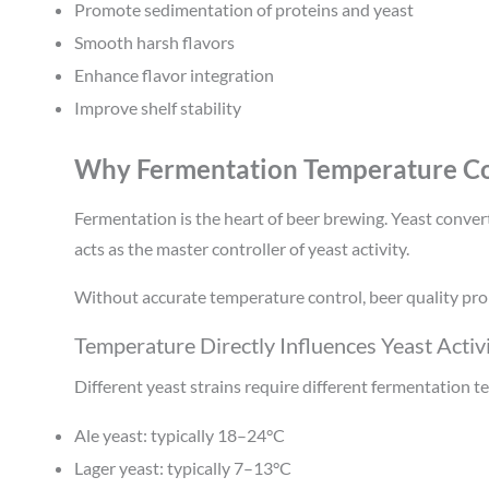
Promote sedimentation of proteins and yeast
Smooth harsh flavors
Enhance flavor integration
Improve shelf stability
Why Fermentation Temperature Con
Fermentation is the heart of beer brewing. Yeast conve
acts as the master controller of yeast activity.
Without accurate temperature control, beer quality pr
Temperature Directly Influences Yeast Activ
Different yeast strains require different fermentation 
Ale yeast: typically 18–24°C
Lager yeast: typically 7–13°C