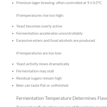
Premium lager brewing: often controlled at 9 ± 0.5°C
If temperatures rise too high:
Yeast becomes overly active
Fermentation accelerates uncontrollably
Excessive esters and fusel alcohols are produced
If temperatures are too low:
Yeast activity slows dramatically
Fermentation may stall
Residual sugars remain high
Beer can taste flat or unfinished
Fermentation Temperature Determines Flavo
Temperature fluctuations are one of the primary causes o