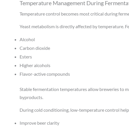
Temperature Management During Fermentat
Temperature control becomes most critical during ferm
Yeast metabolism is directly affected by temperature. 
Alcohol
Carbon dioxide
Esters
Higher alcohols
Flavor-active compounds
Stable fermentation temperatures allow breweries to ma
byproducts.
During cold conditioning, low-temperature control help
Improve beer clarity