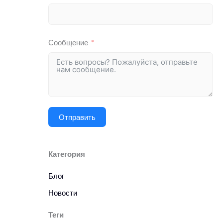
Сообщение
Отправить
Категория
Блог
Новости
Теги