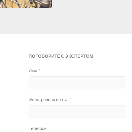
ПОГОВОРИТЕ С ЭКСПЕРТОМ
Имя
Электронная почта
Телефон