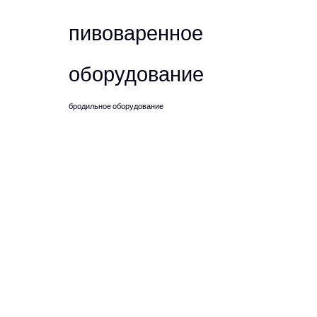
пивоваренное
оборудование
бродильное оборудование