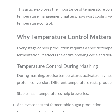
This article explores the importance of temperature co
temperature management matters, how wort cooling wo
temperature control.
Why Temperature Control Matters
Every stage of beer production requires a specific tempe
fermentation; it affects the entire brewing cycle and det
Temperature Control During Mashing
During mashing, precise temperatures activate enzymes 
protein conversion. Different temperature rests produce
Stable mash temperatures help breweries:
Achieve consistent fermentable sugar production