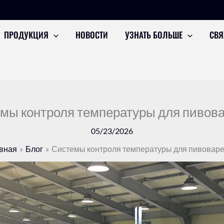
ПРОДУКЦИЯ
НОВОСТИ
УЗНАТЬ БОЛЬШЕ
СВЯ
мы контроля температуры для пивов
05/23/2026
вная
Блог
Системы контроля температуры для пивовар