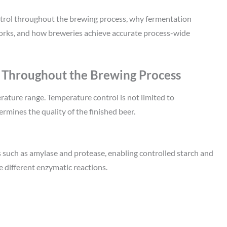
ntrol throughout the brewing process, why fermentation
rks, and how breweries achieve accurate process-wide
 Throughout the Brewing Process
rature range. Temperature control is not limited to
ermines the quality of the finished beer.
such as amylase and protease, enabling controlled starch and
 different enzymatic reactions.