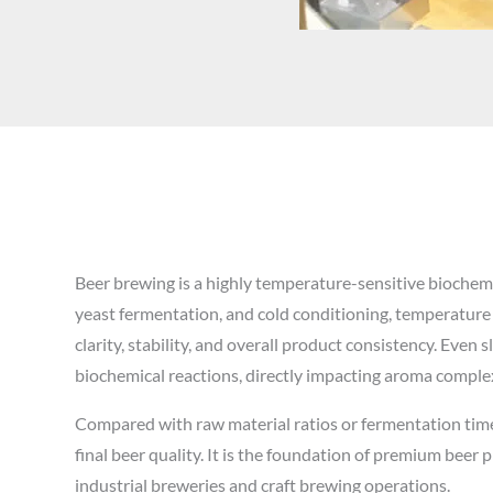
Beer brewing is a highly temperature-sensitive biochem
yeast fermentation, and cold conditioning, temperature is
clarity, stability, and overall product consistency. Even
biochemical reactions, directly impacting aroma complexi
Compared with raw material ratios or fermentation time
final beer quality. It is the foundation of premium beer 
industrial breweries and craft brewing operations.