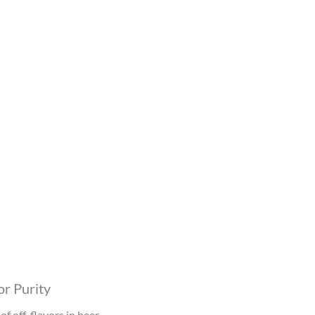
r Purity
f off-flavors in beer.