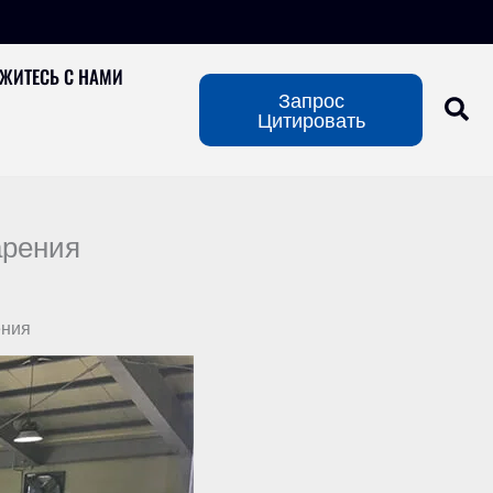
ЖИТЕСЬ С НАМИ
Запрос
Цитировать
арения
ения