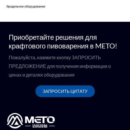
бродильное оборудование
Приобретайте решения для
крафтового пивоварения в METO!
Пожалуйста, нажмите кнопку ЗАПРОСИТЬ
ПРЕДЛОЖЕНИЕ для получения информации о
ценах и деталях оборудования
ЗАПРОСИТЬ ЦИТАТУ