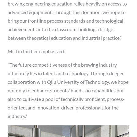
brewing engineering education relies heavily on access to
advanced equipment. Through this donation, we hope to
bring our frontline process standards and technological
achievements into the classroom, building a bridge
between theoretical education and industrial practice.”
Mr. Liu further emphasized:
“The future competitiveness of the brewing industry
ultimately lies in talent and technology. Through deeper
collaboration with Qilu University of Technology, we hope
not only to enhance students’ hands-on capabilities but
also to cultivate a pool of technically proficient, process-
oriented, and innovation-driven professionals for the
industry.”