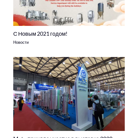
С Новым 2021 годом!
Новости