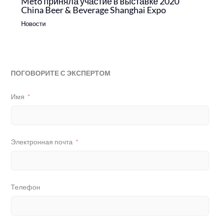
Meto приняла участие в выставке 2020
China Beer & Beverage Shanghai Expo
Новости
ПОГОВОРИТЕ С ЭКСПЕРТОМ
Имя
Электронная почта
Телефон