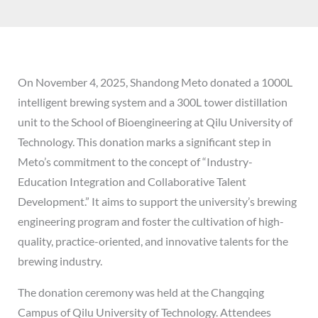
On November 4, 2025, Shandong Meto donated a 1000L
intelligent brewing system and a 300L tower distillation
unit to the School of Bioengineering at Qilu University of
Technology. This donation marks a significant step in
Meto’s commitment to the concept of “Industry-
Education Integration and Collaborative Talent
Development.” It aims to support the university’s brewing
engineering program and foster the cultivation of high-
quality, practice-oriented, and innovative talents for the
brewing industry.
The donation ceremony was held at the Changqing
Campus of Qilu University of Technology. Attendees