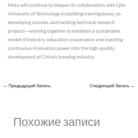
Meto will continue to deepen its collaboration with Qilu
University of Technology in building training bases, co-
developing courses, and tackling technical research
projects—working together to establish a sustainable
model of industry-education cooperation and injecting
continuous innovation power into the high-quality
development of China’s brewing industry.
←
Предыдущий Запись
Следующий Запись
→
Похожие записи