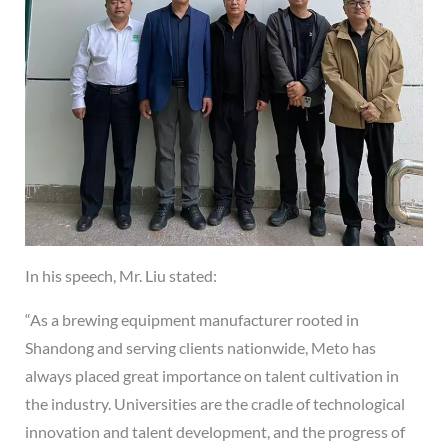
In his speech, Mr. Liu stated:
“As a brewing equipment manufacturer rooted in
Shandong and serving clients nationwide, Meto has
always placed great importance on talent cultivation in
the industry. Universities are the cradle of technological
innovation and talent development, and the progress of