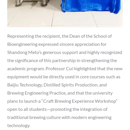
Representing the recipient, the Dean of the School of
Bioengineering expressed sincere appreciation for
Shandong Meto’s generous support and highly recognized
the significance of this partnership in strengthening the
academic program. Professor Cui highlighted that the new
equipment would be directly used in core courses such as
Baijiu Technology, Distilled Spirits Production, and
Brewing Engineering Practice, and that the university
plans to launch a “Craft Brewing Experience Workshop”
open to all students—promoting the integration of
traditional brewing culture with modern engineering
technology.