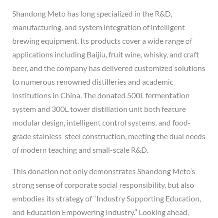
Shandong Meto has long specialized in the R&D,
manufacturing, and system integration of intelligent
brewing equipment. Its products cover a wide range of
applications including Baijiu, fruit wine, whisky, and craft
beer, and the company has delivered customized solutions
to numerous renowned distilleries and academic
institutions in China. The donated 500L fermentation
system and 300L tower distillation unit both feature
modular design, intelligent control systems, and food-
grade stainless-steel construction, meeting the dual needs
of modern teaching and small-scale R&D.
This donation not only demonstrates Shandong Meto’s
strong sense of corporate social responsibility, but also
embodies its strategy of “Industry Supporting Education,
and Education Empowering Industry.” Looking ahead,