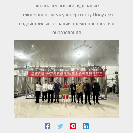
пивоваренное оборудование
Технологическому университету Цилу для
содействия интеграции промышленности и
образования