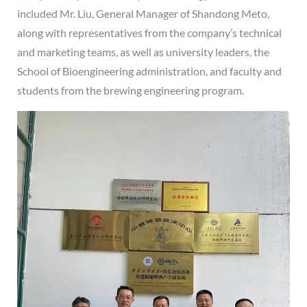
included Mr. Liu, General Manager of Shandong Meto,
along with representatives from the company’s technical
and marketing teams, as well as university leaders, the
School of Bioengineering administration, and faculty and
students from the brewing engineering program.