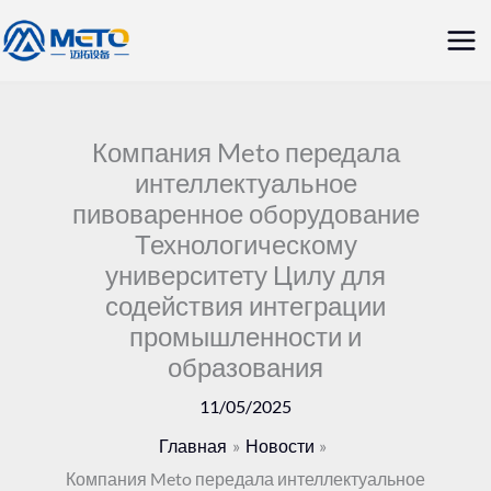
Перейти
Гла
к
ме
содержанию
Компания Meto передала
интеллектуальное
пивоваренное оборудование
Технологическому
университету Цилу для
содействия интеграции
промышленности и
образования
11/05/2025
Главная
Новости
Компания Meto передала интеллектуальное