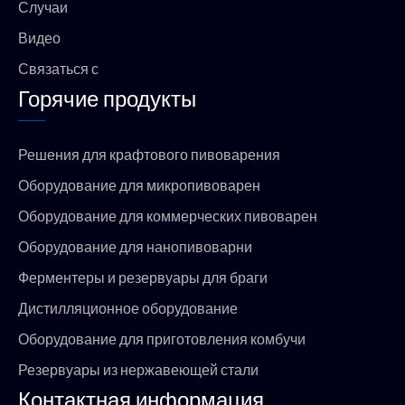
Случаи
Видео
Связаться с
Горячие продукты
Решения для крафтового пивоварения
Оборудование для микропивоварен
Оборудование для коммерческих пивоварен
Оборудование для нанопивоварни
Ферментеры и резервуары для браги
Дистилляционное оборудование
Оборудование для приготовления комбучи
Резервуары из нержавеющей стали
Контактная информация