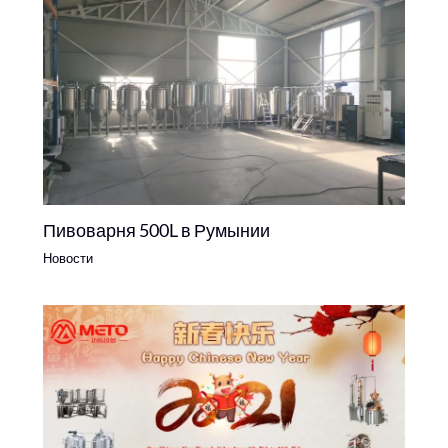
Пивоварня 500L в Румынии
Новости