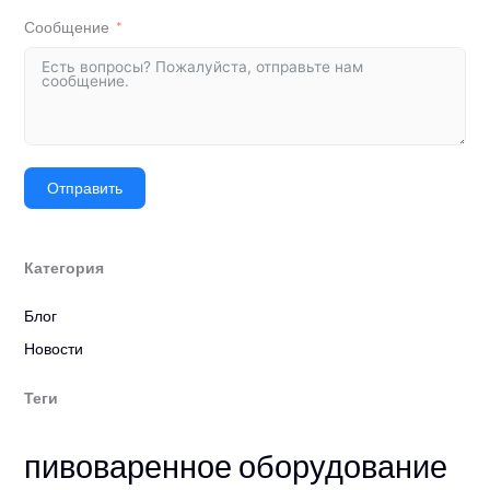
Сообщение
Отправить
Категория
Блог
Новости
Теги
пивоваренное оборудование