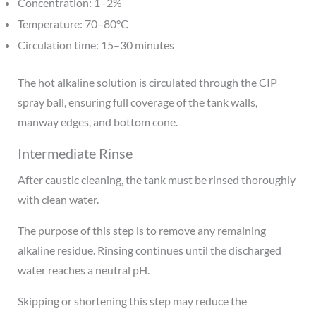
Concentration: 1–2%
Temperature: 70–80°C
Circulation time: 15–30 minutes
The hot alkaline solution is circulated through the CIP
spray ball, ensuring full coverage of the tank walls,
manway edges, and bottom cone.
Intermediate Rinse
After caustic cleaning, the tank must be rinsed thoroughly
with clean water.
The purpose of this step is to remove any remaining
alkaline residue. Rinsing continues until the discharged
water reaches a neutral pH.
Skipping or shortening this step may reduce the