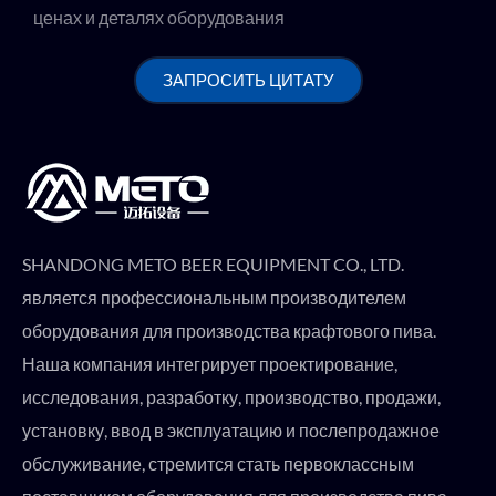
ценах и деталях оборудования
ЗАПРОСИТЬ ЦИТАТУ
SHANDONG METO BEER EQUIPMENT CO., LTD.
является профессиональным производителем
оборудования для производства крафтового пива.
Наша компания интегрирует проектирование,
исследования, разработку, производство, продажи,
установку, ввод в эксплуатацию и послепродажное
обслуживание, стремится стать первоклассным