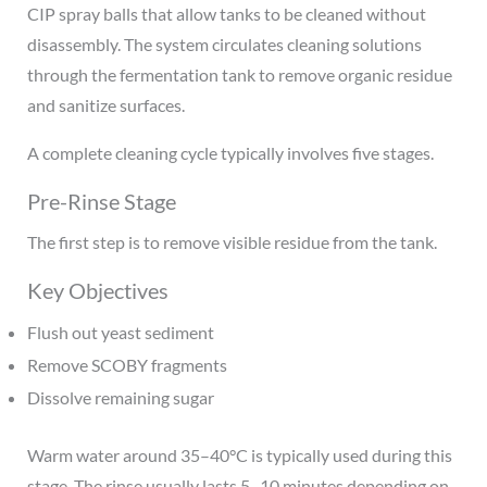
CIP spray balls that allow tanks to be cleaned without
disassembly. The system circulates cleaning solutions
through the fermentation tank to remove organic residue
and sanitize surfaces.
A complete cleaning cycle typically involves five stages.
Pre-Rinse Stage
The first step is to remove visible residue from the tank.
Key Objectives
Flush out yeast sediment
Remove SCOBY fragments
Dissolve remaining sugar
Warm water around 35–40°C is typically used during this
stage. The rinse usually lasts 5–10 minutes depending on