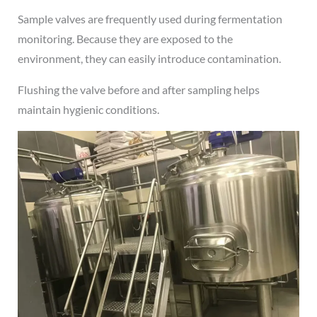
Sample valves are frequently used during fermentation
monitoring. Because they are exposed to the
environment, they can easily introduce contamination.
Flushing the valve before and after sampling helps
maintain hygienic conditions.