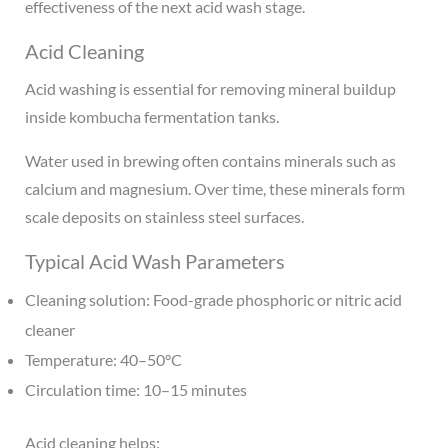
effectiveness of the next acid wash stage.
Acid Cleaning
Acid washing is essential for removing mineral buildup
inside kombucha fermentation tanks.
Water used in brewing often contains minerals such as
calcium and magnesium. Over time, these minerals form
scale deposits on stainless steel surfaces.
Typical Acid Wash Parameters
Cleaning solution: Food-grade phosphoric or nitric acid
cleaner
Temperature: 40–50°C
Circulation time: 10–15 minutes
Acid cleaning helps: