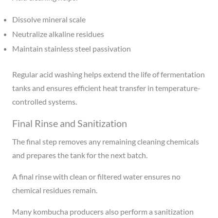
Dissolve mineral scale
Neutralize alkaline residues
Maintain stainless steel passivation
Regular acid washing helps extend the life of fermentation
tanks and ensures efficient heat transfer in temperature-
controlled systems.
Final Rinse and Sanitization
The final step removes any remaining cleaning chemicals
and prepares the tank for the next batch.
A final rinse with clean or filtered water ensures no
chemical residues remain.
Many kombucha producers also perform a sanitization