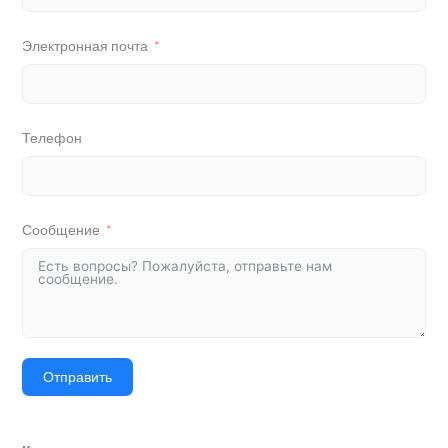
Электронная почта
Телефон
Сообщение
Отправить