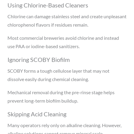
Using Chlorine-Based Cleaners
Chlorine can damage stainless steel and create unpleasant
chlorophenol flavors if residues remain.
Most commercial breweries avoid chlorine and instead
use PAA or iodine-based sanitizers.
Ignoring SCOBY Biofilm
SCOBY forms a tough cellulose layer that may not
dissolve easily during chemical cleaning.
Mechanical removal during the pre-rinse stage helps
prevent long-term biofilm buildup.
Skipping Acid Cleaning
Many operators rely only on alkaline cleaning. However,
alkaline solutions cannot remove mineral scale.