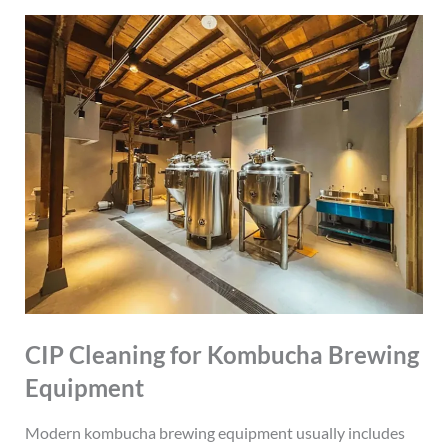
CIP Cleaning for Kombucha Brewing
Equipment
Modern kombucha brewing equipment usually includes