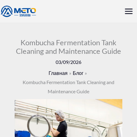
Перейти
Гла
к
ме
содержанию
Kombucha Fermentation Tank
Cleaning and Maintenance Guide
03/09/2026
Главная
Блог
Kombucha Fermentation Tank Cleaning and
Maintenance Guide