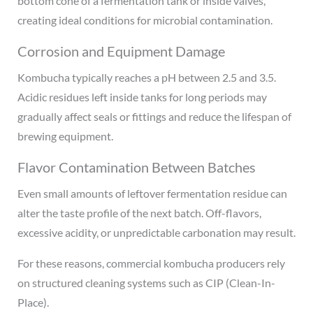
bottom cone of a fermentation tank or inside valves,
creating ideal conditions for microbial contamination.
Corrosion and Equipment Damage
Kombucha typically reaches a pH between 2.5 and 3.5.
Acidic residues left inside tanks for long periods may
gradually affect seals or fittings and reduce the lifespan of
brewing equipment.
Flavor Contamination Between Batches
Even small amounts of leftover fermentation residue can
alter the taste profile of the next batch. Off-flavors,
excessive acidity, or unpredictable carbonation may result.
For these reasons, commercial kombucha producers rely
on structured cleaning systems such as CIP (Clean-In-
Place).