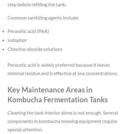
step before refilling the tank.
Common sanitizing agents include:
Peracetic acid (PAA)
Iodophor
Chlorine-dioxide solutions
Peracetic acid is widely preferred because it leaves
minimal residue and is effective at low concentrations.
Key Maintenance Areas in
Kombucha Fermentation Tanks
Cleaning the tank interior alone is not enough. Several
components in kombucha brewing equipment require
special attention.