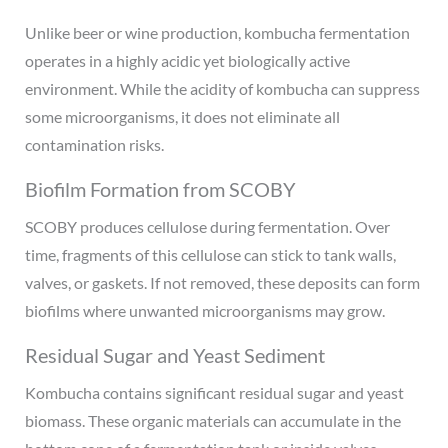
Unlike beer or wine production, kombucha fermentation
operates in a highly acidic yet biologically active
environment. While the acidity of kombucha can suppress
some microorganisms, it does not eliminate all
contamination risks.
Biofilm Formation from SCOBY
SCOBY produces cellulose during fermentation. Over
time, fragments of this cellulose can stick to tank walls,
valves, or gaskets. If not removed, these deposits can form
biofilms where unwanted microorganisms may grow.
Residual Sugar and Yeast Sediment
Kombucha contains significant residual sugar and yeast
biomass. These organic materials can accumulate in the