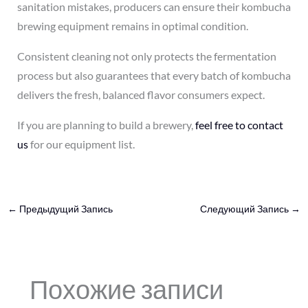
sanitation mistakes, producers can ensure their kombucha
brewing equipment remains in optimal condition.
Consistent cleaning not only protects the fermentation
process but also guarantees that every batch of kombucha
delivers the fresh, balanced flavor consumers expect.
If you are planning to build a brewery,
feel free to contact
us
for our equipment list.
←
Предыдущий Запись
Следующий Запись
→
Похожие записи