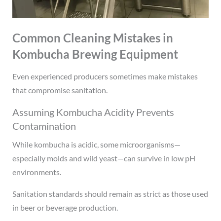
Common Cleaning Mistakes in
Kombucha Brewing Equipment
Even experienced producers sometimes make mistakes
that compromise sanitation.
Assuming Kombucha Acidity Prevents
Contamination
While kombucha is acidic, some microorganisms—
especially molds and wild yeast—can survive in low pH
environments.
Sanitation standards should remain as strict as those used
in beer or beverage production.