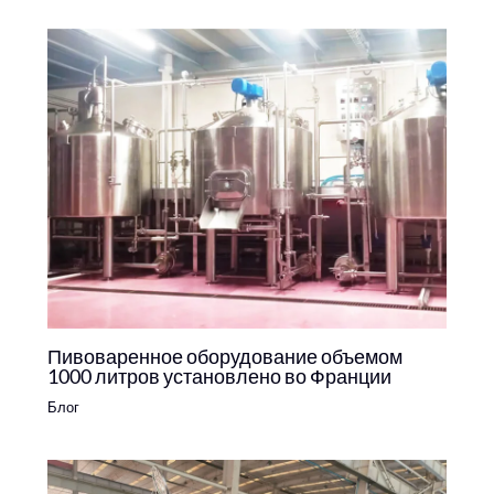
Пивоваренное оборудование объемом
1000 литров установлено во Франции
Блог