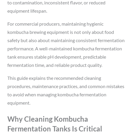
to contamination, inconsistent flavor, or reduced
equipment lifespan.
For commercial producers, maintaining hygienic
kombucha brewing equipment is not only about food
safety but also about maintaining consistent fermentation
performance. A well-maintained kombucha fermentation
tank ensures stable pH development, predictable
fermentation time, and reliable product quality.
This guide explains the recommended cleaning
procedures, maintenance practices, and common mistakes
to avoid when managing kombucha fermentation
equipment.
Why Cleaning Kombucha
Fermentation Tanks Is Critical