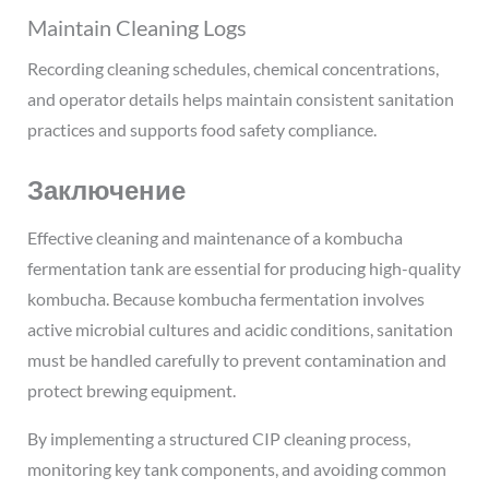
Maintain Cleaning Logs
Recording cleaning schedules, chemical concentrations,
and operator details helps maintain consistent sanitation
practices and supports food safety compliance.
Заключение
Effective cleaning and maintenance of a kombucha
fermentation tank are essential for producing high-quality
kombucha. Because kombucha fermentation involves
active microbial cultures and acidic conditions, sanitation
must be handled carefully to prevent contamination and
protect brewing equipment.
By implementing a structured CIP cleaning process,
monitoring key tank components, and avoiding common