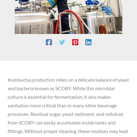
Kombucha production relies on a delicate balance of yeast
and bacteria known as SCOBY. While this microbial
culture is essential for fermentation, it also makes
sanitation more critical than in many other beverage
processes. Residual sugar, yeast sediment, and cellulose
from SCOBY can easily accumulate inside tanks and
fittings. Without proper cleaning, these residues may lead