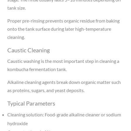
tank size.
Proper pre-rinsing prevents organic residue from baking
onto the tank surface during later high-temperature
cleaning.
Caustic Cleaning
Caustic washing is the most important step in cleaning a
kombucha fermentation tank.
Alkaline cleaning agents break down organic matter such
as proteins, sugars, and yeast deposits.
Typical Parameters
Cleaning solution: Food-grade alkaline cleaner or sodium
hydroxide