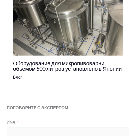
Оборудование для микропивоварни
объемом 500 литров установлено в Японии
Блог
ПОГОВОРИТЕ С ЭКСПЕРТОМ
Имя