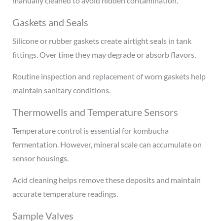
manually cleaned to avoid hidden contamination.
Gaskets and Seals
Silicone or rubber gaskets create airtight seals in tank
fittings. Over time they may degrade or absorb flavors.
Routine inspection and replacement of worn gaskets help
maintain sanitary conditions.
Thermowells and Temperature Sensors
Temperature control is essential for kombucha
fermentation. However, mineral scale can accumulate on
sensor housings.
Acid cleaning helps remove these deposits and maintain
accurate temperature readings.
Sample Valves