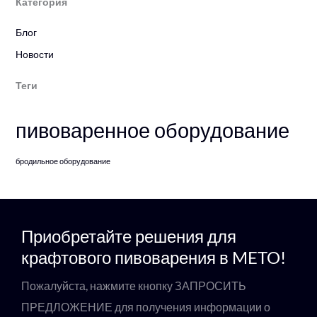
Категория
Блог
Новости
Теги
пивоваренное оборудование
бродильное оборудование
Приобретайте решения для
крафтового пивоварения в METO!
Пожалуйста, нажмите кнопку ЗАПРОСИТЬ
ПРЕДЛОЖЕНИЕ для получения информации о