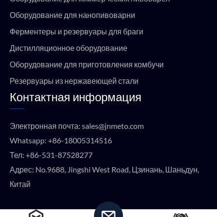
Оборудование для нанопивоварни
Ферментеры и резервуары для браги
Дистилляционное оборудование
Оборудование для приготовления комбучи
Резервуары из нержавеющей стали
Контактная информация
Электронная почта:
sales@jnmeto.com
Whatsapp:
+86-18005314516
Тел:
+86-531-87528277
Адрес: No.9688, Jingshi West Road, Цзинань, Шаньдун,
Китай