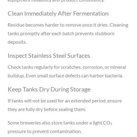
Clean Immediately After Fermentation
Residue becomes harder to remove once it dries. Cleaning
tanks promptly after each batch prevents stubborn
deposits.
Inspect Stainless Steel Surfaces
Check tanks regularly for scratches, corrosion, or mineral
buildup. Even small surface defects can harbor bacteria.
Keep Tanks Dry During Storage
If tanks will not be used for an extended period, ensure
they are fully dry before sealing them.
Some breweries also store tanks under a light CO₂
pressure to prevent contamination.