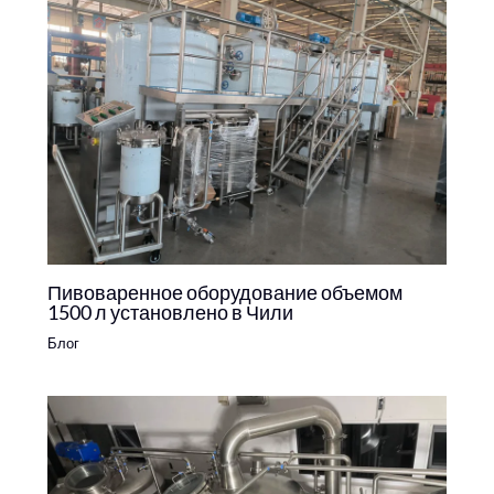
Пивоваренное оборудование объемом
1500 л установлено в Чили
Блог