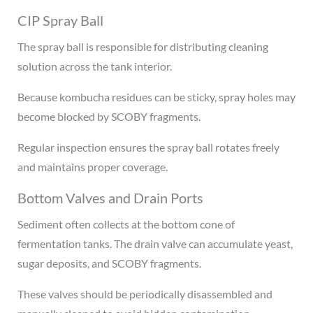
CIP Spray Ball
The spray ball is responsible for distributing cleaning
solution across the tank interior.
Because kombucha residues can be sticky, spray holes may
become blocked by SCOBY fragments.
Regular inspection ensures the spray ball rotates freely
and maintains proper coverage.
Bottom Valves and Drain Ports
Sediment often collects at the bottom cone of
fermentation tanks. The drain valve can accumulate yeast,
sugar deposits, and SCOBY fragments.
These valves should be periodically disassembled and