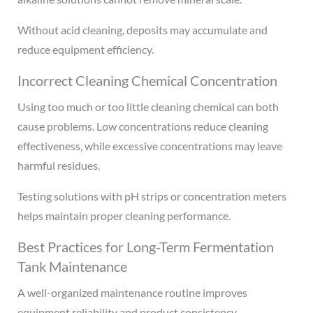
Without acid cleaning, deposits may accumulate and
reduce equipment efficiency.
Incorrect Cleaning Chemical Concentration
Using too much or too little cleaning chemical can both
cause problems. Low concentrations reduce cleaning
effectiveness, while excessive concentrations may leave
harmful residues.
Testing solutions with pH strips or concentration meters
helps maintain proper cleaning performance.
Best Practices for Long-Term Fermentation
Tank Maintenance
A well-organized maintenance routine improves
equipment reliability and product consistency.