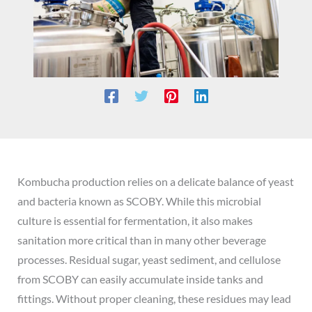
Kombucha production relies on a delicate balance of yeast
and bacteria known as SCOBY. While this microbial
culture is essential for fermentation, it also makes
sanitation more critical than in many other beverage
processes. Residual sugar, yeast sediment, and cellulose
from SCOBY can easily accumulate inside tanks and
fittings. Without proper cleaning, these residues may lead