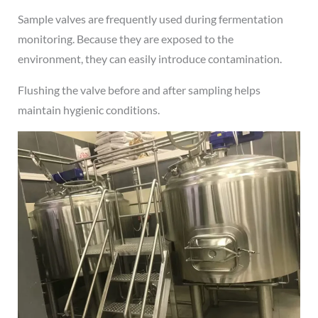
Sample valves are frequently used during fermentation
monitoring. Because they are exposed to the
environment, they can easily introduce contamination.
Flushing the valve before and after sampling helps
maintain hygienic conditions.