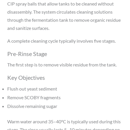
CIP spray balls that allow tanks to be cleaned without
disassembly. The system circulates cleaning solutions
through the fermentation tank to remove organic residue
and sanitize surfaces.
A complete cleaning cycle typically involves five stages.
Pre-Rinse Stage
The first step is to remove visible residue from the tank.
Key Objectives
Flush out yeast sediment
Remove SCOBY fragments
Dissolve remaining sugar
Warm water around 35–40°C is typically used during this
stage. The rinse usually lasts 5–10 minutes depending on