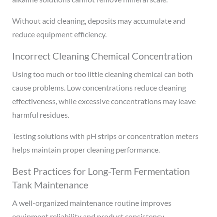
Without acid cleaning, deposits may accumulate and
reduce equipment efficiency.
Incorrect Cleaning Chemical Concentration
Using too much or too little cleaning chemical can both
cause problems. Low concentrations reduce cleaning
effectiveness, while excessive concentrations may leave
harmful residues.
Testing solutions with pH strips or concentration meters
helps maintain proper cleaning performance.
Best Practices for Long-Term Fermentation
Tank Maintenance
A well-organized maintenance routine improves
equipment reliability and product consistency.