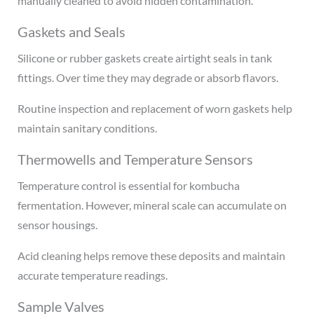
manually cleaned to avoid hidden contamination.
Gaskets and Seals
Silicone or rubber gaskets create airtight seals in tank
fittings. Over time they may degrade or absorb flavors.
Routine inspection and replacement of worn gaskets help
maintain sanitary conditions.
Thermowells and Temperature Sensors
Temperature control is essential for kombucha
fermentation. However, mineral scale can accumulate on
sensor housings.
Acid cleaning helps remove these deposits and maintain
accurate temperature readings.
Sample Valves