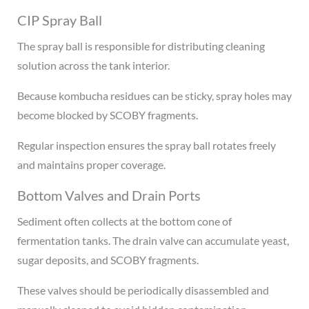
CIP Spray Ball
The spray ball is responsible for distributing cleaning
solution across the tank interior.
Because kombucha residues can be sticky, spray holes may
become blocked by SCOBY fragments.
Regular inspection ensures the spray ball rotates freely
and maintains proper coverage.
Bottom Valves and Drain Ports
Sediment often collects at the bottom cone of
fermentation tanks. The drain valve can accumulate yeast,
sugar deposits, and SCOBY fragments.
These valves should be periodically disassembled and