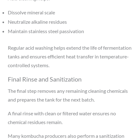
Dissolve mineral scale
Neutralize alkaline residues
Maintain stainless steel passivation
Regular acid washing helps extend the life of fermentation
tanks and ensures efficient heat transfer in temperature-
controlled systems.
Final Rinse and Sanitization
The final step removes any remaining cleaning chemicals
and prepares the tank for the next batch.
A final rinse with clean or filtered water ensures no
chemical residues remain.
Many kombucha producers also perform a sanitization