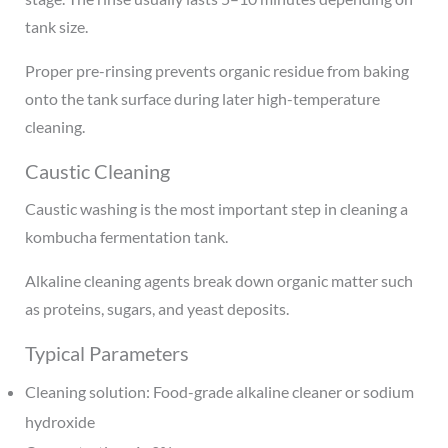
tank size.
Proper pre-rinsing prevents organic residue from baking
onto the tank surface during later high-temperature
cleaning.
Caustic Cleaning
Caustic washing is the most important step in cleaning a
kombucha fermentation tank.
Alkaline cleaning agents break down organic matter such
as proteins, sugars, and yeast deposits.
Typical Parameters
Cleaning solution: Food-grade alkaline cleaner or sodium
hydroxide