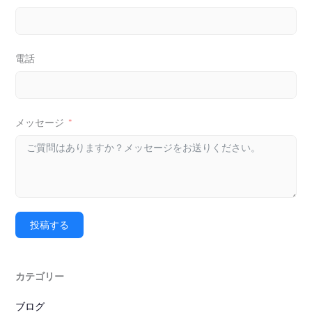
電話
メッセージ
投稿する
カテゴリー
ブログ