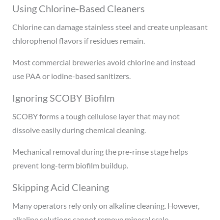
Using Chlorine-Based Cleaners
Chlorine can damage stainless steel and create unpleasant
chlorophenol flavors if residues remain.
Most commercial breweries avoid chlorine and instead
use PAA or iodine-based sanitizers.
Ignoring SCOBY Biofilm
SCOBY forms a tough cellulose layer that may not
dissolve easily during chemical cleaning.
Mechanical removal during the pre-rinse stage helps
prevent long-term biofilm buildup.
Skipping Acid Cleaning
Many operators rely only on alkaline cleaning. However,
alkaline solutions cannot remove mineral scale.