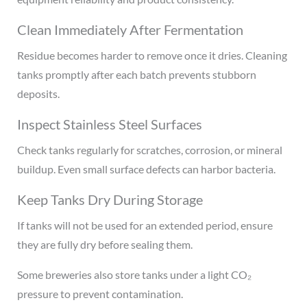
Clean Immediately After Fermentation
Residue becomes harder to remove once it dries. Cleaning
tanks promptly after each batch prevents stubborn
deposits.
Inspect Stainless Steel Surfaces
Check tanks regularly for scratches, corrosion, or mineral
buildup. Even small surface defects can harbor bacteria.
Keep Tanks Dry During Storage
If tanks will not be used for an extended period, ensure
they are fully dry before sealing them.
Some breweries also store tanks under a light CO₂
pressure to prevent contamination.