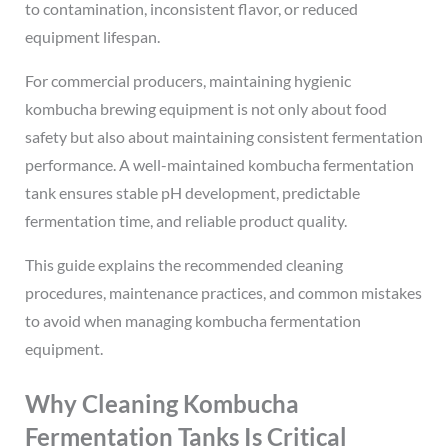
to contamination, inconsistent flavor, or reduced
equipment lifespan.
For commercial producers, maintaining hygienic
kombucha brewing equipment is not only about food
safety but also about maintaining consistent fermentation
performance. A well-maintained kombucha fermentation
tank ensures stable pH development, predictable
fermentation time, and reliable product quality.
This guide explains the recommended cleaning
procedures, maintenance practices, and common mistakes
to avoid when managing kombucha fermentation
equipment.
Why Cleaning Kombucha
Fermentation Tanks Is Critical