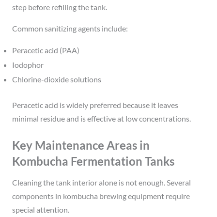
step before refilling the tank.
Common sanitizing agents include:
Peracetic acid (PAA)
Iodophor
Chlorine-dioxide solutions
Peracetic acid is widely preferred because it leaves
minimal residue and is effective at low concentrations.
Key Maintenance Areas in
Kombucha Fermentation Tanks
Cleaning the tank interior alone is not enough. Several
components in kombucha brewing equipment require
special attention.