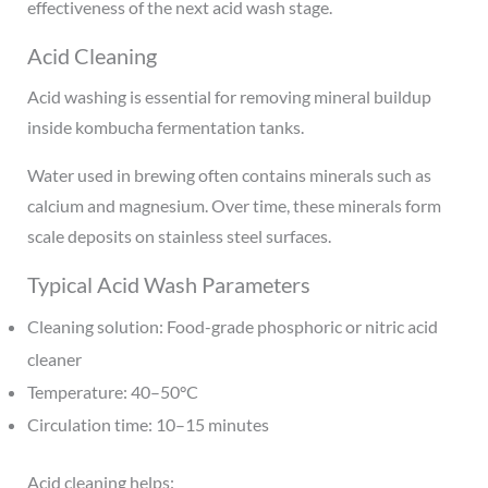
effectiveness of the next acid wash stage.
Acid Cleaning
Acid washing is essential for removing mineral buildup
inside kombucha fermentation tanks.
Water used in brewing often contains minerals such as
calcium and magnesium. Over time, these minerals form
scale deposits on stainless steel surfaces.
Typical Acid Wash Parameters
Cleaning solution: Food-grade phosphoric or nitric acid
cleaner
Temperature: 40–50°C
Circulation time: 10–15 minutes
Acid cleaning helps: