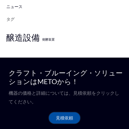
ニュース
タグ
醸造設備
発酵装置
クラフト・ブルーイング・ソリュー
ションはMETOから！
機器の価格と詳細については、見積依頼をクリックし
てください。
見積依頼