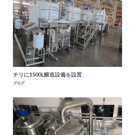
チリに1500L醸造設備を設置
ブログ