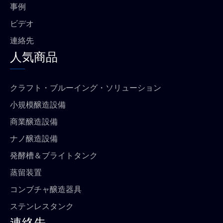
事例
ビデオ
連絡先
人気商品
クラフト・ブルーイング・ソリューション
小規模醸造設備
商業醸造設備
ナノ醸造設備
発酵槽＆ブライトタンク
蒸留装置
コンブチャ醸造器具
ステンレスタンク
連絡先