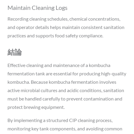
Maintain Cleaning Logs
Recording cleaning schedules, chemical concentrations,
and operator details helps maintain consistent sanitation
practices and supports food safety compliance.
結論
Effective cleaning and maintenance of a kombucha
fermentation tank are essential for producing high-quality
kombucha. Because kombucha fermentation involves
active microbial cultures and acidic conditions, sanitation
must be handled carefully to prevent contamination and
protect brewing equipment.
By implementing a structured CIP cleaning process,
monitoring key tank components, and avoiding common