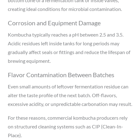
bottom cone of a fermentation tank or inside valves,
creating ideal conditions for microbial contamination.
Corrosion and Equipment Damage
Kombucha typically reaches a pH between 2.5 and 3.5.
Acidic residues left inside tanks for long periods may
gradually affect seals or fittings and reduce the lifespan of
brewing equipment.
Flavor Contamination Between Batches
Even small amounts of leftover fermentation residue can
alter the taste profile of the next batch. Off-flavors,
excessive acidity, or unpredictable carbonation may result.
For these reasons, commercial kombucha producers rely
on structured cleaning systems such as CIP (Clean-In-
Place).