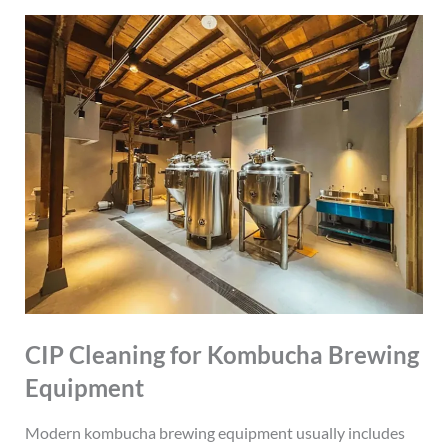
CIP Cleaning for Kombucha Brewing
Equipment
Modern kombucha brewing equipment usually includes