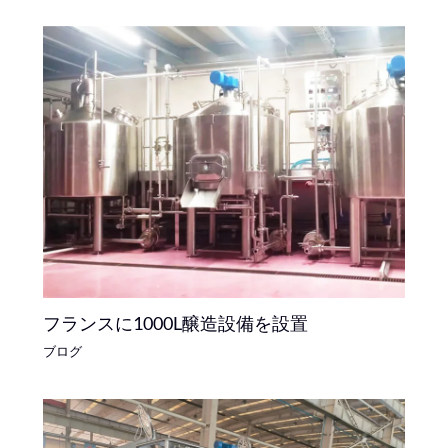
フランスに1000L醸造設備を設置
ブログ