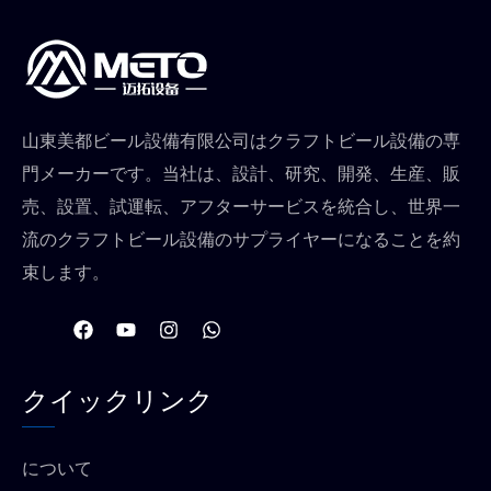
山東美都ビール設備有限公司はクラフトビール設備の専
門メーカーです。当社は、設計、研究、開発、生産、販
売、設置、試運転、アフターサービスを統合し、世界一
流のクラフトビール設備のサプライヤーになることを約
束します。
フ
Y
イ
W
ェ
o
ン
h
イ
u
ス
a
ス
t
タ
t
クイックリンク
ブ
u
グ
s
ッ
b
ラ
a
ク
e
ム
p
p
について