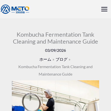
内
メ
容
イ
を
ス
ン
キ
Kombucha Fermentation Tank
メ
Cleaning and Maintenance Guide
ッ
ニ
プ
03/09/2026
ュ
ホーム
ブログ
Kombucha Fermentation Tank Cleaning and
ー
Maintenance Guide