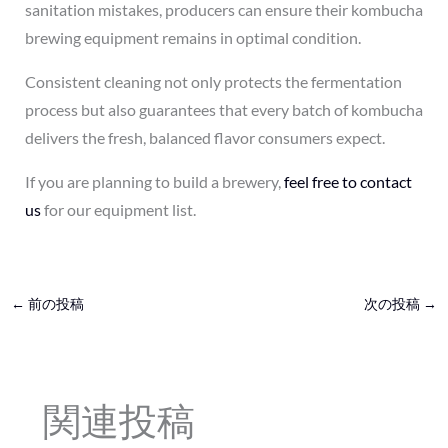
sanitation mistakes, producers can ensure their kombucha
brewing equipment remains in optimal condition.
Consistent cleaning not only protects the fermentation
process but also guarantees that every batch of kombucha
delivers the fresh, balanced flavor consumers expect.
If you are planning to build a brewery,
feel free to contact
us
for our equipment list.
←
前の投稿
次の投稿
→
関連投稿