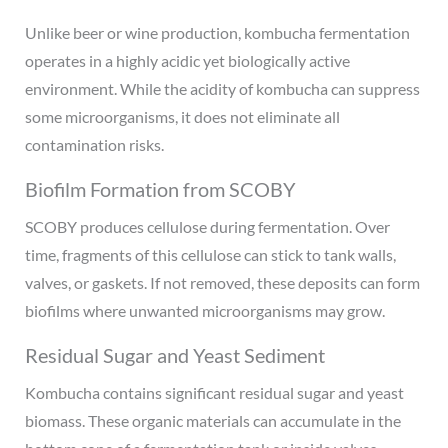
Unlike beer or wine production, kombucha fermentation
operates in a highly acidic yet biologically active
environment. While the acidity of kombucha can suppress
some microorganisms, it does not eliminate all
contamination risks.
Biofilm Formation from SCOBY
SCOBY produces cellulose during fermentation. Over
time, fragments of this cellulose can stick to tank walls,
valves, or gaskets. If not removed, these deposits can form
biofilms where unwanted microorganisms may grow.
Residual Sugar and Yeast Sediment
Kombucha contains significant residual sugar and yeast
biomass. These organic materials can accumulate in the