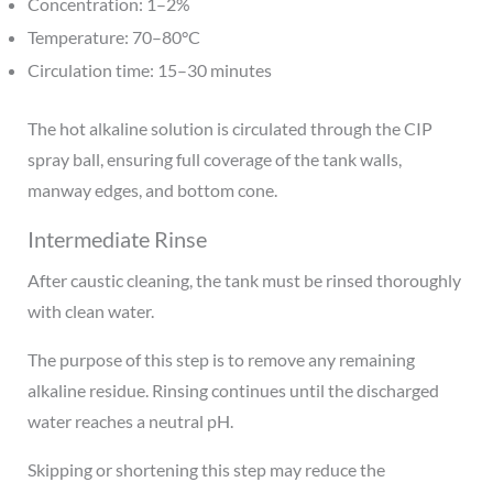
Concentration: 1–2%
Temperature: 70–80°C
Circulation time: 15–30 minutes
The hot alkaline solution is circulated through the CIP
spray ball, ensuring full coverage of the tank walls,
manway edges, and bottom cone.
Intermediate Rinse
After caustic cleaning, the tank must be rinsed thoroughly
with clean water.
The purpose of this step is to remove any remaining
alkaline residue. Rinsing continues until the discharged
water reaches a neutral pH.
Skipping or shortening this step may reduce the