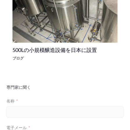
500Lの小規模醸造設備を日本に設置
ブログ
専門家に聞く
名称
電子メール