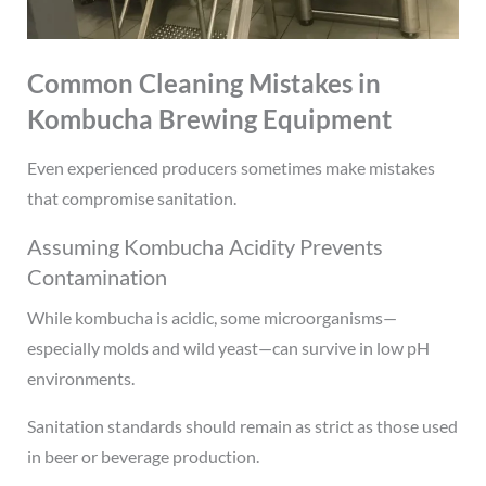
Common Cleaning Mistakes in
Kombucha Brewing Equipment
Even experienced producers sometimes make mistakes
that compromise sanitation.
Assuming Kombucha Acidity Prevents
Contamination
While kombucha is acidic, some microorganisms—
especially molds and wild yeast—can survive in low pH
environments.
Sanitation standards should remain as strict as those used
in beer or beverage production.