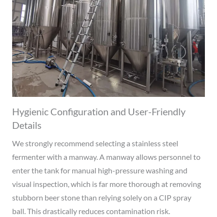
Hygienic Configuration and User-Friendly
Details
We strongly recommend selecting a stainless steel
fermenter with a manway. A manway allows personnel to
enter the tank for manual high-pressure washing and
visual inspection, which is far more thorough at removing
stubborn beer stone than relying solely on a CIP spray
ball. This drastically reduces contamination risk.