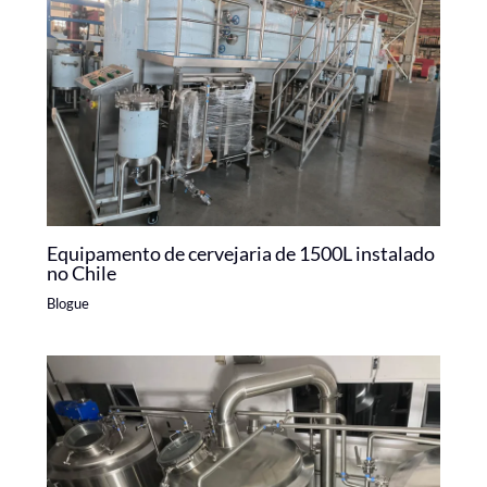
Equipamento de cervejaria de 1500L instalado
no Chile
Blogue