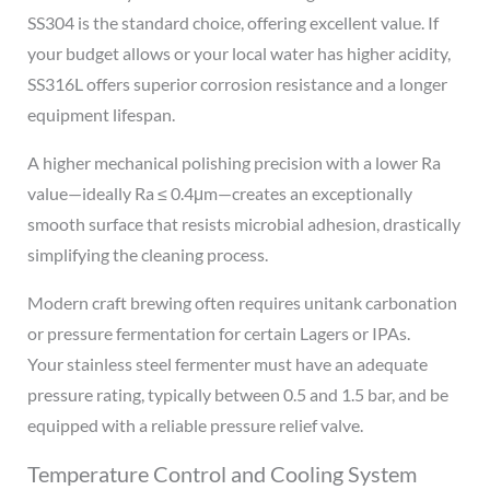
SS304 is the standard choice, offering excellent value. If
your budget allows or your local water has higher acidity,
SS316L offers superior corrosion resistance and a longer
equipment lifespan.
A higher mechanical polishing precision with a lower Ra
value—ideally Ra ≤ 0.4μm—creates an exceptionally
smooth surface that resists microbial adhesion, drastically
simplifying the cleaning process.
Modern craft brewing often requires unitank carbonation
or pressure fermentation for certain Lagers or IPAs.
Your stainless steel fermenter must have an adequate
pressure rating, typically between 0.5 and 1.5 bar, and be
equipped with a reliable pressure relief valve.
Temperature Control and Cooling System