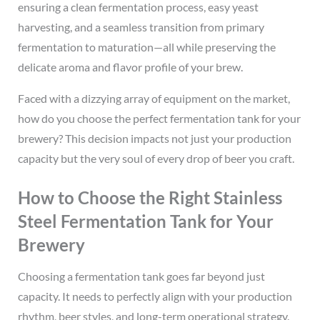
ensuring a clean fermentation process, easy yeast
harvesting, and a seamless transition from primary
fermentation to maturation—all while preserving the
delicate aroma and flavor profile of your brew.
Faced with a dizzying array of equipment on the market,
how do you choose the perfect fermentation tank for your
brewery? This decision impacts not just your production
capacity but the very soul of every drop of beer you craft.
How to Choose the Right Stainless
Steel Fermentation Tank for Your
Brewery
Choosing a fermentation tank goes far beyond just
capacity. It needs to perfectly align with your production
rhythm, beer styles, and long-term operational strategy.