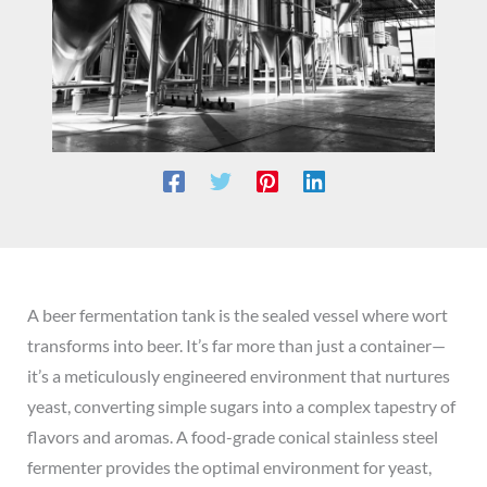
A beer fermentation tank is the sealed vessel where wort
transforms into beer. It’s far more than just a container—
it’s a meticulously engineered environment that nurtures
yeast, converting simple sugars into a complex tapestry of
flavors and aromas. A food-grade conical stainless steel
fermenter provides the optimal environment for yeast,