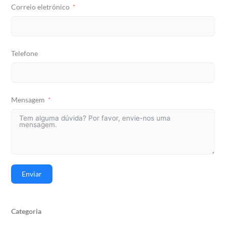
Correio eletrónico
Telefone
Mensagem
Enviar
Categoria