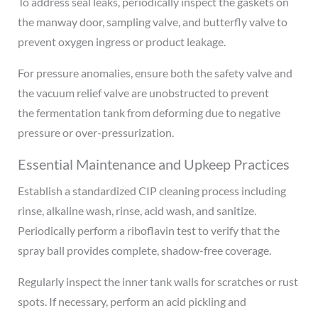
To address seal leaks, periodically inspect the gaskets on
the manway door, sampling valve, and butterfly valve to
prevent oxygen ingress or product leakage.
For pressure anomalies, ensure both the safety valve and
the vacuum relief valve are unobstructed to prevent
the fermentation tank from deforming due to negative
pressure or over-pressurization.
Essential Maintenance and Upkeep Practices
Establish a standardized CIP cleaning process including
rinse, alkaline wash, rinse, acid wash, and sanitize.
Periodically perform a riboflavin test to verify that the
spray ball provides complete, shadow-free coverage.
Regularly inspect the inner tank walls for scratches or rust
spots. If necessary, perform an acid pickling and