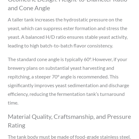
and Cone Angle
A taller tank increases the hydrostatic pressure on the
yeast, which can suppress ester formation and stress the
yeast. A balanced H/D ratio ensures stable yeast activity,
leading to high batch-to-batch flavor consistency.
The standard cone angle is typically 60°. However, if your
brewery plans on substantial yeast harvesting and
repitching, a steeper 70° angle is recommended. This
significantly improves yeast sedimentation and discharge
efficiency, reducing the fermentation tank’s turnaround
time.
Material Quality, Craftsmanship, and Pressure
Rating
The tank body must be made of food-grade stainless steel.