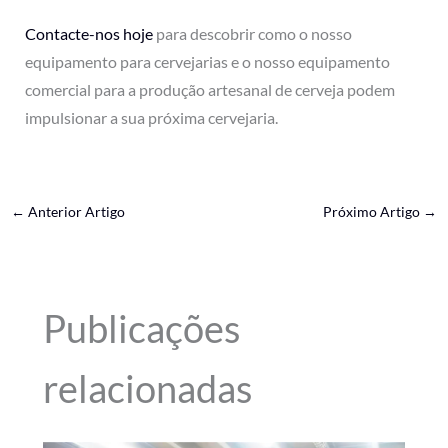
Contacte-nos hoje
para descobrir como o nosso
equipamento para cervejarias e o nosso equipamento
comercial para a produção artesanal de cerveja podem
impulsionar a sua próxima cervejaria.
←
Anterior Artigo
Próximo Artigo
→
Publicações
relacionadas