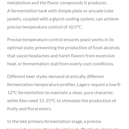
metabolism and the flavor compounds it produces.
A fermentation tank with dimple plate or arcuate tube
jackets, coupled with a glycol cooling system, can achieve
precise temperature control of ±0.5°C.
Precise temperature control ensures yeast works in its
optimal state, preventing the production of fusel alcohols
that cause headaches and harsh flavors from excessive
heat, or fermentation stall from overly cool conditions.
Different beer styles demand drastically different
fermentation temperature profiles. Lagers require a low 8-
12°C fermentation to maintain a clean, pure character,
while Ales need 15-25°C to stimulate the production of
fruity and floral esters.
In the late primary fermentation stage, a precise