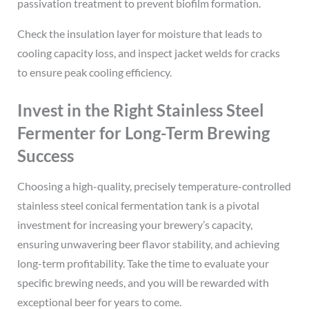
passivation treatment to prevent biofilm formation.
Check the insulation layer for moisture that leads to
cooling capacity loss, and inspect jacket welds for cracks
to ensure peak cooling efficiency.
Invest in the Right Stainless Steel
Fermenter for Long-Term Brewing
Success
Choosing a high-quality, precisely temperature-controlled
stainless steel conical fermentation tank is a pivotal
investment for increasing your brewery’s capacity,
ensuring unwavering beer flavor stability, and achieving
long-term profitability. Take the time to evaluate your
specific brewing needs, and you will be rewarded with
exceptional beer for years to come.