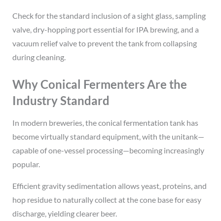
Check for the standard inclusion of a sight glass, sampling
valve, dry-hopping port essential for IPA brewing, and a
vacuum relief valve to prevent the tank from collapsing
during cleaning.
Why Conical Fermenters Are the
Industry Standard
In modern breweries, the conical fermentation tank has
become virtually standard equipment, with the unitank—
capable of one-vessel processing—becoming increasingly
popular.
Efficient gravity sedimentation allows yeast, proteins, and
hop residue to naturally collect at the cone base for easy
discharge, yielding clearer beer.