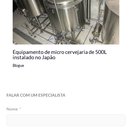
Equipamento de micro cervejaria de 500L
instalado no Japão
Blogue
FALAR COM UM ESPECIALISTA
Nome