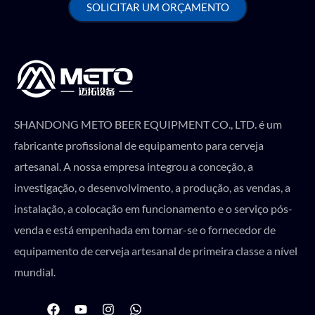
SOLICITAR UM ORÇAMENTO
SHANDONG METO BEER EQUIPMENT CO., LTD. é um
fabricante profissional de equipamento para cerveja
artesanal. A nossa empresa integrou a conceção, a
investigação, o desenvolvimento, a produção, as vendas, a
instalação, a colocação em funcionamento e o serviço pós-
venda e está empenhada em tornar-se o fornecedor de
equipamento de cerveja artesanal de primeira classe a nível
mundial.
F
Y
I
W