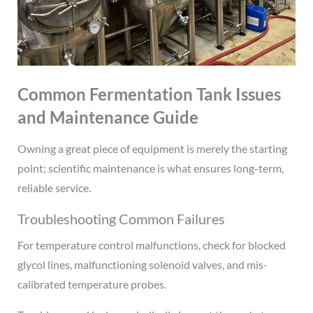
Common Fermentation Tank Issues
and Maintenance Guide
Owning a great piece of equipment is merely the starting
point; scientific maintenance is what ensures long-term,
reliable service.
Troubleshooting Common Failures
For temperature control malfunctions, check for blocked
glycol lines, malfunctioning solenoid valves, and mis-
calibrated temperature probes.