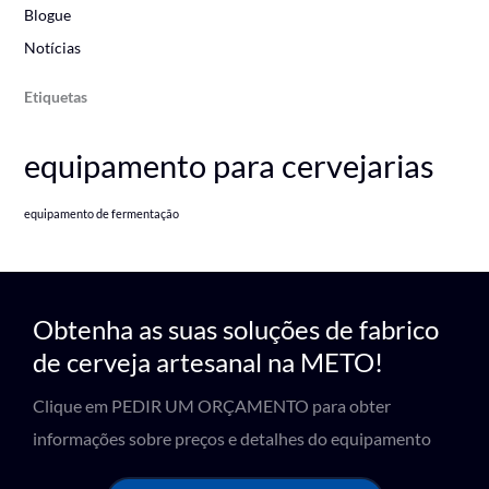
Blogue
Notícias
Etiquetas
equipamento para cervejarias
equipamento de fermentação
Obtenha as suas soluções de fabrico
de cerveja artesanal na METO!
Clique em PEDIR UM ORÇAMENTO para obter
informações sobre preços e detalhes do equipamento