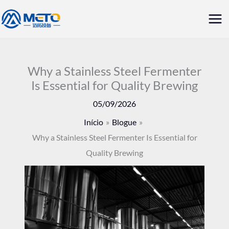
Saltar
Me
para
prin
o
conteúdo
Why a Stainless Steel Fermenter
Is Essential for Quality Brewing
05/09/2026
Início
Blogue
Why a Stainless Steel Fermenter Is Essential for
Quality Brewing