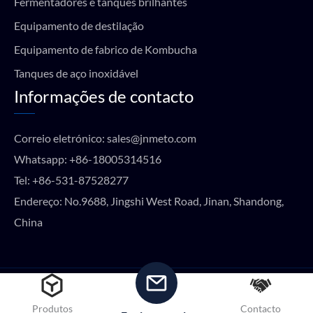
Fermentadores e tanques brilhantes
Equipamento de destilação
Equipamento de fabrico de Kombucha
Tanques de aço inoxidável
Informações de contacto
Correio eletrónico:
sales@jnmeto.com
Whatsapp:
+86-18005314516
Tel:
+86-531-87528277
Endereço: No.9688, Jingshi West Road, Jinan, Shandong,
China
Copyright © METO EQUIPMENT 2024 Todos os direitos
reservados.
Produtos
Contacto