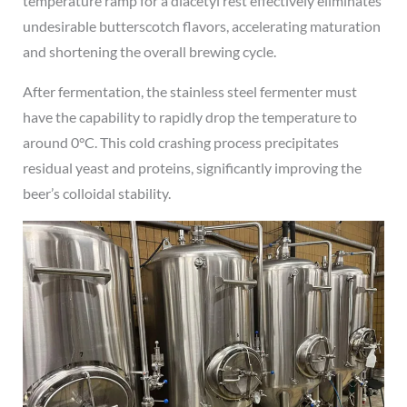
temperature ramp for a diacetyl rest effectively eliminates
undesirable butterscotch flavors, accelerating maturation
and shortening the overall brewing cycle.
After fermentation, the stainless steel fermenter must
have the capability to rapidly drop the temperature to
around 0°C. This cold crashing process precipitates
residual yeast and proteins, significantly improving the
beer’s colloidal stability.