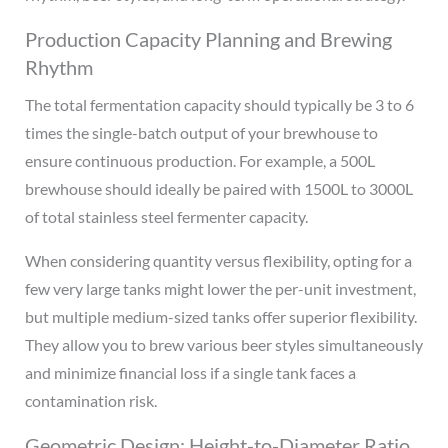
Production Capacity Planning and Brewing
Rhythm
The total fermentation capacity should typically be 3 to 6
times the single-batch output of your brewhouse to
ensure continuous production. For example, a 500L
brewhouse should ideally be paired with 1500L to 3000L
of total stainless steel fermenter capacity.
When considering quantity versus flexibility, opting for a
few very large tanks might lower the per-unit investment,
but multiple medium-sized tanks offer superior flexibility.
They allow you to brew various beer styles simultaneously
and minimize financial loss if a single tank faces a
contamination risk.
Geometric Design: Height-to-Diameter Ratio