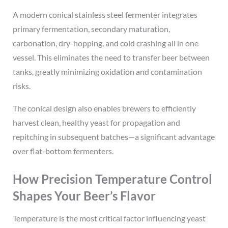
A modern conical stainless steel fermenter integrates
primary fermentation, secondary maturation,
carbonation, dry-hopping, and cold crashing all in one
vessel. This eliminates the need to transfer beer between
tanks, greatly minimizing oxidation and contamination
risks.
The conical design also enables brewers to efficiently
harvest clean, healthy yeast for propagation and
repitching in subsequent batches—a significant advantage
over flat-bottom fermenters.
How Precision Temperature Control
Shapes Your Beer’s Flavor
Temperature is the most critical factor influencing yeast