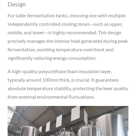
Design
For taller fermentation tanks, choosing one with multiple
independently controlled cooling zones—such as upper,
middle, and lower—is highly recommended. This design
precisely manages the intense heat generated during peak
fermentation, avoiding temperature overshoot and
significantly reducing energy consumption.
A high-quality polyurethane foam insulation layer,
typically around 100mm thick, is crucial. It guarantees
absolute temperature stability, protecting the beer quality
from external environmental fluctuations.