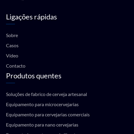
a
o
n
h
c
u
s
a
e
t
t
t
Ligações rápidas
b
u
a
s
o
b
g
a
o
e
r
p
k
a
p
Sobre
m
Casos
Vídeo
Contacto
Produtos quentes
Soluções de fabrico de cerveja artesanal
Equipamento para microcervejarias
Equipamento para cervejarias comerciais
Equipamento para nano cervejarias