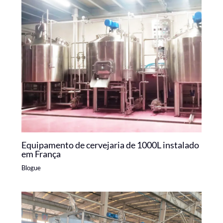
Equipamento de cervejaria de 1000L instalado
em França
Blogue