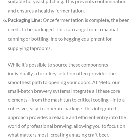
suitable for yeast pitching. This prevents contamination
and ensures a healthy fermentation.
Packaging Line:
Once fermentation is complete, the beer
needs to be packaged. This can range from a manual
canning or bottling line to kegging equipment for
supplying taprooms.
While it’s possible to source these components
individually, a turn-key solution often provides the
smoothest path to opening your doors. At Meto, our
small-batch brewery systems integrate all these core
elements—from the mash tun to critical cooling—into a
cohesive, easy-to-operate package. This integrated
approach provides a reliable and efficient entry into the
world of professional brewing, allowing you to focus on
what matters most: creating amazing craft beer.