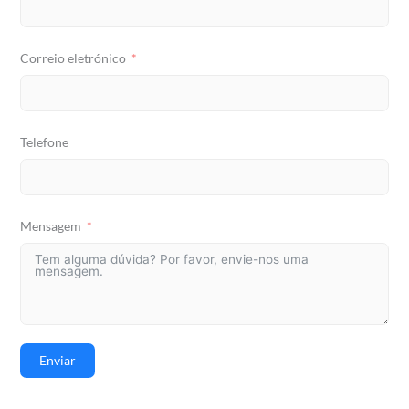
Correio eletrónico
Telefone
Mensagem
Enviar