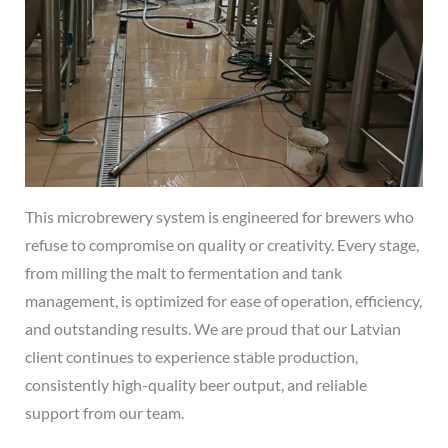
This microbrewery system is engineered for brewers who
refuse to compromise on quality or creativity. Every stage,
from milling the malt to fermentation and tank
management, is optimized for ease of operation, efficiency,
and outstanding results. We are proud that our Latvian
client continues to experience stable production,
consistently high-quality beer output, and reliable
support from our team.