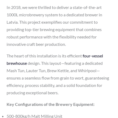
In 2018, we were thrilled to deliver a state-of-the-art
1000L microbrewery system to a dedicated brewer in
Latvia. This project exemplifies our commitment to
providing top-tier brewing equipment that combines
robust performance with the flexibility needed for
innovative craft beer production.
The heart of this installation is its efficient
four-vessel
brewhouse
design. This layout—featuring a dedicated
Mash Tun, Lauter Tun, Brew Kettle, and Whirlpool—
ensures a seamless flow from grain to wort, guaranteeing
efficiency, process stability, and a solid foundation for
producing exceptional beers.
Key Configurations of the Brewery Equipment:
500-800kg/h Malt Milling Unit