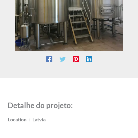
Detalhe do projeto:
Location： Latvia