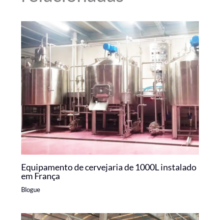
Equipamento de cervejaria de 1000L instalado
em França
Blogue