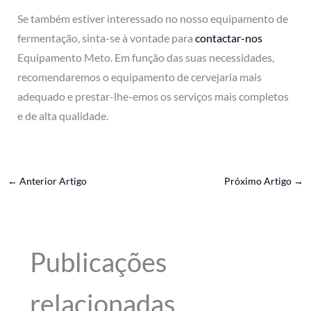
Se também estiver interessado no nosso equipamento de
fermentação, sinta-se à vontade para
contactar-nos
Equipamento Meto. Em função das suas necessidades,
recomendaremos o equipamento de cervejaria mais
adequado e prestar-lhe-emos os serviços mais completos
e de alta qualidade.
←
Anterior Artigo
Próximo Artigo
→
Publicações
relacionadas