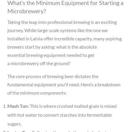
What’s the Minimum Equipment for Starting a
Microbrewery?
Taking the leap into professional brewing is an exciting
journey. While large-scale systems like the one we
installed in Latvia offer incredible capacity, many aspiring
brewers start by asking: what is the absolute
essential brewing equipment needed to get
a microbrewery off the ground?
The core process of brewing beer dictates the
fundamental equipment you’ll need. Here’s a breakdown
of the minimum components:
Mash Tun:
This is where crushed malted grain is mixed
with hot water to convert starches into fermentable
sugars.