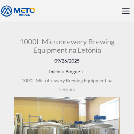
Saltar
Me
para
prin
o
conteúdo
1000L Microbrewery Brewing
Equipment na Letónia
09/26/2025
Início
Blogue
1000L Microbrewery Brewing Equipment na
Letónia