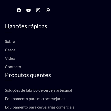
F
Y
I
W
a
o
n
h
c
u
s
a
e
t
t
t
Ligações rápidas
b
u
a
s
o
b
g
a
o
e
r
p
k
a
p
Sobre
m
Casos
Vídeo
Contacto
Produtos quentes
Soluções de fabrico de cerveja artesanal
Equipamento para microcervejarias
Equipamento para cervejarias comerciais