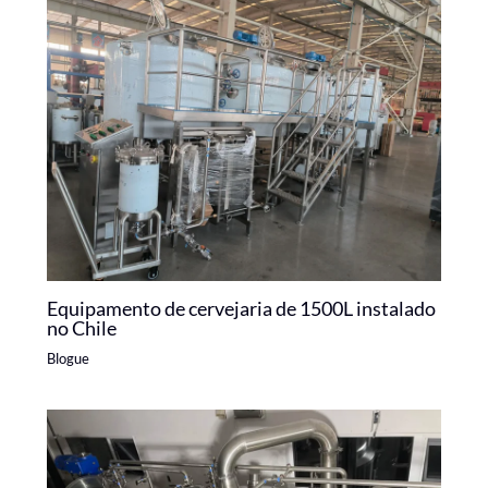
Equipamento de cervejaria de 1500L instalado
no Chile
Blogue