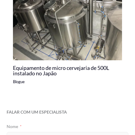
Equipamento de micro cervejaria de 500L
instalado no Japão
Blogue
FALAR COM UM ESPECIALISTA
Nome