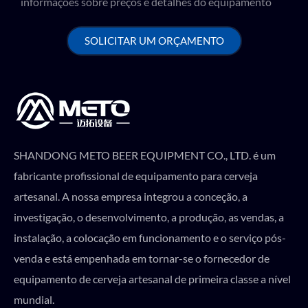
informações sobre preços e detalhes do equipamento
SOLICITAR UM ORÇAMENTO
SHANDONG METO BEER EQUIPMENT CO., LTD. é um
fabricante profissional de equipamento para cerveja
artesanal. A nossa empresa integrou a conceção, a
investigação, o desenvolvimento, a produção, as vendas, a
instalação, a colocação em funcionamento e o serviço pós-
venda e está empenhada em tornar-se o fornecedor de
equipamento de cerveja artesanal de primeira classe a nível
mundial.