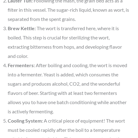
Lauter Tun:
Following the mash, the grain bed acts as a
filter in this vessel. The sugar-rich liquid, known as wort, is
separated from the spent grains.
Brew Kettle:
The wort is transferred here, where it is
boiled. This step is crucial for sterilizing the wort,
extracting bitterness from hops, and developing flavor
and color.
Fermenters:
After boiling and cooling, the wort is moved
into a fermenter. Yeast is added, which consumes the
sugars and produces alcohol, CO2, and the wonderful
flavors of beer. Starting with at least two fermenters
allows you to have one batch conditioning while another
is actively fermenting.
Cooling System:
A critical piece of equipment! The wort
must be cooled rapidly after the boil to a temperature