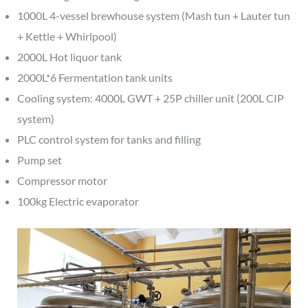
1000L 4-vessel brewhouse system (Mash tun + Lauter tun
+ Kettle + Whirlpool)
2000L Hot liquor tank
2000L*6 Fermentation tank units
Cooling system: 4000L GWT + 25P chiller unit (200L CIP
system)
PLC control system for tanks and filling
Pump set
Compressor motor
100kg Electric evaporator