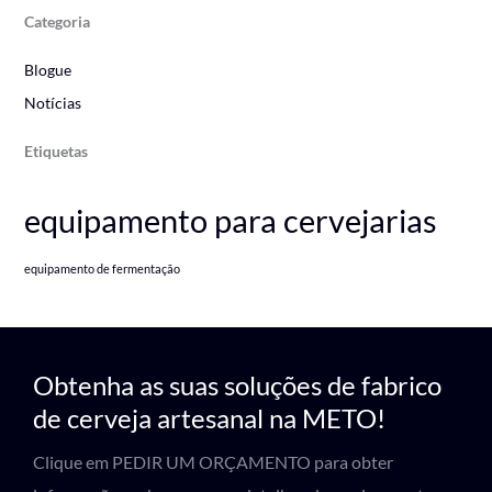
Categoria
Blogue
Notícias
Etiquetas
equipamento para cervejarias
equipamento de fermentação
Obtenha as suas soluções de fabrico
de cerveja artesanal na METO!
Clique em PEDIR UM ORÇAMENTO para obter