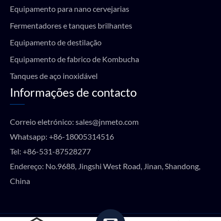
Equipamento para nano cervejarias
Fermentadores e tanques brilhantes
Equipamento de destilação
Equipamento de fabrico de Kombucha
Tanques de aço inoxidável
Informações de contacto
Correio eletrónico:
sales@jnmeto.com
Whatsapp:
+86-18005314516
Tel:
+86-531-87528277
Endereço: No.9688, Jingshi West Road, Jinan, Shandong,
China