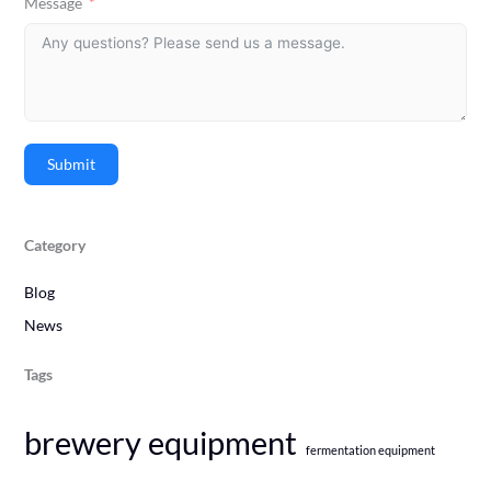
Message
Submit
Category
Blog
News
Tags
brewery equipment
fermentation equipment