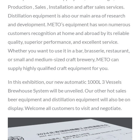
Production , Sales , Installation and after sales services.
Distillation equipment is also our main area of research
and development. METO’s equipment has won numerous
customers recognition at home and abroad by its reliable
quality, superior performance, and excellent service.
Whether you want to use it in a bar, brasserie, restaurant,
or small and medium-sized craft brewery, METO can
supply highly qualified craft equipment for you.
In this exhibition, our new automatic 1000L 3 Vessels
Brewhouse System will be unveiled. Our other hot sales
beer equipment and distillation equipment will also be on
display. Welcome all customers to visit and negotiate.