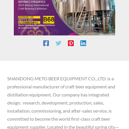
SHANDONG METO BEER EQUIPMENT CO., LTD. is a
professional manufacturer of craft beer equipment and
distillation equipment. Our company has integrated
design, research, development, production, sales,
installation, commissioning, and after-sales service, is
committed to become the world first-class craft beer
equipment supplier. Located in the beautiful spring city—