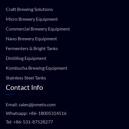
Craft Brewing Solutions
Micro Brewery Equipment
Commercial Brewery Equipment
Nano Brewery Equipment
Fermenters & Bright Tanks
Distilling Equipment
Kombucha Brewing Equipment
Stainless Steel Tanks
Contact Info
Email:
sales@jnmeto.com
Whatsapp:
+86-18005314516
Tel:
+86-531-87528277