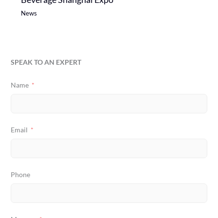
News
SPEAK TO AN EXPERT
Name
Email
Phone