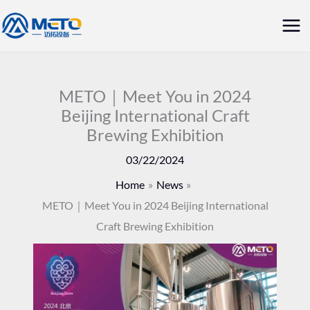
Skip
Mai
to
Me
content
METO｜Meet You in 2024
Beijing International Craft
Brewing Exhibition
03/22/2024
Home
News
METO｜Meet You in 2024 Beijing International
Craft Brewing Exhibition