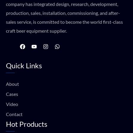
company has integrated design, research, development,
production, sales, installation, commissioning, and after-
sales service, is committed to become the world first-class
craft beer equipment supplier.
F
Y
I
W
a
o
n
h
c
u
s
a
e
t
t
t
Quick Links
b
u
a
s
o
b
g
a
o
e
r
p
k
a
p
About
m
Cases
Video
Contact
Hot Products