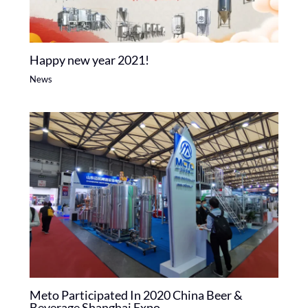
Happy new year 2021!
News
Meto Participated In 2020 China Beer &
Beverage Shanghai Expo