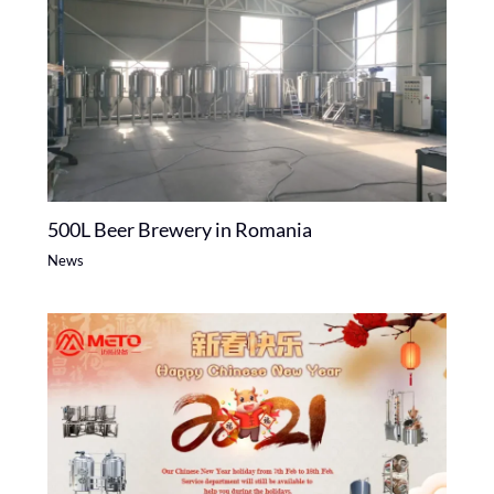
500L Beer Brewery in Romania
News