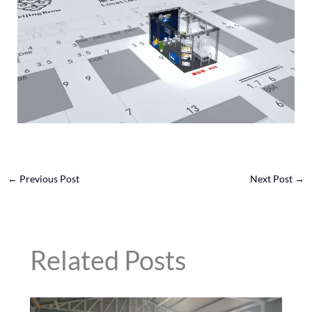
←
Previous Post
Next Post
→
Related Posts