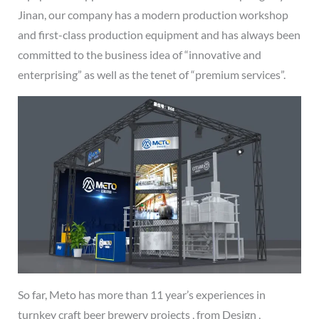
Jinan, our company has a modern production workshop
and first-class production equipment and has always been
committed to the business idea of “innovative and
enterprising” as well as the tenet of “premium services”.
So far, Meto has more than 11 year’s experiences in
turnkey craft beer brewery projects , from Design ,