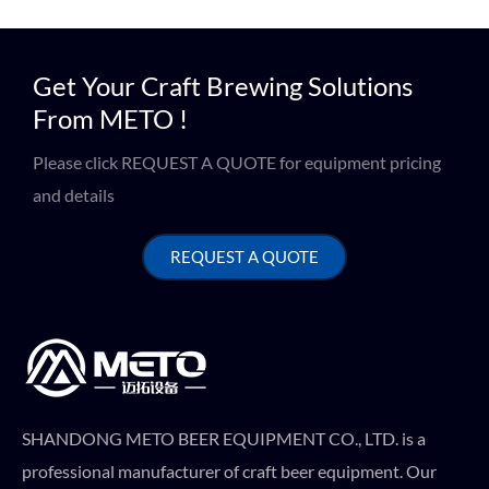
Get Your Craft Brewing Solutions
From METO !
Please click REQUEST A QUOTE for equipment pricing
and details
REQUEST A QUOTE
SHANDONG METO BEER EQUIPMENT CO., LTD. is a
professional manufacturer of craft beer equipment. Our