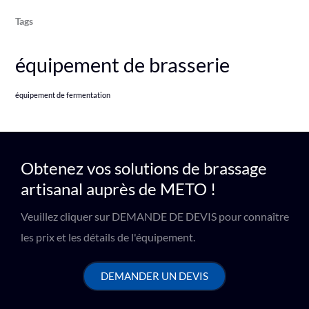
Tags
équipement de brasserie
équipement de fermentation
Obtenez vos solutions de brassage
artisanal auprès de METO !
Veuillez cliquer sur DEMANDE DE DEVIS pour connaître
les prix et les détails de l'équipement.
DEMANDER UN DEVIS