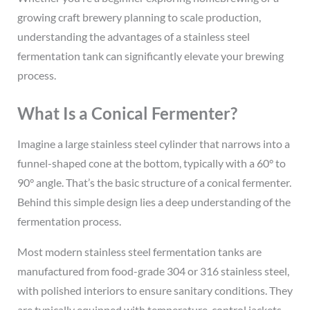
growing craft brewery planning to scale production,
understanding the advantages of a stainless steel
fermentation tank can significantly elevate your brewing
process.
What Is a Conical Fermenter?
Imagine a large stainless steel cylinder that narrows into a
funnel-shaped cone at the bottom, typically with a 60° to
90° angle. That’s the basic structure of a conical fermenter.
Behind this simple design lies a deep understanding of the
fermentation process.
Most modern stainless steel fermentation tanks are
manufactured from food-grade 304 or 316 stainless steel,
with polished interiors to ensure sanitary conditions. They
are typically equipped with temperature-control jackets,