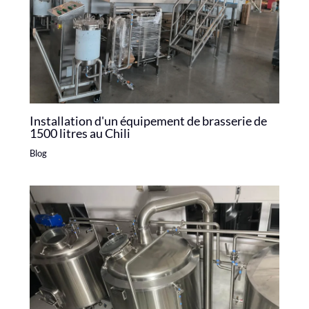
Installation d'un équipement de brasserie de
1500 litres au Chili
Blog