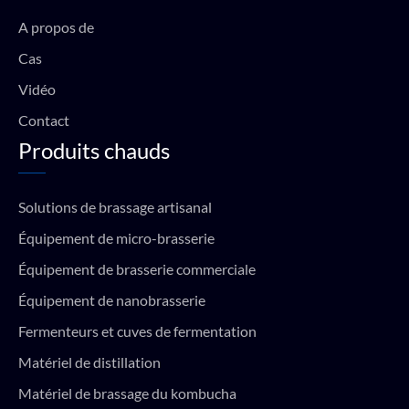
o
e
r
p
k
a
p
A propos de
m
Cas
Vidéo
Contact
Produits chauds
Solutions de brassage artisanal
Équipement de micro-brasserie
Équipement de brasserie commerciale
Équipement de nanobrasserie
Fermenteurs et cuves de fermentation
Matériel de distillation
Matériel de brassage du kombucha