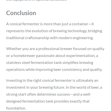
Conclusion
A conical fermenter is more than just a container—it
represents the evolution of brewing technology, bridging
traditional craftsmanship with modern engineering.
Whether you are a professional brewer focused on quality
or a homebrewer passionate about experimentation, a
stainless steel fermentation tank simplifies brewing
operations while improving beer consistency and quality.
Investing in the right conical fermenter is ultimately an
investment in your brewing future. In the world of beer, a
strong start often determines success—and a well-
designed fermentation tank provides exactly that
foundation.