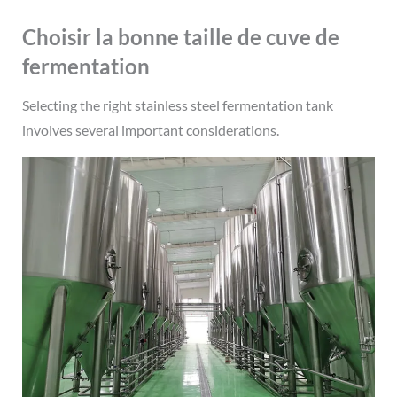
Choisir la bonne taille de cuve de
fermentation
Selecting the right stainless steel fermentation tank
involves several important considerations.