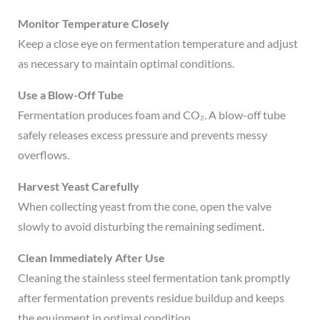
Monitor Temperature Closely
Keep a close eye on fermentation temperature and adjust
as necessary to maintain optimal conditions.
Use a Blow-Off Tube
Fermentation produces foam and CO₂. A blow-off tube
safely releases excess pressure and prevents messy
overflows.
Harvest Yeast Carefully
When collecting yeast from the cone, open the valve
slowly to avoid disturbing the remaining sediment.
Clean Immediately After Use
Cleaning the stainless steel fermentation tank promptly
after fermentation prevents residue buildup and keeps
the equipment in optimal condition.