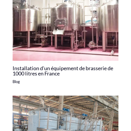
Installation d'un équipement de brasserie de
1000 litres en France
Blog