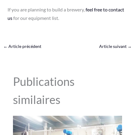
If you are planning to build a brewery,
feel free to contact
us
for our equipment list.
←
Article précédent
Article suivant
→
Publications
similaires