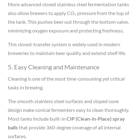
More advanced closed stainless steel fermentation tanks
also allow brewers to apply CO₂ pressure from the top of
the tank. This pushes beer out through the bottom valve,
minimizing oxygen exposure and protecting freshness.
This closed-transfer system is widely used in modern
breweries to maintain beer quality and extend shelf life.
5. Easy Cleaning and Maintenance
Cleaning is one of the most time-consuming yet critical
tasks in brewing.
The smooth stainless steel surfaces and sloped cone
design make conical fermenters easy to clean thoroughly.
Most tanks include built-in
CIP (Clean-in-Place) spray
balls
that provide 360-degree coverage of all internal
surfaces.