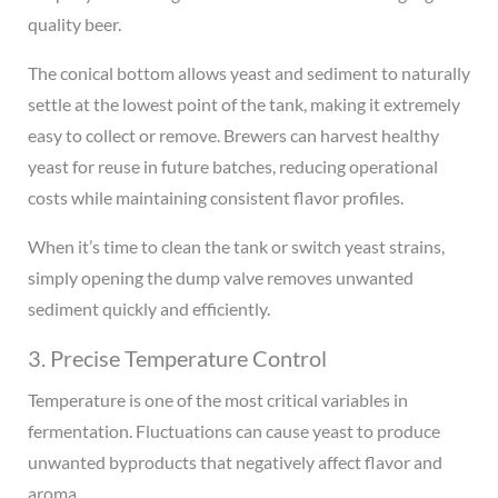
quality beer.
The conical bottom allows yeast and sediment to naturally
settle at the lowest point of the tank, making it extremely
easy to collect or remove. Brewers can harvest healthy
yeast for reuse in future batches, reducing operational
costs while maintaining consistent flavor profiles.
When it’s time to clean the tank or switch yeast strains,
simply opening the dump valve removes unwanted
sediment quickly and efficiently.
3. Precise Temperature Control
Temperature is one of the most critical variables in
fermentation. Fluctuations can cause yeast to produce
unwanted byproducts that negatively affect flavor and
aroma.