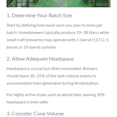
1. Determine Your Batch Size
Start by defining how much wort you plan to brew per
batch. Homebrewers typically produce 19–38 liters, while
small craft breweries may operate with 1-barrel (117 L), 5-
barrel, or 10-barrel systems.
2. Allow Adequate Headspace
Headspace is crucial but often overlooked. Brewers
should leave 20–25% of the tank volume empty to
accommodate foam generated during fermentation.
For highly active styles such as wheat beer, leaving 30%
headspace is even safer.
3. Consider Cone Volume