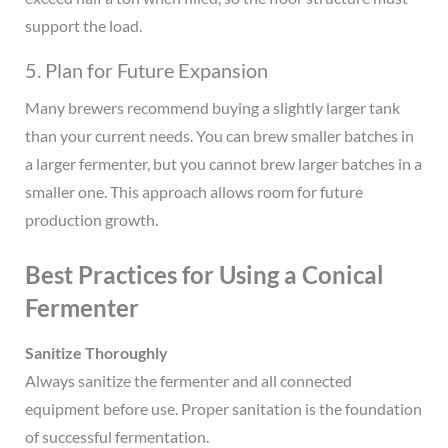
support the load.
5. Plan for Future Expansion
Many brewers recommend buying a slightly larger tank
than your current needs. You can brew smaller batches in
a larger fermenter, but you cannot brew larger batches in a
smaller one. This approach allows room for future
production growth.
Best Practices for Using a Conical
Fermenter
Sanitize Thoroughly
Always sanitize the fermenter and all connected
equipment before use. Proper sanitation is the foundation
of successful fermentation.