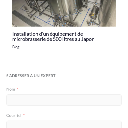
Installation d'un équipement de
microbrasserie de 500 litres au Japon
Blog
S'ADRESSER À UN EXPERT
Nom
Courriel