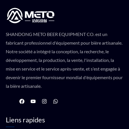
SHANDONG METO BEER EQUIPMENT CO. est un
fabricant professionnel d'équipement pour bière artisanale.
Notre société a intégré la conception, la recherche, le
développement, la production, la vente, l'installation, la
mise en service et le service après-vente, et s'est engagée à
devenir le premier fournisseur mondial d'équipements pour
la bière artisanale.
F
Y
I
W
a
o
n
h
c
u
s
a
e
t
t
t
Liens rapides
b
u
a
s
o
b
g
a