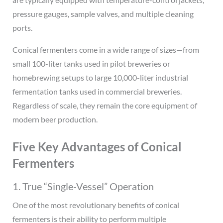
pressure gauges, sample valves, and multiple cleaning
ports.
Conical fermenters come in a wide range of sizes—from
small 100-liter tanks used in pilot breweries or
homebrewing setups to large 10,000-liter industrial
fermentation tanks used in commercial breweries.
Regardless of scale, they remain the core equipment of
modern beer production.
Five Key Advantages of Conical
Fermenters
1. True “Single-Vessel” Operation
One of the most revolutionary benefits of conical
fermenters is their ability to perform multiple