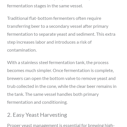
fermentation stages in the same vessel.
Traditional flat-bottom fermenters often require
transferring beer to a secondary vessel after primary
fermentation to separate yeast and sediment. This extra
step increases labor and introduces a risk of
contamination.
With a stainless steel fermentation tank, the process
becomes much simpler. Once fermentation is complete,
brewers can open the bottom valve to remove yeast and
trub collected in the cone, while the clear beer remains in
the tank. The same vessel handles both primary
fermentation and conditioning.
2. Easy Yeast Harvesting
Proper yeast management is essential for brewing high-