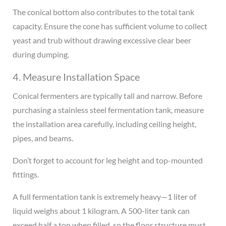
The conical bottom also contributes to the total tank
capacity. Ensure the cone has sufficient volume to collect
yeast and trub without drawing excessive clear beer
during dumping.
4. Measure Installation Space
Conical fermenters are typically tall and narrow. Before
purchasing a stainless steel fermentation tank, measure
the installation area carefully, including ceiling height,
pipes, and beams.
Don’t forget to account for leg height and top-mounted
fittings.
A full fermentation tank is extremely heavy—1 liter of
liquid weighs about 1 kilogram. A 500-liter tank can
exceed half a ton when filled, so the floor structure must