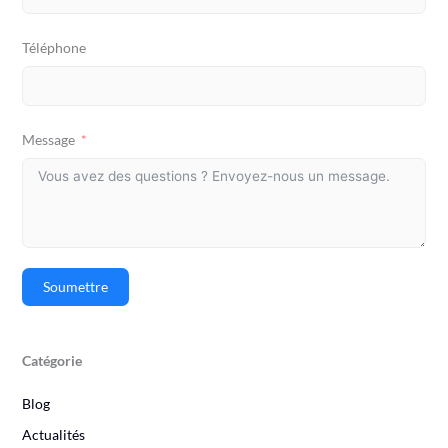
Téléphone
Message
Soumettre
Catégorie
Blog
Actualités