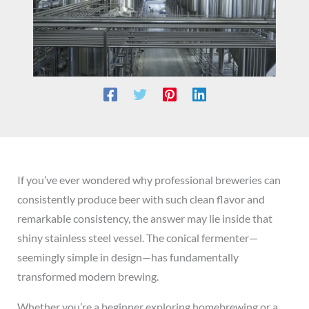
If you’ve ever wondered why professional breweries can
consistently produce beer with such clean flavor and
remarkable consistency, the answer may lie inside that
shiny stainless steel vessel. The conical fermenter—
seemingly simple in design—has fundamentally
transformed modern brewing.
Whether you’re a beginner exploring homebrewing or a