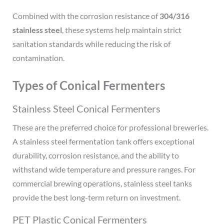
Combined with the corrosion resistance of
304/316
stainless steel
, these systems help maintain strict
sanitation standards while reducing the risk of
contamination.
Types of Conical Fermenters
Stainless Steel Conical Fermenters
These are the preferred choice for professional breweries.
A stainless steel fermentation tank offers exceptional
durability, corrosion resistance, and the ability to
withstand wide temperature and pressure ranges. For
commercial brewing operations, stainless steel tanks
provide the best long-term return on investment.
PET Plastic Conical Fermenters