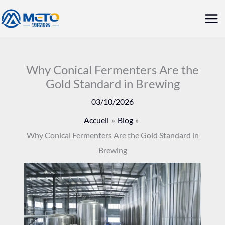
Aller
Me
au
prin
contenu
Why Conical Fermenters Are the
Gold Standard in Brewing
03/10/2026
Accueil
Blog
Why Conical Fermenters Are the Gold Standard in
Brewing