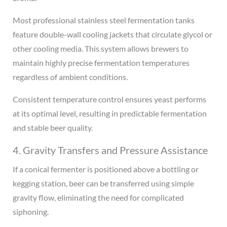
Most professional stainless steel fermentation tanks
feature double-wall cooling jackets that circulate glycol or
other cooling media. This system allows brewers to
maintain highly precise fermentation temperatures
regardless of ambient conditions.
Consistent temperature control ensures yeast performs
at its optimal level, resulting in predictable fermentation
and stable beer quality.
4. Gravity Transfers and Pressure Assistance
If a conical fermenter is positioned above a bottling or
kegging station, beer can be transferred using simple
gravity flow, eliminating the need for complicated
siphoning.