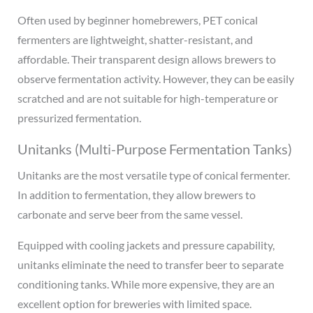
Often used by beginner homebrewers, PET conical
fermenters are lightweight, shatter-resistant, and
affordable. Their transparent design allows brewers to
observe fermentation activity. However, they can be easily
scratched and are not suitable for high-temperature or
pressurized fermentation.
Unitanks (Multi-Purpose Fermentation Tanks)
Unitanks are the most versatile type of conical fermenter.
In addition to fermentation, they allow brewers to
carbonate and serve beer from the same vessel.
Equipped with cooling jackets and pressure capability,
unitanks eliminate the need to transfer beer to separate
conditioning tanks. While more expensive, they are an
excellent option for breweries with limited space.