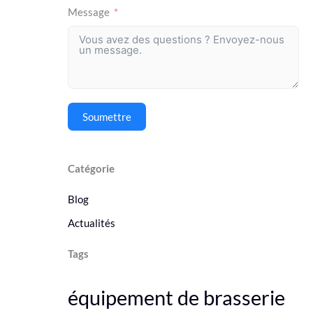
Message
Soumettre
Catégorie
Blog
Actualités
Tags
équipement de brasserie