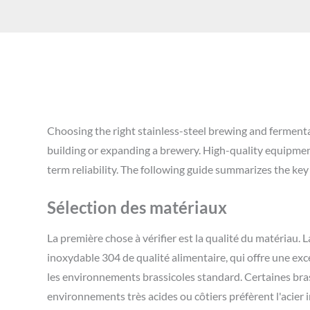
Choosing the right stainless-steel brewing and ferment
building or expanding a brewery. High-quality equipment
term reliability. The following guide summarizes the key
Sélection des matériaux
La première chose à vérifier est la qualité du matériau. L
inoxydable 304 de qualité alimentaire, qui offre une exc
les environnements brassicoles standard. Certaines bra
environnements très acides ou côtiers préfèrent l'acier 