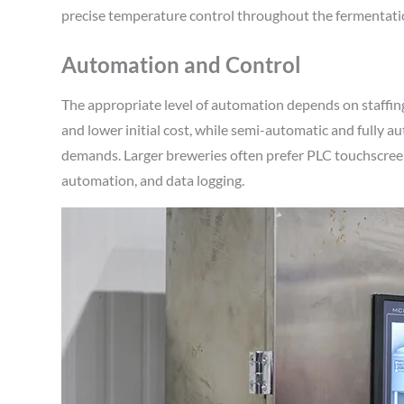
precise temperature control throughout the fermentation 
Automation and Control
The appropriate level of automation depends on staffing
and lower initial cost, while semi-automatic and fully
demands. Larger breweries often prefer PLC touchscree
automation, and data logging.