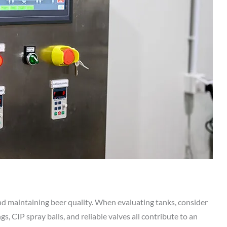
 and maintaining beer quality. When evaluating tanks, consider
s, CIP spray balls, and reliable valves all contribute to an