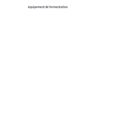
équipement de fermentation