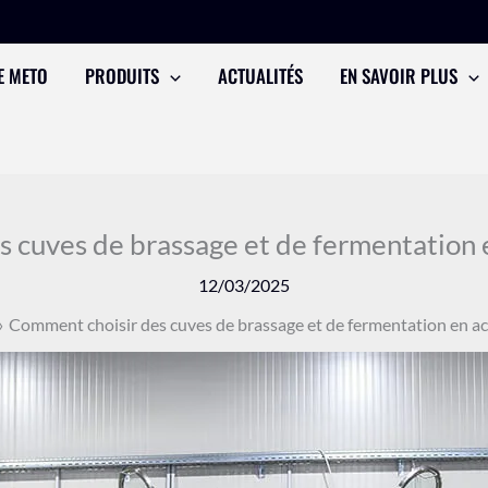
E METO
PRODUITS
ACTUALITÉS
EN SAVOIR PLUS
 cuves de brassage et de fermentation e
12/03/2025
Comment choisir des cuves de brassage et de fermentation en ac