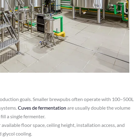
roduction goals. Smaller brewpubs often operate with 100–500L
 systems.
Cuves de fermentation
are usually double the volume
ill a single fermenter.
available floor space, ceiling height, installation access, and
d glycol cooling.