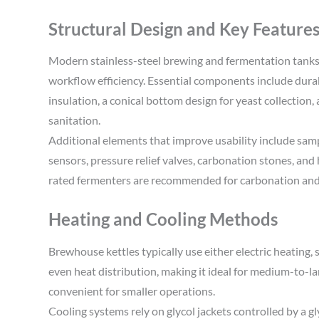
Structural Design and Key Feature
Modern stainless-steel brewing and fermentation tanks 
workflow efficiency. Essential components include durabl
insulation, a conical bottom design for yeast collection,
sanitation.
Additional elements that improve usability include sam
sensors, pressure relief valves, carbonation stones, an
rated fermenters are recommended for carbonation an
Heating and Cooling Methods
Brewhouse kettles typically use either electric heating, 
even heat distribution, making it ideal for medium-to-la
convenient for smaller operations.
Cooling systems rely on glycol jackets controlled by a g