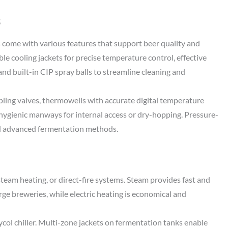
s
come with various features that support beer quality and
e cooling jackets for precise temperature control, effective
 and built-in CIP spray balls to streamline cleaning and
pling valves, thermowells with accurate digital temperature
d hygienic manways for internal access or dry-hopping. Pressure-
d advanced fermentation methods.
steam heating, or direct-fire systems. Steam provides fast and
rge breweries, while electric heating is economical and
lycol chiller. Multi-zone jackets on fermentation tanks enable