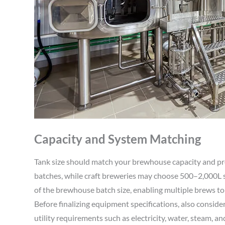
Capacity and System Matching
Tank size should match your brewhouse capacity and p
batches, while craft breweries may choose 500–2,000L
of the brewhouse batch size, enabling multiple brews to f
Before finalizing equipment specifications, also consider 
utility requirements such as electricity, water, steam, an