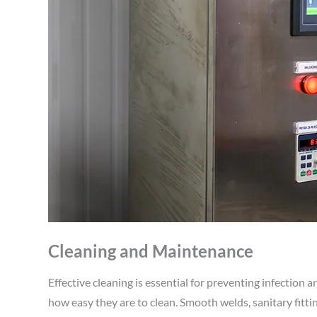
Cleaning and Maintenance
Effective cleaning is essential for preventing infection
how easy they are to clean. Smooth welds, sanitary fitting