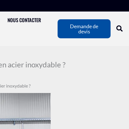
NOUS CONTACTER
Demande de
devis
n acier inoxydable ?
ier inoxydable ?