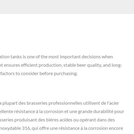
ation tanks is one of the most important decisions when
 ensures efficient production, stable beer quality, and long-
 factors to consider before purchasing.
a plupart des brasseries professionnelles utilisent de l'acier
ellente résistance à la corrosion et une grande durabilité pour
sseries produisant des bières acides ou opérant dans des
inoxydable 316, qui offre une résistance à la corrosion encore