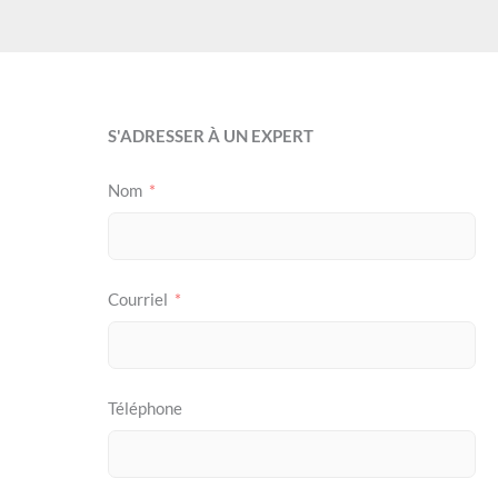
S'ADRESSER À UN EXPERT
Nom
Courriel
Téléphone