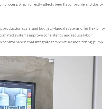
process, which directly affects beer flavor profile and clarity.
, production scale, and budget. Manual systems offer flexibility
 automated systems improve consistency and reduce labor
n control panels that integrate temperature monitoring, pump