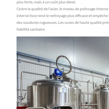
plus forte, mais à un coût plus élevé.
Outre la qualité de l'acier, le niveau de polissage intern
interne lisse rend le nettoyage plus efficace et empêche
des soudures rugueuses. Les cuves de haute qualité prése
fiabilité sanitaire.