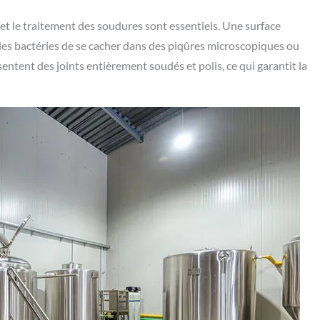
e et le traitement des soudures sont essentiels. Une surface
 les bactéries de se cacher dans des piqûres microscopiques ou
ntent des joints entièrement soudés et polis, ce qui garantit la