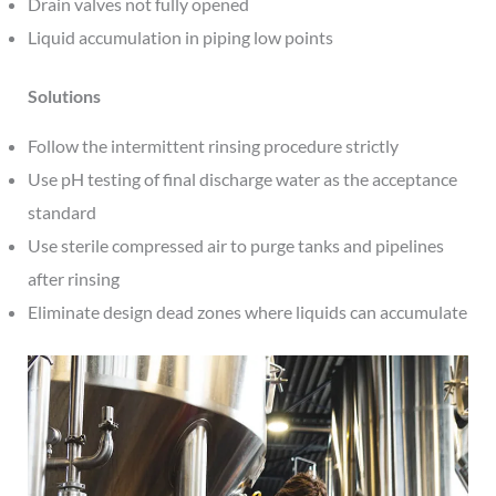
Drain valves not fully opened
Liquid accumulation in piping low points
Solutions
Follow the intermittent rinsing procedure strictly
Use pH testing of final discharge water as the acceptance
standard
Use sterile compressed air to purge tanks and pipelines
after rinsing
Eliminate design dead zones where liquids can accumulate