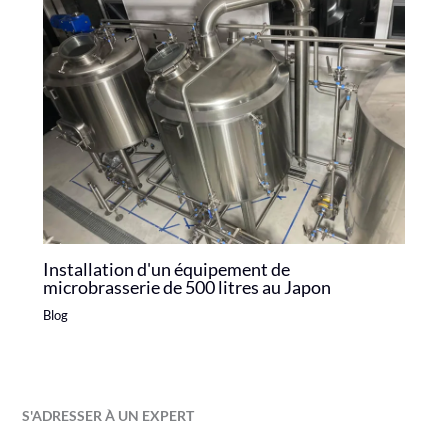
Installation d'un équipement de
microbrasserie de 500 litres au Japon
Blog
S'ADRESSER À UN EXPERT