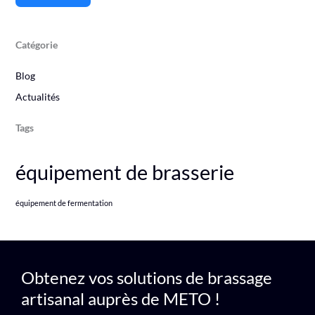
Catégorie
Blog
Actualités
Tags
équipement de brasserie
équipement de fermentation
Obtenez vos solutions de brassage
artisanal auprès de METO !