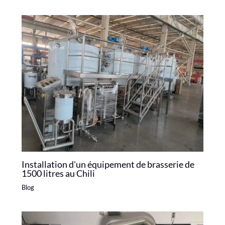
Installation d'un équipement de brasserie de
1500 litres au Chili
Blog