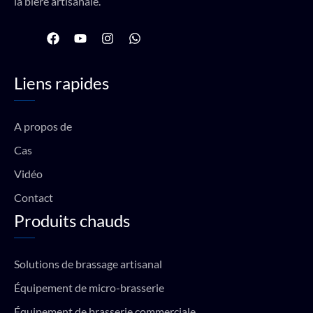
la bière artisanale.
F
Y
I
W
a
o
n
h
c
u
s
a
e
t
t
t
Liens rapides
b
u
a
s
o
b
g
a
o
e
r
p
k
a
p
A propos de
m
Cas
Vidéo
Contact
Produits chauds
Solutions de brassage artisanal
Équipement de micro-brasserie
Équipement de brasserie commerciale