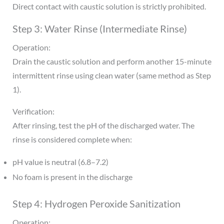
Direct contact with caustic solution is strictly prohibited.
Step 3: Water Rinse (Intermediate Rinse)
Operation:
Drain the caustic solution and perform another 15-minute
intermittent rinse using clean water (same method as Step
1).
Verification:
After rinsing, test the pH of the discharged water. The
rinse is considered complete when:
pH value is neutral (6.8–7.2)
No foam is present in the discharge
Step 4: Hydrogen Peroxide Sanitization
Operation: