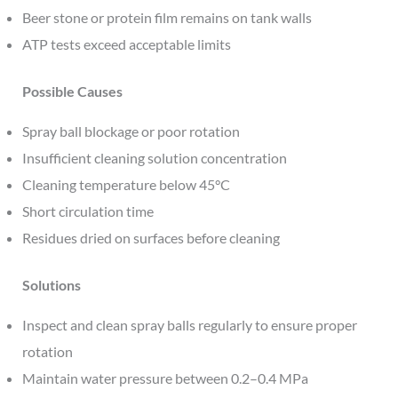
Beer stone or protein film remains on tank walls
ATP tests exceed acceptable limits
Possible Causes
Spray ball blockage or poor rotation
Insufficient cleaning solution concentration
Cleaning temperature below 45°C
Short circulation time
Residues dried on surfaces before cleaning
Solutions
Inspect and clean spray balls regularly to ensure proper
rotation
Maintain water pressure between 0.2–0.4 MPa