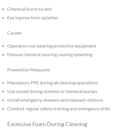
Chemical burns to skin
Eye injuries from splashes
Causes
Operators not wearing protective equipment
Manual chemical pouring causing splashing
Prevention Measures
Mandatory PPE during all cleaning operations
Use closed dosing systems or chemical pumps
Install emergency showers and eyewash stations
Conduct regular safety training and emergency drills
Excessive Foam During Cleaning