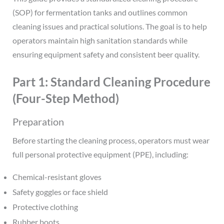
(SOP) for fermentation tanks and outlines common
cleaning issues and practical solutions. The goal is to help
operators maintain high sanitation standards while
ensuring equipment safety and consistent beer quality.
Part 1: Standard Cleaning Procedure
(Four-Step Method)
Preparation
Before starting the cleaning process, operators must wear
full personal protective equipment (PPE), including:
Chemical-resistant gloves
Safety goggles or face shield
Protective clothing
Rubber boots