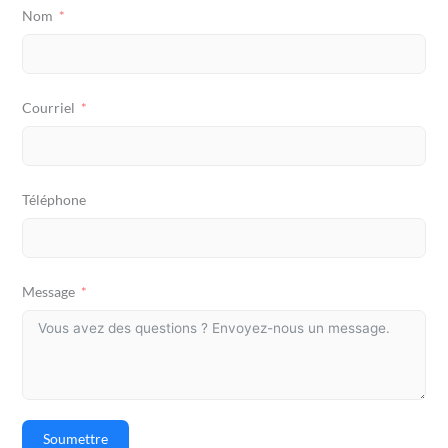
Nom
Courriel
Téléphone
Message
Soumettre