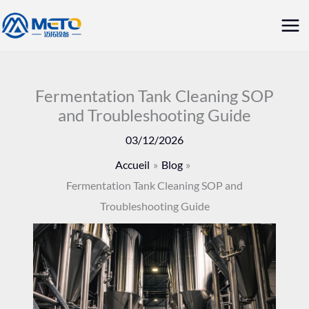
Aller
Me
au
prin
contenu
Fermentation Tank Cleaning SOP
and Troubleshooting Guide
03/12/2026
Accueil
Blog
Fermentation Tank Cleaning SOP and
Troubleshooting Guide