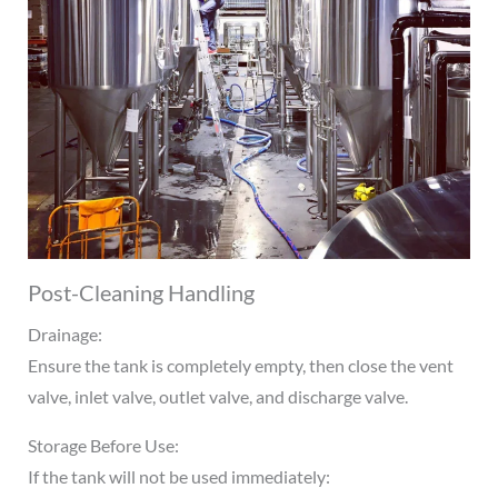
Post-Cleaning Handling
Drainage:
Ensure the tank is completely empty, then close the vent
valve, inlet valve, outlet valve, and discharge valve.
Storage Before Use:
If the tank will not be used immediately: