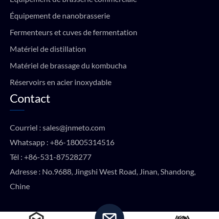
Équipement de nanobrasserie
Fermenteurs et cuves de fermentation
Matériel de distillation
Matériel de brassage du kombucha
Réservoirs en acier inoxydable
Contact
Courriel :
sales@jnmeto.com
Whatsapp :
+86-18005314516
Tél :
+86-531-87528277
Adresse : No.9688, Jingshi West Road, Jinan, Shandong,
Chine