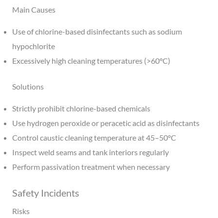
Main Causes
Use of chlorine-based disinfectants such as sodium
hypochlorite
Excessively high cleaning temperatures (>60°C)
Solutions
Strictly prohibit chlorine-based chemicals
Use hydrogen peroxide or peracetic acid as disinfectants
Control caustic cleaning temperature at 45–50°C
Inspect weld seams and tank interiors regularly
Perform passivation treatment when necessary
Safety Incidents
Risks