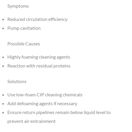
Symptoms
Reduced circulation efficiency
Pump cavitation
Possible Causes
Highly foaming cleaning agents
Reaction with residual proteins
Solutions
Use low-foam CIP cleaning chemicals
Add defoaming agents if necessary
Ensure return pipelines remain below liquid level to
prevent air entrainment