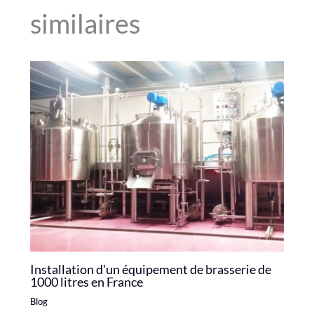
similaires
Installation d'un équipement de brasserie de
1000 litres en France
Blog