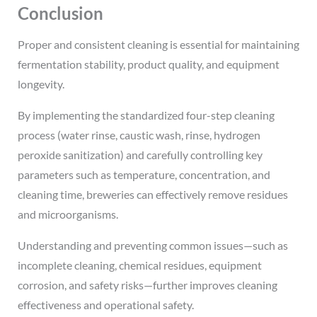
Conclusion
Proper and consistent cleaning is essential for maintaining
fermentation stability, product quality, and equipment
longevity.
By implementing the standardized four-step cleaning
process (water rinse, caustic wash, rinse, hydrogen
peroxide sanitization) and carefully controlling key
parameters such as temperature, concentration, and
cleaning time, breweries can effectively remove residues
and microorganisms.
Understanding and preventing common issues—such as
incomplete cleaning, chemical residues, equipment
corrosion, and safety risks—further improves cleaning
effectiveness and operational safety.