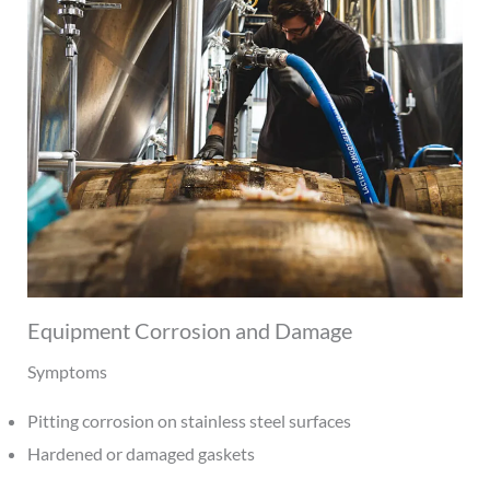
Equipment Corrosion and Damage
Symptoms
Pitting corrosion on stainless steel surfaces
Hardened or damaged gaskets