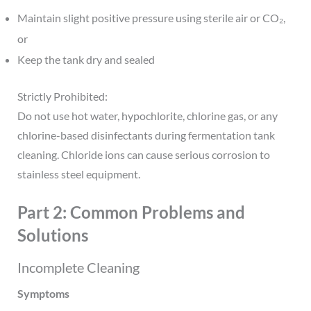
Maintain slight positive pressure using sterile air or CO₂,
or
Keep the tank dry and sealed
Strictly Prohibited:
Do not use hot water, hypochlorite, chlorine gas, or any
chlorine-based disinfectants during fermentation tank
cleaning. Chloride ions can cause serious corrosion to
stainless steel equipment.
Part 2: Common Problems and
Solutions
Incomplete Cleaning
Symptoms