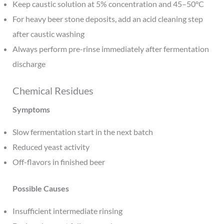
Keep caustic solution at 5% concentration and 45–50°C
For heavy beer stone deposits, add an acid cleaning step
after caustic washing
Always perform pre-rinse immediately after fermentation
discharge
Chemical Residues
Symptoms
Slow fermentation start in the next batch
Reduced yeast activity
Off-flavors in finished beer
Possible Causes
Insufficient intermediate rinsing