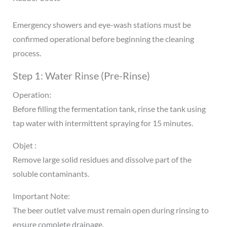
Emergency showers and eye-wash stations must be
confirmed operational before beginning the cleaning
process.
Step 1: Water Rinse (Pre-Rinse)
Operation:
Before filling the fermentation tank, rinse the tank using
tap water with intermittent spraying for 15 minutes.
Objet :
Remove large solid residues and dissolve part of the
soluble contaminants.
Important Note:
The beer outlet valve must remain open during rinsing to
ensure complete drainage.