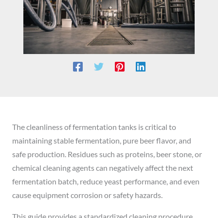
The cleanliness of fermentation tanks is critical to
maintaining stable fermentation, pure beer flavor, and
safe production. Residues such as proteins, beer stone, or
chemical cleaning agents can negatively affect the next
fermentation batch, reduce yeast performance, and even
cause equipment corrosion or safety hazards.
This guide provides a standardized cleaning procedure