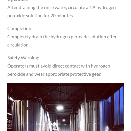
After draining the rinse water, circulate a 1% hydrogen
peroxide solution for 20 minutes.
Completion:
Completely drain the hydrogen peroxide solution after
circulation.
Safety Warning:
Operators must avoid direct contact with hydrogen
peroxide and wear appropriate protective gear.