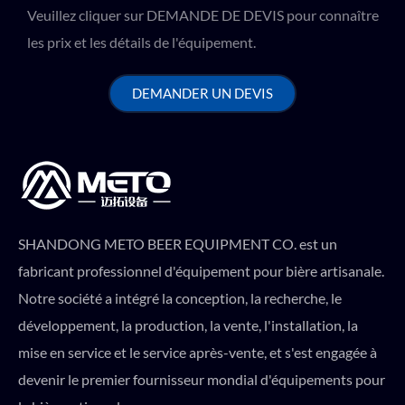
Veuillez cliquer sur DEMANDE DE DEVIS pour connaître
les prix et les détails de l'équipement.
DEMANDER UN DEVIS
SHANDONG METO BEER EQUIPMENT CO. est un
fabricant professionnel d'équipement pour bière artisanale.
Notre société a intégré la conception, la recherche, le
développement, la production, la vente, l'installation, la
mise en service et le service après-vente, et s'est engagée à
devenir le premier fournisseur mondial d'équipements pour