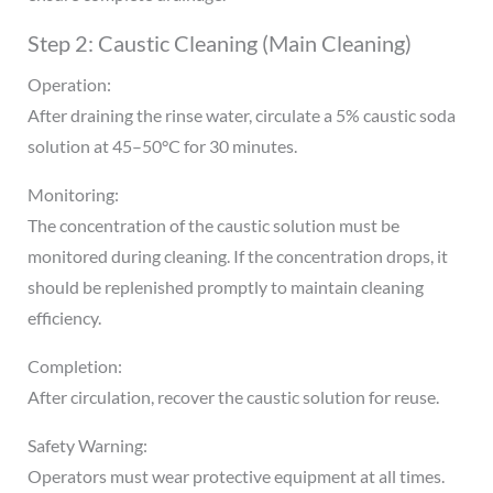
Step 2: Caustic Cleaning (Main Cleaning)
Operation:
After draining the rinse water, circulate a 5% caustic soda
solution at 45–50°C for 30 minutes.
Monitoring:
The concentration of the caustic solution must be
monitored during cleaning. If the concentration drops, it
should be replenished promptly to maintain cleaning
efficiency.
Completion:
After circulation, recover the caustic solution for reuse.
Safety Warning:
Operators must wear protective equipment at all times.