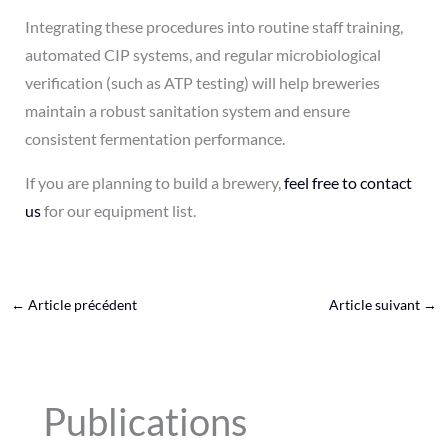
Integrating these procedures into routine staff training,
automated CIP systems, and regular microbiological
verification (such as ATP testing) will help breweries
maintain a robust sanitation system and ensure
consistent fermentation performance.
If you are planning to build a brewery,
feel free to contact
us
for our equipment list.
←
Article précédent
Article suivant
→
Publications