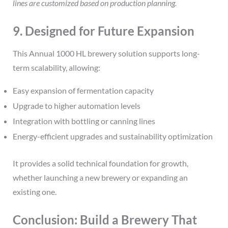
lines are customized based on production planning.
9. Designed for Future Expansion
This Annual 1000 HL brewery solution supports long-
term scalability, allowing:
Easy expansion of fermentation capacity
Upgrade to higher automation levels
Integration with bottling or canning lines
Energy-efficient upgrades and sustainability optimization
It provides a solid technical foundation for growth,
whether launching a new brewery or expanding an
existing one.
Conclusion: Build a Brewery That