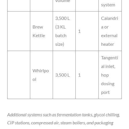
volume
system
3,500 L
Calandri
Brew
(3 KL
a or
1
Kettle
batch
external
size)
heater
Tangenti
al inlet,
Whirlpo
3,500 L
1
hop
ol
dosing
port
Additional systems such as fermentation tanks, glycol chilling,
CIP stations, compressed air, steam boilers, and packaging