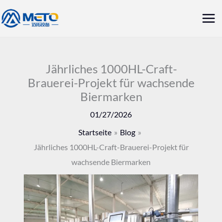
Zum
Hau
Inhalt
springen
Jährliches 1000HL-Craft-
Brauerei-Projekt für wachsende
Biermarken
01/27/2026
Startseite
Blog
Jährliches 1000HL-Craft-Brauerei-Projekt für
wachsende Biermarken