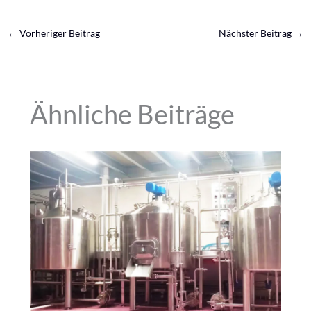
←
Vorheriger Beitrag
Nächster Beitrag
→
Ähnliche Beiträge