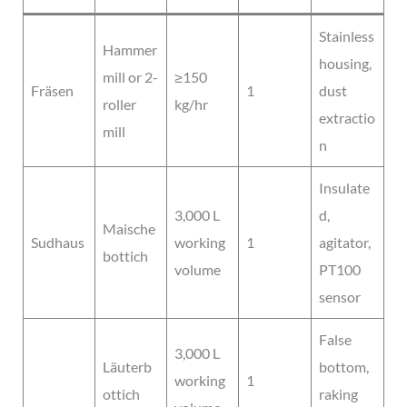
Stainless
Hammer
housing,
mill or 2-
≥150
Fräsen
1
dust
roller
kg/hr
extractio
mill
n
Insulate
3,000 L
d,
Maische
Sudhaus
working
1
agitator,
bottich
volume
PT100
sensor
False
3,000 L
Läuterb
bottom,
working
1
ottich
raking