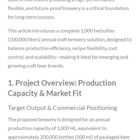
flexible, and future-proof brewery is a critical foundation
for long-term success.
This article introduces a complete 1,000 hectoliter
(100,000 liters) annual craft brewery solution, designed to
balance production efficiency, recipe flexibility, cost
control, and scalability—making it ideal for emerging and
growing craft beer brands.
1. Project Overview: Production
Capacity & Market Fit
Target Output & Commercial Positioning
The proposed brewery is designed for an annual
production capacity of 1,000 HL, equivalent to
approximately 200,000 bottles (500 ml) of packaged beer