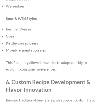
Weizenbier
Sour & Wild Styles
Berliner Weisse
Gose
Kettle-soured beers
Mixed-fermentation ales
This flexibility allows breweries to adapt quickly to
evolving consumer preferences.
6. Custom Recipe Development &
Flavor Innovation
Beyond traditional beer styles, we support custom flavor