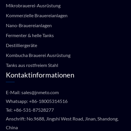
Mikrobrauerei-Ausrüstung
Kommerzielle Brauereianlagen
Nano-Brauereianlagen
Fermenter & helle Tanks
Destilliergeräte
Kombucha Brauerei Ausrüstung
Tanks aus rostfreiem Stahl
Kontaktinformationen
E-Mail:
sales@jnmeto.com
Whatsapp:
+86-18005314516
Tel:
+86-531-87528277
Anschrift: No.9688, Jingshi West Road, Jinan, Shandong,
China