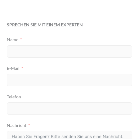
SPRECHEN SIE MIT EINEM EXPERTEN
Name
E-Mail
Telefon
Nachricht