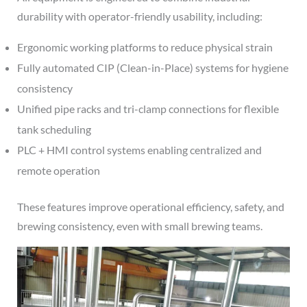
durability with operator-friendly usability, including:
Ergonomic working platforms to reduce physical strain
Fully automated CIP (Clean-in-Place) systems for hygiene
consistency
Unified pipe racks and tri-clamp connections for flexible
tank scheduling
PLC + HMI control systems enabling centralized and
remote operation
These features improve operational efficiency, safety, and
brewing consistency, even with small brewing teams.