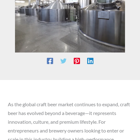
As the global craft beer market continues to expand, craft
beer has evolved beyond a beverage—it represents
innovation, culture, and premium lifestyle. For
entrepreneurs and brewery owners looking to enter or
scale in this industry, building a high-performance,