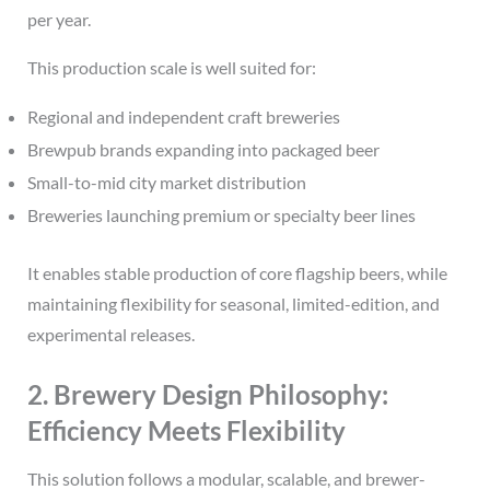
per year.
This production scale is well suited for:
Regional and independent craft breweries
Brewpub brands expanding into packaged beer
Small-to-mid city market distribution
Breweries launching premium or specialty beer lines
It enables stable production of core flagship beers, while
maintaining flexibility for seasonal, limited-edition, and
experimental releases.
2. Brewery Design Philosophy:
Efficiency Meets Flexibility
This solution follows a modular, scalable, and brewer-