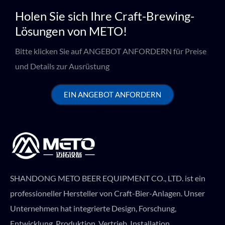
Holen Sie sich Ihre Craft-Brewing-
Lösungen von METO!
Bitte klicken Sie auf ANGEBOT ANFORDERN für Preise
und Details zur Ausrüstung
EIN ANGEBOT ANFORDERN
SHANDONG METO BEER EQUIPMENT CO., LTD. ist ein
professioneller Hersteller von Craft-Bier-Anlagen. Unser
Unternehmen hat integrierte Design, Forschung,
Entwicklung, Produktion, Vertrieb, Installation,