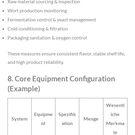
Raw material sourcing & inspection
Wort production monitoring
Fermentation control & yeast management
Cold conditioning & filtration
Packaging sanitation & oxygen control
These measures ensure consistent flavor, stable shelf life,
and high product reliability.
8. Core Equipment Configuration
(Example)
Wesentl
Equipme
Spezifik
iche
System
Menge
nt
ation
Merkma
le