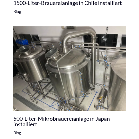
1500-Liter-Brauereianlage in Chile installiert
Blog
500-Liter-Mikrobrauereianlage in Japan
installiert
Blog