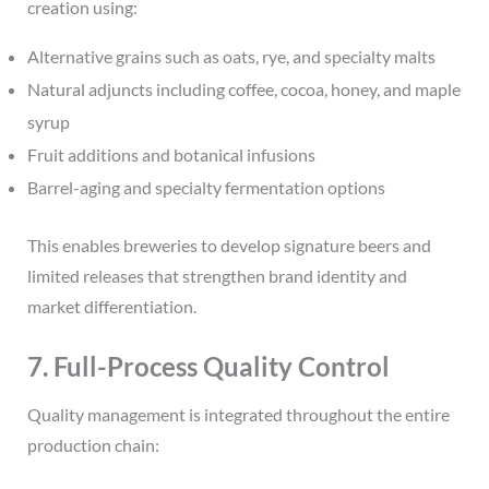
creation using:
Alternative grains such as oats, rye, and specialty malts
Natural adjuncts including coffee, cocoa, honey, and maple
syrup
Fruit additions and botanical infusions
Barrel-aging and specialty fermentation options
This enables breweries to develop signature beers and
limited releases that strengthen brand identity and
market differentiation.
7. Full-Process Quality Control
Quality management is integrated throughout the entire
production chain: