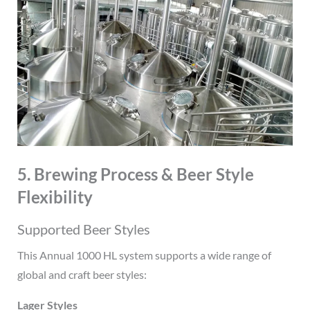
5. Brewing Process & Beer Style
Flexibility
Supported Beer Styles
This Annual 1000 HL system supports a wide range of
global and craft beer styles:
Lager Styles