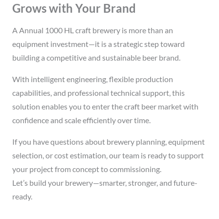
Grows with Your Brand
A Annual 1000 HL craft brewery is more than an
equipment investment—it is a strategic step toward
building a competitive and sustainable beer brand.
With intelligent engineering, flexible production
capabilities, and professional technical support, this
solution enables you to enter the craft beer market with
confidence and scale efficiently over time.
If you have questions about brewery planning, equipment
selection, or cost estimation, our team is ready to support
your project from concept to commissioning.
Let’s build your brewery—smarter, stronger, and future-
ready.