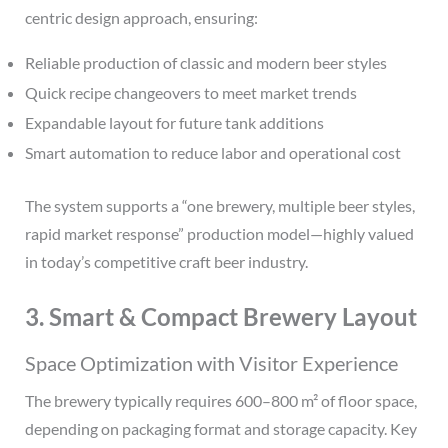
centric design approach, ensuring:
Reliable production of classic and modern beer styles
Quick recipe changeovers to meet market trends
Expandable layout for future tank additions
Smart automation to reduce labor and operational cost
The system supports a “one brewery, multiple beer styles,
rapid market response” production model—highly valued
in today’s competitive craft beer industry.
3. Smart & Compact Brewery Layout
Space Optimization with Visitor Experience
The brewery typically requires 600–800 m² of floor space,
depending on packaging format and storage capacity. Key