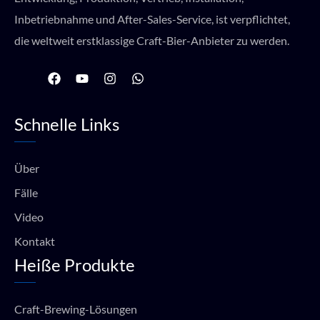
Inbetriebnahme und After-Sales-Service, ist verpflichtet,
die weltweit erstklassige Craft-Bier-Anbieter zu werden.
F
Y
I
W
a
o
n
h
c
u
s
a
e
t
t
t
Schnelle Links
b
u
a
s
o
b
g
a
o
e
r
p
k
a
p
Über
m
Fälle
Video
Kontakt
Heiße Produkte
Craft-Brewing-Lösungen