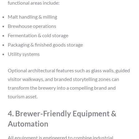
functional areas include:
Malt handling & milling
Brewhouse operations
Fermentation & cold storage
Packaging & finished goods storage
Utility systems
Optional architectural features such as glass walls, guided
visitor walkways, and branded storytelling zones can
transform the brewery into a compelling brand and
tourism asset.
4. Brewer-Friendly Equipment &
Automation
All equipment is engineered to combine industrial