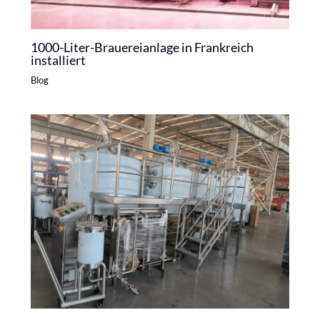
1000-Liter-Brauereianlage in Frankreich
installiert
Blog