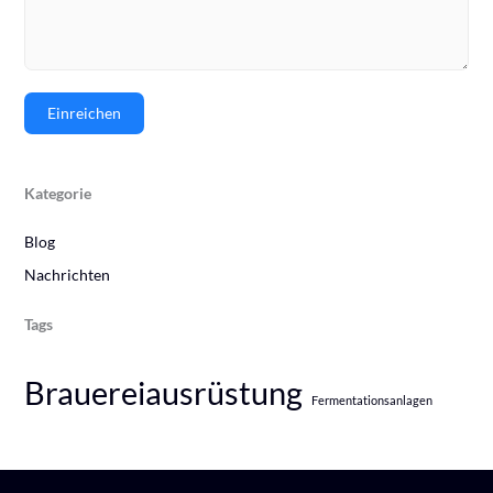
Einreichen
Kategorie
Blog
Nachrichten
Tags
Brauereiausrüstung
Fermentationsanlagen