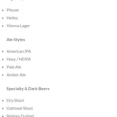
Pilsner
Helles
Vienna Lager
Ale Styles
American IPA
Hazy / NEIPA
Pale Ale
Amber Ale
Specialty & Dark Beers
Dry Stout
Oatmeal Stout
Belgian Dubbel