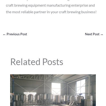
craft brewing equipment manufacturing enterprise and
the most reliable partner in your craft brewing business!
←
Previous Post
Next Post
→
Related Posts