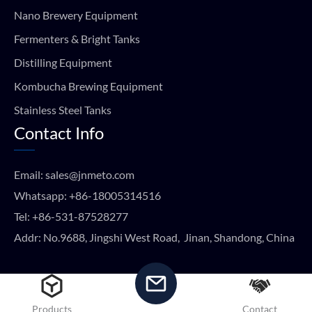
Nano Brewery Equipment
Fermenters & Bright Tanks
Distilling Equipment
Kombucha Brewing Equipment
Stainless Steel Tanks
Contact Info
Email:
sales@jnmeto.com
Whatsapp:
+86-18005314516
Tel:
+86-531-87528277
Addr: No.9688, Jingshi West Road, Jinan, Shandong, China
Copyright © METO EQUIPMENT 2024 All rights reserved.
Products
Contact