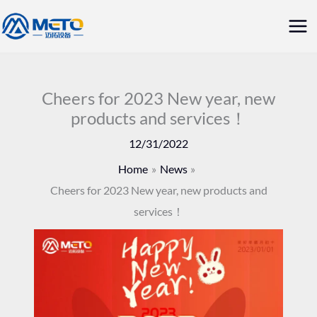
Skip
Mai
to
Me
content
Cheers for 2023 New year, new
products and services！
12/31/2022
Home
News
Cheers for 2023 New year, new products and
services！