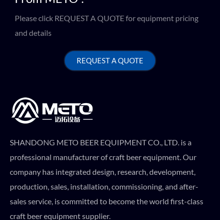
Please click REQUEST A QUOTE for equipment pricing
and details
REQUEST A QUOTE
SHANDONG METO BEER EQUIPMENT CO., LTD. is a
professional manufacturer of craft beer equipment. Our
company has integrated design, research, development,
production, sales, installation, commissioning, and after-
sales service, is committed to become the world first-class
craft beer equipment supplier.