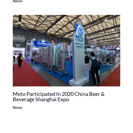
News
Meto Participated In 2020 China Beer &
Beverage Shanghai Expo
News