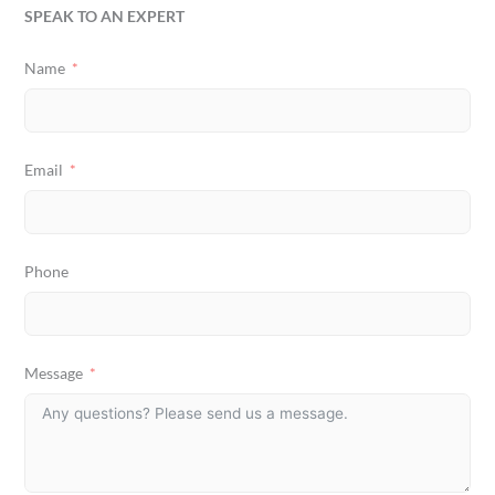
SPEAK TO AN EXPERT
Name
Email
Phone
Message