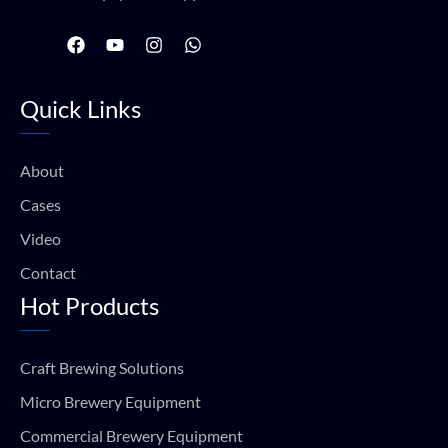
F
Y
I
W
a
o
n
h
c
u
s
a
e
t
t
t
Quick Links
b
u
a
s
o
b
g
a
o
e
r
p
k
a
p
About
m
Cases
Video
Contact
Hot Products
Craft Brewing Solutions
Micro Brewery Equipment
Commercial Brewery Equipment