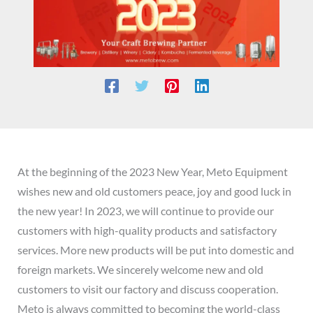
At the beginning of the 2023 New Year, Meto Equipment
wishes new and old customers peace, joy and good luck in
the new year! In 2023, we will continue to provide our
customers with high-quality products and satisfactory
services. More new products will be put into domestic and
foreign markets. We sincerely welcome new and old
customers to visit our factory and discuss cooperation.
Meto is always committed to becoming the world-class