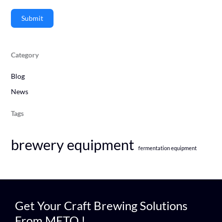
Submit
Category
Blog
News
Tags
brewery equipment
fermentation equipment
Get Your Craft Brewing Solutions
From METO !