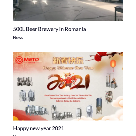
500L Beer Brewery in Romania
News
Happy new year 2021!