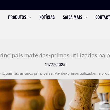
PRODUTOS
NOTÍCIAS
SAIBA MAIS
CONTACT
principais matérias-primas utilizadas na 
11/27/2025
Quais são as cinco principais matérias-primas utilizadas na prod