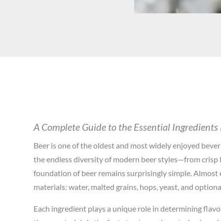
A Complete Guide to the Essential Ingredients
Beer is one of the oldest and most widely enjoyed bever
the endless diversity of modern beer styles—from crisp 
foundation of beer remains surprisingly simple. Almost 
materials: water, malted grains, hops, yeast, and optiona
Each ingredient plays a unique role in determining flavo