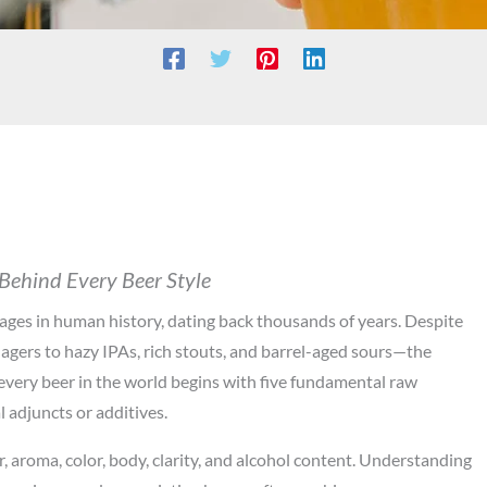
 Behind Every Beer Style
ages in human history, dating back thousands of years. Despite
lagers to hazy IPAs, rich stouts, and barrel-aged sours—the
every beer in the world begins with five fundamental raw
l adjuncts or additives.
r, aroma, color, body, clarity, and alcohol content. Understanding