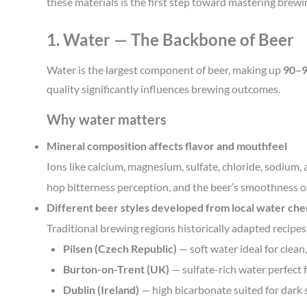
these materials is the first step toward mastering brew
1. Water — The Backbone of Beer
Water is the largest component of beer, making up
90–
quality significantly influences brewing outcomes.
Why water matters
Mineral composition affects flavor and mouthfeel
Ions like calcium, magnesium, sulfate, chloride, sodiu
hop bitterness perception, and the beer’s smoothness o
Different beer styles developed from local water ch
Traditional brewing regions historically adapted recipes
Pilsen (Czech Republic)
— soft water ideal for clean,
Burton-on-Trent (UK)
— sulfate-rich water perfect 
Dublin (Ireland)
— high bicarbonate suited for dark