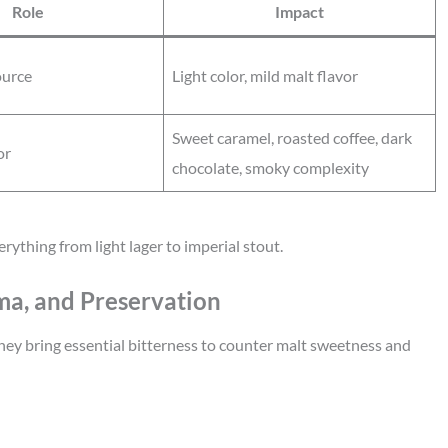
Role
Impact
ource
Light color, mild malt flavor
Sweet caramel, roasted coffee, dark
or
chocolate, smoky complexity
rything from light lager to imperial stout.
oma, and Preservation
They bring essential bitterness to counter malt sweetness and