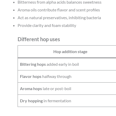
Bitterness from alpha acids balances sweetness
Aroma oils contribute flavor and scent profiles
Act as natural preservatives, inhibiting bacteria
Provide clarity and foam stability
Different hop uses
Hop addition stage
Bittering hops
added early in boil
Flavor hops
halfway through
Aroma hops
late or post-boil
Dry hopping
in fermentation