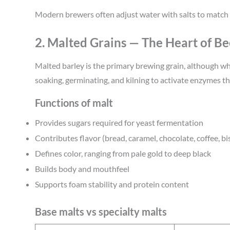
Modern brewers often adjust water with salts to match 
2. Malted Grains — The Heart of Be
Malted barley is the primary brewing grain, although whea
soaking, germinating, and kilning to activate enzymes th
Functions of malt
Provides sugars required for yeast fermentation
Contributes flavor (bread, caramel, chocolate, coffee, bi
Defines color, ranging from pale gold to deep black
Builds body and mouthfeel
Supports foam stability and protein content
Base malts vs specialty malts