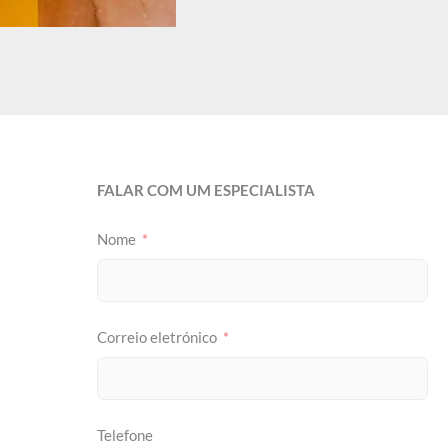
FALAR COM UM ESPECIALISTA
Nome
Correio eletrónico
Telefone