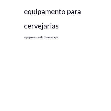
equipamento para
cervejarias
equipamento de fermentação