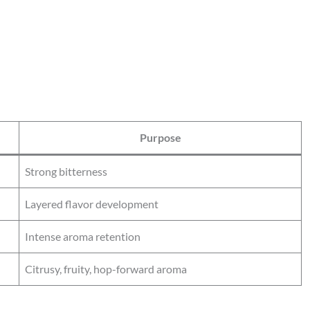
Purpose
Strong bitterness
Layered flavor development
Intense aroma retention
Citrusy, fruity, hop-forward aroma