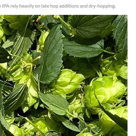
IPA rely heavily on late hop additions and dry-hopping.