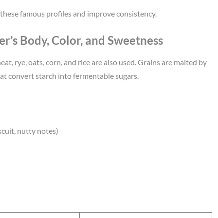
these famous profiles and improve consistency.
er’s Body, Color, and Sweetness
t, rye, oats, corn, and rice are also used. Grains are malted by
at convert starch into fermentable sugars.
scuit, nutty notes)