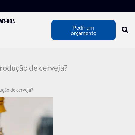
AR-NOS
Pedir um
orçamento
produção de cerveja?
ução de cerveja?