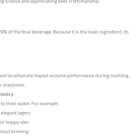
ing science and appreciating beer craftsmanship.
95%
of the final beverage. Because it is the main ingredient, its
m, and bicarbonate impact enzyme performance during mashing,
r sharpness.
emistry
 to their water. For example:
 elegant lagers
for hoppy ales
 stout brewing