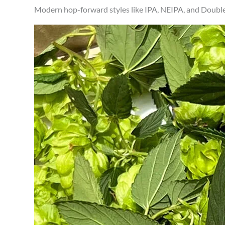
Modern hop-forward styles like IPA, NEIPA, and Double 