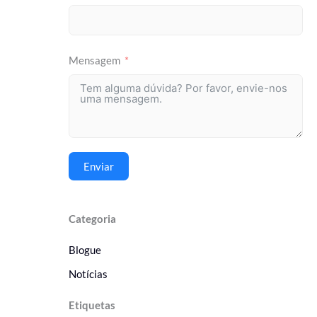
Mensagem
Enviar
Categoria
Blogue
Notícias
Etiquetas