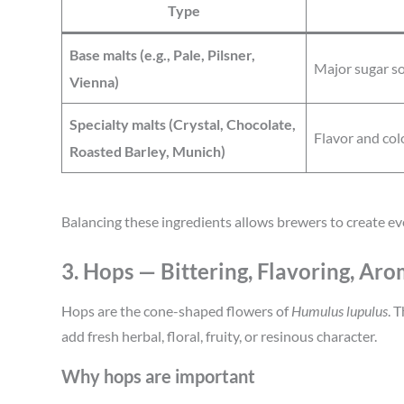
Type
Base malts (e.g., Pale, Pilsner,
Major sugar s
Vienna)
Specialty malts (Crystal, Chocolate,
Flavor and col
Roasted Barley, Munich)
Balancing these ingredients allows brewers to create eve
3. Hops — Bittering, Flavoring, Ar
Hops are the cone-shaped flowers of
Humulus lupulus
. 
add fresh herbal, floral, fruity, or resinous character.
Why hops are important